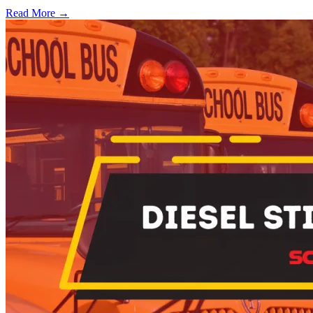
Read More →