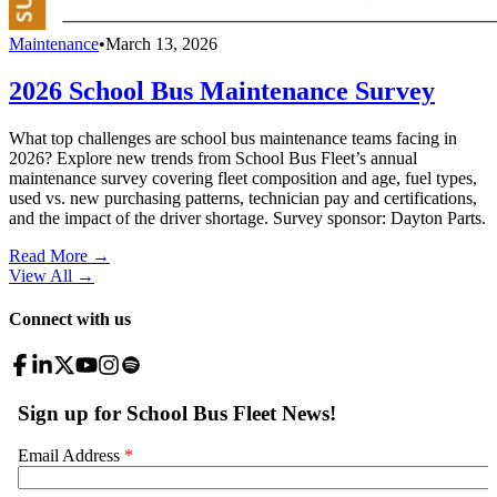
Maintenance
•
March 13, 2026
2026 School Bus Maintenance Survey
What top challenges are school bus maintenance teams facing in
2026? Explore new trends from School Bus Fleet’s annual
maintenance survey covering fleet composition and age, fuel types,
used vs. new purchasing patterns, technician pay and certifications,
and the impact of the driver shortage. Survey sponsor: Dayton Parts.
Read More →
View All
→
Connect with us