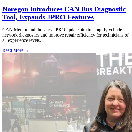
Noregon Introduces CAN Bus Diagnostic
Tool, Expands JPRO Features
CAN Mentor and the latest JPRO update aim to simplify vehicle
network diagnostics and improve repair efficiency for technicians of
all experience levels.
Read More →