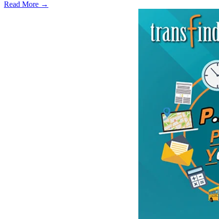
Read More →