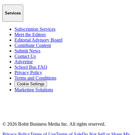
Services
Subscription Services
Meet the Editors
Editorial Advisory Board
Contribute Content
Submit News
Contact Us
Advertise
School Bus FAQ
Privacy Policy
Terms and Conditions
Cookie Settings
Marketing Solutions
©
2026
Bobit Business Media Inc. All rights reserved.
Privacy Policy
Terms of Use
Terms of Sale
Do Not Sell or Share My