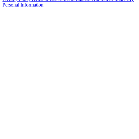
Personal Information