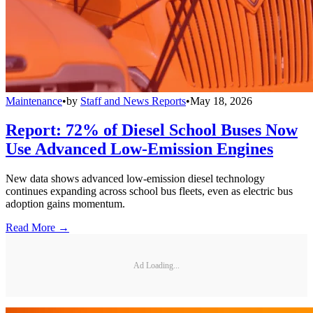
Maintenance
•
by
Staff and News Reports
•
May 18, 2026
Report: 72% of Diesel School Buses Now
Use Advanced Low-Emission Engines
New data shows advanced low-emission diesel technology
continues expanding across school bus fleets, even as electric bus
adoption gains momentum.
Read More →
Ad Loading...