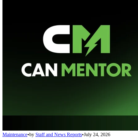
Maintenance
•
by
Staff and News Reports
•
July 24, 2026