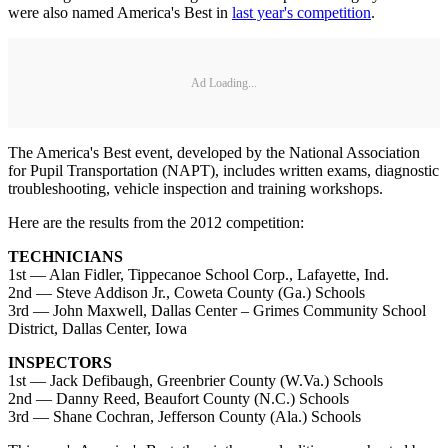
were also named America's Best in
last year's competition
.
Ad Loading...
The America's Best event, developed by the National Association
for Pupil Transportation (NAPT), includes written exams, diagnostic
troubleshooting, vehicle inspection and training workshops.
Here are the results from the 2012 competition:
TECHNICIANS
1st — Alan Fidler, Tippecanoe School Corp., Lafayette, Ind.
2nd — Steve Addison Jr., Coweta County (Ga.) Schools
3rd — John Maxwell, Dallas Center – Grimes Community School
District, Dallas Center, Iowa
INSPECTORS
1st — Jack Defibaugh, Greenbrier County (W.Va.) Schools
2nd — Danny Reed, Beaufort County (N.C.) Schools
3rd — Shane Cochran, Jefferson County (Ala.) Schools