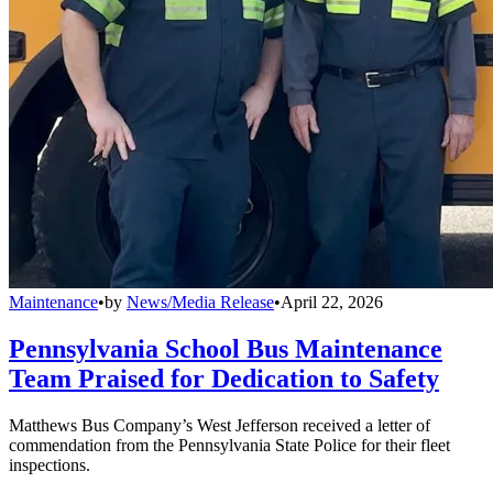
Maintenance
•
by
News/Media Release
•
April 22, 2026
Pennsylvania School Bus Maintenance
Team Praised for Dedication to Safety
Matthews Bus Company’s West Jefferson received a letter of
commendation from the Pennsylvania State Police for their fleet
inspections.