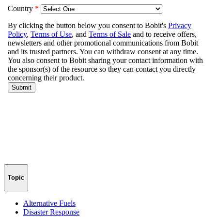
Topic
Alternative Fuels
Disaster Response