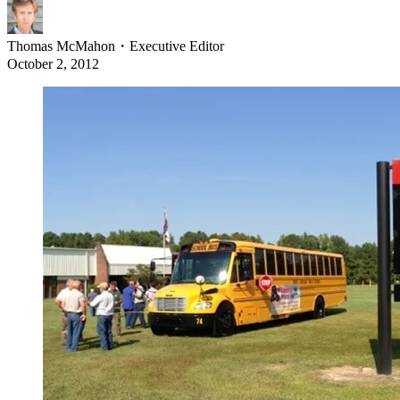
Thomas McMahon
・
Executive Editor
October 2, 2012