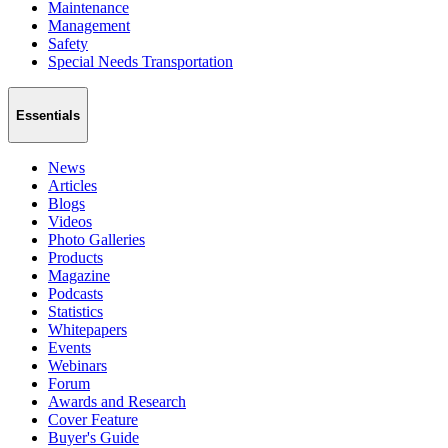
Maintenance
Management
Safety
Special Needs Transportation
Essentials
News
Articles
Blogs
Videos
Photo Galleries
Products
Magazine
Podcasts
Statistics
Whitepapers
Events
Webinars
Forum
Awards and Research
Cover Feature
Buyer's Guide