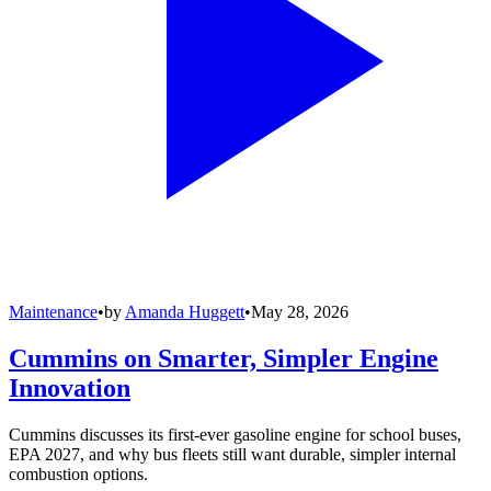
Maintenance
•
by
Amanda Huggett
•
May 28, 2026
Cummins on Smarter, Simpler Engine
Innovation
Cummins discusses its first-ever gasoline engine for school buses,
EPA 2027, and why bus fleets still want durable, simpler internal
combustion options.