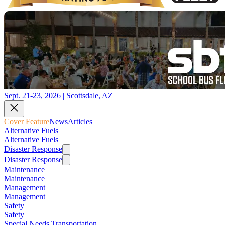
Sept. 21-23, 2026 | Scottsdale, AZ
Cover Feature
News
Articles
Alternative Fuels
Alternative Fuels
Disaster Response
Disaster Response
Maintenance
Maintenance
Management
Management
Safety
Safety
Special Needs Transportation