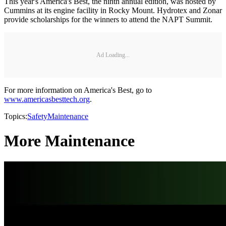
This year's America's Best, the ninth annual edition, was hosted by
Cummins at its engine facility in Rocky Mount. Hydrotex and Zonar
provide scholarships for the winners to attend the NAPT Summit.
Ad Loading...
For more information on America's Best, go to
www.americasbesttech.org
.
Topics:
Safety
Maintenance
More Maintenance