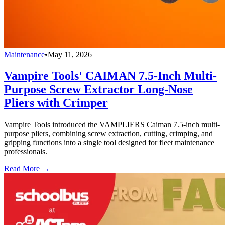
Maintenance
•
May 11, 2026
Vampire Tools' CAIMAN 7.5-Inch Multi-
Purpose Screw Extractor Long-Nose
Pliers with Crimper
Vampire Tools introduced the VAMPLIERS Caiman 7.5-inch multi-
purpose pliers, combining screw extraction, cutting, crimping, and
gripping functions into a single tool designed for fleet maintenance
professionals.
Read More →