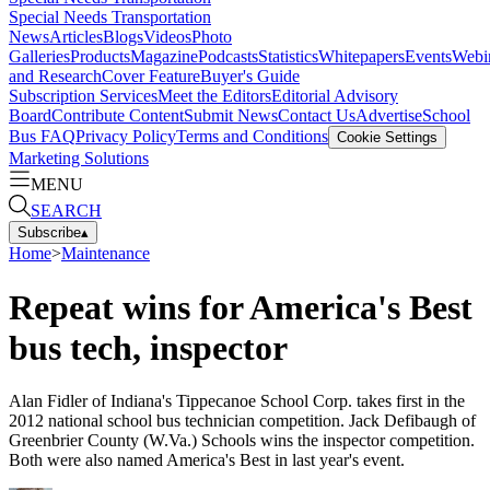
Special Needs Transportation
News
Articles
Blogs
Videos
Photo
Galleries
Products
Magazine
Podcasts
Statistics
Whitepapers
Events
Webi
and Research
Cover Feature
Buyer's Guide
Subscription Services
Meet the Editors
Editorial Advisory
Board
Contribute Content
Submit News
Contact Us
Advertise
School
Bus FAQ
Privacy Policy
Terms and Conditions
Cookie Settings
Marketing Solutions
MENU
SEARCH
Subscribe
▴
Home
>
Maintenance
Repeat wins for America's Best
bus tech, inspector
Alan Fidler of Indiana's Tippecanoe School Corp. takes first in the
2012 national school bus technician competition. Jack Defibaugh of
Greenbrier County (W.Va.) Schools wins the inspector competition.
Both were also named America's Best in last year's event.