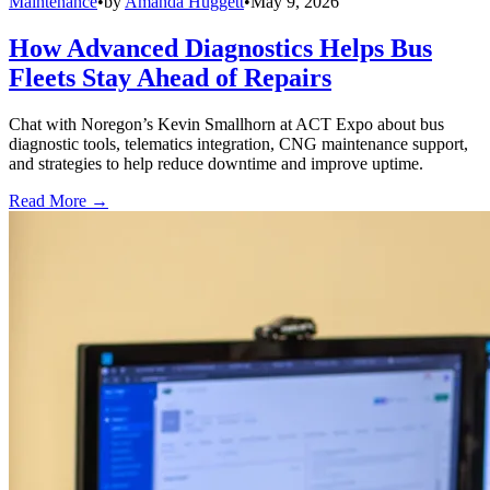
Maintenance
•
by
Amanda Huggett
•
May 9, 2026
How Advanced Diagnostics Helps Bus
Fleets Stay Ahead of Repairs
Chat with Noregon’s Kevin Smallhorn at ACT Expo about bus
diagnostic tools, telematics integration, CNG maintenance support,
and strategies to help reduce downtime and improve uptime.
Read More →