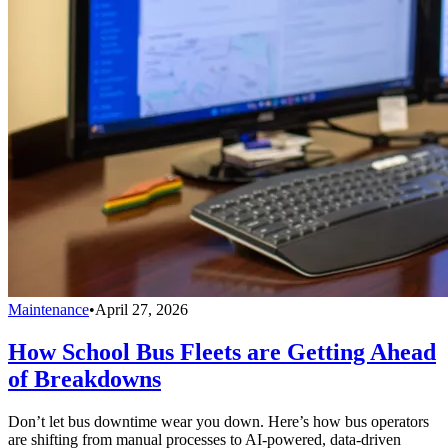
Maintenance
•
April 27, 2026
How School Bus Fleets are Getting Ahead
of Breakdowns
Don’t let bus downtime wear you down. Here’s how bus operators
are shifting from manual processes to AI-powered, data-driven