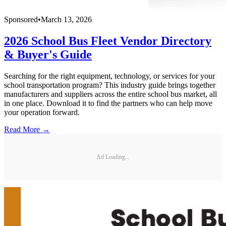
Sponsored
•
March 13, 2026
2026 School Bus Fleet Vendor Directory
& Buyer's Guide
Searching for the right equipment, technology, or services for your
school transportation program? This industry guide brings together
manufacturers and suppliers across the entire school bus market, all
in one place. Download it to find the partners who can help move
your operation forward.
Read More →
Ad Loading...