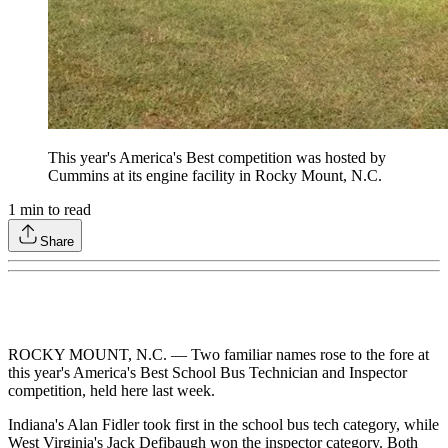
This year's America's Best competition was hosted by
Cummins at its engine facility in Rocky Mount, N.C.
1
min to read
Share
ROCKY MOUNT, N.C. — Two familiar names rose to the fore at
this year's America's Best School Bus Technician and Inspector
competition, held here last week.
Indiana's Alan Fidler took first in the school bus tech category, while
West Virginia's Jack Defibaugh won the inspector category. Both