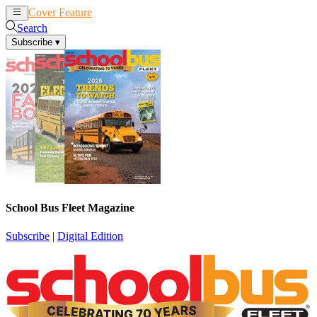
Cover Feature
News
Articles
Search
Subscribe
▾
School Bus Fleet Magazine
Subscribe
|
Digital Edition