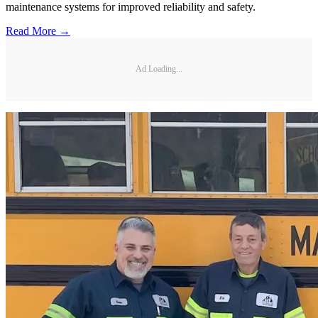
maintenance systems for improved reliability and safety.
Read More →
Ad Loading...