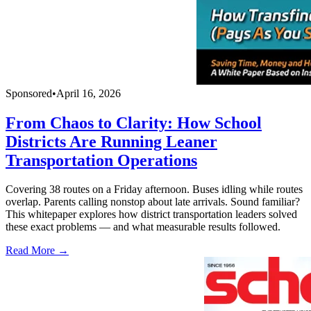
Sponsored
•
April 16, 2026
From Chaos to Clarity: How School
Districts Are Running Leaner
Transportation Operations
Covering 38 routes on a Friday afternoon. Buses idling while routes
overlap. Parents calling nonstop about late arrivals. Sound familiar?
This whitepaper explores how district transportation leaders solved
these exact problems — and what measurable results followed.
Read More →