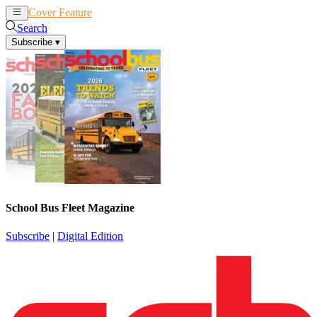
Cover Feature
News
Articles
Search
Subscribe
▾
School Bus Fleet Magazine
Subscribe
|
Digital Edition