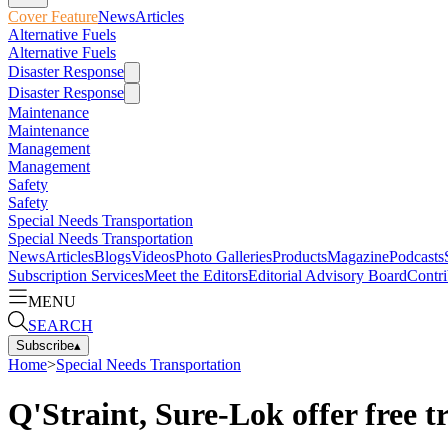
Cover Feature
News
Articles
Alternative Fuels
Alternative Fuels
Disaster Response
Disaster Response
Maintenance
Maintenance
Management
Management
Safety
Safety
Special Needs Transportation
Special Needs Transportation
News
Articles
Blogs
Videos
Photo Galleries
Products
Magazine
Podcasts
Subscription Services
Meet the Editors
Editorial Advisory Board
Contri
MENU
SEARCH
Subscribe
▴
Home
>
Special Needs Transportation
Q'Straint, Sure-Lok offer free t