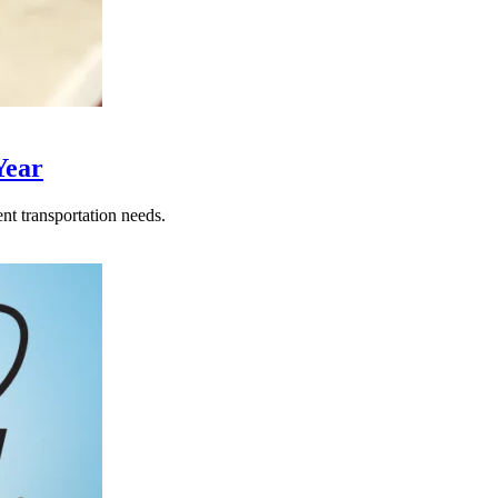
Year
nt transportation needs.