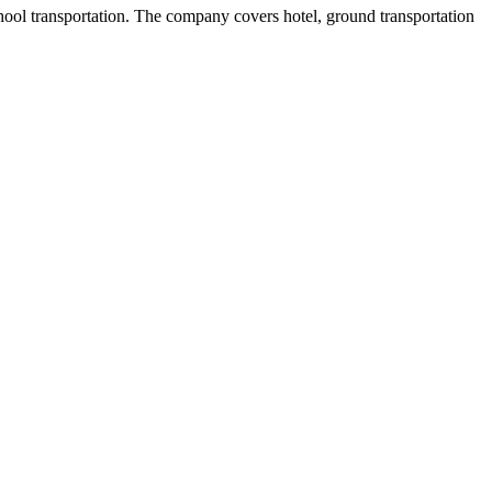
ool transportation. The company covers hotel, ground transportation