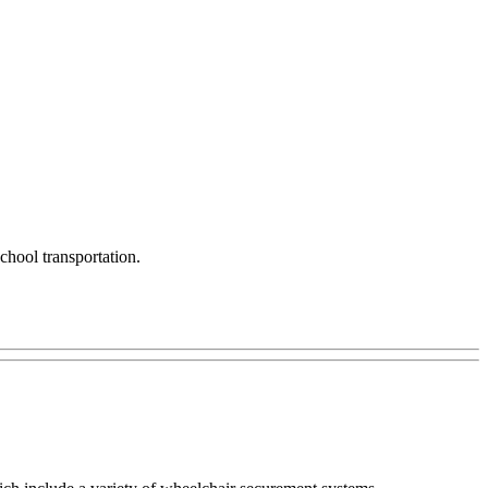
chool transportation.