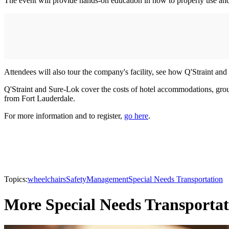
The event will provide hands-on education in how to properly use and
Attendees will also tour the company's facility, see how Q'Straint an
Q'Straint and Sure-Lok cover the costs of hotel accommodations, ground
from Fort Lauderdale.
For more information and to register,
go here
.
Topics:
wheelchairs
Safety
Management
Special Needs Transportation
More Special Needs Transportat