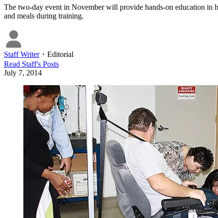
The two-day event in November will provide hands-on education in ho
and meals during training.
Staff Writer
・
Editorial
Read
Staff
's Posts
July 7, 2014