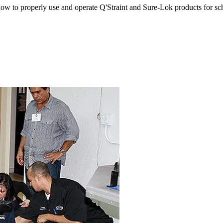
w to properly use and operate Q'Straint and Sure-Lok products for sch