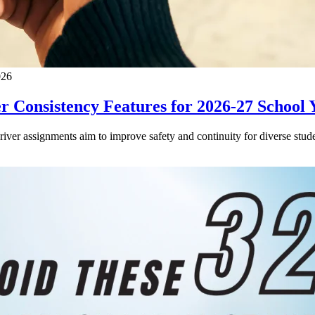
026
 Consistency Features for 2026-27 School 
driver assignments aim to improve safety and continuity for diverse stude