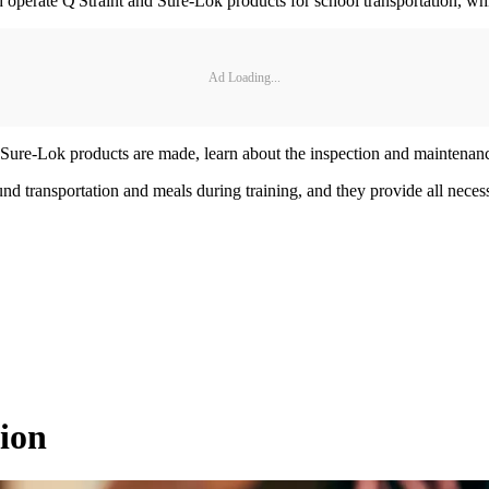
 operate Q'Straint and Sure-Lok products for school transportation, wh
Ad Loading...
d Sure-Lok products are made, learn about the inspection and maintenan
 transportation and meals during training, and they provide all necessa
ion