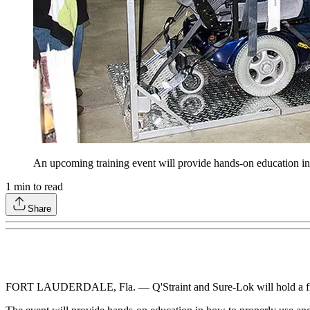
An upcoming training event will provide hands-on education in 
1
min to read
Share
FORT LAUDERDALE, Fla. — Q'Straint and Sure-Lok will hold a free