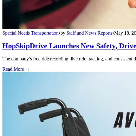
Special Needs Transportation
•
by
Staff and News Reports
•
May 18, 2
HopSkipDrive Launches New Safety, Driver
The company’s free ride recording, live ride tracking, and consistent 
Read More →