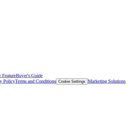
 Feature
Buyer's Guide
y Policy
Terms and Conditions
Marketing Solutions
Cookie Settings