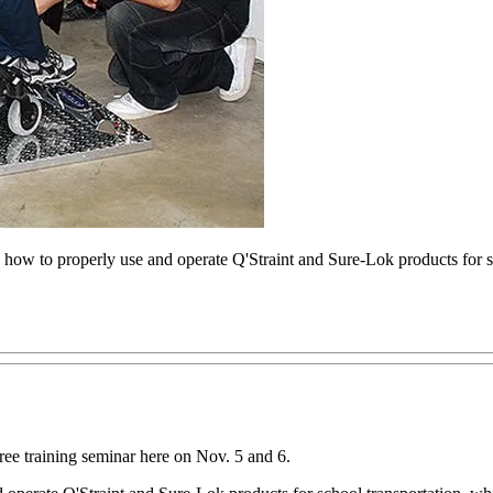
how to properly use and operate Q'Straint and Sure-Lok products for s
 training seminar here on Nov. 5 and 6.