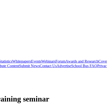
Statistics
Whitepapers
Events
Webinars
Forum
Awards and Research
Cover
bute Content
Submit News
Contact Us
Advertise
School Bus FAQ
Privac
raining seminar