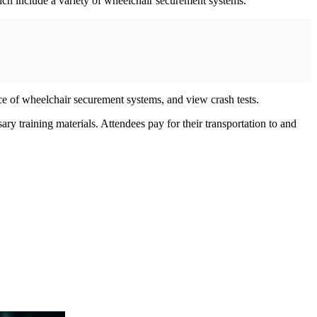
ich include a variety of wheelchair securement systems.
ce of wheelchair securement systems, and view crash tests.
ry training materials. Attendees pay for their transportation to and