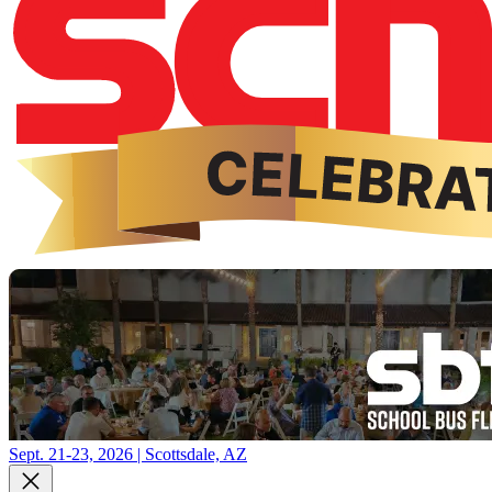
Sept. 21-23, 2026 | Scottsdale, AZ