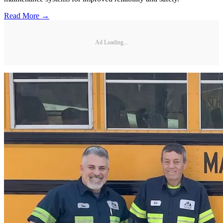
Read More →
Ad Loading...