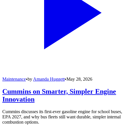
Maintenance
•
by
Amanda Huggett
•
May 28, 2026
Cummins on Smarter, Simpler Engine
Innovation
Cummins discusses its first-ever gasoline engine for school buses,
EPA 2027, and why bus fleets still want durable, simpler internal
combustion options.