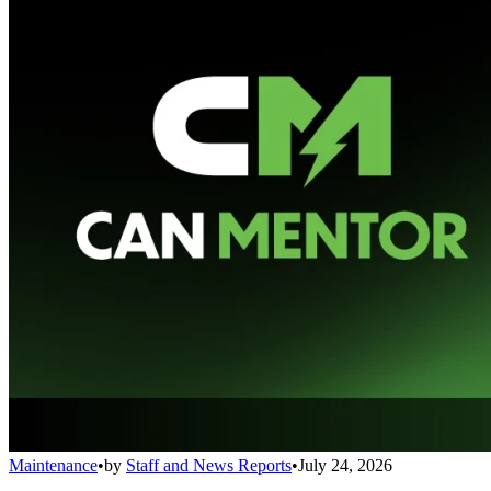
Maintenance
•
by
Staff and News Reports
•
July 24, 2026