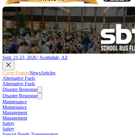
Sept. 21-23, 2026 | Scottsdale, AZ
Cover Feature
News
Articles
Alternative Fuels
Alternative Fuels
Disaster Response
Disaster Response
Maintenance
Maintenance
Management
Management
Safety
Safety
Special Needs Transportation