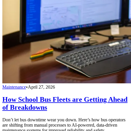
Maintenance
•
April 27, 2026
How School Bus Fleets are Getting Ahead
of Breakdowns
Don’t let bus downtime wear you down. Here’s how bus operators
are shifting from manual processes to AI-powered, data-driven
maintenance systems for improved reliability and safety.