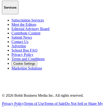
Services
Subscription Services
Meet the Editors
Editorial Advisory Board
Contribute Content
Submit News
Contact Us
Advertise
School Bus FAQ
Privacy Policy
Terms and Conditions
Cookie Settings
Marketing Solutions
©
2026
Bobit Business Media Inc. All rights reserved.
Privacy Policy
Terms of Use
Terms of Sale
Do Not Sell or Share My