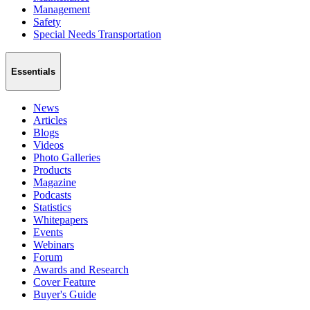
Management
Safety
Special Needs Transportation
Essentials
News
Articles
Blogs
Videos
Photo Galleries
Products
Magazine
Podcasts
Statistics
Whitepapers
Events
Webinars
Forum
Awards and Research
Cover Feature
Buyer's Guide