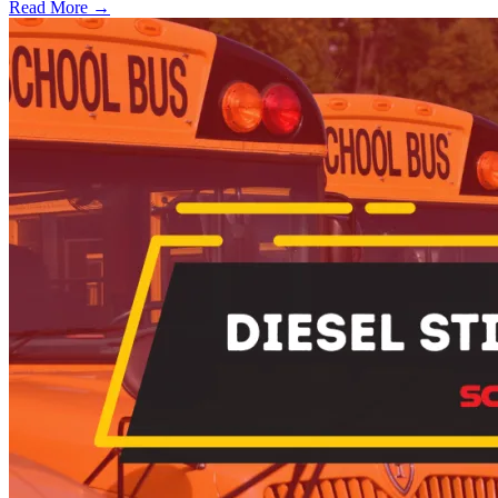
Read More →