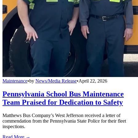
Maintenance
•
by
News/Media Release
•
April 22, 2026
Pennsylvania School Bus Maintenance
Team Praised for Dedication to Safety
Matthews Bus Company’s West Jefferson received a letter of
commendation from the Pennsylvania State Police for their fleet
inspections.
Read More →