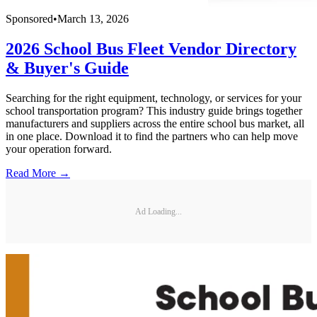
Sponsored
•
March 13, 2026
2026 School Bus Fleet Vendor Directory
& Buyer's Guide
Searching for the right equipment, technology, or services for your
school transportation program? This industry guide brings together
manufacturers and suppliers across the entire school bus market, all
in one place. Download it to find the partners who can help move
your operation forward.
Read More →
Ad Loading...