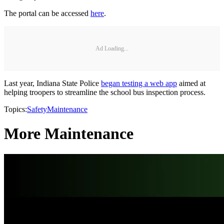
The portal can be accessed
here
.
Ad Loading...
Last year, Indiana State Police
began testing a web app
aimed at
helping troopers to streamline the school bus inspection process.
Topics:
Safety
Maintenance
More Maintenance