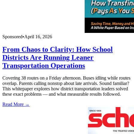
Sponsored
•
April 16, 2026
From Chaos to Clarity: How School
Districts Are Running Leaner
Transportation Operations
Covering 38 routes on a Friday afternoon. Buses idling while routes
overlap. Parents calling nonstop about late arrivals. Sound familiar?
This whitepaper explores how district transportation leaders solved
these exact problems — and what measurable results followed.
Read More →