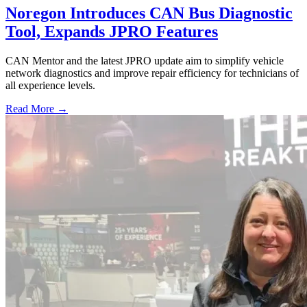
Noregon Introduces CAN Bus Diagnostic
Tool, Expands JPRO Features
CAN Mentor and the latest JPRO update aim to simplify vehicle
network diagnostics and improve repair efficiency for technicians of
all experience levels.
Read More →