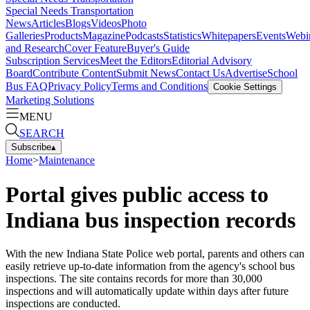
Special Needs Transportation
News
Articles
Blogs
Videos
Photo
Galleries
Products
Magazine
Podcasts
Statistics
Whitepapers
Events
Webi
and Research
Cover Feature
Buyer's Guide
Subscription Services
Meet the Editors
Editorial Advisory
Board
Contribute Content
Submit News
Contact Us
Advertise
School
Bus FAQ
Privacy Policy
Terms and Conditions
Cookie Settings
Marketing Solutions
MENU
SEARCH
Subscribe
▴
Home
>
Maintenance
Portal gives public access to
Indiana bus inspection records
With the new Indiana State Police web portal, parents and others can
easily retrieve up-to-date information from the agency's school bus
inspections. The site contains records for more than 30,000
inspections and will automatically update within days after future
inspections are conducted.