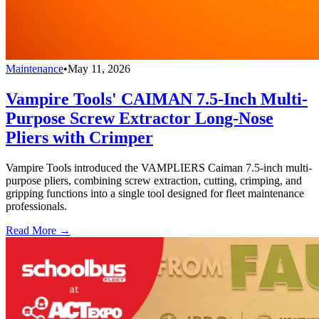
Maintenance
•
May 11, 2026
Vampire Tools' CAIMAN 7.5-Inch Multi-
Purpose Screw Extractor Long-Nose
Pliers with Crimper
Vampire Tools introduced the VAMPLIERS Caiman 7.5-inch multi-
purpose pliers, combining screw extraction, cutting, crimping, and
gripping functions into a single tool designed for fleet maintenance
professionals.
Read More →