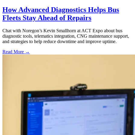
How Advanced Diagnostics Helps Bus
Fleets Stay Ahead of Repairs
Chat with Noregon’s Kevin Smallhorn at ACT Expo about bus
diagnostic tools, telematics integration, CNG maintenance support,
and strategies to help reduce downtime and improve uptime.
Read More →