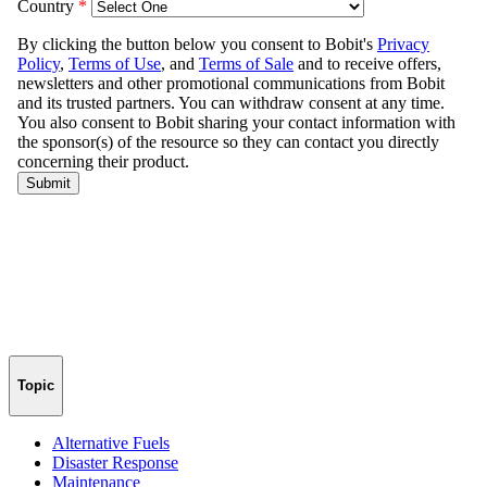
Topic
Alternative Fuels
Disaster Response
Maintenance