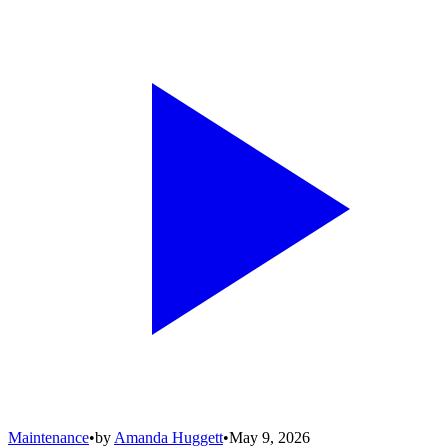
Maintenance
•
by
Amanda Huggett
•
May 9, 2026