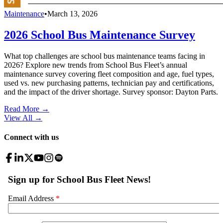
Maintenance
•
March 13, 2026
2026 School Bus Maintenance Survey
What top challenges are school bus maintenance teams facing in
2026? Explore new trends from School Bus Fleet’s annual
maintenance survey covering fleet composition and age, fuel types,
used vs. new purchasing patterns, technician pay and certifications,
and the impact of the driver shortage. Survey sponsor: Dayton Parts.
Read More →
View All
→
Connect with us