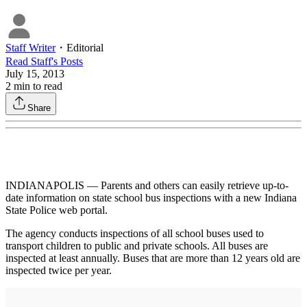
Staff Writer
・
Editorial
Read
Staff
's Posts
July 15, 2013
2
min to read
Share
INDIANAPOLIS — Parents and others can easily retrieve up-to-
date information on state school bus inspections with a new Indiana
State Police web portal.
The agency conducts inspections of all school buses used to
transport children to public and private schools. All buses are
inspected at least annually. Buses that are more than 12 years old are
inspected twice per year.