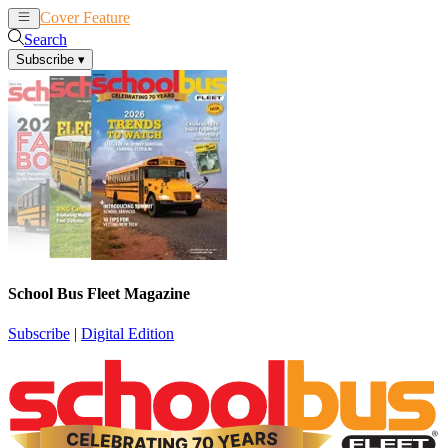
Cover Feature
News
Articles
Search
Subscribe
▾
School Bus Fleet Magazine
Subscribe
|
Digital Edition