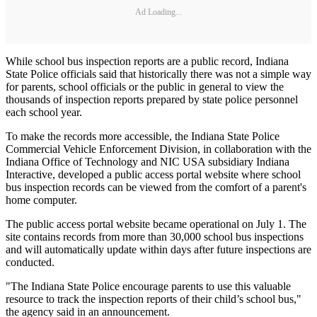
Ad Loading...
While school bus inspection reports are a public record, Indiana
State Police officials said that historically there was not a simple way
for parents, school officials or the public in general to view the
thousands of inspection reports prepared by state police personnel
each school year.
To make the records more accessible, the Indiana State Police
Commercial Vehicle Enforcement Division, in collaboration with the
Indiana Office of Technology and NIC USA subsidiary Indiana
Interactive, developed a public access portal website where school
bus inspection records can be viewed from the comfort of a parent's
home computer.
The public access portal website became operational on July 1. The
site contains records from more than 30,000 school bus inspections
and will automatically update within days after future inspections are
conducted.
"The Indiana State Police encourage parents to use this valuable
resource to track the inspection reports of their child’s school bus,"
the agency said in an announcement.