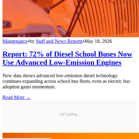
Maintenance
•
by
Staff and News Reports
•
May 18, 2026
Report: 72% of Diesel School Buses Now
Use Advanced Low-Emission Engines
New data shows advanced low-emission diesel technology
continues expanding across school bus fleets, even as electric bus
adoption gains momentum.
Read More →
Ad Loading...