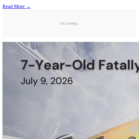
Read More →
Ad Loading...