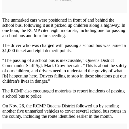
The unmarked cars were positioned in front of and behind the
school bus, following it as it picked up children along a highway. In
one hour, the RCMP cited eight motorists, including one for passing
a school bus and four for speeding.
The driver who was charged with passing a school bus was issued a
$1,000 ticket and eight demerit points.
“The passing of a school bus is inexcusable,” Queens District
Commander Staff Sgt. Mark Crowther said. “This is about the safety
of our children, and drivers need to understand the gravity of what
[is] happening here. Drivers failing to stop in these situations put our
children's lives in danger.”
The RCMP also encouraged motorists to report incidents of passing
a school bus to police.
On Nov. 26, the RCMP Queens District followed up by sending
another five unmarked vehicles to cover several school bus routes in
the county, including the route identified earlier in the month.