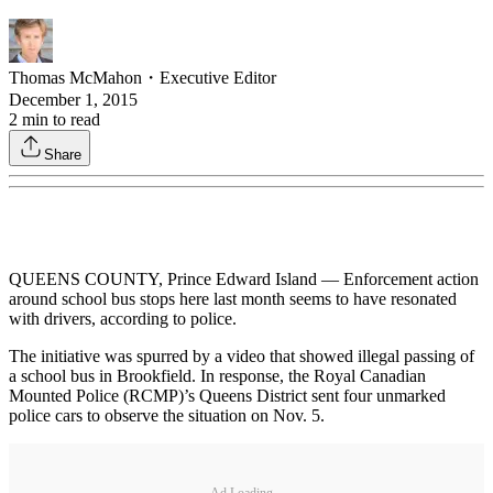
Thomas McMahon
・
Executive Editor
December 1, 2015
2
min to read
Share
QUEENS COUNTY, Prince Edward Island — Enforcement action
around school bus stops here last month seems to have resonated
with drivers, according to police.
The initiative was spurred by a video that showed illegal passing of
a school bus in Brookfield. In response, the Royal Canadian
Mounted Police (RCMP)’s Queens District sent four unmarked
police cars to observe the situation on Nov. 5.
Ad Loading...