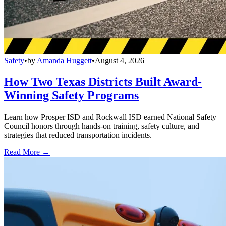
Safety
•
by
Amanda Huggett
•
August 4, 2026
How Two Texas Districts Built Award-
Winning Safety Programs
Learn how Prosper ISD and Rockwall ISD earned National Safety
Council honors through hands-on training, safety culture, and
strategies that reduced transportation incidents.
Read More →