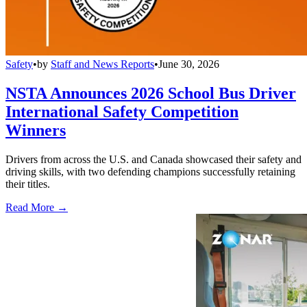
Safety
•
by
Staff and News Reports
•
June 30, 2026
NSTA Announces 2026 School Bus Driver
International Safety Competition
Winners
Drivers from across the U.S. and Canada showcased their safety and
driving skills, with two defending champions successfully retaining
their titles.
Read More →