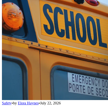
Safety
•
by
Elora Haynes
•
July 22, 2026