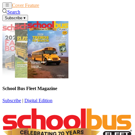
Cover Feature
News
Articles
Search
Subscribe
▾
School Bus Fleet Magazine
Subscribe
|
Digital Edition