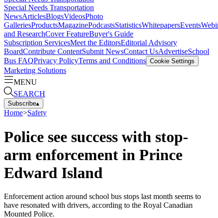
Special Needs Transportation
News
Articles
Blogs
Videos
Photo
Galleries
Products
Magazine
Podcasts
Statistics
Whitepapers
Events
Webi
and Research
Cover Feature
Buyer's Guide
Subscription Services
Meet the Editors
Editorial Advisory
Board
Contribute Content
Submit News
Contact Us
Advertise
School
Bus FAQ
Privacy Policy
Terms and Conditions
Cookie Settings
Marketing Solutions
MENU
SEARCH
Subscribe
▴
Home
>
Safety
Police see success with stop-
arm enforcement in Prince
Edward Island
Enforcement action around school bus stops last month seems to
have resonated with drivers, according to the Royal Canadian
Mounted Police.