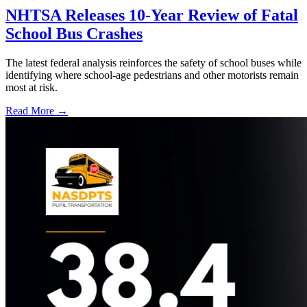
NHTSA Releases 10-Year Review of Fatal
School Bus Crashes
The latest federal analysis reinforces the safety of school buses while
identifying where school-age pedestrians and other motorists remain
most at risk.
Read More →