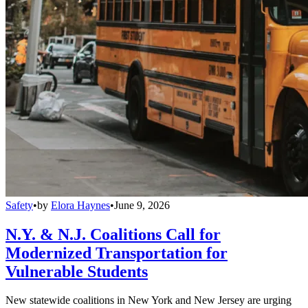
Safety
•
by
Elora Haynes
•
June 9, 2026
N.Y. & N.J. Coalitions Call for
Modernized Transportation for
Vulnerable Students
New statewide coalitions in New York and New Jersey are urging