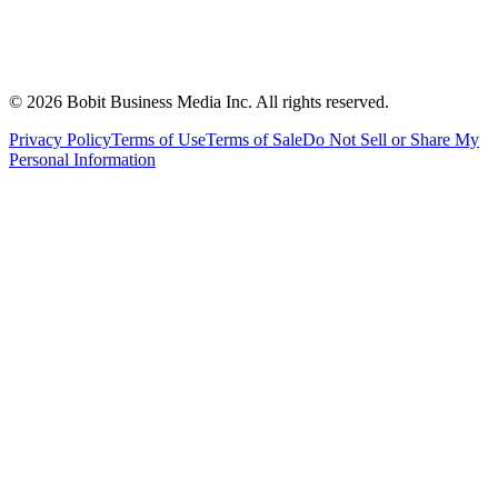
©
2026
Bobit Business Media Inc. All rights reserved.
Privacy Policy
Terms of Use
Terms of Sale
Do Not Sell or Share My
Personal Information