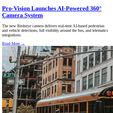
Pro-Vision Launches AI-Powered 360°
Camera System
The new Birdseye camera delivers real-time AI-based pedestrian
and vehicle detections, full visibility around the bus, and telematics
integrations.
Read More →