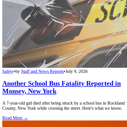
Safety
•
by
Staff and News Reports
•
July 9, 2026
Another School Bus Fatality Reported in
Monsey, New York
A 7-year-old girl died after being struck by a school bus in Rockland
County, New York while crossing the street. Here's what we know.
Read More →