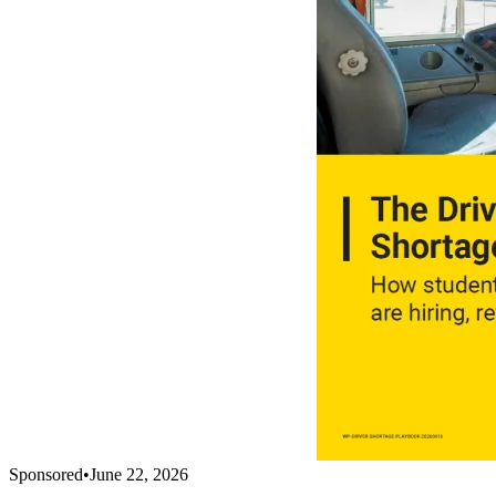
Sponsored
•
June 22, 2026