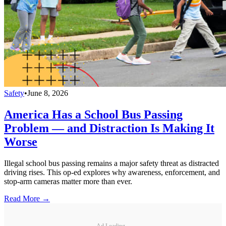
Safety
•
June 8, 2026
America Has a School Bus Passing
Problem — and Distraction Is Making It
Worse
Illegal school bus passing remains a major safety threat as distracted
driving rises. This op-ed explores why awareness, enforcement, and
stop-arm cameras matter more than ever.
Read More →
Ad Loading...