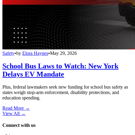
Safety
•
by
Elora Haynes
•
May 29, 2026
School Bus Laws to Watch: New York
Delays EV Mandate
Plus, federal lawmakers seek new funding for school bus safety as
states weigh stop-arm enforcement, disability protections, and
education spending.
Read More →
View All
→
Connect with us