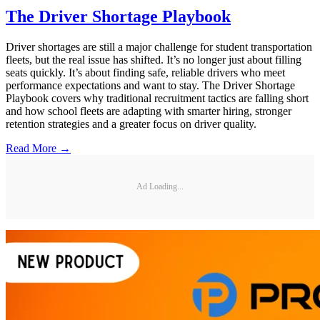
The Driver Shortage Playbook
Driver shortages are still a major challenge for student transportation
fleets, but the real issue has shifted. It’s no longer just about filling
seats quickly. It’s about finding safe, reliable drivers who meet
performance expectations and want to stay. The Driver Shortage
Playbook covers why traditional recruitment tactics are falling short
and how school fleets are adapting with smarter hiring, stronger
retention strategies and a greater focus on driver quality.
Read More →
Ad Loading...