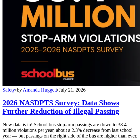
Safety
•
by
Amanda Huggett
•
July 21, 2026
2026 NASDPTS Survey: Data Shows
Further Reduction of Illegal Passing
New data is in! School bus stop-arm passings are down to 38.4
million violations per year, about a 2.3% decrease from last school
year — but passings on the right side of the bus are higher than ever.