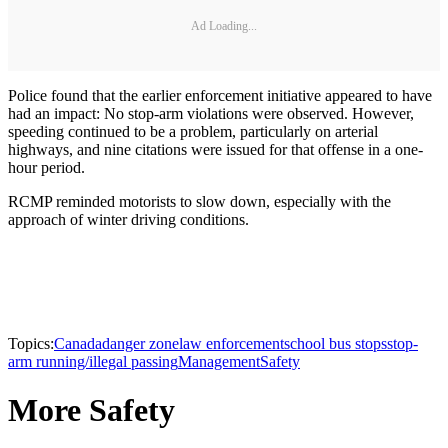
Ad Loading...
Police found that the earlier enforcement initiative appeared to have
had an impact: No stop-arm violations were observed. However,
speeding continued to be a problem, particularly on arterial
highways, and nine citations were issued for that offense in a one-
hour period.
RCMP reminded motorists to slow down, especially with the
approach of winter driving conditions.
Topics:
Canada
danger zone
law enforcement
school bus stops
stop-
arm running/illegal passing
Management
Safety
More Safety