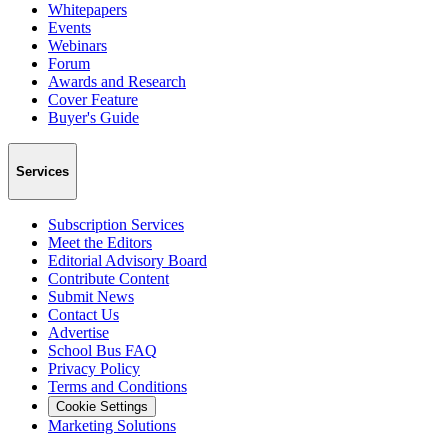
Whitepapers
Events
Webinars
Forum
Awards and Research
Cover Feature
Buyer's Guide
Services
Subscription Services
Meet the Editors
Editorial Advisory Board
Contribute Content
Submit News
Contact Us
Advertise
School Bus FAQ
Privacy Policy
Terms and Conditions
Cookie Settings
Marketing Solutions