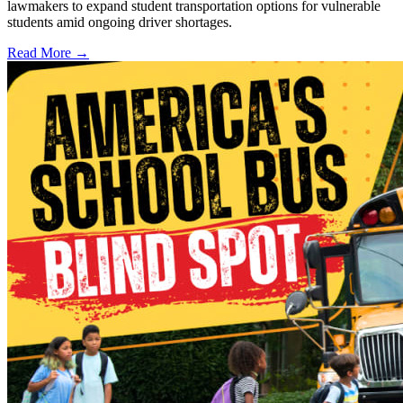
lawmakers to expand student transportation options for vulnerable
students amid ongoing driver shortages.
Read More →