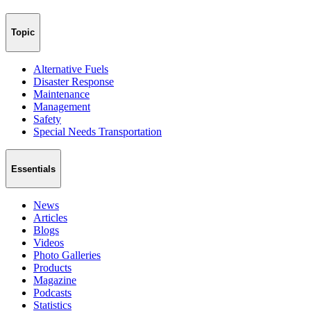
Topic
Alternative Fuels
Disaster Response
Maintenance
Management
Safety
Special Needs Transportation
Essentials
News
Articles
Blogs
Videos
Photo Galleries
Products
Magazine
Podcasts
Statistics