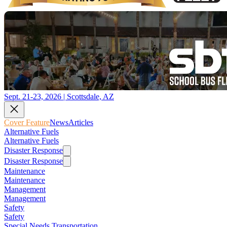
Sept. 21-23, 2026 | Scottsdale, AZ
Cover Feature
News
Articles
Alternative Fuels
Alternative Fuels
Disaster Response
Disaster Response
Maintenance
Maintenance
Management
Management
Safety
Safety
Special Needs Transportation