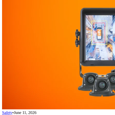
Safety
•
June 11, 2026