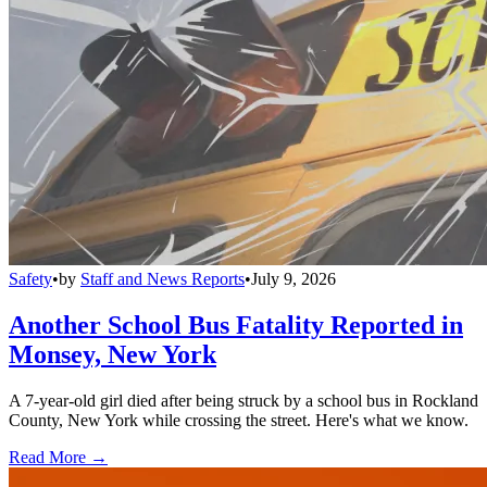
Safety
•
by
Staff and News Reports
•
July 9, 2026
Another School Bus Fatality Reported in
Monsey, New York
A 7-year-old girl died after being struck by a school bus in Rockland
County, New York while crossing the street. Here's what we know.
Read More →