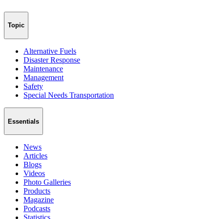
Topic
Alternative Fuels
Disaster Response
Maintenance
Management
Safety
Special Needs Transportation
Essentials
News
Articles
Blogs
Videos
Photo Galleries
Products
Magazine
Podcasts
Statistics