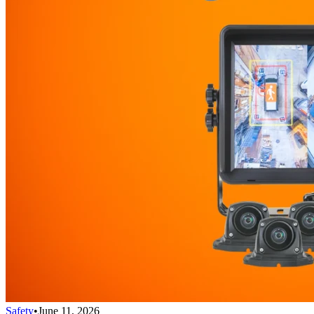
Safety
•
June 11, 2026