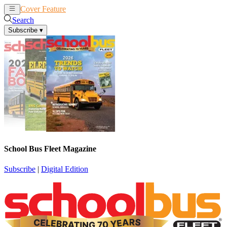
Cover Feature
News
Articles
Search
Subscribe
▾
School Bus Fleet Magazine
Subscribe
|
Digital Edition