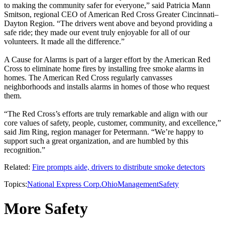
to making the community safer for everyone,” said Patricia Mann
Smitson, regional CEO of American Red Cross Greater Cincinnati–
Dayton Region. “The drivers went above and beyond providing a
safe ride; they made our event truly enjoyable for all of our
volunteers. It made all the difference.”
A Cause for Alarms is part of a larger effort by the American Red
Cross to eliminate home fires by installing free smoke alarms in
homes. The American Red Cross regularly canvasses
neighborhoods and installs alarms in homes of those who request
them.
“The Red Cross’s efforts are truly remarkable and align with our
core values of safety, people, customer, community, and excellence,”
said Jim Ring, region manager for Petermann. “We’re happy to
support such a great organization, and are humbled by this
recognition.”
Related:
Fire prompts aide, drivers to distribute smoke detectors
Topics:
National Express Corp.
Ohio
Management
Safety
More Safety