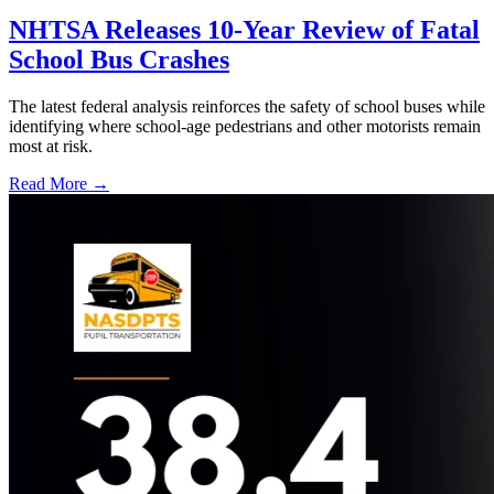
NHTSA Releases 10-Year Review of Fatal
School Bus Crashes
The latest federal analysis reinforces the safety of school buses while
identifying where school-age pedestrians and other motorists remain
most at risk.
Read More →