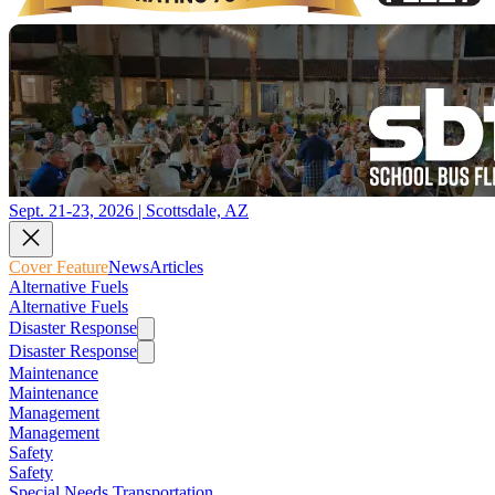
Sept. 21-23, 2026 | Scottsdale, AZ
Cover Feature
News
Articles
Alternative Fuels
Alternative Fuels
Disaster Response
Disaster Response
Maintenance
Maintenance
Management
Management
Safety
Safety
Special Needs Transportation