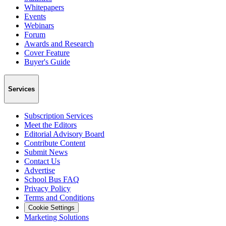
Whitepapers
Events
Webinars
Forum
Awards and Research
Cover Feature
Buyer's Guide
Services
Subscription Services
Meet the Editors
Editorial Advisory Board
Contribute Content
Submit News
Contact Us
Advertise
School Bus FAQ
Privacy Policy
Terms and Conditions
Cookie Settings
Marketing Solutions