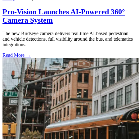
Pro-Vision Launches AI-Powered 360°
Camera System
The new Birdseye camera delivers real-time AI-based pedestrian
and vehicle detections, full visibility around the bus, and telematics
integrations.
Read More →