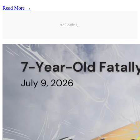
Read More →
Ad Loading...