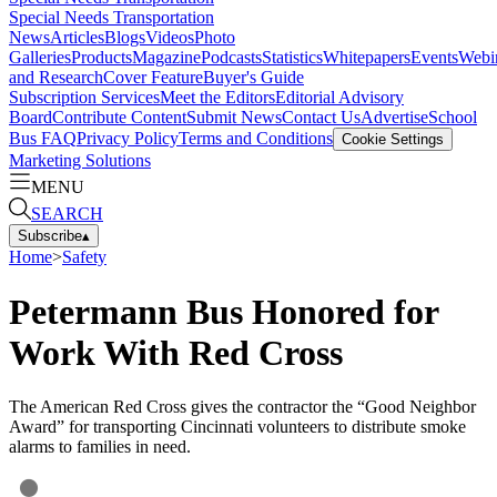
Special Needs Transportation
News
Articles
Blogs
Videos
Photo
Galleries
Products
Magazine
Podcasts
Statistics
Whitepapers
Events
Webi
and Research
Cover Feature
Buyer's Guide
Subscription Services
Meet the Editors
Editorial Advisory
Board
Contribute Content
Submit News
Contact Us
Advertise
School
Bus FAQ
Privacy Policy
Terms and Conditions
Cookie Settings
Marketing Solutions
MENU
SEARCH
Subscribe
▴
Home
>
Safety
Petermann Bus Honored for
Work With Red Cross
The American Red Cross gives the contractor the “Good Neighbor
Award” for transporting Cincinnati volunteers to distribute smoke
alarms to families in need.