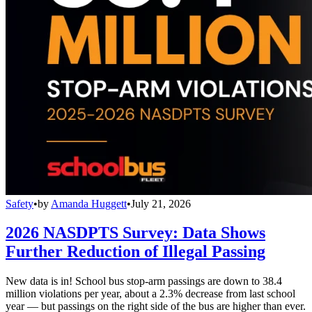
Safety
•
by
Amanda Huggett
•
July 21, 2026
2026 NASDPTS Survey: Data Shows
Further Reduction of Illegal Passing
New data is in! School bus stop-arm passings are down to 38.4
million violations per year, about a 2.3% decrease from last school
year — but passings on the right side of the bus are higher than ever.