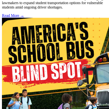
lawmakers to expand student transportation options for vulnerable
students amid ongoing driver shortages.
Read More →