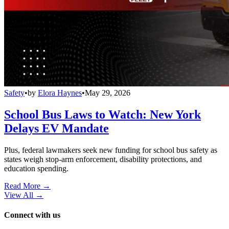
Safety
•
by
Elora Haynes
•
May 29, 2026
School Bus Laws to Watch: New York
Delays EV Mandate
Plus, federal lawmakers seek new funding for school bus safety as
states weigh stop-arm enforcement, disability protections, and
education spending.
Read More →
View All
→
Connect with us