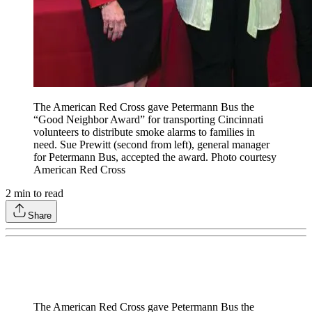
The American Red Cross gave Petermann Bus the
“Good Neighbor Award” for transporting Cincinnati
volunteers to distribute smoke alarms to families in
need. Sue Prewitt (second from left), general manager
for Petermann Bus, accepted the award. Photo courtesy
American Red Cross
2
min to read
Share
The American Red Cross gave Petermann Bus the