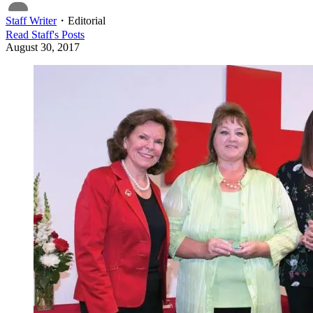
Staff Writer
・
Editorial
Read
Staff
's Posts
August 30, 2017