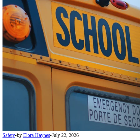
Safety
•
by
Elora Haynes
•
July 22, 2026