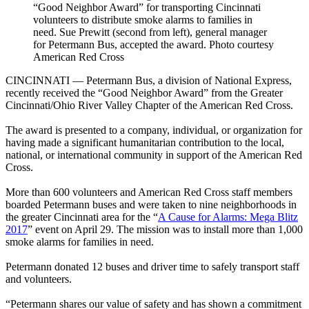
“Good Neighbor Award” for transporting Cincinnati
volunteers to distribute smoke alarms to families in
need. Sue Prewitt (second from left), general manager
for Petermann Bus, accepted the award. Photo courtesy
American Red Cross
CINCINNATI — Petermann Bus, a division of National Express,
recently received the “Good Neighbor Award” from the Greater
Cincinnati/Ohio River Valley Chapter of the American Red Cross.
The award is presented to a company, individual, or organization for
having made a significant humanitarian contribution to the local,
national, or international community in support of the American Red
Cross.
More than 600 volunteers and American Red Cross staff members
boarded Petermann buses and were taken to nine neighborhoods in
the greater Cincinnati area for the “
A Cause for Alarms: Mega Blitz
2017
” event on April 29. The mission was to install more than 1,000
smoke alarms for families in need.
Petermann donated 12 buses and driver time to safely transport staff
and volunteers.
“Petermann shares our value of safety and has shown a commitment