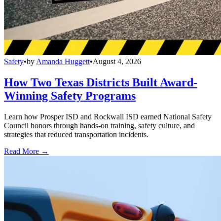
Safety
•
by
Amanda Huggett
•
August 4, 2026
How Two Texas Districts Built Award-
Winning Safety Programs
Learn how Prosper ISD and Rockwall ISD earned National Safety
Council honors through hands-on training, safety culture, and
strategies that reduced transportation incidents.
Read More →