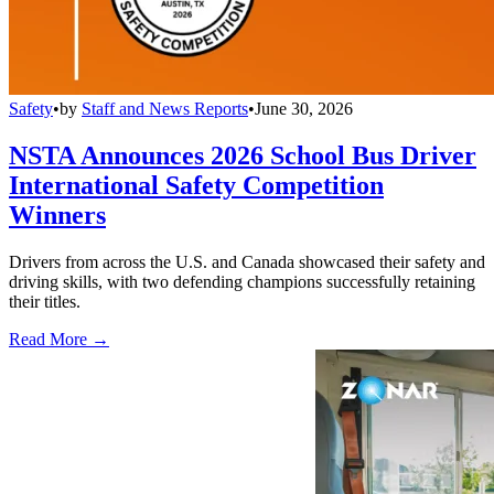
Safety
•
by
Staff and News Reports
•
June 30, 2026
NSTA Announces 2026 School Bus Driver
International Safety Competition
Winners
Drivers from across the U.S. and Canada showcased their safety and
driving skills, with two defending champions successfully retaining
their titles.
Read More →