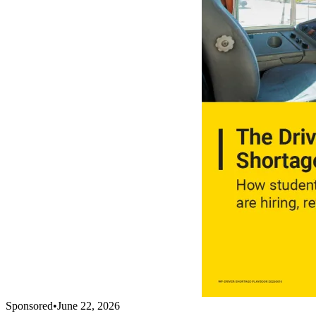
Sponsored
•
June 22, 2026