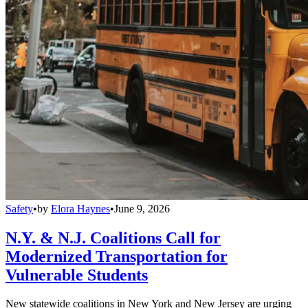
Safety
•
by
Elora Haynes
•
June 9, 2026
N.Y. & N.J. Coalitions Call for
Modernized Transportation for
Vulnerable Students
New statewide coalitions in New York and New Jersey are urging