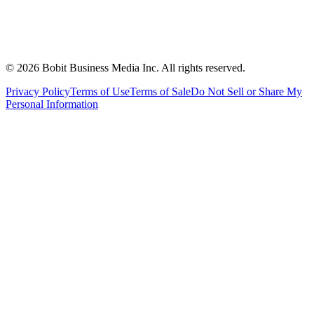
©
2026
Bobit Business Media Inc. All rights reserved.
Privacy Policy
Terms of Use
Terms of Sale
Do Not Sell or Share My
Personal Information