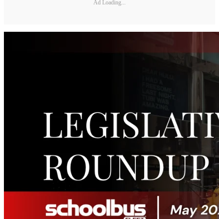
Ad Loading...