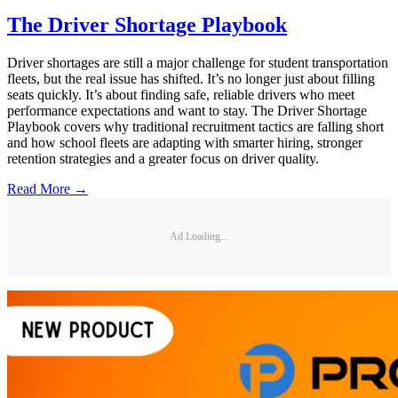
The Driver Shortage Playbook
Driver shortages are still a major challenge for student transportation
fleets, but the real issue has shifted. It’s no longer just about filling
seats quickly. It’s about finding safe, reliable drivers who meet
performance expectations and want to stay. The Driver Shortage
Playbook covers why traditional recruitment tactics are falling short
and how school fleets are adapting with smarter hiring, stronger
retention strategies and a greater focus on driver quality.
Read More →
Ad Loading...