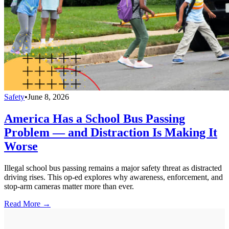
Safety
•
June 8, 2026
America Has a School Bus Passing
Problem — and Distraction Is Making It
Worse
Illegal school bus passing remains a major safety threat as distracted
driving rises. This op-ed explores why awareness, enforcement, and
stop-arm cameras matter more than ever.
Read More →