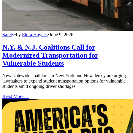
Safety
•
by
Elora Haynes
•
June 9, 2026
N.Y. & N.J. Coalitions Call for
Modernized Transportation for
Vulnerable Students
New statewide coalitions in New York and New Jersey are urging
lawmakers to expand student transportation options for vulnerable
students amid ongoing driver shortages.
Read More →