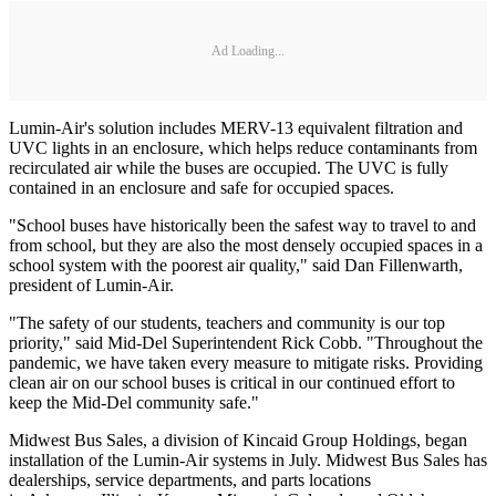
Ad Loading...
Lumin-Air's solution includes MERV-13 equivalent filtration and
UVC lights in an enclosure, which helps reduce contaminants from
recirculated air while the buses are occupied. The UVC is fully
contained in an enclosure and safe for occupied spaces.
"School buses have historically been the safest way to travel to and
from school, but they are also the most densely occupied spaces in a
school system with the poorest air quality," said Dan Fillenwarth,
president of Lumin-Air.
"The safety of our students, teachers and community is our top
priority," said Mid-Del Superintendent Rick Cobb. "Throughout the
pandemic, we have taken every measure to mitigate risks. Providing
clean air on our school buses is critical in our continued effort to
keep the Mid-Del community safe."
Midwest Bus Sales, a division of Kincaid Group Holdings, began
installation of the Lumin-Air systems in July. Midwest Bus Sales has
dealerships, service departments, and parts locations