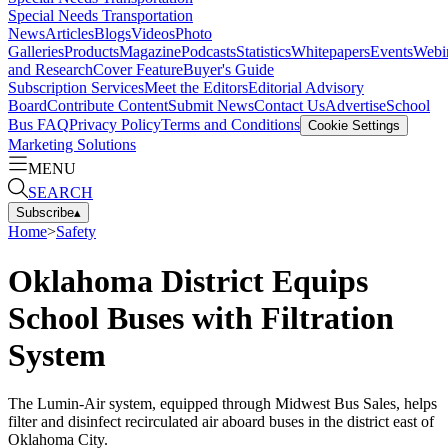
Special Needs Transportation
News
Articles
Blogs
Videos
Photo
Galleries
Products
Magazine
Podcasts
Statistics
Whitepapers
Events
Webi
and Research
Cover Feature
Buyer's Guide
Subscription Services
Meet the Editors
Editorial Advisory
Board
Contribute Content
Submit News
Contact Us
Advertise
School
Bus FAQ
Privacy Policy
Terms and Conditions
Cookie Settings
Marketing Solutions
MENU
SEARCH
Subscribe
▴
Home
>
Safety
Oklahoma District Equips
School Buses with Filtration
System
The Lumin-Air system, equipped through Midwest Bus Sales, helps
filter and disinfect recirculated air aboard buses in the district east of
Oklahoma City.