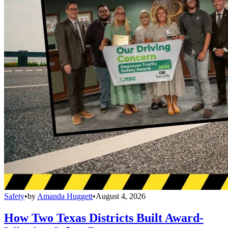
Safety
•
by
Amanda Huggett
•
August 4, 2026
How Two Texas Districts Built Award-