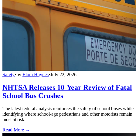
Safety
•
by
Elora Haynes
•
July 22, 2026
NHTSA Releases 10-Year Review of Fatal
School Bus Crashes
The latest federal analysis reinforces the safety of school buses while
identifying where school-age pedestrians and other motorists remain
most at risk.
Read More →