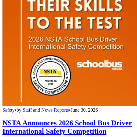
Safety
•
by
Staff and News Reports
•
June 30, 2026
NSTA Announces 2026 School Bus Driver
International Safety Competition