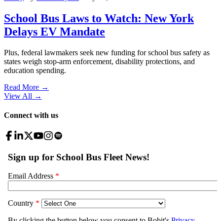
School Bus Laws to Watch: New York
Delays EV Mandate
Plus, federal lawmakers seek new funding for school bus safety as
states weigh stop-arm enforcement, disability protections, and
education spending.
Read More →
View All
→
Connect with us