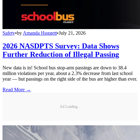
Safety
•
by
Amanda Huggett
•
July 21, 2026
2026 NASDPTS Survey: Data Shows
Further Reduction of Illegal Passing
New data is in! School bus stop-arm passings are down to 38.4
million violations per year, about a 2.3% decrease from last school
year — but passings on the right side of the bus are higher than ever.
Read More →
Ad Loading...