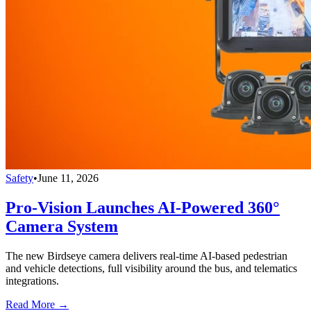
Safety
•
June 11, 2026
Pro-Vision Launches AI-Powered 360°
Camera System
The new Birdseye camera delivers real-time AI-based pedestrian
and vehicle detections, full visibility around the bus, and telematics
integrations.
Read More →