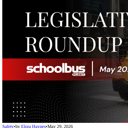
Safety
•
by
Elora Haynes
•
May 29, 2026