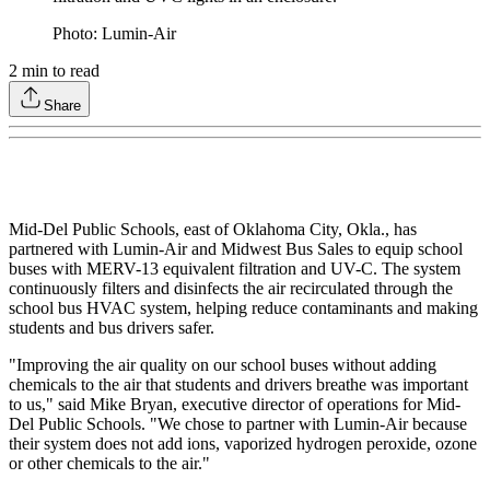
Photo: Lumin-Air
2
min to read
Share
Mid-Del Public Schools, east of Oklahoma City, Okla., has
partnered with Lumin-Air and Midwest Bus Sales to equip school
buses with MERV-13 equivalent filtration and UV-C. The system
continuously filters and disinfects the air recirculated through the
school bus HVAC system, helping reduce contaminants and making
students and bus drivers safer.
"Improving the air quality on our school buses without adding
chemicals to the air that students and drivers breathe was important
to us," said Mike Bryan, executive director of operations for Mid-
Del Public Schools. "We chose to partner with Lumin-Air because
their system does not add ions, vaporized hydrogen peroxide, ozone
or other chemicals to the air."