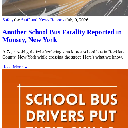
Safety
•
by
Staff and News Reports
•
July 9, 2026
Another School Bus Fatality Reported in
Monsey, New York
A 7-year-old girl died after being struck by a school bus in Rockland
County, New York while crossing the street. Here's what we know.
Read More →