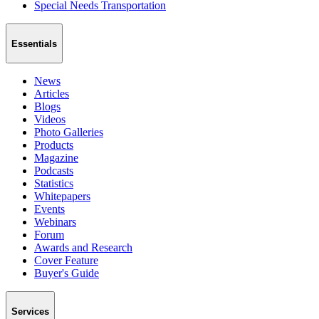
Special Needs Transportation
Essentials
News
Articles
Blogs
Videos
Photo Galleries
Products
Magazine
Podcasts
Statistics
Whitepapers
Events
Webinars
Forum
Awards and Research
Cover Feature
Buyer's Guide
Services