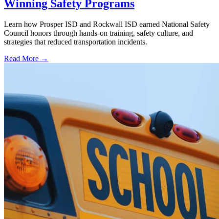
Winning Safety Programs
Learn how Prosper ISD and Rockwall ISD earned National Safety
Council honors through hands-on training, safety culture, and
strategies that reduced transportation incidents.
Read More →