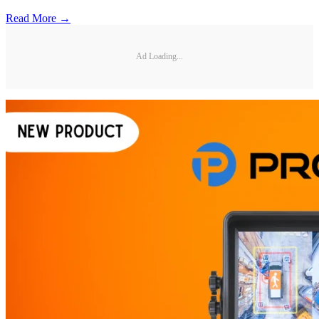
Read More →
Ad Loading...