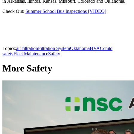
in Arkansas, Illinois, Kansas, Missouri, Colorado and Oklahoma.
Check Out:
Summer School Bus Inspections [VIDEO]
Topics:
air filtration
Filtration System
Oklahoma
HVAC
child
safety
Fleet Maintenance
Safety
More Safety