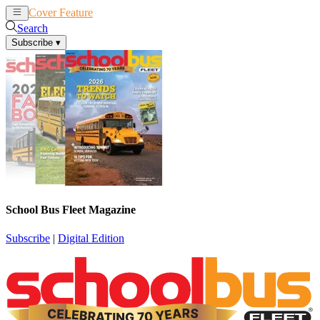
Cover Feature
News
Articles
Search
Subscribe
▾
School Bus Fleet Magazine
Subscribe
|
Digital Edition