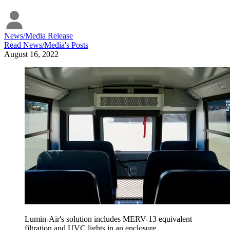
News/Media Release
Read
News/Media
's Posts
August 16, 2022
Lumin-Air's solution includes MERV-13 equivalent
filtration and UVC lights in an enclosure.