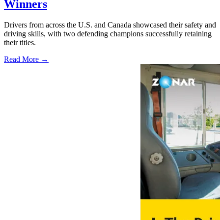
Winners
Drivers from across the U.S. and Canada showcased their safety and
driving skills, with two defending champions successfully retaining
their titles.
Read More →