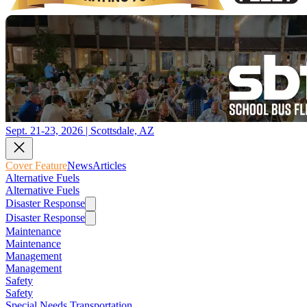
Sept. 21-23, 2026 | Scottsdale, AZ
Cover Feature
News
Articles
Alternative Fuels
Alternative Fuels
Disaster Response
Disaster Response
Maintenance
Maintenance
Management
Management
Safety
Safety
Special Needs Transportation