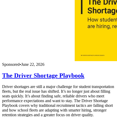
Sponsored
•
June 22, 2026
The Driver Shortage Playbook
Driver shortages are still a major challenge for student transportation
fleets, but the real issue has shifted. It’s no longer just about filling
seats quickly. It’s about finding safe, reliable drivers who meet
performance expectations and want to stay. The Driver Shortage
Playbook covers why traditional recruitment tactics are falling short
and how school fleets are adapting with smarter hiring, stronger
retention strategies and a greater focus on driver quality.