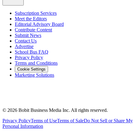
Subscription Services
Meet the Editors
Editorial Advisory Board
Contribute Content
Submit News
Contact Us
Advertise
School Bus FAQ
Privacy Policy
Terms and Conditions
Cookie Settings
Marketing Solutions
©
2026
Bobit Business Media Inc. All rights reserved.
Privacy Policy
Terms of Use
Terms of Sale
Do Not Sell or Share My
Personal Information