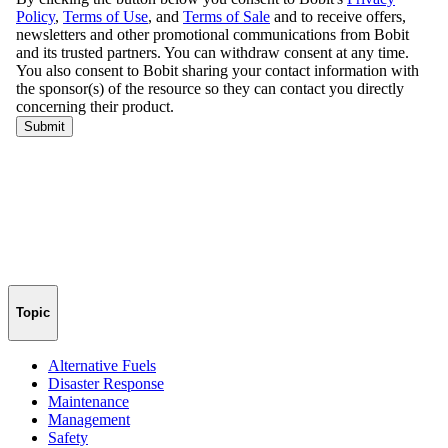
Topic
Alternative Fuels
Disaster Response
Maintenance
Management
Safety