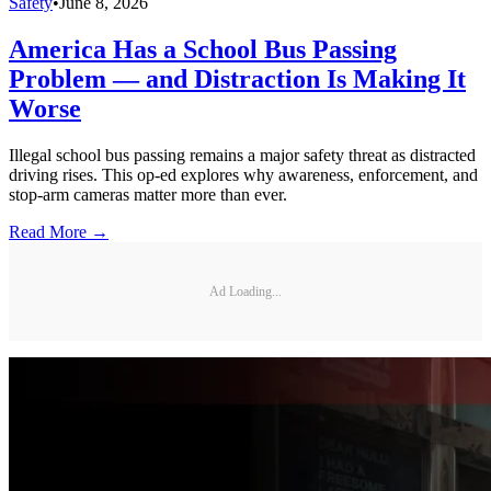
Safety
•
June 8, 2026
America Has a School Bus Passing
Problem — and Distraction Is Making It
Worse
Illegal school bus passing remains a major safety threat as distracted
driving rises. This op-ed explores why awareness, enforcement, and
stop-arm cameras matter more than ever.
Read More →
Ad Loading...