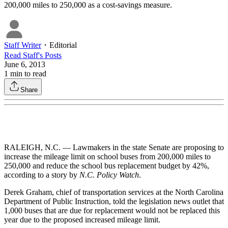
200,000 miles to 250,000 as a cost-savings measure.
Staff Writer
・
Editorial
Read
Staff
's Posts
June 6, 2013
1
min to read
Share
RALEIGH, N.C. — Lawmakers in the state Senate are proposing to
increase the mileage limit on school buses from 200,000 miles to
250,000 and reduce the school bus replacement budget by 42%,
according to a story by
N.C. Policy Watch
.
Derek Graham, chief of transportation services at the North Carolina
Department of Public Instruction, told the legislation news outlet that
1,000 buses that are due for replacement would not be replaced this
year due to the proposed increased mileage limit.