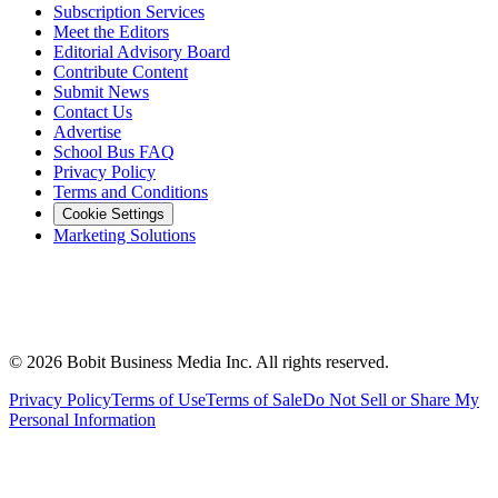
Subscription Services
Meet the Editors
Editorial Advisory Board
Contribute Content
Submit News
Contact Us
Advertise
School Bus FAQ
Privacy Policy
Terms and Conditions
Cookie Settings
Marketing Solutions
©
2026
Bobit Business Media Inc. All rights reserved.
Privacy Policy
Terms of Use
Terms of Sale
Do Not Sell or Share My
Personal Information