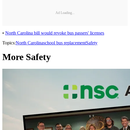
Ad Loading...
•
North Carolina bill would revoke bus passers' licenses
Topics:
North Carolina
school bus replacement
Safety
More Safety