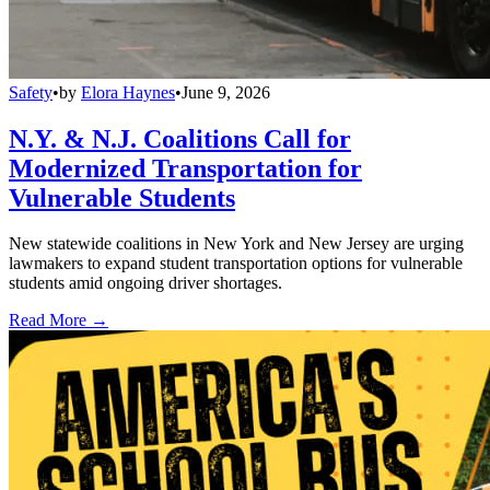
Safety
•
by
Elora Haynes
•
June 9, 2026
N.Y. & N.J. Coalitions Call for
Modernized Transportation for
Vulnerable Students
New statewide coalitions in New York and New Jersey are urging
lawmakers to expand student transportation options for vulnerable
students amid ongoing driver shortages.
Read More →