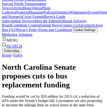
Special Needs Transportation
News
Articles
Blogs
Videos
Photo
Galleries
Products
Magazine
Podcasts
Statistics
Whitepapers
Events
Webi
and Research
Cover Feature
Buyer's Guide
Subscription Services
Meet the Editors
Editorial Advisory
Board
Contribute Content
Submit News
Contact Us
Advertise
School
Bus FAQ
Privacy Policy
Terms and Conditions
Cookie Settings
Marketing Solutions
MENU
SEARCH
Subscribe
▴
Home
>
Safety
North Carolina Senate
proposes cuts to bus
replacement funding
Funding would be cut by $28 million for 2013-14, a reduction of
42% under the Senate’s budget bill. Lawmakers are also proposing
to increase the mileage limit on school buses in the state from