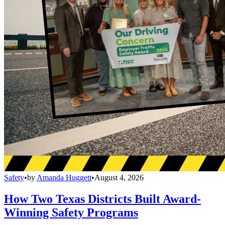
Safety
•
by
Amanda Huggett
•
August 4, 2026
How Two Texas Districts Built Award-
Winning Safety Programs