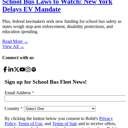
School Bus Laws to Watch: New York
Delays EV Mandate
Plus, federal lawmakers seek new funding for school bus safety as
states weigh stop-arm enforcement, disability protections, and
education spending.
Read More →
View All
→
Connect with us