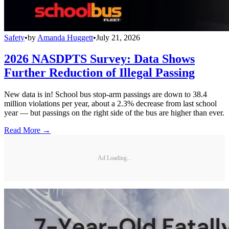
Safety
•
by
Amanda Huggett
•
July 21, 2026
2026 NASDPTS Survey: Data Shows
Further Reduction of Illegal Passing
New data is in! School bus stop-arm passings are down to 38.4
million violations per year, about a 2.3% decrease from last school
year — but passings on the right side of the bus are higher than ever.
Read More →
Ad Loading...