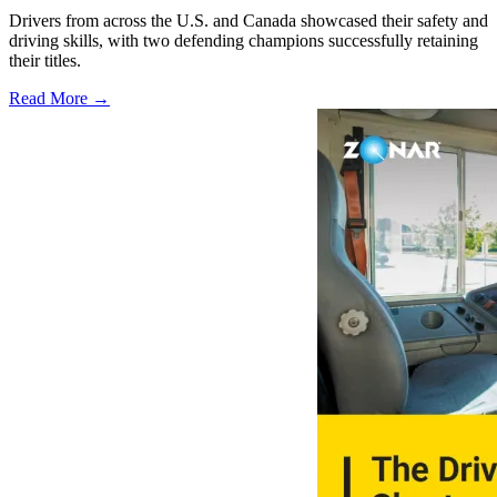
Drivers from across the U.S. and Canada showcased their safety and
driving skills, with two defending champions successfully retaining
their titles.
Read More →