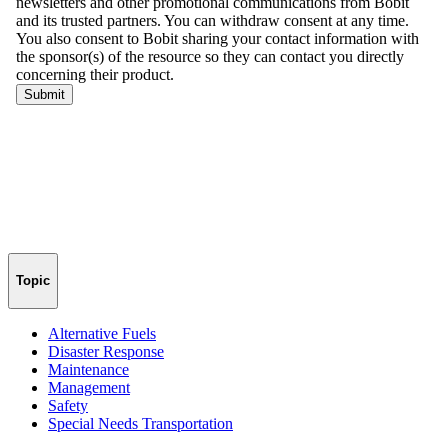
Topic
Alternative Fuels
Disaster Response
Maintenance
Management
Safety
Special Needs Transportation