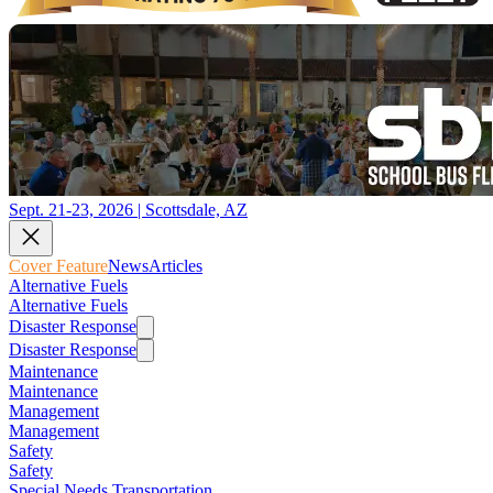
Sept. 21-23, 2026 | Scottsdale, AZ
Cover Feature
News
Articles
Alternative Fuels
Alternative Fuels
Disaster Response
Disaster Response
Maintenance
Maintenance
Management
Management
Safety
Safety
Special Needs Transportation