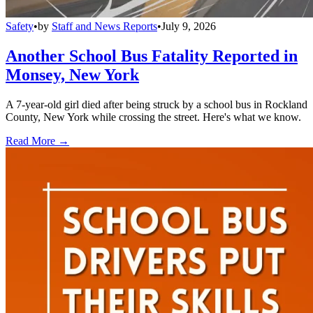
Safety
•
by
Staff and News Reports
•
July 9, 2026
Another School Bus Fatality Reported in
Monsey, New York
A 7-year-old girl died after being struck by a school bus in Rockland
County, New York while crossing the street. Here's what we know.
Read More →