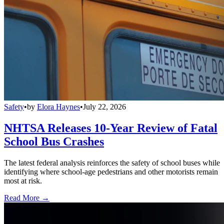
Safety
•
by
Elora Haynes
•
July 22, 2026
NHTSA Releases 10-Year Review of Fatal
School Bus Crashes
The latest federal analysis reinforces the safety of school buses while
identifying where school-age pedestrians and other motorists remain
most at risk.
Read More →