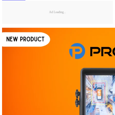
Ad Loading...