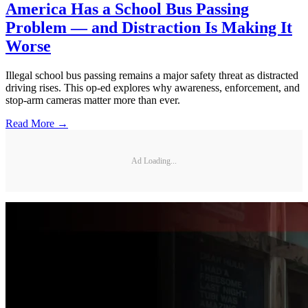
America Has a School Bus Passing
Problem — and Distraction Is Making It
Worse
Illegal school bus passing remains a major safety threat as distracted
driving rises. This op-ed explores why awareness, enforcement, and
stop-arm cameras matter more than ever.
Read More →
Ad Loading...