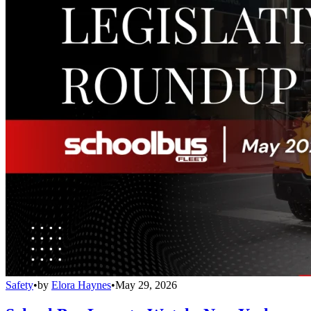
Safety
•
by
Elora Haynes
•
May 29, 2026