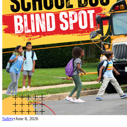
Safety
•
June 8, 2026