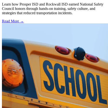
Learn how Prosper ISD and Rockwall ISD earned National Safety
Council honors through hands-on training, safety culture, and
strategies that reduced transportation incidents.
Read More →