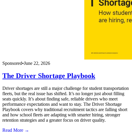
Sponsored
•
June 22, 2026
The Driver Shortage Playbook
Driver shortages are still a major challenge for student transportation
fleets, but the real issue has shifted. It’s no longer just about filling
seats quickly. It’s about finding safe, reliable drivers who meet
performance expectations and want to stay. The Driver Shortage
Playbook covers why traditional recruitment tactics are falling short
and how school fleets are adapting with smarter hiring, stronger
retention strategies and a greater focus on driver quality.
Read More →