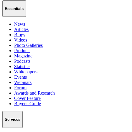
Essentials
News
Articles
Blogs
Videos
Photo Galleries
Products
Magazine
Podcasts
Statistics
Whitepapers
Events
Webinars
Forum
Awards and Research
Cover Feature
Buyer's Guide
Services