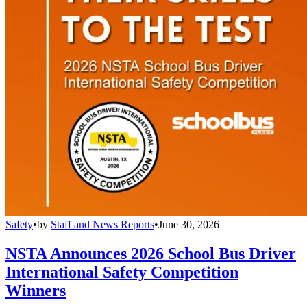
Safety
•
by
Staff and News Reports
•
June 30, 2026
NSTA Announces 2026 School Bus Driver
International Safety Competition
Winners