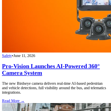
Safety
•
June 11, 2026
Pro-Vision Launches AI-Powered 360°
Camera System
The new Birdseye camera delivers real-time AI-based pedestrian
and vehicle detections, full visibility around the bus, and telematics
integrations.
Read More →