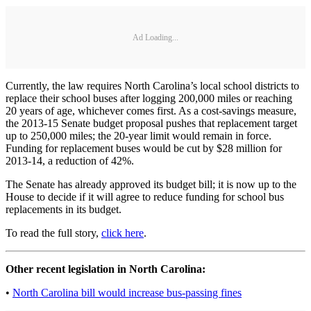
Ad Loading...
Currently, the law requires North Carolina’s local school districts to
replace their school buses after logging 200,000 miles or reaching
20 years of age, whichever comes first. As a cost-savings measure,
the 2013-15 Senate budget proposal pushes that replacement target
up to 250,000 miles; the 20-year limit would remain in force.
Funding for replacement buses would be cut by $28 million for
2013-14, a reduction of 42%.
The Senate has already approved its budget bill; it is now up to the
House to decide if it will agree to reduce funding for school bus
replacements in its budget.
To read the full story,
click here
.
Other recent legislation in North Carolina:
•
North Carolina bill would increase bus-passing fines