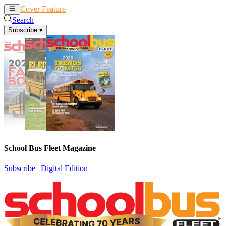
Cover Feature
News
Articles
Search
Subscribe
▾
School Bus Fleet Magazine
Subscribe
|
Digital Edition