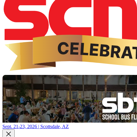
Sept. 21-23, 2026 | Scottsdale, AZ