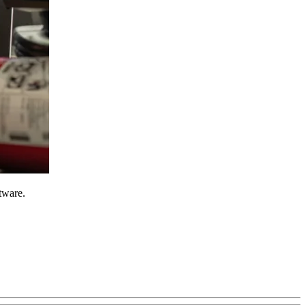
tware.