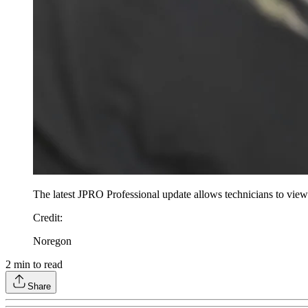
The latest JPRO Professional update allows technicians to view
Credit
:
Noregon
2
min to read
Share