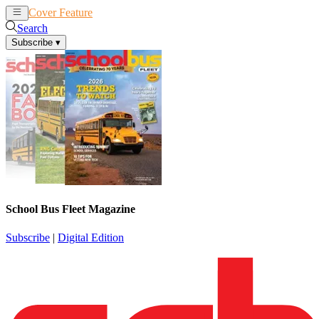
Cover Feature
News
Articles
Search
Subscribe
▾
School Bus Fleet Magazine
Subscribe
|
Digital Edition