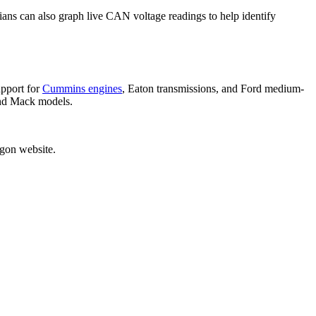
cians can also graph live CAN voltage readings to help identify
upport for
Cummins engines
, Eaton transmissions, and Ford medium-
and Mack models.
egon website.