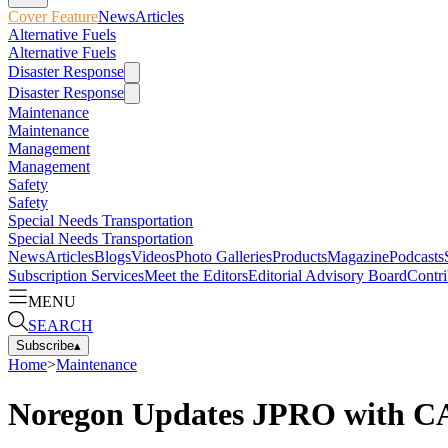
Cover Feature
News
Articles
Alternative Fuels
Alternative Fuels
Disaster Response
Disaster Response
Maintenance
Maintenance
Management
Management
Safety
Safety
Special Needs Transportation
Special Needs Transportation
News
Articles
Blogs
Videos
Photo Galleries
Products
Magazine
Podcasts
Subscription Services
Meet the Editors
Editorial Advisory Board
Contri
MENU
SEARCH
Subscribe
▴
Home
>
Maintenance
Noregon Updates JPRO with CA