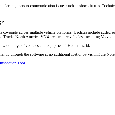
, alerting users to communication issues such as short circuits. Techni
ge
s coverage across multiple vehicle platforms. Updates include added s
lvo Trucks North America VN4 architecture vehicles, including Volvo 
 a wide range of vehicles and equipment,” Hedman said.
l v3 through the software at no additional cost or by visiting the Nor
nspection Tool