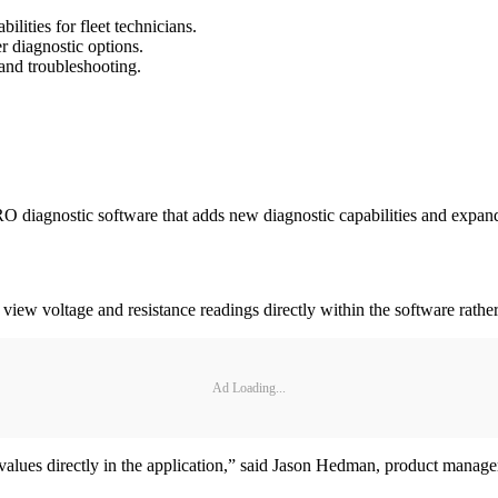
ities for fleet technicians.
 diagnostic options.
and troubleshooting.
RO diagnostic software that adds new diagnostic capabilities and expa
 view voltage and resistance readings directly within the software rather
Ad Loading...
values directly in the application,” said Jason Hedman, product manage