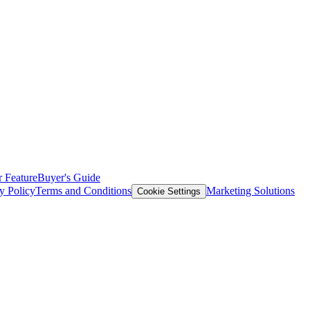
 Feature
Buyer's Guide
y Policy
Terms and Conditions
Marketing Solutions
Cookie Settings