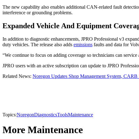
The new capability also enables additional CAN-related fault detection
interference or grounding problems.
Expanded Vehicle And Equipment Covera
In addition to diagnostic enhancements, JPRO Professional v3 expand
duty vehicles. The release also adds
emissions
faults and data for Vo
“We continue to focus on adding coverage so technicians can service
JPRO users with an active subscription can update to JPRO Professiona
Related News:
Noregon Updates Shop Management System, CARB I
Topics:
Noregon
Diagnostics
Tools
Maintenance
More Maintenance