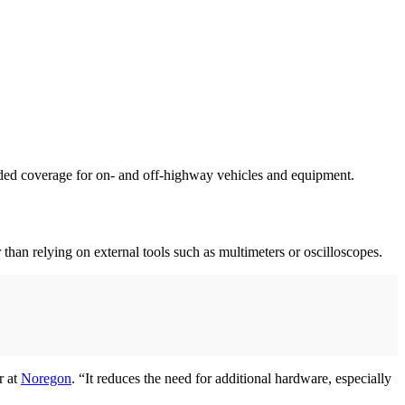
nded coverage for on- and off-highway vehicles and equipment.
 than relying on external tools such as multimeters or oscilloscopes.
r at
Noregon
. “It reduces the need for additional hardware, especially