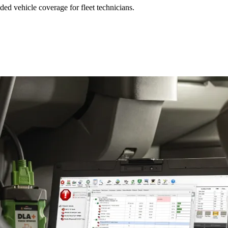
ed vehicle coverage for fleet technicians.