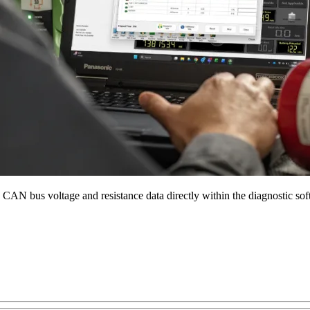
 CAN bus voltage and resistance data directly within the diagnostic sof