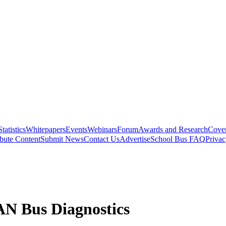
Statistics
Whitepapers
Events
Webinars
Forum
Awards and Research
Cover
bute Content
Submit News
Contact Us
Advertise
School Bus FAQ
Privac
N Bus Diagnostics