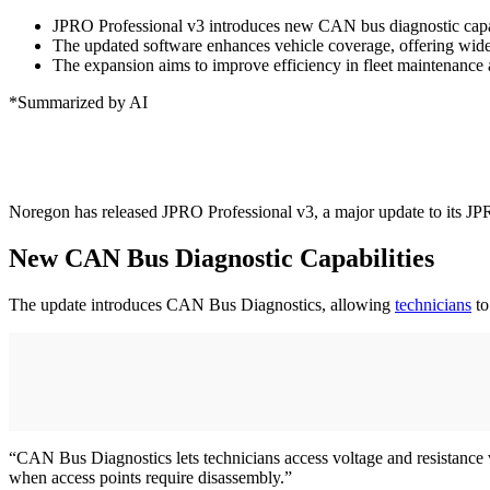
JPRO Professional v3 introduces new CAN bus diagnostic capabil
The updated software enhances vehicle coverage, offering wider
The expansion aims to improve efficiency in fleet maintenance 
*Summarized by AI
Noregon has released JPRO Professional v3, a major update to its JP
New CAN Bus Diagnostic Capabilities
The update introduces CAN Bus Diagnostics, allowing
technicians
to
“CAN Bus Diagnostics lets technicians access voltage and resistance 
when access points require disassembly.”