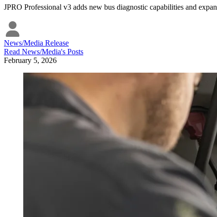
JPRO Professional v3 adds new bus diagnostic capabilities and expand
News/Media Release
Read
News/Media
's Posts
February 5, 2026