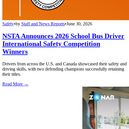
Safety
•
by
Staff and News Reports
•
June 30, 2026
NSTA Announces 2026 School Bus Driver
International Safety Competition
Winners
Drivers from across the U.S. and Canada showcased their safety and
driving skills, with two defending champions successfully retaining
their titles.
Read More →