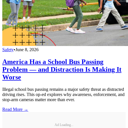
Safety
•
June 8, 2026
America Has a School Bus Passing
Problem — and Distraction Is Making It
Worse
Illegal school bus passing remains a major safety threat as distracted
driving rises. This op-ed explores why awareness, enforcement, and
stop-arm cameras matter more than ever.
Read More →
Ad Loading...