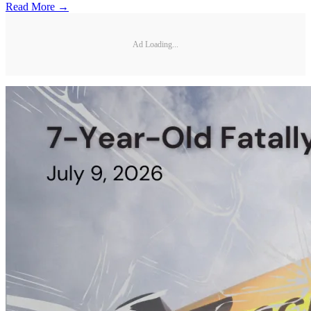
Read More →
Ad Loading...