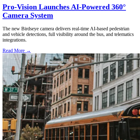
Pro-Vision Launches AI-Powered 360°
Camera System
The new Birdseye camera delivers real-time AI-based pedestrian
and vehicle detections, full visibility around the bus, and telematics
integrations.
Read More →