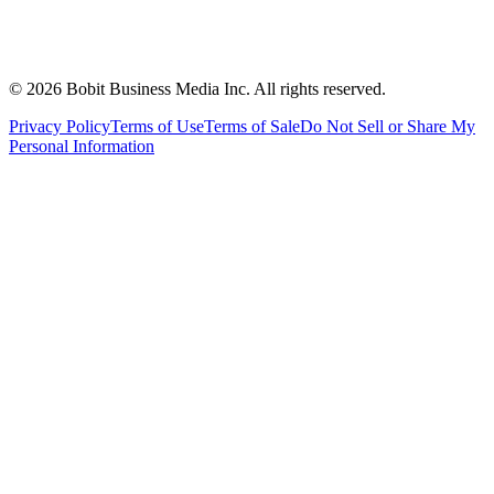
©
2026
Bobit Business Media Inc. All rights reserved.
Privacy Policy
Terms of Use
Terms of Sale
Do Not Sell or Share My
Personal Information