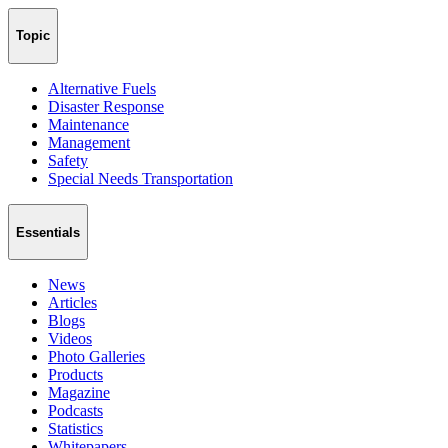
Topic
Alternative Fuels
Disaster Response
Maintenance
Management
Safety
Special Needs Transportation
Essentials
News
Articles
Blogs
Videos
Photo Galleries
Products
Magazine
Podcasts
Statistics
Whitepapers