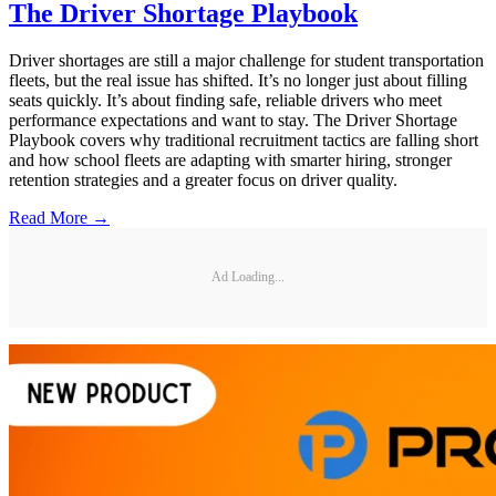
The Driver Shortage Playbook
Driver shortages are still a major challenge for student transportation
fleets, but the real issue has shifted. It’s no longer just about filling
seats quickly. It’s about finding safe, reliable drivers who meet
performance expectations and want to stay. The Driver Shortage
Playbook covers why traditional recruitment tactics are falling short
and how school fleets are adapting with smarter hiring, stronger
retention strategies and a greater focus on driver quality.
Read More →
Ad Loading...