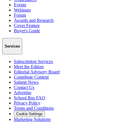
Events
Webinars
Forum
Awards and Research
Cover Feature
Buyer's Guide
Services
Subscription Services
Meet the Editors
Editorial Advisory Board
Contribute Content
Submit News
Contact Us
Advertise
School Bus FAQ
Privacy Policy
Terms and Conditions
Cookie Settings
Marketing Solutions