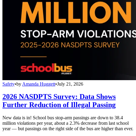
Safety
•
by
Amanda Huggett
•
July 21, 2026
2026 NASDPTS Survey: Data Shows
Further Reduction of Illegal Passing
New data is in! School bus stop-arm passings are down to 38.4
million violations per year, about a 2.3% decrease from last school
year — but passings on the right side of the bus are higher than ever.