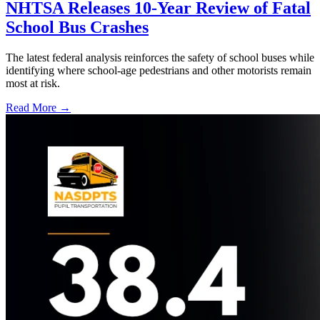
NHTSA Releases 10-Year Review of Fatal
School Bus Crashes
The latest federal analysis reinforces the safety of school buses while
identifying where school-age pedestrians and other motorists remain
most at risk.
Read More →