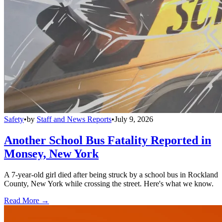
Safety
•
by
Staff and News Reports
•
July 9, 2026
Another School Bus Fatality Reported in
Monsey, New York
A 7-year-old girl died after being struck by a school bus in Rockland
County, New York while crossing the street. Here's what we know.
Read More →