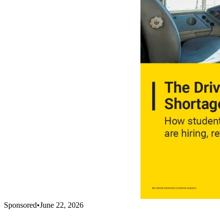
Sponsored
•
June 22, 2026