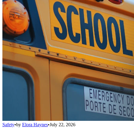
Safety
•
by
Elora Haynes
•
July 22, 2026