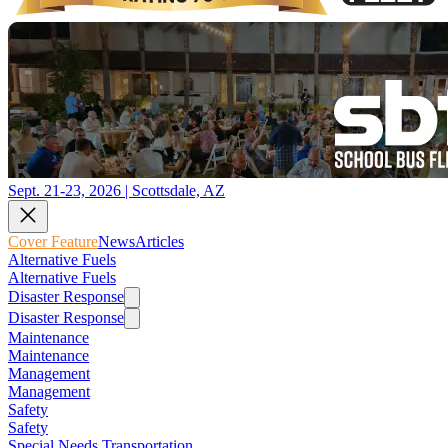
Sept. 21-23, 2026 | Scottsdale, AZ
Cover Feature
News
Articles
Alternative Fuels
Alternative Fuels
Disaster Response
Disaster Response
Maintenance
Maintenance
Management
Management
Safety
Safety
Special Needs Transportation