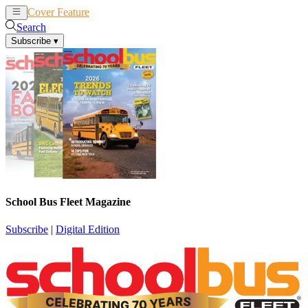
Cover Feature
News
Articles
Search
Subscribe
▾
School Bus Fleet Magazine
Subscribe
|
Digital Edition