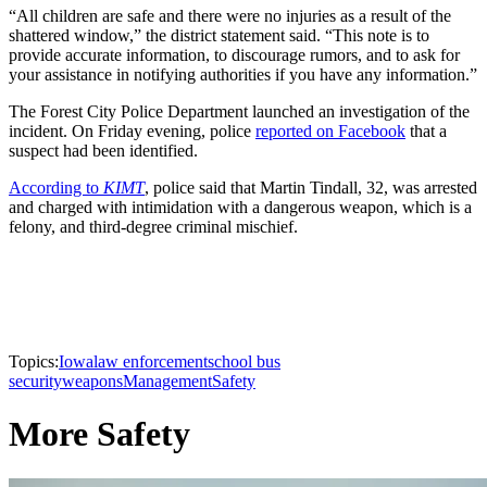
“All children are safe and there were no injuries as a result of the
shattered window,” the district statement said. “This note is to
provide accurate information, to discourage rumors, and to ask for
your assistance in notifying authorities if you have any information.”
The Forest City Police Department launched an investigation of the
incident. On Friday evening, police
reported on Facebook
that a
suspect had been identified.
According to
KIMT
, police said that Martin Tindall, 32, was arrested
and charged with intimidation with a dangerous weapon, which is a
felony, and third-degree criminal mischief.
Topics:
Iowa
law enforcement
school bus
security
weapons
Management
Safety
More Safety