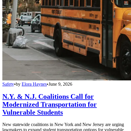
Safety
•
by
Elora Haynes
•
June 9, 2026
N.Y. & N.J. Coalitions Call for
Modernized Transportation for
Vulnerable Students
New statewide coalitions in New York and New Jersey are urging
lawmakers to expand student transportation options for vulnerable