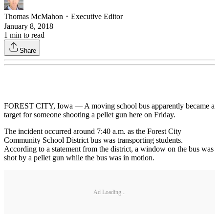
Thomas McMahon
・
Executive Editor
January 8, 2018
1
min to read
Share
FOREST CITY, Iowa — A moving school bus apparently became a
target for someone shooting a pellet gun here on Friday.
The incident occurred around 7:40 a.m. as the Forest City
Community School District bus was transporting students.
According to a statement from the district, a window on the bus was
shot by a pellet gun while the bus was in motion.
Ad Loading...