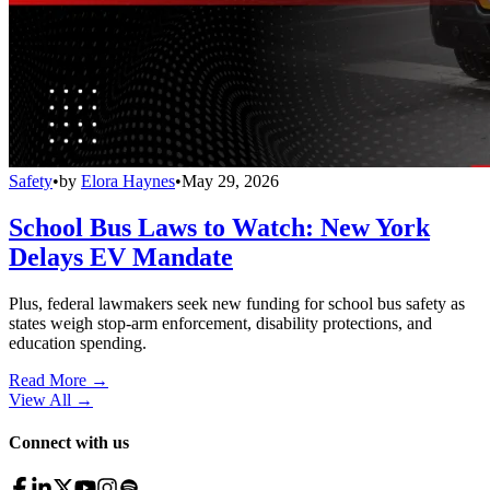
Safety
•
by
Elora Haynes
•
May 29, 2026
School Bus Laws to Watch: New York
Delays EV Mandate
Plus, federal lawmakers seek new funding for school bus safety as
states weigh stop-arm enforcement, disability protections, and
education spending.
Read More →
View All
→
Connect with us