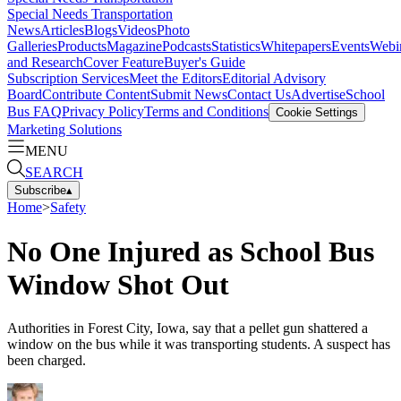
Special Needs Transportation
News
Articles
Blogs
Videos
Photo
Galleries
Products
Magazine
Podcasts
Statistics
Whitepapers
Events
Webi
and Research
Cover Feature
Buyer's Guide
Subscription Services
Meet the Editors
Editorial Advisory
Board
Contribute Content
Submit News
Contact Us
Advertise
School
Bus FAQ
Privacy Policy
Terms and Conditions
Cookie Settings
Marketing Solutions
MENU
SEARCH
Subscribe
▴
Home
>
Safety
No One Injured as School Bus
Window Shot Out
Authorities in Forest City, Iowa, say that a pellet gun shattered a
window on the bus while it was transporting students. A suspect has
been charged.