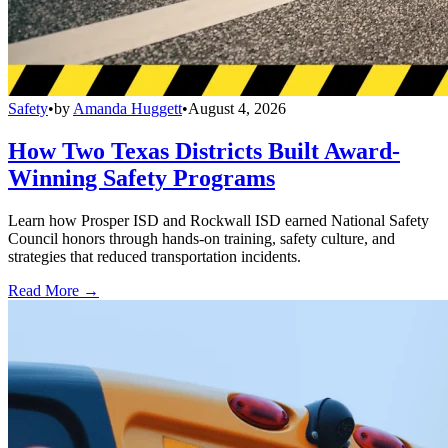
Safety
•
by
Amanda Huggett
•
August 4, 2026
How Two Texas Districts Built Award-
Winning Safety Programs
Learn how Prosper ISD and Rockwall ISD earned National Safety
Council honors through hands-on training, safety culture, and
strategies that reduced transportation incidents.
Read More →