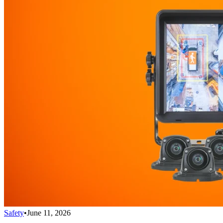
Safety
•
June 11, 2026