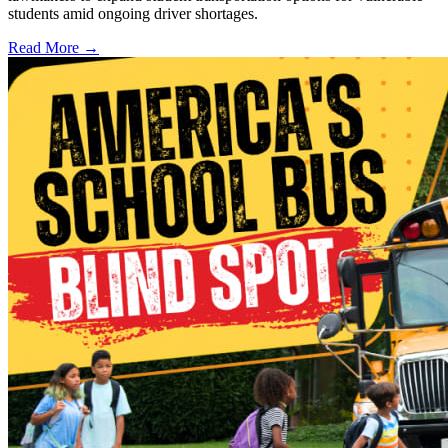
students amid ongoing driver shortages.
Read More →