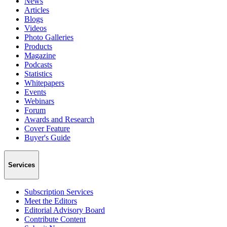
News
Articles
Blogs
Videos
Photo Galleries
Products
Magazine
Podcasts
Statistics
Whitepapers
Events
Webinars
Forum
Awards and Research
Cover Feature
Buyer's Guide
Services
Subscription Services
Meet the Editors
Editorial Advisory Board
Contribute Content