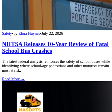
Safety
•
by
Elora Haynes
•
July 22, 2026
NHTSA Releases 10-Year Review of Fatal
School Bus Crashes
The latest federal analysis reinforces the safety of school buses while
identifying where school-age pedestrians and other motorists remain
most at risk.
Read More →