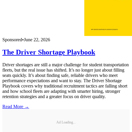
Sponsored
•
June 22, 2026
The Driver Shortage Playbook
Driver shortages are still a major challenge for student transportation
fleets, but the real issue has shifted. It’s no longer just about filling
seats quickly. It’s about finding safe, reliable drivers who meet
performance expectations and want to stay. The Driver Shortage
Playbook covers why traditional recruitment tactics are falling short
and how school fleets are adapting with smarter hiring, stronger
retention strategies and a greater focus on driver quality.
Read More →
Ad Loading...