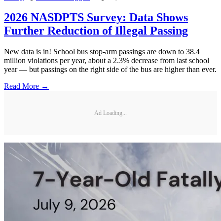
2026 NASDPTS Survey: Data Shows
Further Reduction of Illegal Passing
New data is in! School bus stop-arm passings are down to 38.4
million violations per year, about a 2.3% decrease from last school
year — but passings on the right side of the bus are higher than ever.
Read More →
Ad Loading...