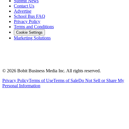
Submit News
Contact Us
Advertise
School Bus FAQ
Privacy Policy
Terms and Conditions
Cookie Settings
Marketing Solutions
©
2026
Bobit Business Media Inc. All rights reserved.
Privacy Policy
Terms of Use
Terms of Sale
Do Not Sell or Share My
Personal Information