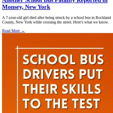
Another School Bus Fatality Reported in
Monsey, New York
A 7-year-old girl died after being struck by a school bus in Rockland
County, New York while crossing the street. Here's what we know.
Read More →