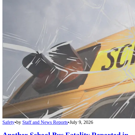
Safety
•
by
Staff and News Reports
•
July 9, 2026