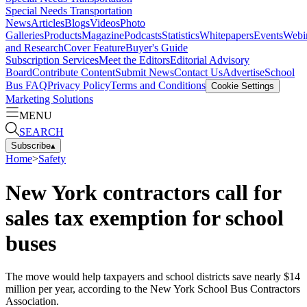
Special Needs Transportation
News
Articles
Blogs
Videos
Photo
Galleries
Products
Magazine
Podcasts
Statistics
Whitepapers
Events
Webi
and Research
Cover Feature
Buyer's Guide
Subscription Services
Meet the Editors
Editorial Advisory
Board
Contribute Content
Submit News
Contact Us
Advertise
School
Bus FAQ
Privacy Policy
Terms and Conditions
Cookie Settings
Marketing Solutions
MENU
SEARCH
Subscribe
▴
Home
>
Safety
New York contractors call for
sales tax exemption for school
buses
The move would help taxpayers and school districts save nearly $14
million per year, according to the New York School Bus Contractors
Association.