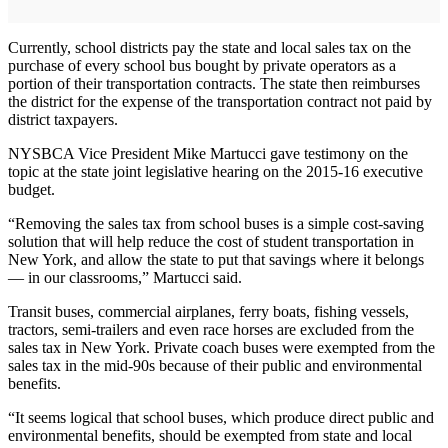
Currently, school districts pay the state and local sales tax on the
purchase of every school bus bought by private operators as a
portion of their transportation contracts. The state then reimburses
the district for the expense of the transportation contract not paid by
district taxpayers.
NYSBCA Vice President Mike Martucci gave testimony on the
topic at the state joint legislative hearing on the 2015-16 executive
budget.
“Removing the sales tax from school buses is a simple cost-saving
solution that will help reduce the cost of student transportation in
New York, and allow the state to put that savings where it belongs
— in our classrooms,” Martucci said.
Transit buses, commercial airplanes, ferry boats, fishing vessels,
tractors, semi-trailers and even race horses are excluded from the
sales tax in New York. Private coach buses were exempted from the
sales tax in the mid-90s because of their public and environmental
benefits.
“It seems logical that school buses, which produce direct public and
environmental benefits, should be exempted from state and local