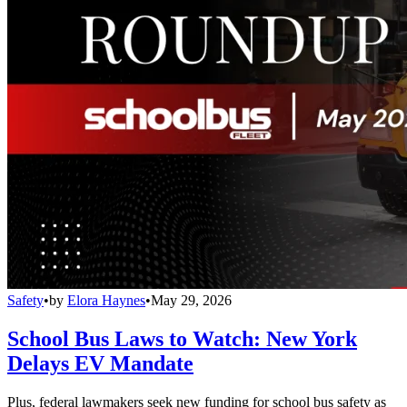
Safety
•
by
Elora Haynes
•
May 29, 2026
School Bus Laws to Watch: New York
Delays EV Mandate
Plus, federal lawmakers seek new funding for school bus safety as