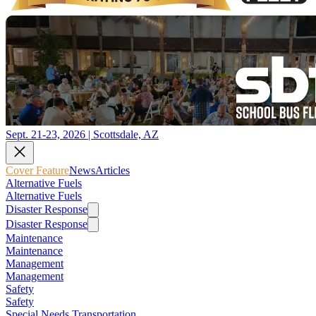
Sept. 21-23, 2026 | Scottsdale, AZ
Cover Feature
News
Articles
Alternative Fuels
Alternative Fuels
Disaster Response
Disaster Response
Maintenance
Maintenance
Management
Management
Safety
Safety
Special Needs Transportation