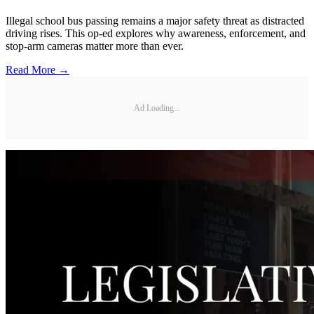
Illegal school bus passing remains a major safety threat as distracted
driving rises. This op-ed explores why awareness, enforcement, and
stop-arm cameras matter more than ever.
Read More →
Ad Loading...