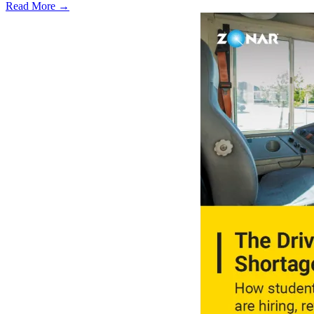
Read More →