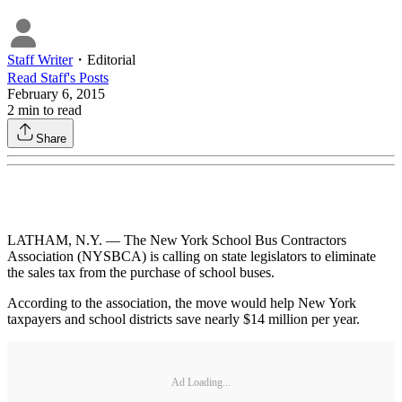
Staff Writer
・
Editorial
Read
Staff
's Posts
February 6, 2015
2
min to read
Share
LATHAM, N.Y. — The New York School Bus Contractors
Association (NYSBCA) is calling on state legislators to eliminate
the sales tax from the purchase of school buses.
According to the association, the move would help New York
taxpayers and school districts save nearly $14 million per year.
Ad Loading...