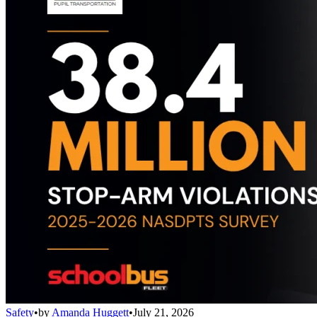
Safety
•
by
Amanda Huggett
•
July 21, 2026