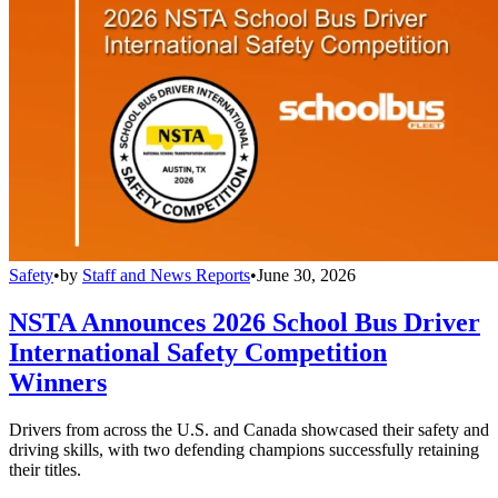
Safety
•
by
Staff and News Reports
•
June 30, 2026
NSTA Announces 2026 School Bus Driver
International Safety Competition
Winners
Drivers from across the U.S. and Canada showcased their safety and
driving skills, with two defending champions successfully retaining
their titles.