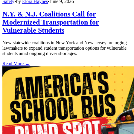
Safety
•
by
Elora Haynes
•
June 9, 2026
N.Y. & N.J. Coalitions Call for
Modernized Transportation for
Vulnerable Students
New statewide coalitions in New York and New Jersey are urging
lawmakers to expand student transportation options for vulnerable
students amid ongoing driver shortages.
Read More →