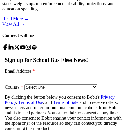
states weigh stop-arm enforcement, disability protections, and
education spending.
Read More →
View All
→
Connect with us