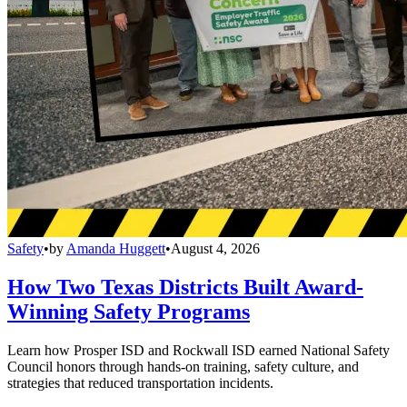
Safety
•
by
Amanda Huggett
•
August 4, 2026
How Two Texas Districts Built Award-
Winning Safety Programs
Learn how Prosper ISD and Rockwall ISD earned National Safety
Council honors through hands-on training, safety culture, and
strategies that reduced transportation incidents.