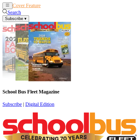
Cover Feature
News
Articles
Search
Subscribe
▾
School Bus Fleet Magazine
Subscribe
|
Digital Edition