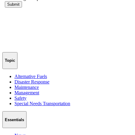
Topic
Alternative Fuels
Disaster Response
Maintenance
Management
Safety
Special Needs Transportation
Essentials