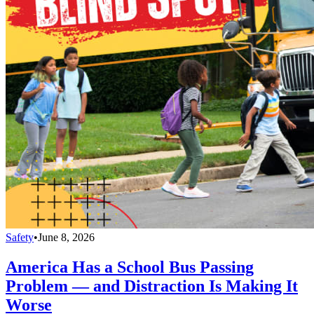
Safety
•
June 8, 2026
America Has a School Bus Passing
Problem — and Distraction Is Making It
Worse