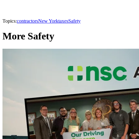
Topics:
contractors
New York
taxes
Safety
More Safety