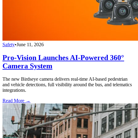
Safety
•
June 11, 2026
Pro-Vision Launches AI-Powered 360°
Camera System
The new Birdseye camera delivers real-time AI-based pedestrian
and vehicle detections, full visibility around the bus, and telematics
integrations.
Read More →