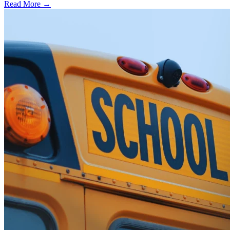
Read More →