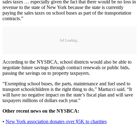
sales taxes … especially given the fact that there would be no loss in
revenue to the state of New York because the state is currently
paying the sales taxes on school buses as part of the transportation
contracts.”
Ad Loading...
According to the NYSBCA, school districts would also be able to
negotiate future savings through contract renewals or public bids,
passing the savings on to property taxpayers.
“Exempting school buses, the parts, maintenance and fuel used to
transport schoolchildren is the right thing to do,” Martucci said. “It
will have no negative impact on the state’s fiscal plan and will save
taxpayers millions of dollars each year.”
Other recent news on the NYSBCA:
•
New York association donates over $5K to charities