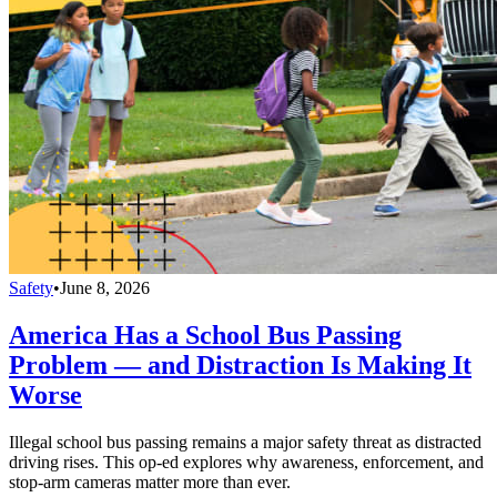
Safety
•
June 8, 2026
America Has a School Bus Passing
Problem — and Distraction Is Making It
Worse
Illegal school bus passing remains a major safety threat as distracted
driving rises. This op-ed explores why awareness, enforcement, and
stop-arm cameras matter more than ever.