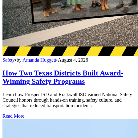
Safety
•
by
Amanda Huggett
•
August 4, 2026
How Two Texas Districts Built Award-
Winning Safety Programs
Learn how Prosper ISD and Rockwall ISD earned National Safety
Council honors through hands-on training, safety culture, and
strategies that reduced transportation incidents.
Read More →