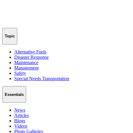
Topic
Alternative Fuels
Disaster Response
Maintenance
Management
Safety
Special Needs Transportation
Essentials
News
Articles
Blogs
Videos
Photo Galleries