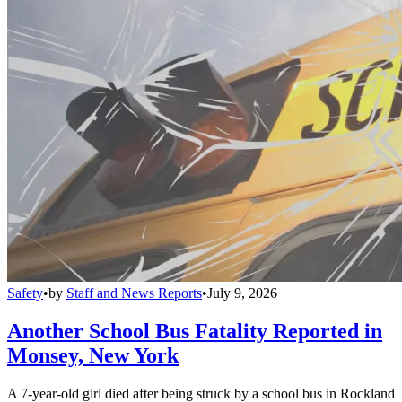
Safety
•
by
Staff and News Reports
•
July 9, 2026
Another School Bus Fatality Reported in
Monsey, New York
A 7-year-old girl died after being struck by a school bus in Rockland