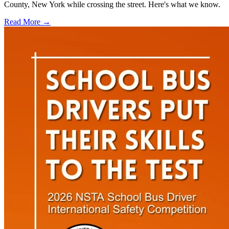
County, New York while crossing the street. Here's what we know.
Read More →