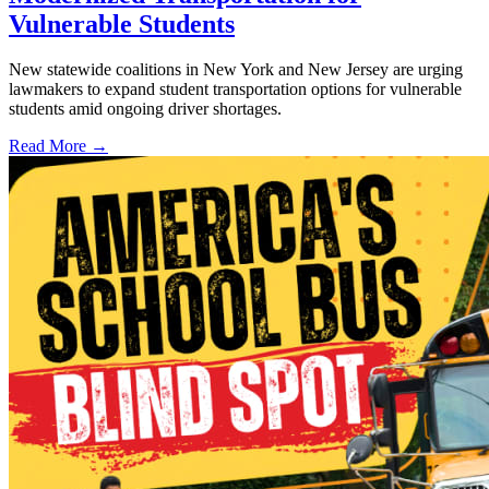
Vulnerable Students
New statewide coalitions in New York and New Jersey are urging
lawmakers to expand student transportation options for vulnerable
students amid ongoing driver shortages.
Read More →