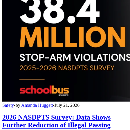
Safety
•
by
Amanda Huggett
•
July 21, 2026
2026 NASDPTS Survey: Data Shows
Further Reduction of Illegal Passing