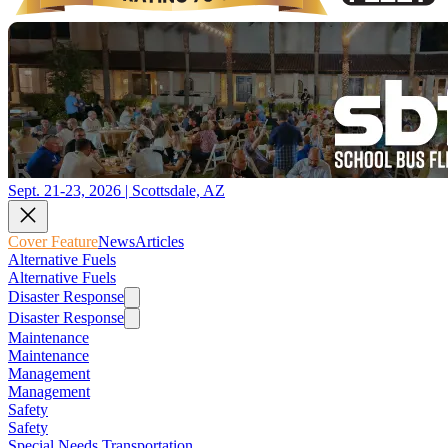
Sept. 21-23, 2026 | Scottsdale, AZ
Cover Feature
News
Articles
Alternative Fuels
Alternative Fuels
Disaster Response
Disaster Response
Maintenance
Maintenance
Management
Management
Safety
Safety
Special Needs Transportation