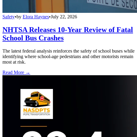
Safety
•
by
Elora Haynes
•
July 22, 2026
NHTSA Releases 10-Year Review of Fatal
School Bus Crashes
The latest federal analysis reinforces the safety of school buses while
identifying where school-age pedestrians and other motorists remain
most at risk.
Read More →