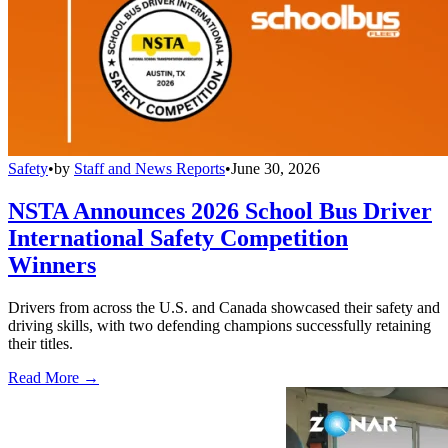
Safety
•
by
Staff and News Reports
•
June 30, 2026
NSTA Announces 2026 School Bus Driver
International Safety Competition
Winners
Drivers from across the U.S. and Canada showcased their safety and
driving skills, with two defending champions successfully retaining
their titles.
Read More →