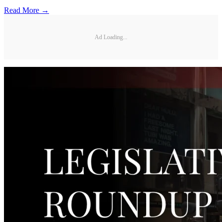
Read More →
Ad Loading...