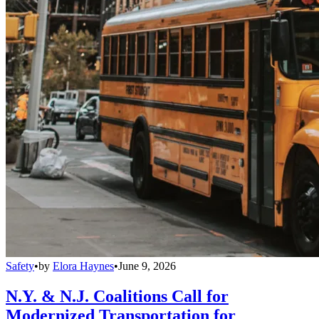
Safety
•
by
Elora Haynes
•
June 9, 2026
N.Y. & N.J. Coalitions Call for
Modernized Transportation for