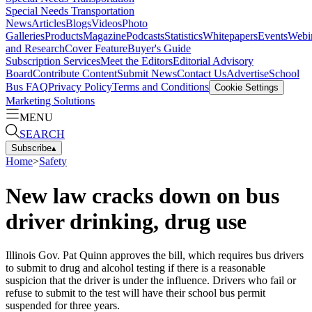
Special Needs Transportation
News
Articles
Blogs
Videos
Photo
Galleries
Products
Magazine
Podcasts
Statistics
Whitepapers
Events
Webi
and Research
Cover Feature
Buyer's Guide
Subscription Services
Meet the Editors
Editorial Advisory
Board
Contribute Content
Submit News
Contact Us
Advertise
School
Bus FAQ
Privacy Policy
Terms and Conditions
Cookie Settings
Marketing Solutions
MENU
SEARCH
Subscribe
▴
Home
>
Safety
New law cracks down on bus
driver drinking, drug use
Illinois Gov. Pat Quinn approves the bill, which requires bus drivers
to submit to drug and alcohol testing if there is a reasonable
suspicion that the driver is under the influence. Drivers who fail or
refuse to submit to the test will have their school bus permit
suspended for three years.