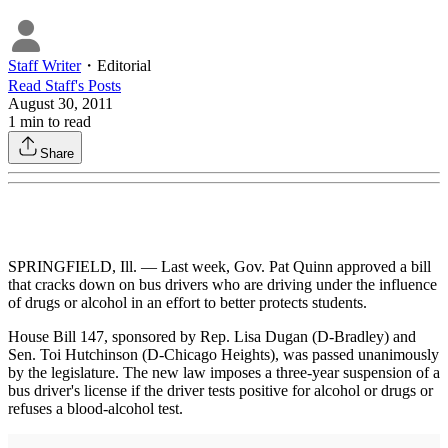
Staff Writer
・
Editorial
Read
Staff
's Posts
August 30, 2011
1
min to read
Share
SPRINGFIELD, Ill. — Last week, Gov. Pat Quinn approved a bill
that cracks down on bus drivers who are driving under the influence
of drugs or alcohol in an effort to better protects students.
House Bill 147, sponsored by Rep. Lisa Dugan (D-Bradley) and
Sen. Toi Hutchinson (D-Chicago Heights), was passed unanimously
by the legislature. The new law imposes a three-year suspension of a
bus driver's license if the driver tests positive for alcohol or drugs or
refuses a blood-alcohol test.