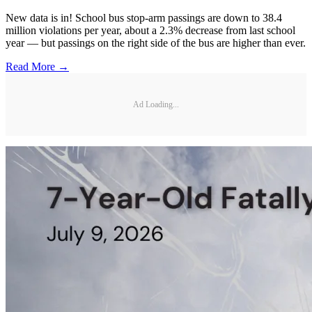
New data is in! School bus stop-arm passings are down to 38.4
million violations per year, about a 2.3% decrease from last school
year — but passings on the right side of the bus are higher than ever.
Read More →
Ad Loading...