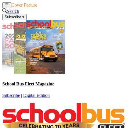
Cover Feature
News
Articles
Search
Subscribe
▾
School Bus Fleet Magazine
Subscribe
|
Digital Edition