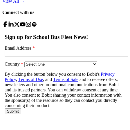
View All
→
Connect with us