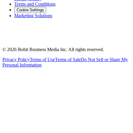
Terms and Conditions
Cookie Settings
Marketing Solutions
©
2026
Bobit Business Media Inc. All rights reserved.
Privacy Policy
Terms of Use
Terms of Sale
Do Not Sell or Share My
Personal Information