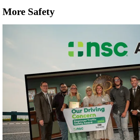
More Safety