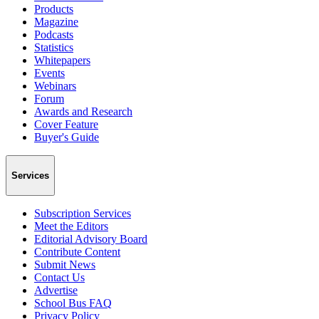
Products
Magazine
Podcasts
Statistics
Whitepapers
Events
Webinars
Forum
Awards and Research
Cover Feature
Buyer's Guide
Services
Subscription Services
Meet the Editors
Editorial Advisory Board
Contribute Content
Submit News
Contact Us
Advertise
School Bus FAQ
Privacy Policy