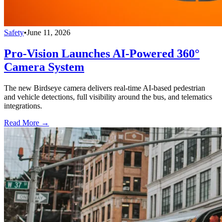
Safety
•
June 11, 2026
Pro-Vision Launches AI-Powered 360°
Camera System
The new Birdseye camera delivers real-time AI-based pedestrian
and vehicle detections, full visibility around the bus, and telematics
integrations.
Read More →