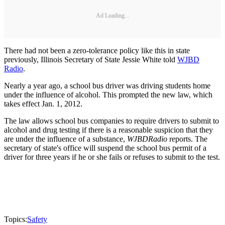
Ad Loading...
There had not been a zero-tolerance policy like this in state
previously, Illinois Secretary of State Jessie White told
WJBD
Radio
.
Nearly a year ago, a school bus driver was driving students home
under the influence of alcohol. This prompted the new law, which
takes effect Jan. 1, 2012.
The law allows school bus companies to require drivers to submit to
alcohol and drug testing if there is a reasonable suspicion that they
are under the influence of a substance,
WJBD
Radio
reports. The
secretary of state's office will suspend the school bus permit of a
driver for three years if he or she fails or refuses to submit to the test.
Topics:
Safety