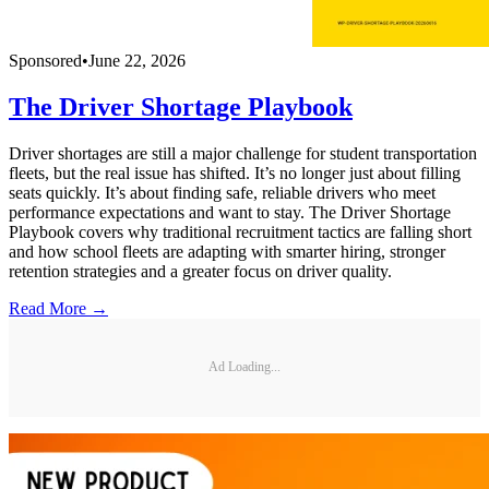
Sponsored
•
June 22, 2026
The Driver Shortage Playbook
Driver shortages are still a major challenge for student transportation
fleets, but the real issue has shifted. It’s no longer just about filling
seats quickly. It’s about finding safe, reliable drivers who meet
performance expectations and want to stay. The Driver Shortage
Playbook covers why traditional recruitment tactics are falling short
and how school fleets are adapting with smarter hiring, stronger
retention strategies and a greater focus on driver quality.
Read More →
Ad Loading...