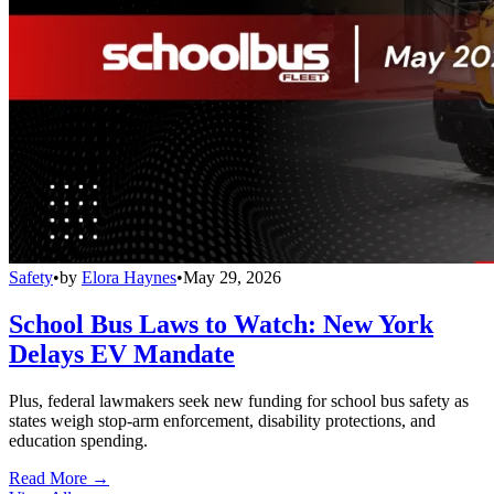
Safety
•
by
Elora Haynes
•
May 29, 2026
School Bus Laws to Watch: New York
Delays EV Mandate
Plus, federal lawmakers seek new funding for school bus safety as
states weigh stop-arm enforcement, disability protections, and
education spending.
Read More →