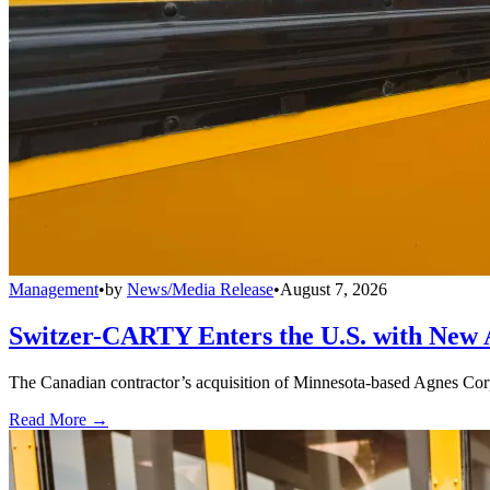
Management
•
by
News/Media Release
•
August 7, 2026
Switzer-CARTY Enters the U.S. with New 
The Canadian contractor’s acquisition of Minnesota-based Agnes Corpo
Read More →