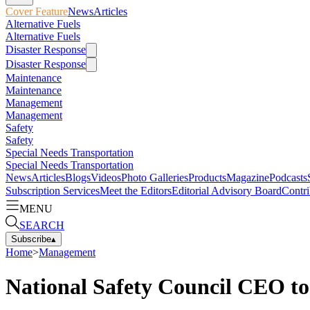
Cover Feature
News
Articles
Alternative Fuels
Alternative Fuels
Disaster Response
Disaster Response
Maintenance
Maintenance
Management
Management
Safety
Safety
Special Needs Transportation
Special Needs Transportation
News
Articles
Blogs
Videos
Photo Galleries
Products
Magazine
Podcasts
Subscription Services
Meet the Editors
Editorial Advisory Board
Contri
MENU
SEARCH
Subscribe
▴
Home
>
Management
National Safety Council CEO t