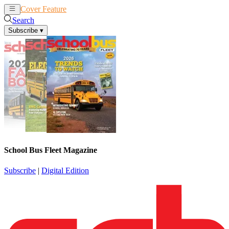
Cover Feature
News
Articles
Search
Subscribe
▾
School Bus Fleet Magazine
Subscribe
|
Digital Edition