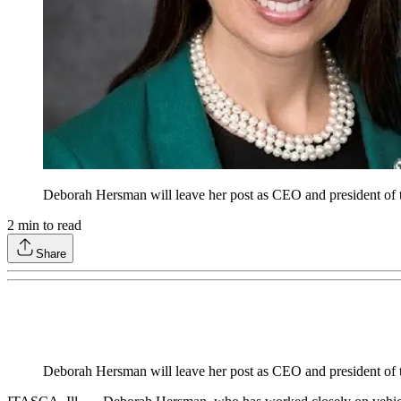
Deborah Hersman will leave her post as CEO and president of t
2
min to read
Share
Deborah Hersman will leave her post as CEO and president of t