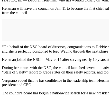
ITASCA, Ill. — Deborah Hersman, who has worked closely on vehicle s
Hersman will leave the council on Jan. 11 to become the first chief 
from the council.
“On behalf of the NSC board of directors, congratulations to Debbi
and she is perfectly positioned to lead Waymo through the next phase o
Hersman joined the NSC in May 2014 after serving nearly 10 years a
During her tenure with the NSC, the council launched several initiati
“State of Safety” report to grade states on their safety records, and too
Vergnano added that he has confidence in the leadership team Hersman
president and CEO.
The council's board has begun a nationwide search for a new presid