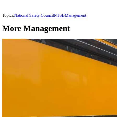
Topics:
National Safety Council
NTSB
Management
More Management