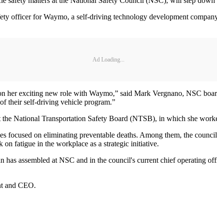
afety matters at the National Safety Council (NSC), will step down fro
safety officer for Waymo, a self-driving technology development compan
Ad Loading...
e on her exciting new role with Waymo,” said Mark Vergnano, NSC boar
f their self-driving vehicle program.”
t the National Transportation Safety Board (NTSB), in which she work
ves focused on eliminating preventable deaths. Among them, the council
k on fatigue in the workplace as a strategic initiative.
 has assembled at NSC and in the council's current chief operating of
ent and CEO.