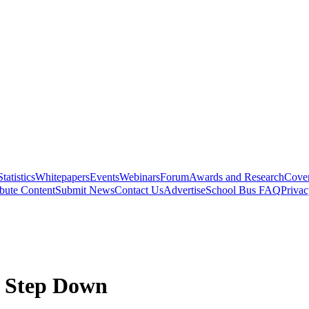
Statistics
Whitepapers
Events
Webinars
Forum
Awards and Research
Cover
bute Content
Submit News
Contact Us
Advertise
School Bus FAQ
Privac
o Step Down