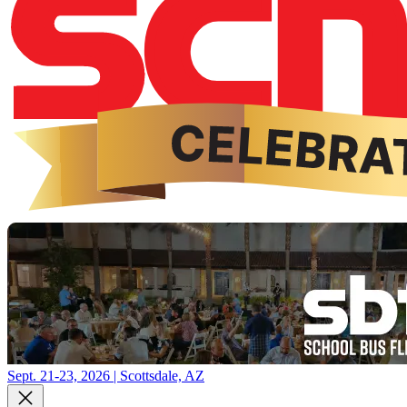
Sept. 21-23, 2026 | Scottsdale, AZ