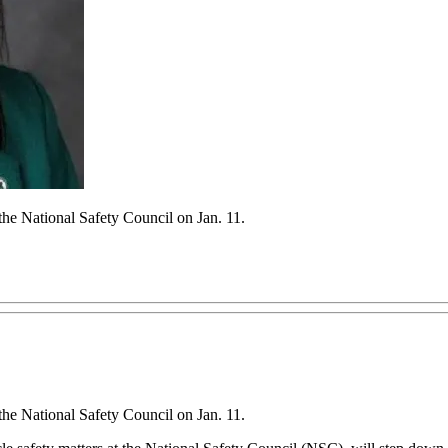
he National Safety Council on Jan. 11.
he National Safety Council on Jan. 11.