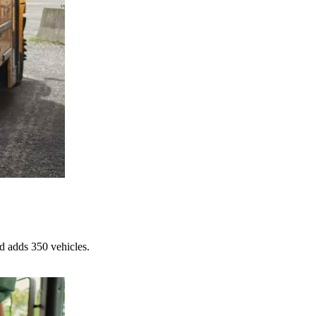
d adds 350 vehicles.