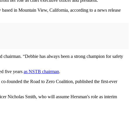
m her role as chief executive officer and president.
y based in Mountain View, California, according to a news release
d chairman. “Debbie has always been a strong champion for safety
ed five years
as NSTB chairman
.
 co-founded the Road to Zero Coalition, published the first-ever
ficer Nicholas Smith, who will assume Hersman's role as interim