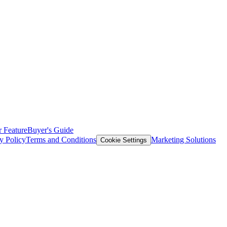
 Feature
Buyer's Guide
y Policy
Terms and Conditions
Marketing Solutions
Cookie Settings