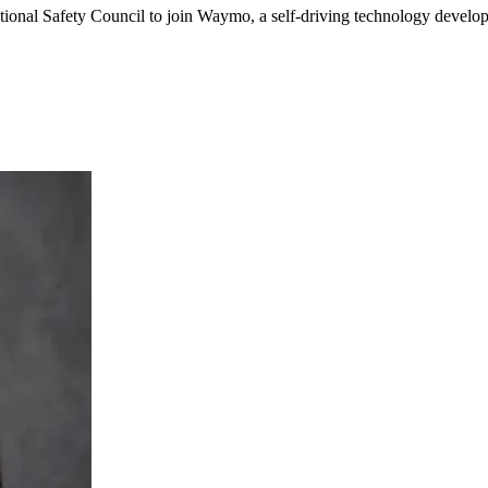
tional Safety Council to join Waymo, a self-driving technology devel