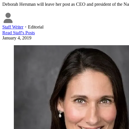
Deborah Hersman will leave her post as CEO and president of the Na
Staff Writer
・
Editorial
Read
Staff
's Posts
January 4, 2019