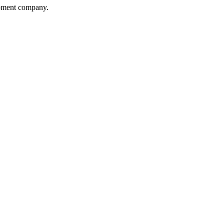
opment company.