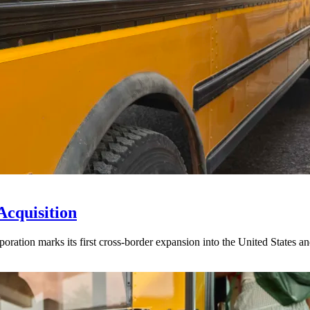
Acquisition
ration marks its first cross-border expansion into the United States an