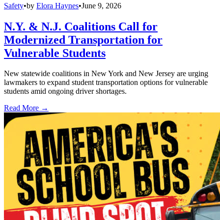
Safety
•
by
Elora Haynes
•
June 9, 2026
N.Y. & N.J. Coalitions Call for
Modernized Transportation for
Vulnerable Students
New statewide coalitions in New York and New Jersey are urging
lawmakers to expand student transportation options for vulnerable
students amid ongoing driver shortages.
Read More →