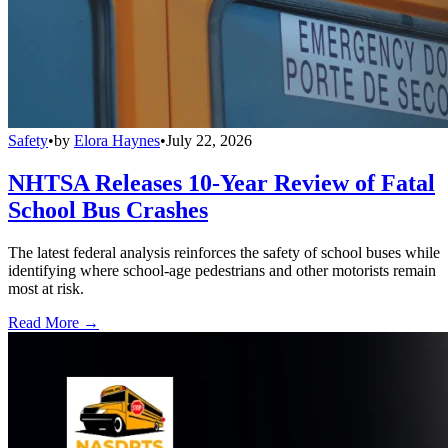
Safety
•
by
Elora Haynes
•
July 22, 2026
NHTSA Releases 10-Year Review of Fatal
School Bus Crashes
The latest federal analysis reinforces the safety of school buses while
identifying where school-age pedestrians and other motorists remain
most at risk.
Read More →