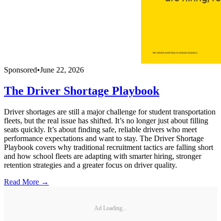
Sponsored
•
June 22, 2026
The Driver Shortage Playbook
Driver shortages are still a major challenge for student transportation
fleets, but the real issue has shifted. It’s no longer just about filling
seats quickly. It’s about finding safe, reliable drivers who meet
performance expectations and want to stay. The Driver Shortage
Playbook covers why traditional recruitment tactics are falling short
and how school fleets are adapting with smarter hiring, stronger
retention strategies and a greater focus on driver quality.
Read More →
Ad Loading...