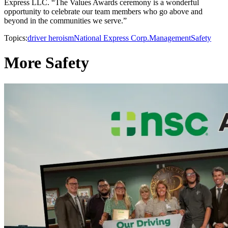
Express LLC. “The Values Awards ceremony is a wonderful
opportunity to celebrate our team members who go above and
beyond in the communities we serve.”
Topics:
driver heroism
National Express Corp.
Management
Safety
More Safety