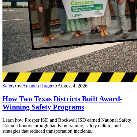
Safety
•
by
Amanda Huggett
•
August 4, 2026
How Two Texas Districts Built Award-
Winning Safety Programs
Learn how Prosper ISD and Rockwall ISD earned National Safety
Council honors through hands-on training, safety culture, and
strategies that reduced transportation incidents.