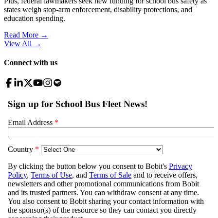
Plus, federal lawmakers seek new funding for school bus safety as
states weigh stop-arm enforcement, disability protections, and
education spending.
Read More →
View All
→
Connect with us