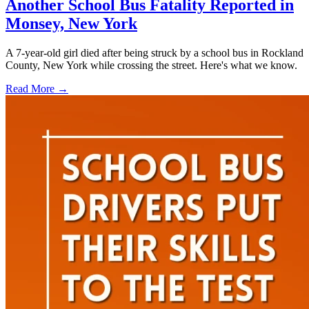
Another School Bus Fatality Reported in
Monsey, New York
A 7-year-old girl died after being struck by a school bus in Rockland
County, New York while crossing the street. Here's what we know.
Read More →