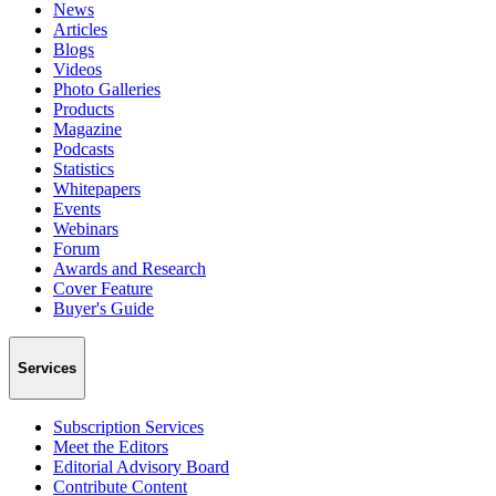
News
Articles
Blogs
Videos
Photo Galleries
Products
Magazine
Podcasts
Statistics
Whitepapers
Events
Webinars
Forum
Awards and Research
Cover Feature
Buyer's Guide
Services
Subscription Services
Meet the Editors
Editorial Advisory Board
Contribute Content