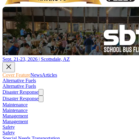
Sept. 21-23, 2026 | Scottsdale, AZ
Cover Feature
News
Articles
Alternative Fuels
Alternative Fuels
Disaster Response
Disaster Response
Maintenance
Maintenance
Management
Management
Safety
Safety
Special Needs Transportation