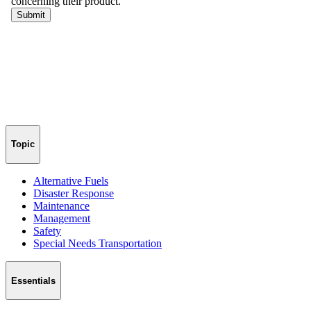
Topic
Alternative Fuels
Disaster Response
Maintenance
Management
Safety
Special Needs Transportation
Essentials