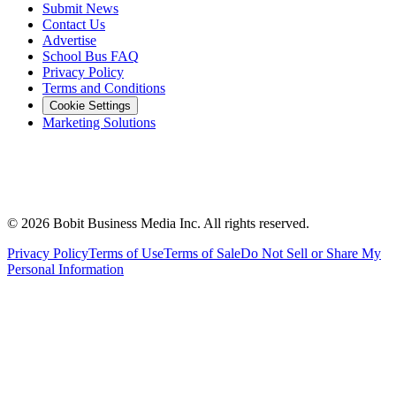
Submit News
Contact Us
Advertise
School Bus FAQ
Privacy Policy
Terms and Conditions
Cookie Settings
Marketing Solutions
©
2026
Bobit Business Media Inc. All rights reserved.
Privacy Policy
Terms of Use
Terms of Sale
Do Not Sell or Share My
Personal Information