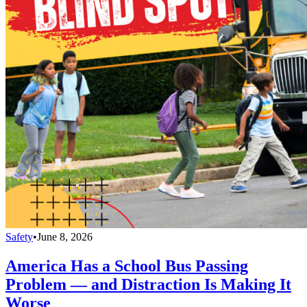
Safety
•
June 8, 2026
America Has a School Bus Passing
Problem — and Distraction Is Making It
Worse