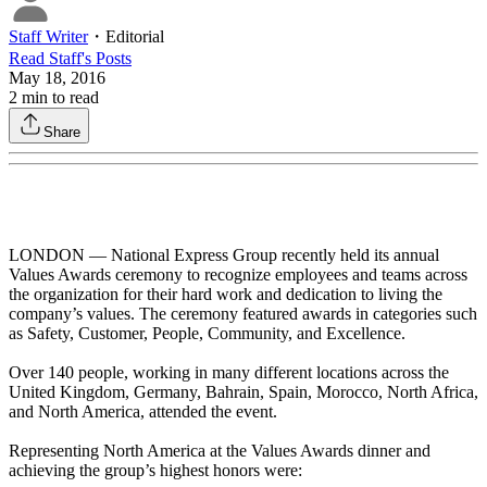
Staff Writer
・
Editorial
Read
Staff
's Posts
May 18, 2016
2
min to read
Share
LONDON — National Express Group recently held its annual
Values Awards ceremony to recognize employees and teams across
the organization for their hard work and dedication to living the
company’s values. The ceremony featured awards in categories such
as Safety, Customer, People, Community, and Excellence.
Over 140 people, working in many different locations across the
United Kingdom, Germany, Bahrain, Spain, Morocco, North Africa,
and North America, attended the event.
Representing North America at the Values Awards dinner and
achieving the group’s highest honors were: