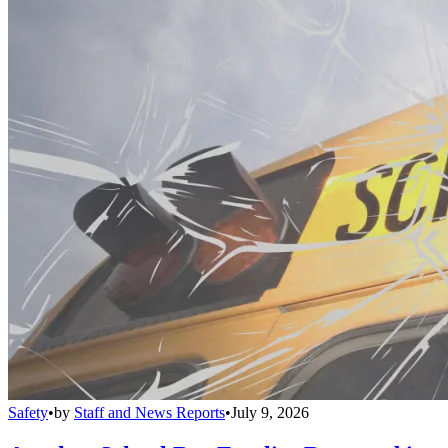
Safety
•
by
Staff and News Reports
•
July 9, 2026