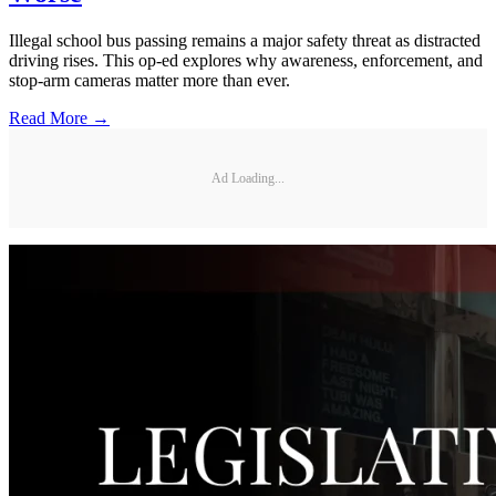
Illegal school bus passing remains a major safety threat as distracted
driving rises. This op-ed explores why awareness, enforcement, and
stop-arm cameras matter more than ever.
Read More →
Ad Loading...