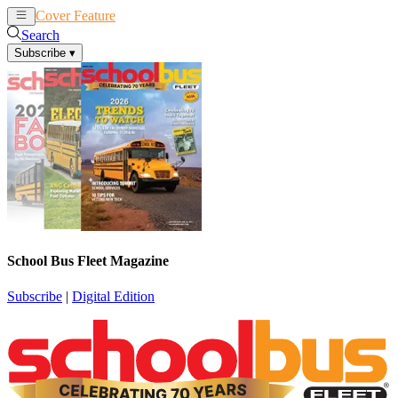
Cover Feature
News
Articles
Search
Subscribe
▾
School Bus Fleet Magazine
Subscribe
|
Digital Edition