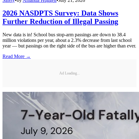
Safety
•
by
Amanda Huggett
•
July 21, 2026
2026 NASDPTS Survey: Data Shows
Further Reduction of Illegal Passing
New data is in! School bus stop-arm passings are down to 38.4
million violations per year, about a 2.3% decrease from last school
year — but passings on the right side of the bus are higher than ever.
Read More →
Ad Loading...