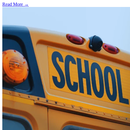
Read More →