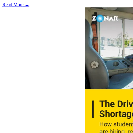
Read More →