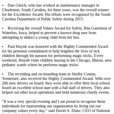
• Dan Gleich, who has worked as maintenance manager in
Charleston, South Carolina, for three years, was the overall winner
for the Excellence Award. His efforts were recognized by the South
Carolina Department of Public Safety during 2015.
• Receiving the overall Values Award for Safety, Rita Garretson of
Waterloo, Iowa, helped to prevent a known drug user from
attempting to abduct a young child from her bus.
• Paul Huynh was honored with the Highly Commended Award
for his personal commitment to help brighten the lives of sick
children through his passion for performing magic tricks. Every
weekend, Huynh visits children staying in the Chicago, Illinois, area
pediatric wards where he performs magic tricks.
• The recruiting and on-boarding team in Shelby County,
Tennessee, also received the Highly Commended Award. With over
200 new drivers on board, they were able to offer their local school
board an excellent school start with a full staff of drivers. They also
helped out other local operations and held numerous charity events.
“It was a very special evening and I am proud to recognize these
individuals for representing our organization by living out our
company values every day,” said David A. Duke, CEO of National