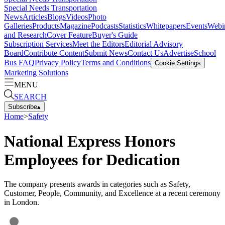
Special Needs Transportation
News
Articles
Blogs
Videos
Photo
Galleries
Products
Magazine
Podcasts
Statistics
Whitepapers
Events
Webi
and Research
Cover Feature
Buyer's Guide
Subscription Services
Meet the Editors
Editorial Advisory
Board
Contribute Content
Submit News
Contact Us
Advertise
School
Bus FAQ
Privacy Policy
Terms and Conditions
Cookie Settings
Marketing Solutions
MENU
SEARCH
Subscribe
▴
Home
>
Safety
National Express Honors
Employees for Dedication
The company presents awards in categories such as Safety,
Customer, People, Community, and Excellence at a recent ceremony
in London.