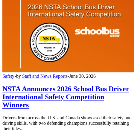
Safety
•
by
Staff and News Reports
•
June 30, 2026
NSTA Announces 2026 School Bus Driver
International Safety Competition
Winners
Drivers from across the U.S. and Canada showcased their safety and
driving skills, with two defending champions successfully retaining
their titles.