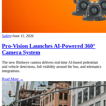
Safety
•
June 11, 2026
Pro-Vision Launches AI-Powered 360°
Camera System
The new Birdseye camera delivers real-time AI-based pedestrian
and vehicle detections, full visibility around the bus, and telematics
integrations.
Read More →