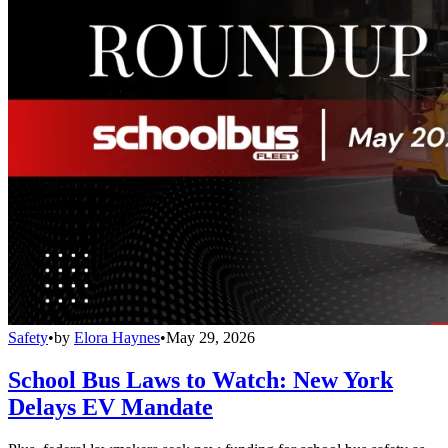
Safety
•
by
Elora Haynes
•
May 29, 2026
School Bus Laws to Watch: New York
Delays EV Mandate