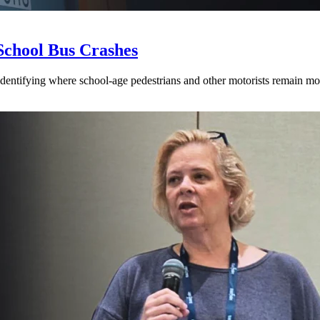
School Bus Crashes
 identifying where school-age pedestrians and other motorists remain mos