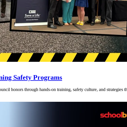
ning Safety Programs
l honors through hands-on training, safety culture, and strategies tha