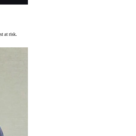
t at risk.