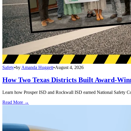
Safety
•
by
Amanda Huggett
•
August 4, 2026
How Two Texas Districts Built Award-Win
Learn how Prosper ISD and Rockwall ISD earned National Safety Counci
Read More →