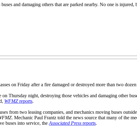
6 buses and damaging others that are parked nearby. No one is injured, b
es on Friday after a fire damaged or destroyed more than two dozen 
e on Thursday night, destroying those vehicles and damaging other buse
ed,
WFMZ
reports
.
 buses from two leasing companies, and mechanics moving buses outsid
WFMZ
. Mechanic Paul Frantz told the news source that many of the mech
rve buses into service, the
Associated Press
reports
.