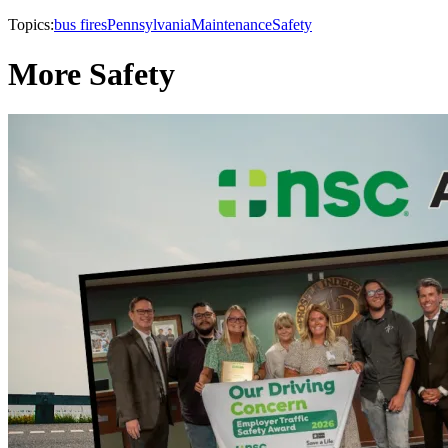
Topics:
bus fires
Pennsylvania
Maintenance
Safety
More Safety