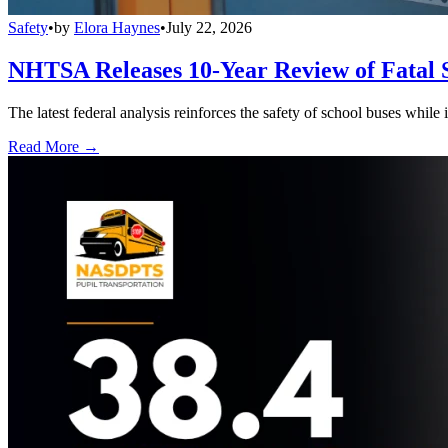
Safety
•
by
Elora Haynes
•
July 22, 2026
NHTSA Releases 10-Year Review of Fatal 
The latest federal analysis reinforces the safety of school buses while
Read More →