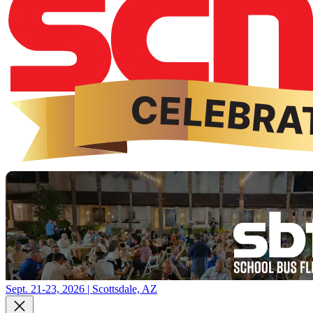
Sept. 21-23, 2026 | Scottsdale, AZ