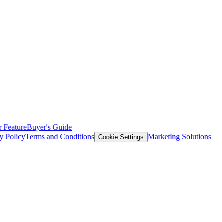
 Feature
Buyer's Guide
y Policy
Terms and Conditions
Marketing Solutions
Cookie Settings