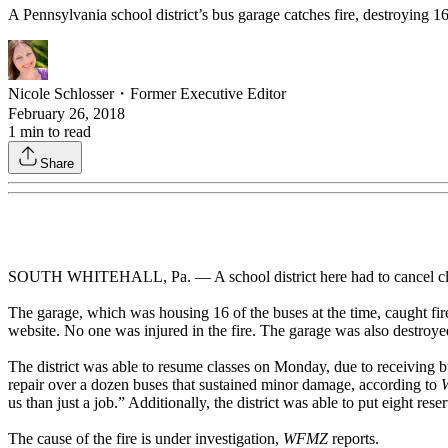
A Pennsylvania school district’s bus garage catches fire, destroying 1
Nicole Schlosser
・
Former Executive Editor
February 26, 2018
1
min to read
Share
SOUTH WHITEHALL, Pa. — A school district here had to cancel class
The garage, which was housing 16 of the buses at the time, caught fir
website. No one was injured in the fire. The garage was also destroy
The district was able to resume classes on Monday, due to receiving
repair over a dozen buses that sustained minor damage, according to
us than just a job.” Additionally, the district was able to put eight rese
The cause of the fire is under investigation,
WFMZ
reports.