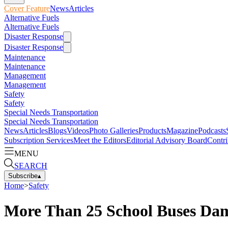
Cover Feature
News
Articles
Alternative Fuels
Alternative Fuels
Disaster Response
Disaster Response
Maintenance
Maintenance
Management
Management
Safety
Safety
Special Needs Transportation
Special Needs Transportation
News
Articles
Blogs
Videos
Photo Galleries
Products
Magazine
Podcasts
Subscription Services
Meet the Editors
Editorial Advisory Board
Contri
MENU
SEARCH
Subscribe
▴
Home
>
Safety
More Than 25 School Buses Dam