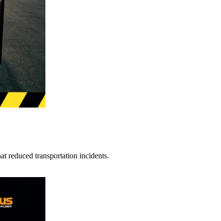
t reduced transportation incidents.