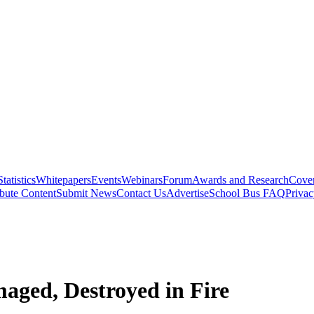
Statistics
Whitepapers
Events
Webinars
Forum
Awards and Research
Cover
bute Content
Submit News
Contact Us
Advertise
School Bus FAQ
Privac
aged, Destroyed in Fire