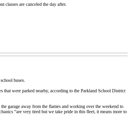
ut classes are canceled the day after.
school buses.
s that were parked nearby, according to the Parkland School District
e the garage away from the flames and working over the weekend to
anics “are very tired but we take pride in this fleet, it means more to