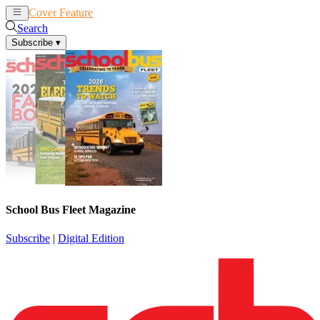
Cover Feature
News
Articles
Search
Subscribe
▾
School Bus Fleet Magazine
Subscribe
|
Digital Edition