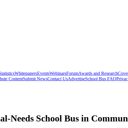
Statistics
Whitepapers
Events
Webinars
Forum
Awards and Research
Cover
bute Content
Submit News
Contact Us
Advertise
School Bus FAQ
Privac
al-Needs School Bus in Commun