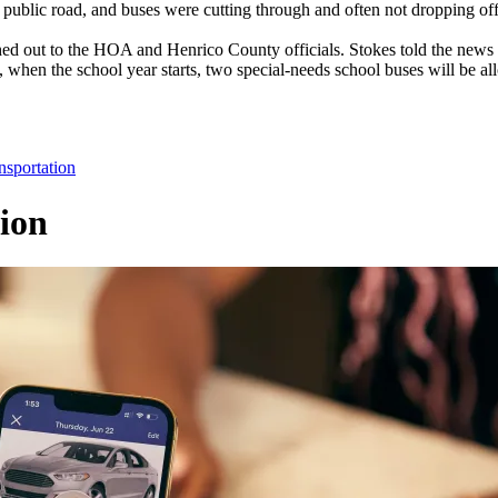
a public road, and buses were cutting through and often not dropping off
d out to the HOA and Henrico County officials. Stokes told the news 
lt, when the school year starts, two special-needs school buses will be 
nsportation
ion