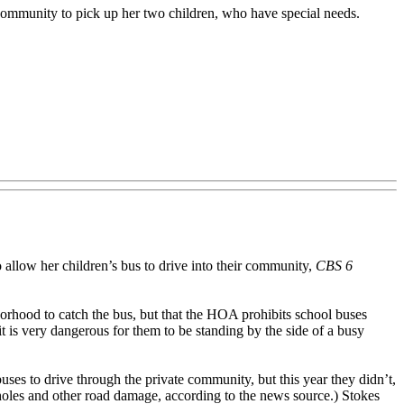
 community to pick up her two children, who have special needs.
low her children’s bus to drive into their community,
CBS 6
borhood to catch the bus, but that the HOA prohibits school buses
t is very dangerous for them to be standing by the side of a busy
ses to drive through the private community, but this year they didn’t,
tholes and other road damage, according to the news source.) Stokes