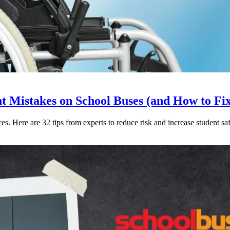
Mistakes on School Buses (and How to Fi
. Here are 32 tips from experts to reduce risk and increase student saf