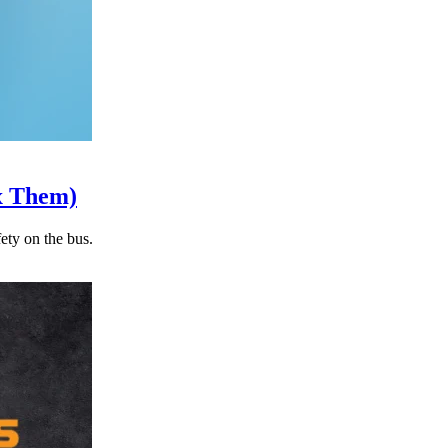
x Them)
ety on the bus.