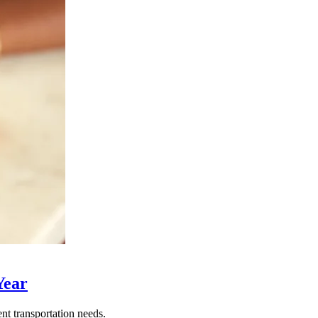
Year
nt transportation needs.