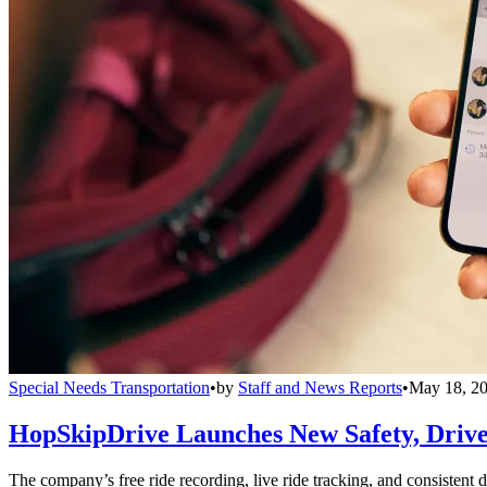
Special Needs Transportation
•
by
Staff and News Reports
•
May 18, 2
HopSkipDrive Launches New Safety, Driver
The company’s free ride recording, live ride tracking, and consistent 