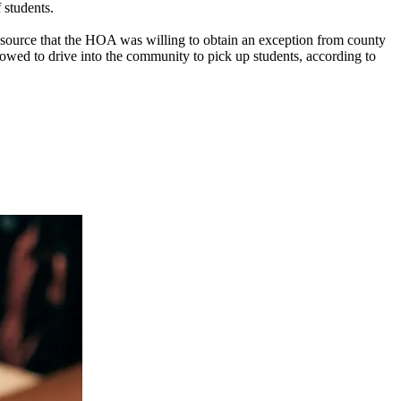
 students.
source that the HOA was willing to obtain an exception from county
allowed to drive into the community to pick up students, according to