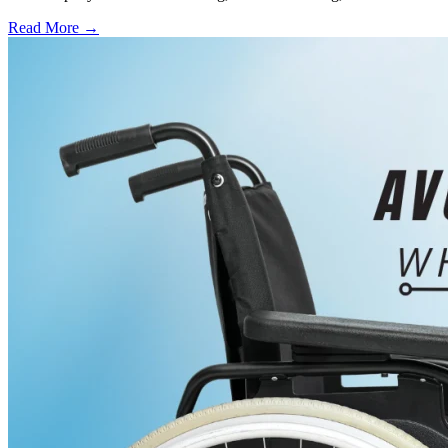
Read More →