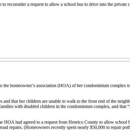
o reconsider a request to allow a school bus to drive into the private
 the homeowner’s association (HOA) of her condominium complex to al
 and that her children are unable to walk to the front end of the neigh
families with disabled children in the condominium complex, and that “i
the HOA had agreed to a request from Henrico County to allow school bu
e road repairs. (Homeowners recently spent nearly $50,000 to repair po