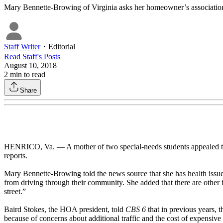
Mary Bennette-Browing of Virginia asks her homeowner’s association t
Staff Writer
・
Editorial
Read
Staff
's Posts
August 10, 2018
2
min to read
Share
HENRICO, Va. — A mother of two special-needs students appealed to
reports.
Mary Bennette-Browing told the news source that she has health issues
from driving through their community. She added that there are other 
street.”
Baird Stokes, the HOA president, told
CBS 6
that in previous years, 
because of concerns about additional traffic and the cost of expensiv