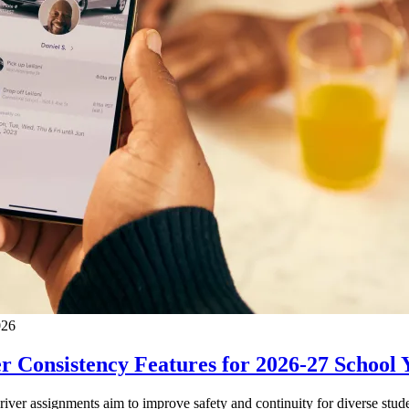
026
 Consistency Features for 2026-27 School 
driver assignments aim to improve safety and continuity for diverse stude