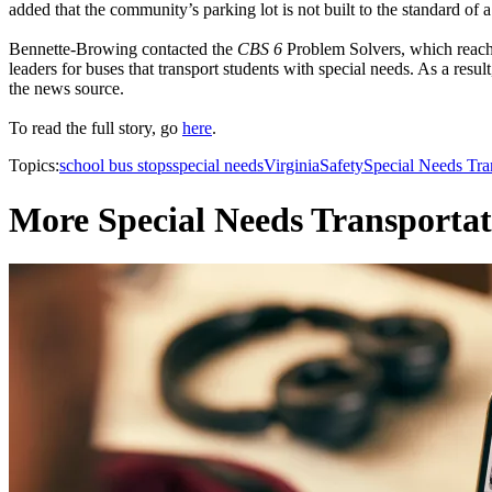
added that the community’s parking lot is not built to the standard of 
Bennette-Browing contacted the
CBS 6
Problem Solvers, which reache
leaders for buses that transport students with special needs. As a resu
the news source.
To read the full story, go
here
.
Topics:
school bus stops
special needs
Virginia
Safety
Special Needs Tra
More Special Needs Transportat