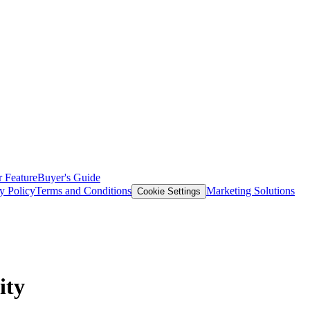
 Feature
Buyer's Guide
y Policy
Terms and Conditions
Marketing Solutions
Cookie Settings
ity