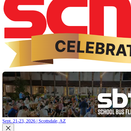
Sept. 21-23, 2026 | Scottsdale, AZ