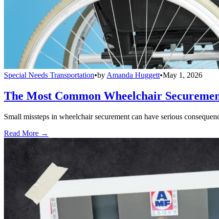
Special Needs Transportation
•
by
Amanda Huggett
•
May 1, 2026
The Most Common Wheelchair Securement 
Small missteps in wheelchair securement can have serious consequences
Read More →