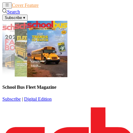
Cover Feature
News
Articles
Search
Subscribe
▾
School Bus Fleet Magazine
Subscribe
|
Digital Edition