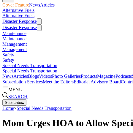
Cover Feature
News
Articles
Alternative Fuels
Alternative Fuels
Disaster Response
Disaster Response
Maintenance
Maintenance
Management
Management
Safety
Safety
Special Needs Transportation
Special Needs Transportation
News
Articles
Blogs
Videos
Photo Galleries
Products
Magazine
Podcasts
Subscription Services
Meet the Editors
Editorial Advisory Board
Contri
MENU
SEARCH
Subscribe
▴
Home
>
Special Needs Transportation
Mom Urges HOA to Allow Speci