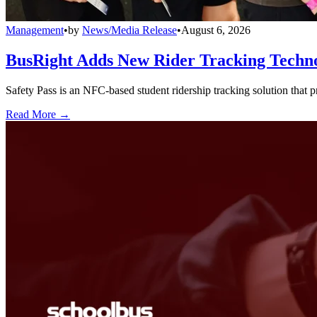
Management
•
by
News/Media Release
•
August 6, 2026
BusRight Adds New Rider Tracking Techn
Safety Pass is an NFC-based student ridership tracking solution that 
Read More →