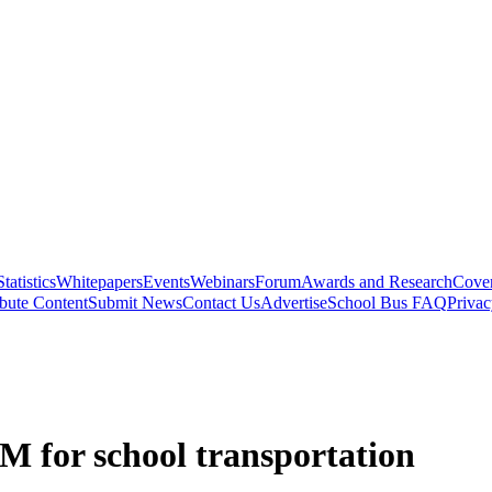
Statistics
Whitepapers
Events
Webinars
Forum
Awards and Research
Cover
bute Content
Submit News
Contact Us
Advertise
School Bus FAQ
Privac
.5M for school transportation