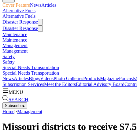
Cover Feature
News
Articles
Alternative Fuels
Alternative Fuels
Disaster Response
Disaster Response
Maintenance
Maintenance
Management
Management
Safety
Safety
Special Needs Transportation
Special Needs Transportation
News
Articles
Blogs
Videos
Photo Galleries
Products
Magazine
Podcasts
Subscription Services
Meet the Editors
Editorial Advisory Board
Contri
MENU
SEARCH
Subscribe
▴
Home
>
Management
Missouri districts to receive $7