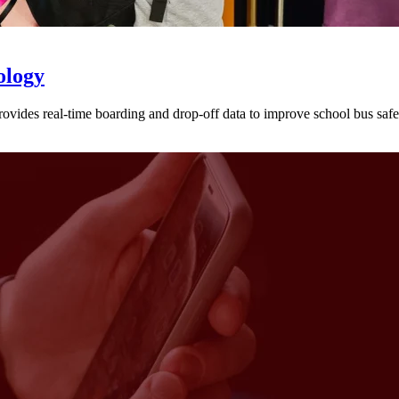
ology
provides real-time boarding and drop-off data to improve school bus sa