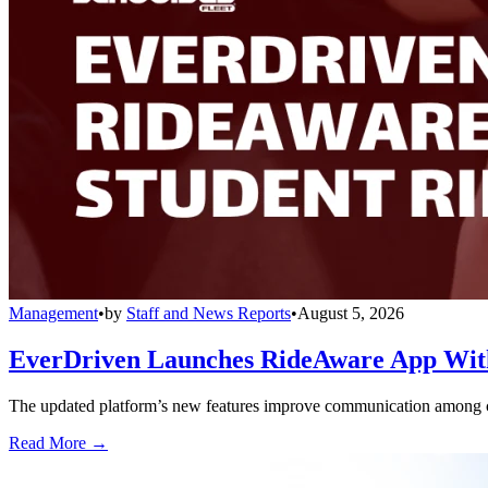
Management
•
by
Staff and News Reports
•
August 5, 2026
EverDriven Launches RideAware App With 
The updated platform’s new features improve communication among care
Read More →