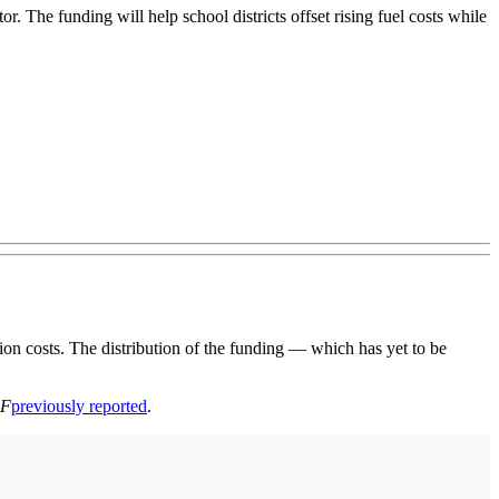
. The funding will help school districts offset rising fuel costs while
n costs. The distribution of the funding — which has yet to be
BF
previously reported
.