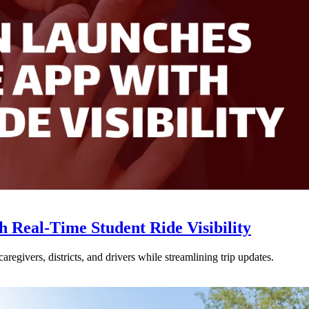
Real-Time Student Ride Visibility
givers, districts, and drivers while streamlining trip updates.