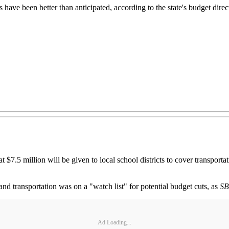
ve been better than anticipated, according to the state's budget director
million will be given to local school districts to cover transportatio
and transportation was on a "watch list" for potential budget cuts, as
S
Ad Loading...