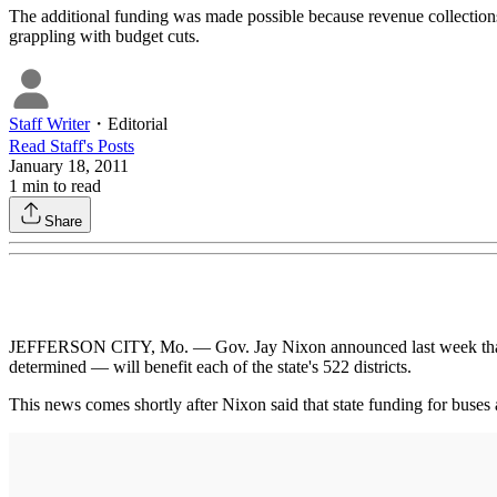
The additional funding was made possible because revenue collections ha
grappling with budget cuts.
Staff Writer
・
Editorial
Read
Staff
's Posts
January 18, 2011
1
min to read
Share
JEFFERSON CITY, Mo. — Gov. Jay Nixon announced last week that $7.5 
determined — will benefit each of the state's 522 districts.
This news comes shortly after Nixon said that state funding for buses 