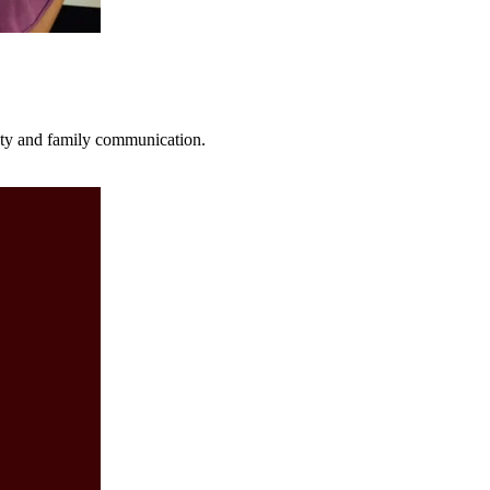
fety and family communication.