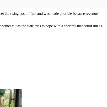
ffset the rising cost of fuel and was made possible because revenue
other cut as the state tries to cope with a shortfall that could run as