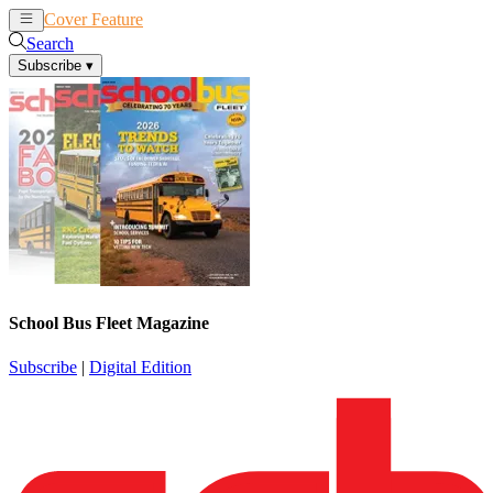
Cover Feature
News
Articles
Search
Subscribe
▾
School Bus Fleet Magazine
Subscribe
|
Digital Edition