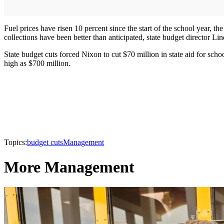
Fuel prices have risen 10 percent since the start of the school year, th
collections have been better than anticipated, state budget director L
State budget cuts forced Nixon to cut $70 million in state aid for schoo
high as $700 million.
Topics:
budget cuts
Management
More Management