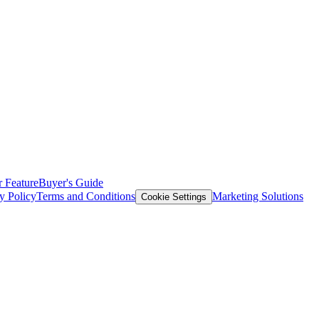
 Feature
Buyer's Guide
y Policy
Terms and Conditions
Marketing Solutions
Cookie Settings