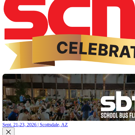
Sept. 21-23, 2026 | Scottsdale, AZ