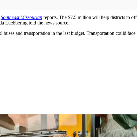
e
Southeast Missourian
reports. The $7.5 million will help districts to o
inda Luebbering told the news source.
l buses and transportation in the last budget. Transportation could face an