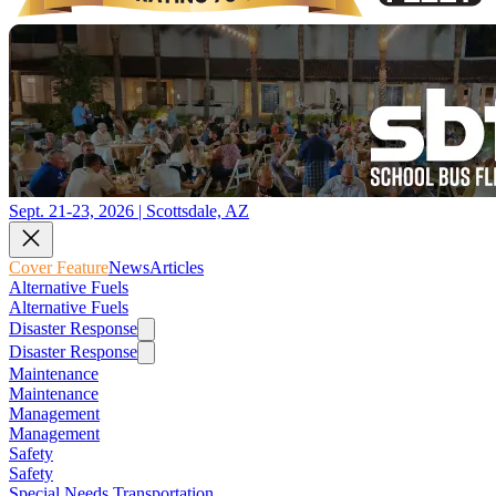
Sept. 21-23, 2026 | Scottsdale, AZ
Cover Feature
News
Articles
Alternative Fuels
Alternative Fuels
Disaster Response
Disaster Response
Maintenance
Maintenance
Management
Management
Safety
Safety
Special Needs Transportation