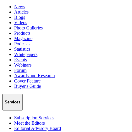
News
Articles
Blogs
Videos
Photo Galleries
Products
Magazine
Podcasts
Statistics
Whitepapers
Events
Webinars
Forum
Awards and Research
Cover Feature
Buyer's Guide
Services
Subscription Services
Meet the Editors
Editorial Advisory Board