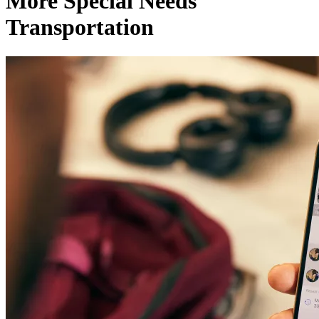
More Special Needs
Transportation