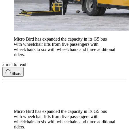
Micro Bird has expanded the capacity in its G5 bus
with wheelchair lifts from five passengers with
wheelchairs to six with wheelchairs and three additional
riders.
2
min to read
Share
Micro Bird has expanded the capacity in its G5 bus
with wheelchair lifts from five passengers with
wheelchairs to six with wheelchairs and three additional
riders.