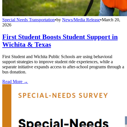
Special Needs Transportation
•
by
News/Media Release
•
March 20,
2026
First Student Boosts Student Support in
Wichita & Texas
First Student and Wichita Public Schools are using behavioral
support strategies to improve student ride experiences, while a
separate initiative expands access to after-school programs through a
bus donation.
Read More →