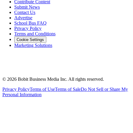
Contribute Content
Submit News
Contact Us
Advertise
School Bus FAQ
Privacy Policy
Terms and Conditions
Cookie Settings
Marketing Solutions
©
2026
Bobit Business Media Inc. All rights reserved.
Privacy Policy
Terms of Use
Terms of Sale
Do Not Sell or Share My
Personal Information