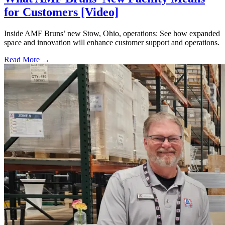
for Customers [Video]
Inside AMF Bruns’ new Stow, Ohio, operations: See how expanded
space and innovation will enhance customer support and operations.
Read More →