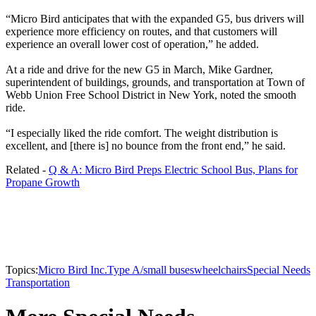
“Micro Bird anticipates that with the expanded G5, bus drivers will
experience more efficiency on routes, and that customers will
experience an overall lower cost of operation,” he added.
At a ride and drive for the new G5 in March, Mike Gardner,
superintendent of buildings, grounds, and transportation at Town of
Webb Union Free School District in New York, noted the smooth
ride.
“I especially liked the ride comfort. The weight distribution is
excellent, and [there is] no bounce from the front end,” he said.
Related -
Q & A: Micro Bird Preps Electric School Bus, Plans for
Propane Growth
Topics:
Micro Bird Inc.
Type A/small buses
wheelchairs
Special Needs
Transportation