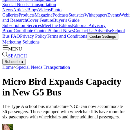
Special Needs Transportation
News
Articles
Blogs
Videos
Photo
Galleries
Products
Magazine
Podcasts
Statistics
Whitepapers
Events
Webi
and Research
Cover Feature
Buyer's Guide
Subscription Services
Meet the Editors
Editorial Advisory
Board
Contribute Content
Submit News
Contact Us
Advertise
School
Bus FAQ
Privacy Policy
Terms and Conditions
Cookie Settings
Marketing Solutions
MENU
SEARCH
Subscribe
▴
Home
>
Special Needs Transportation
Micro Bird Expands Capacity
in New G5 Bus
The Type A school bus manufacturer's G5 can now accommodate
36 passengers. Those equipped with wheelchair lifts have room for
six passengers with wheelchairs and three additional passengers.