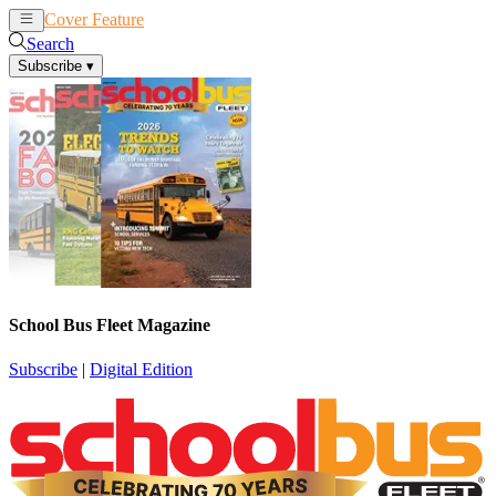
Cover Feature
News
Articles
Search
Subscribe
▾
School Bus Fleet Magazine
Subscribe
|
Digital Edition