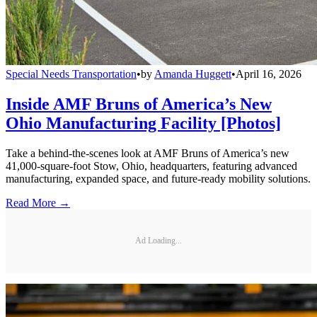
Special Needs Transportation
•
by
Amanda Huggett
•
April 16, 2026
Inside AMF Bruns of America’s New
Ohio Manufacturing Facility [Photos]
Take a behind-the-scenes look at AMF Bruns of America’s new
41,000-square-foot Stow, Ohio, headquarters, featuring advanced
manufacturing, expanded space, and future-ready mobility solutions.
Read More →
Ad Loading...