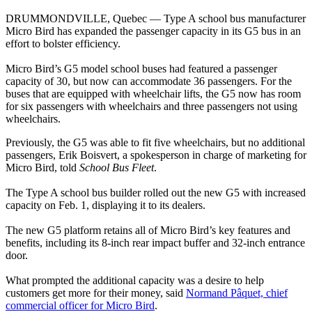
DRUMMONDVILLE, Quebec — Type A school bus manufacturer
Micro Bird has expanded the passenger capacity in its G5 bus in an
effort to bolster efficiency.
Micro Bird’s G5 model school buses had featured a passenger
capacity of 30, but now can accommodate 36 passengers. For the
buses that are equipped with wheelchair lifts, the G5 now has room
for six passengers with wheelchairs and three passengers not using
wheelchairs.
Previously, the G5 was able to fit five wheelchairs, but no additional
passengers, Erik Boisvert, a spokesperson in charge of marketing for
Micro Bird, told
School Bus Fleet
.
The Type A school bus builder rolled out the new G5 with increased
capacity on Feb. 1, displaying it to its dealers.
The new G5 platform retains all of Micro Bird’s key features and
benefits, including its 8-inch rear impact buffer and 32-inch entrance
door.
What prompted the additional capacity was a desire to help
customers get more for their money, said
Normand Pâquet, chief
commercial officer for Micro Bird
.