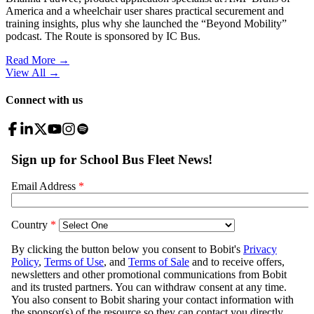
America and a wheelchair user shares practical securement and
training insights, plus why she launched the “Beyond Mobility”
podcast. The Route is sponsored by IC Bus.
Read More →
View All
→
Connect with us