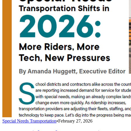
Special Needs Transportation
•
February 27, 2026