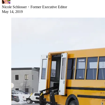
Nicole Schlosser
・
Former Executive Editor
May 14, 2019