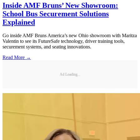
Inside AMF Bruns’ New Showroom:
School Bus Securement Solutions
Explained
Go inside AMF Bruns America’s new Ohio showroom with Maritza
Valentin to see its FutureSafe technology, driver training tools,
securement systems, and seating innovations.
Read More →
Ad Loading...