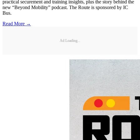
practical securement and training insights, plus the story behind the
new “Beyond Mobility” podcast. The Route is sponsored by IC
Bus.
Read More →
Ad Loading...