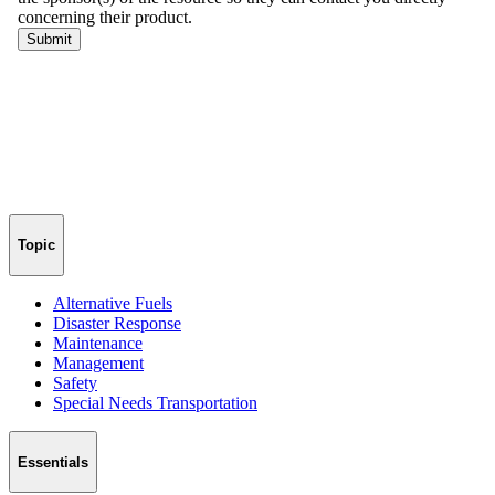
Topic
Alternative Fuels
Disaster Response
Maintenance
Management
Safety
Special Needs Transportation
Essentials