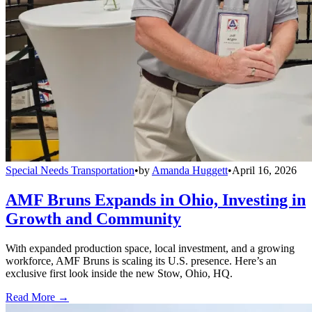
Special Needs Transportation
•
by
Amanda Huggett
•
April 16, 2026
AMF Bruns Expands in Ohio, Investing in
Growth and Community
With expanded production space, local investment, and a growing
workforce, AMF Bruns is scaling its U.S. presence. Here’s an
exclusive first look inside the new Stow, Ohio, HQ.
Read More →