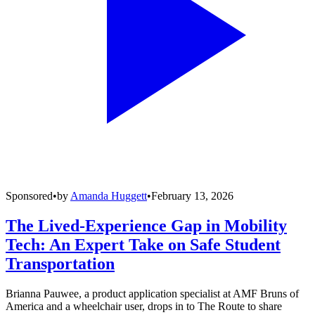
Sponsored
•
by
Amanda Huggett
•
February 13, 2026
The Lived-Experience Gap in Mobility
Tech: An Expert Take on Safe Student
Transportation
Brianna Pauwee, a product application specialist at AMF Bruns of
America and a wheelchair user, drops in to The Route to share