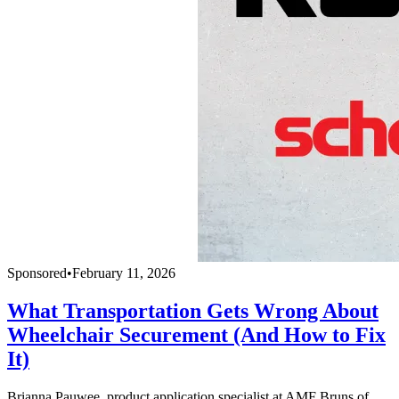
Sponsored
•
February 11, 2026
What Transportation Gets Wrong About
Wheelchair Securement (And How to Fix
It)
Brianna Pauwee, product application specialist at AMF Bruns of