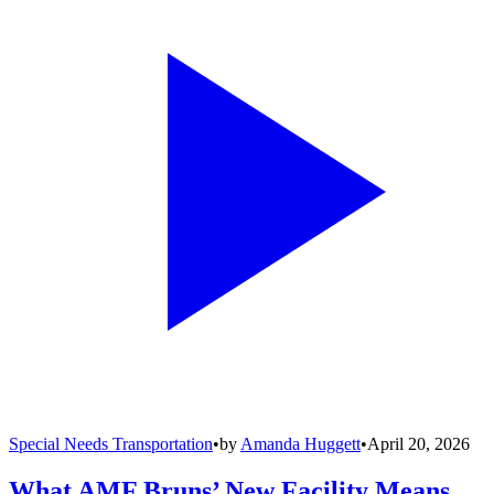
Special Needs Transportation
•
by
Amanda Huggett
•
April 20, 2026
What AMF Bruns’ New Facility Means