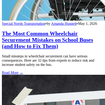
Special Needs Transportation
•
by
Amanda Huggett
•
May 1, 2026
The Most Common Wheelchair
Securement Mistakes on School Buses
(and How to Fix Them)
Small missteps in wheelchair securement can have serious
consequences. Here are 32 tips from experts to reduce risk and
increase student safety on the bus.
Read More →