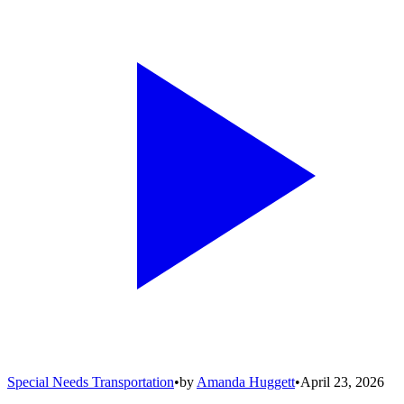
Special Needs Transportation
•
by
Amanda Huggett
•
April 23, 2026