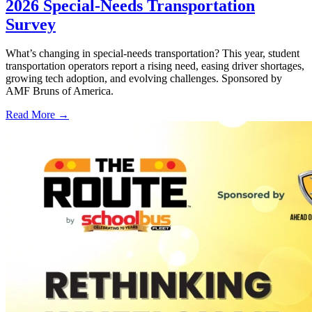
2026 Special-Needs Transportation
Survey
What’s changing in special-needs transportation? This year, student
transportation operators report a rising need, easing driver shortages,
growing tech adoption, and evolving challenges. Sponsored by
AMF Bruns of America.
Read More →