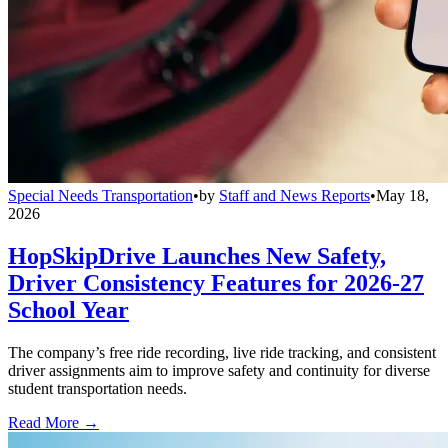
Special Needs Transportation
•
by
Staff and News Reports
•
May 18,
2026
HopSkipDrive Launches New Safety,
Driver Consistency Features for 2026-27
School Year
The company’s free ride recording, live ride tracking, and consistent
driver assignments aim to improve safety and continuity for diverse
student transportation needs.
Read More →