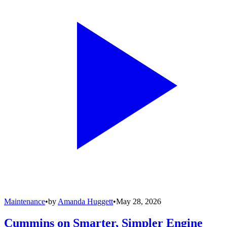
Maintenance
•
by
Amanda Huggett
•
May 28, 2026
Cummins on Smarter, Simpler Engine