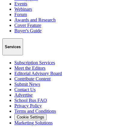
Events
Webinars
Forum
Awards and Research
Cover Feature
Buyer's Guide
Services
Subscription Services
Meet the Editors
Editorial Advisory Board
Contribute Content
Submit News
Contact Us
Advertise
School Bus FAQ
Privacy Policy
Terms and Conditions
Cookie Settings
Marketing Solutions