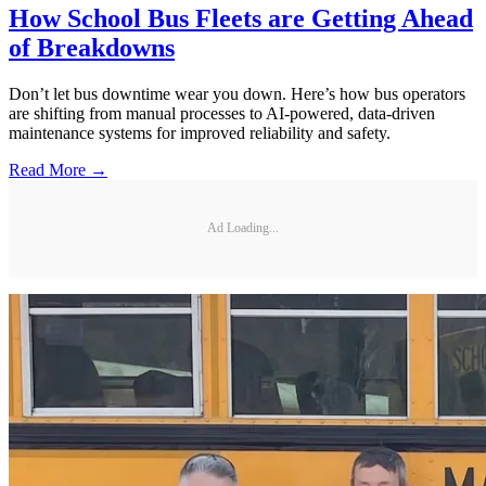
How School Bus Fleets are Getting Ahead
of Breakdowns
Don’t let bus downtime wear you down. Here’s how bus operators
are shifting from manual processes to AI-powered, data-driven
maintenance systems for improved reliability and safety.
Read More →
Ad Loading...