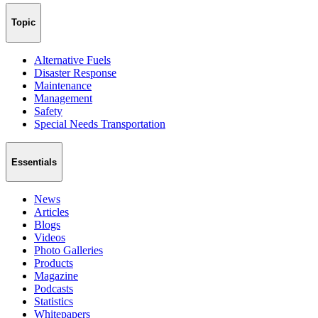
Topic
Alternative Fuels
Disaster Response
Maintenance
Management
Safety
Special Needs Transportation
Essentials
News
Articles
Blogs
Videos
Photo Galleries
Products
Magazine
Podcasts
Statistics
Whitepapers