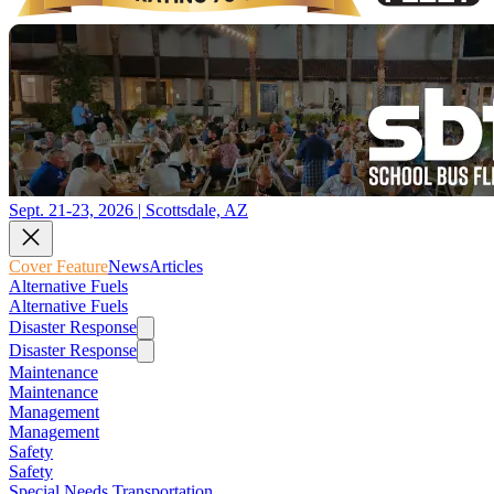
Sept. 21-23, 2026 | Scottsdale, AZ
Cover Feature
News
Articles
Alternative Fuels
Alternative Fuels
Disaster Response
Disaster Response
Maintenance
Maintenance
Management
Management
Safety
Safety
Special Needs Transportation