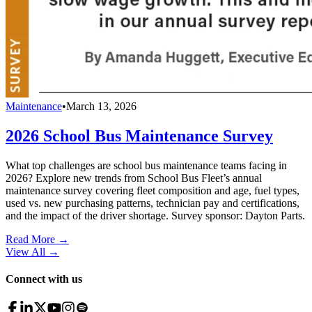
Maintenance
•
March 13, 2026
2026 School Bus Maintenance Survey
What top challenges are school bus maintenance teams facing in
2026? Explore new trends from School Bus Fleet’s annual
maintenance survey covering fleet composition and age, fuel types,
used vs. new purchasing patterns, technician pay and certifications,
and the impact of the driver shortage. Survey sponsor: Dayton Parts.
Read More →
View All
→
Connect with us