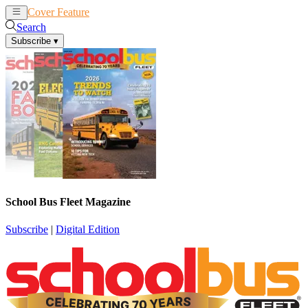
Cover Feature
News
Articles
Search
Subscribe
▾
School Bus Fleet Magazine
Subscribe
|
Digital Edition