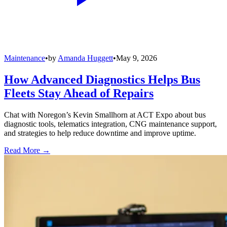
Maintenance
•
by
Amanda Huggett
•
May 9, 2026
How Advanced Diagnostics Helps Bus
Fleets Stay Ahead of Repairs
Chat with Noregon’s Kevin Smallhorn at ACT Expo about bus
diagnostic tools, telematics integration, CNG maintenance support,
and strategies to help reduce downtime and improve uptime.
Read More →