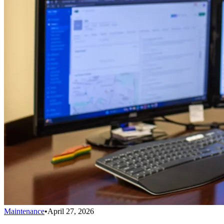
Maintenance
•
April 27, 2026