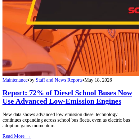
Maintenance
•
by
Staff and News Reports
•
May 18, 2026
Report: 72% of Diesel School Buses Now
Use Advanced Low-Emission Engines
New data shows advanced low-emission diesel technology
continues expanding across school bus fleets, even as electric bus
adoption gains momentum.
Read More →