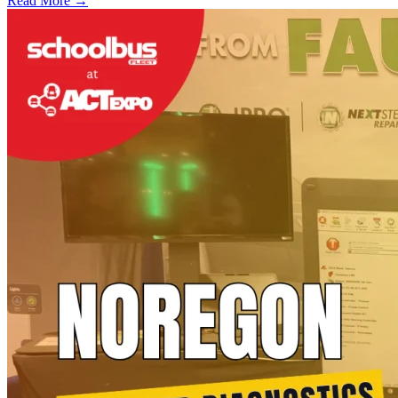
Read More →