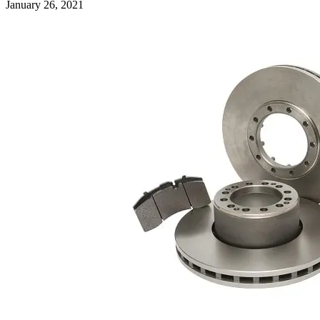
January 26, 2021