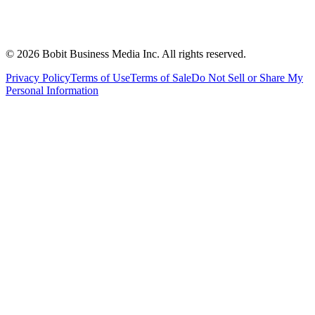
©
2026
Bobit Business Media Inc. All rights reserved.
Privacy Policy
Terms of Use
Terms of Sale
Do Not Sell or Share My
Personal Information