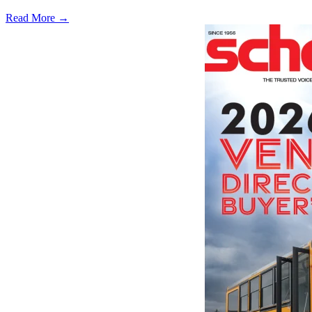
Read More →