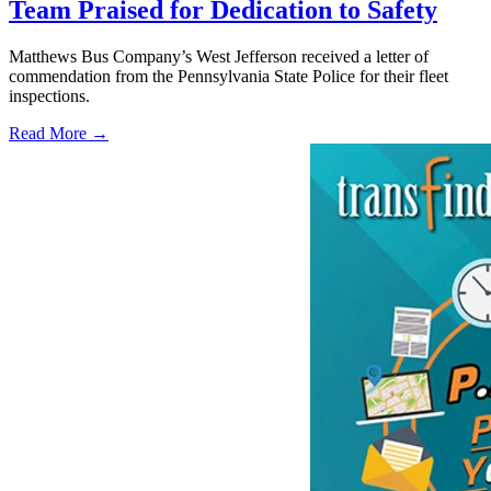
Team Praised for Dedication to Safety
Matthews Bus Company’s West Jefferson received a letter of
commendation from the Pennsylvania State Police for their fleet
inspections.
Read More →