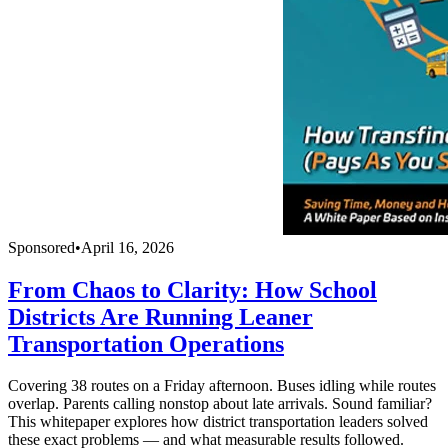
Sponsored
•
April 16, 2026
From Chaos to Clarity: How School
Districts Are Running Leaner
Transportation Operations
Covering 38 routes on a Friday afternoon. Buses idling while routes
overlap. Parents calling nonstop about late arrivals. Sound familiar?
This whitepaper explores how district transportation leaders solved
these exact problems — and what measurable results followed.