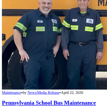
Maintenance
•
by
News/Media Release
•
April 22, 2026
Pennsylvania School Bus Maintenance