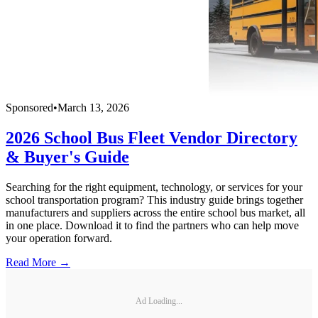
Sponsored
•
March 13, 2026
2026 School Bus Fleet Vendor Directory
& Buyer's Guide
Searching for the right equipment, technology, or services for your
school transportation program? This industry guide brings together
manufacturers and suppliers across the entire school bus market, all
in one place. Download it to find the partners who can help move
your operation forward.
Read More →
Ad Loading...