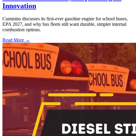
Innovation
Cummins discusses its first-ever gasoline engine for school buses,
EPA 2027, and why bus fleets still want durable, simpler internal
combustion options.
Read More →