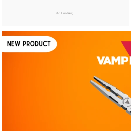
Ad Loading...