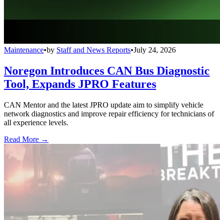
Maintenance
•
by
Staff and News Reports
•
July 24, 2026
Noregon Introduces CAN Bus Diagnostic
Tool, Expands JPRO Features
CAN Mentor and the latest JPRO update aim to simplify vehicle
network diagnostics and improve repair efficiency for technicians of
all experience levels.
Read More →