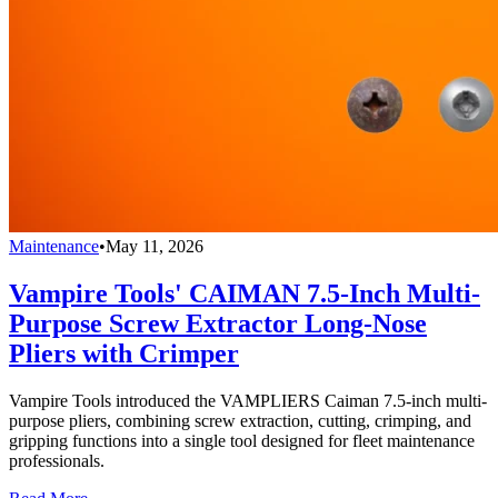
Maintenance
•
May 11, 2026
Vampire Tools' CAIMAN 7.5-Inch Multi-
Purpose Screw Extractor Long-Nose
Pliers with Crimper
Vampire Tools introduced the VAMPLIERS Caiman 7.5-inch multi-
purpose pliers, combining screw extraction, cutting, crimping, and
gripping functions into a single tool designed for fleet maintenance
professionals.