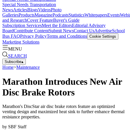
Special Needs Transportation
News
Articles
Blogs
Videos
Photo
Galleries
Products
Magazine
Podcasts
Statistics
Whitepapers
Events
Webi
and Research
Cover Feature
Buyer's Guide
Subscription Services
Meet the Editors
Editorial Advisory
Board
Contribute Content
Submit News
Contact Us
Advertise
School
Bus FAQ
Privacy Policy
Terms and Conditions
Cookie Settings
Marketing Solutions
MENU
SEARCH
Subscribe
▴
Home
>
Maintenance
Marathon Introduces New Air
Disc Brake Rotors
Marathon's DiscStar air disc brake rotors feature an optimized
venting design and maximized heat sink to further enhance thermal
resistance properties.
by
SBF Staff