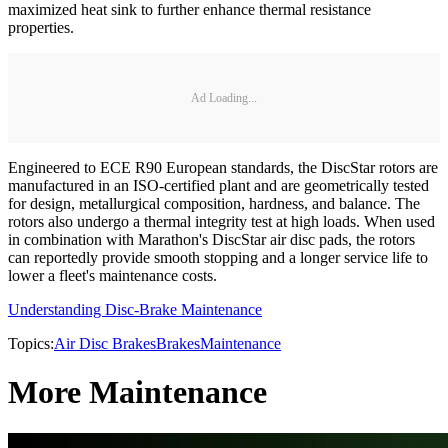
maximized heat sink to further enhance thermal resistance
properties.
Ad Loading...
Engineered to ECE R90 European standards, the DiscStar rotors are
manufactured in an ISO-certified plant and are geometrically tested
for design, metallurgical composition, hardness, and balance. The
rotors also undergo a thermal integrity test at high loads. When used
in combination with Marathon's DiscStar air disc pads, the rotors
can reportedly provide smooth stopping and a longer service life to
lower a fleet's maintenance costs.
Understanding Disc-Brake Maintenance
Topics:
Air Disc Brakes
Brakes
Maintenance
More Maintenance