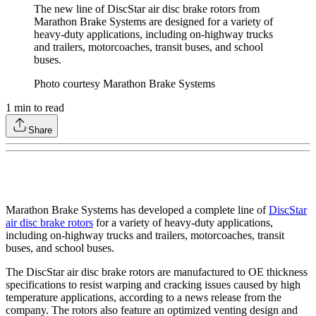
The new line of DiscStar air disc brake rotors from
Marathon Brake Systems are designed for a variety of
heavy-duty applications, including on-highway trucks
and trailers, motorcoaches, transit buses, and school
buses.
Photo courtesy Marathon Brake Systems
1
min to read
Share
Marathon Brake Systems has developed a complete line of
DiscStar
air disc brake rotors
for a variety of heavy-duty applications,
including on-highway trucks and trailers, motorcoaches, transit
buses, and school buses.
The DiscStar air disc brake rotors are manufactured to OE thickness
specifications to resist warping and cracking issues caused by high
temperature applications, according to a news release from the
company. The rotors also feature an optimized venting design and