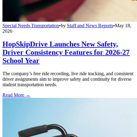
Special Needs Transportation
•
by
Staff and News Reports
•
May 18,
2026
HopSkipDrive Launches New Safety,
Driver Consistency Features for 2026-27
School Year
The company’s free ride recording, live ride tracking, and consistent
driver assignments aim to improve safety and continuity for diverse
student transportation needs.
Read More →