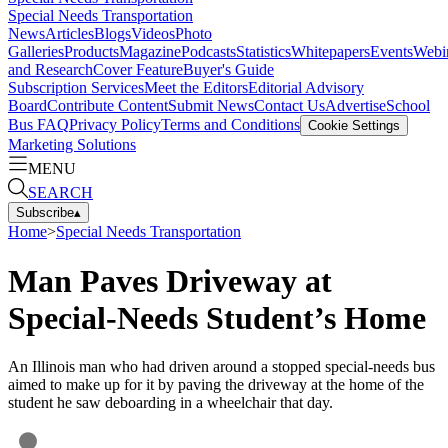
Special Needs Transportation
News
Articles
Blogs
Videos
Photo
Galleries
Products
Magazine
Podcasts
Statistics
Whitepapers
Events
Webi
and Research
Cover Feature
Buyer's Guide
Subscription Services
Meet the Editors
Editorial Advisory
Board
Contribute Content
Submit News
Contact Us
Advertise
School
Bus FAQ
Privacy Policy
Terms and Conditions
Cookie Settings
Marketing Solutions
MENU
SEARCH
Subscribe
▴
Home
>
Special Needs Transportation
Man Paves Driveway at
Special-Needs Student’s Home
An Illinois man who had driven around a stopped special-needs bus
aimed to make up for it by paving the driveway at the home of the
student he saw deboarding in a wheelchair that day.