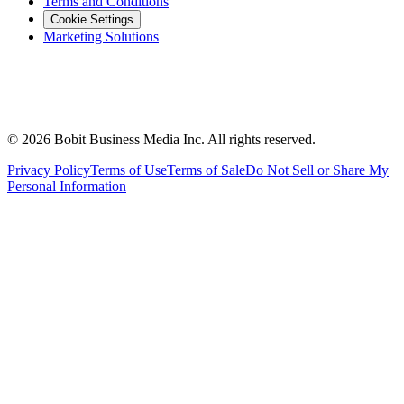
Terms and Conditions
Cookie Settings
Marketing Solutions
©
2026
Bobit Business Media Inc. All rights reserved.
Privacy Policy
Terms of Use
Terms of Sale
Do Not Sell or Share My
Personal Information