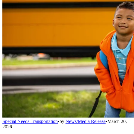
Special Needs Transportation
•
by
News/Media Release
•
March 20,
2026