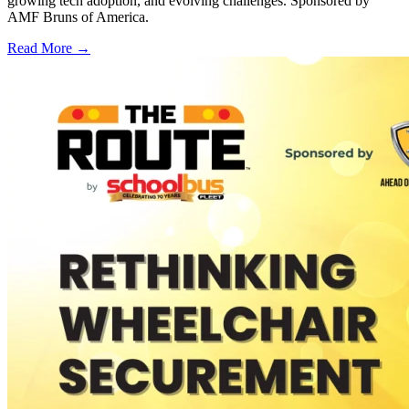
growing tech adoption, and evolving challenges. Sponsored by
AMF Bruns of America.
Read More →