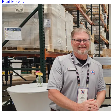
Read More →