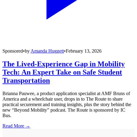
Sponsored
•
by
Amanda Huggett
•
February 13, 2026
The Lived-Experience Gap in Mobility
Tech: An Expert Take on Safe Student
Transportation
Brianna Pauwee, a product application specialist at AMF Bruns of
America and a wheelchair user, drops in to The Route to share
practical securement and training insights, plus the story behind the
new “Beyond Mobility” podcast. The Route is sponsored by IC
Bus.
Read More →