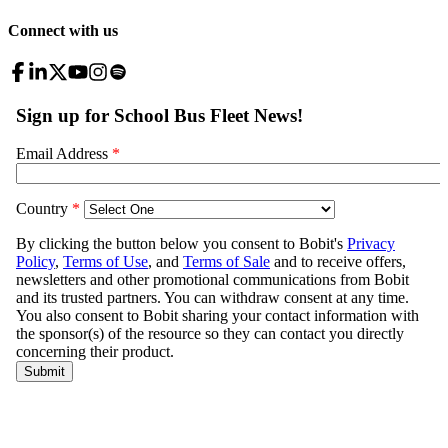
Connect with us