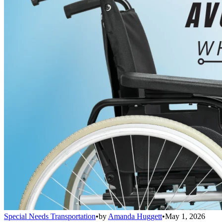
Special Needs Transportation
•
by
Amanda Huggett
•
May 1, 2026