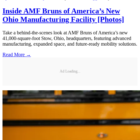
Inside AMF Bruns of America’s New
Ohio Manufacturing Facility [Photos]
Take a behind-the-scenes look at AMF Bruns of America’s new
41,000-square-foot Stow, Ohio, headquarters, featuring advanced
manufacturing, expanded space, and future-ready mobility solutions.
Read More →
Ad Loading...