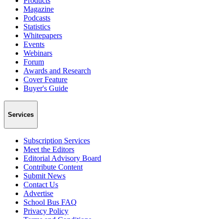
Products
Magazine
Podcasts
Statistics
Whitepapers
Events
Webinars
Forum
Awards and Research
Cover Feature
Buyer's Guide
Services
Subscription Services
Meet the Editors
Editorial Advisory Board
Contribute Content
Submit News
Contact Us
Advertise
School Bus FAQ
Privacy Policy