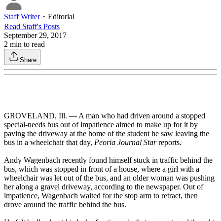
Staff Writer
・
Editorial
Read
Staff
's Posts
September 29, 2017
2
min to read
Share
GROVELAND, Ill. — A man who had driven around a stopped
special-needs bus out of impatience aimed to make up for it by
paving the driveway at the home of the student he saw leaving the
bus in a wheelchair that day,
Peoria Journal Star
reports.
Andy Wagenbach recently found himself stuck in traffic behind the
bus, which was stopped in front of a house, where a girl with a
wheelchair was let out of the bus, and an older woman was pushing
her along a gravel driveway, according to the newspaper. Out of
impatience, Wagenbach waited for the stop arm to retract, then
drove around the traffic behind the bus.