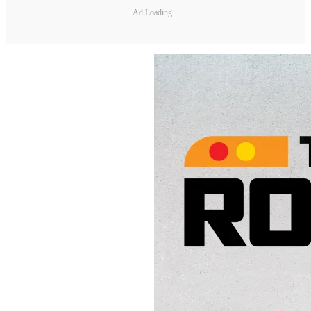
Ad Loading...