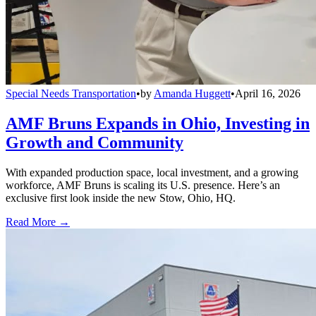
Special Needs Transportation
•
by
Amanda Huggett
•
April 16, 2026
AMF Bruns Expands in Ohio, Investing in
Growth and Community
With expanded production space, local investment, and a growing
workforce, AMF Bruns is scaling its U.S. presence. Here’s an
exclusive first look inside the new Stow, Ohio, HQ.
Read More →