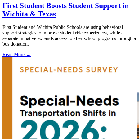
First Student Boosts Student Support in
Wichita & Texas
First Student and Wichita Public Schools are using behavioral
support strategies to improve student ride experiences, while a
separate initiative expands access to after-school programs through a
bus donation.
Read More →