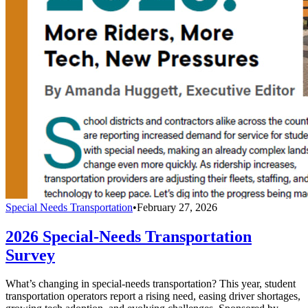
Special Needs Transportation
•
February 27, 2026
2026 Special-Needs Transportation
Survey
What’s changing in special-needs transportation? This year, student
transportation operators report a rising need, easing driver shortages,