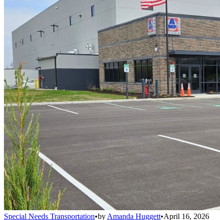
Special Needs Transportation
•
by
Amanda Huggett
•
April 16, 2026