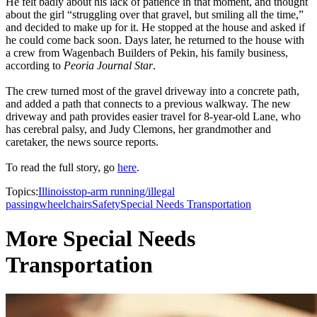
He felt badly about his lack of patience in that moment, and thought
about the girl “struggling over that gravel, but smiling all the time,”
and decided to make up for it. He stopped at the house and asked if
he could come back soon. Days later, he returned to the house with
a crew from Wagenbach Builders of Pekin, his family business,
according to
Peoria Journal Star
.
The crew turned most of the gravel driveway into a concrete path,
and added a path that connects to a previous walkway. The new
driveway and path provides easier travel for 8-year-old Lane, who
has cerebral palsy, and Judy Clemons, her grandmother and
caretaker, the news source reports.
To read the full story, go
here
.
Topics:
Illinois
stop-arm running/illegal
passing
wheelchairs
Safety
Special Needs Transportation
More Special Needs
Transportation