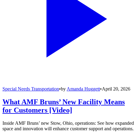
Special Needs Transportation
•
by
Amanda Huggett
•
April 20, 2026
What AMF Bruns’ New Facility Means
for Customers [Video]
Inside AMF Bruns’ new Stow, Ohio, operations: See how expanded
space and innovation will enhance customer support and operations.