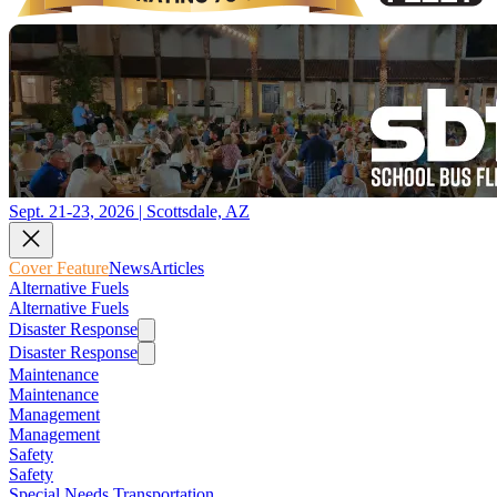
Sept. 21-23, 2026 | Scottsdale, AZ
Cover Feature
News
Articles
Alternative Fuels
Alternative Fuels
Disaster Response
Disaster Response
Maintenance
Maintenance
Management
Management
Safety
Safety
Special Needs Transportation