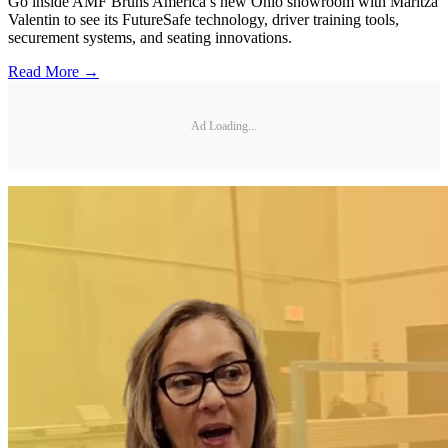
Go inside AMF Bruns America’s new Ohio showroom with Maritza
Valentin to see its FutureSafe technology, driver training tools,
securement systems, and seating innovations.
Read More →
Ad Loading...