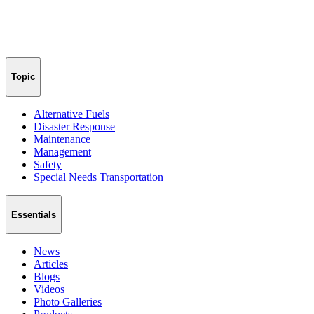
Topic
Alternative Fuels
Disaster Response
Maintenance
Management
Safety
Special Needs Transportation
Essentials
News
Articles
Blogs
Videos
Photo Galleries