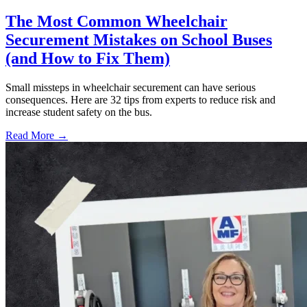
The Most Common Wheelchair
Securement Mistakes on School Buses
(and How to Fix Them)
Small missteps in wheelchair securement can have serious
consequences. Here are 32 tips from experts to reduce risk and
increase student safety on the bus.
Read More →