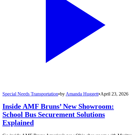
Special Needs Transportation
•
by
Amanda Huggett
•
April 23, 2026
Inside AMF Bruns’ New Showroom:
School Bus Securement Solutions
Explained