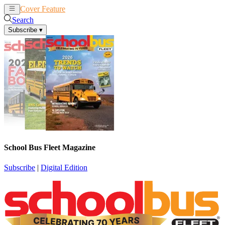
Cover Feature
News
Articles
Search
Subscribe
▾
School Bus Fleet Magazine
Subscribe
|
Digital Edition