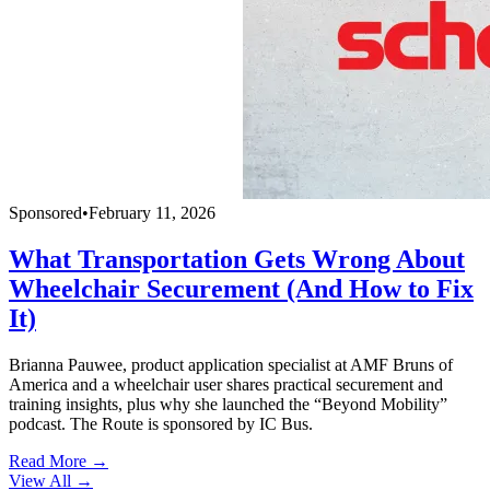
Sponsored
•
February 11, 2026
What Transportation Gets Wrong About
Wheelchair Securement (And How to Fix
It)
Brianna Pauwee, product application specialist at AMF Bruns of
America and a wheelchair user shares practical securement and
training insights, plus why she launched the “Beyond Mobility”
podcast. The Route is sponsored by IC Bus.
Read More →
View All
→