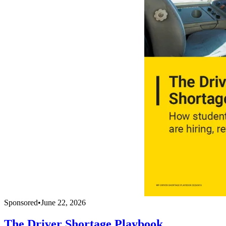
Sponsored
•
June 22, 2026
The Driver Shortage Playbook