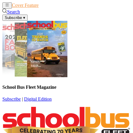
Cover Feature
News
Articles
Search
Subscribe
▾
School Bus Fleet Magazine
Subscribe
|
Digital Edition