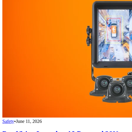
Safety
•
June 11, 2026