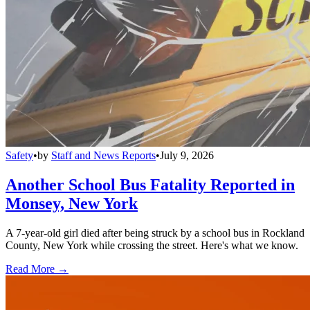
Safety
•
by
Staff and News Reports
•
July 9, 2026
Another School Bus Fatality Reported in
Monsey, New York
A 7-year-old girl died after being struck by a school bus in Rockland
County, New York while crossing the street. Here's what we know.
Read More →