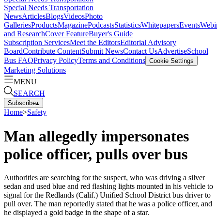
Special Needs Transportation
News
Articles
Blogs
Videos
Photo
Galleries
Products
Magazine
Podcasts
Statistics
Whitepapers
Events
Webi
and Research
Cover Feature
Buyer's Guide
Subscription Services
Meet the Editors
Editorial Advisory
Board
Contribute Content
Submit News
Contact Us
Advertise
School
Bus FAQ
Privacy Policy
Terms and Conditions
Cookie Settings
Marketing Solutions
MENU
SEARCH
Subscribe
▴
Home
>
Safety
Man allegedly impersonates
police officer, pulls over bus
Authorities are searching for the suspect, who was driving a silver
sedan and used blue and red flashing lights mounted in his vehicle to
signal for the Redlands (Calif.) Unified School District bus driver to
pull over. The man reportedly stated that he was a police officer, and
he displayed a gold badge in the shape of a star.