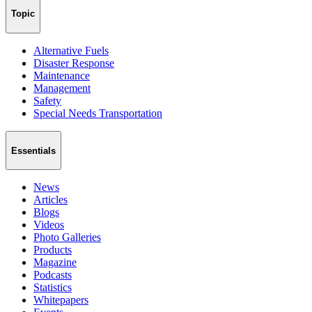
Topic
Alternative Fuels
Disaster Response
Maintenance
Management
Safety
Special Needs Transportation
Essentials
News
Articles
Blogs
Videos
Photo Galleries
Products
Magazine
Podcasts
Statistics
Whitepapers