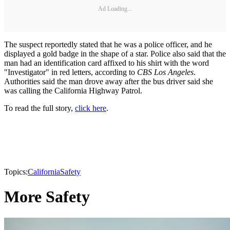
Ad Loading...
The suspect reportedly stated that he was a police officer, and he
displayed a gold badge in the shape of a star. Police also said that the
man had an identification card affixed to his shirt with the word
"Investigator" in red letters, according to
CBS Los Angeles
.
Authorities said the man drove away after the bus driver said she
was calling the California Highway Patrol.
To read the full story,
click here
.
Topics:
California
Safety
More Safety