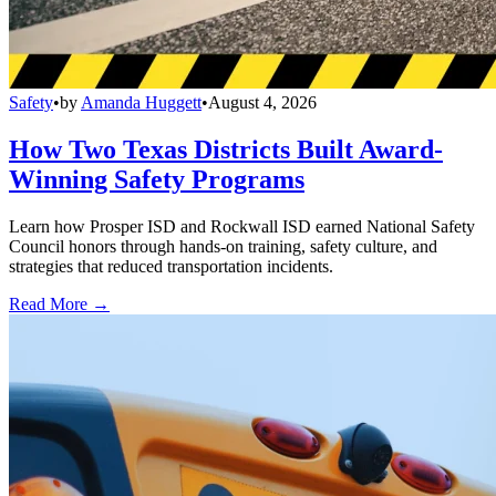
Safety
•
by
Amanda Huggett
•
August 4, 2026
How Two Texas Districts Built Award-
Winning Safety Programs
Learn how Prosper ISD and Rockwall ISD earned National Safety
Council honors through hands-on training, safety culture, and
strategies that reduced transportation incidents.
Read More →