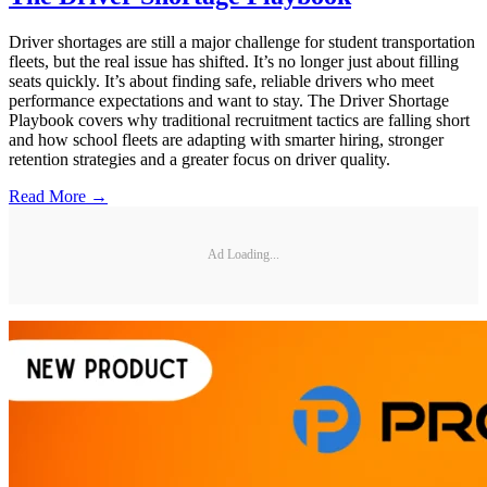
Driver shortages are still a major challenge for student transportation
fleets, but the real issue has shifted. It’s no longer just about filling
seats quickly. It’s about finding safe, reliable drivers who meet
performance expectations and want to stay. The Driver Shortage
Playbook covers why traditional recruitment tactics are falling short
and how school fleets are adapting with smarter hiring, stronger
retention strategies and a greater focus on driver quality.
Read More →
Ad Loading...