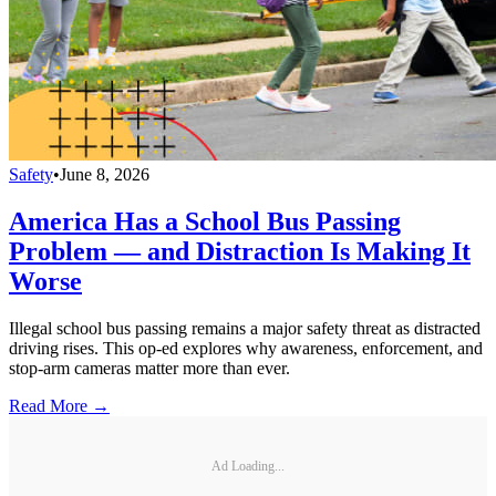
Safety
•
June 8, 2026
America Has a School Bus Passing
Problem — and Distraction Is Making It
Worse
Illegal school bus passing remains a major safety threat as distracted
driving rises. This op-ed explores why awareness, enforcement, and
stop-arm cameras matter more than ever.
Read More →
Ad Loading...