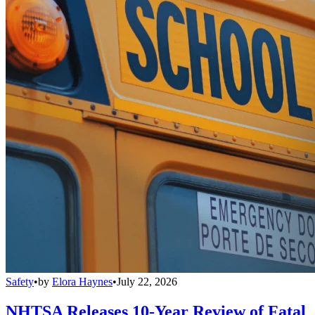
Safety
•
by
Elora Haynes
•
July 22, 2026
NHTSA Releases 10-Year Review of Fatal