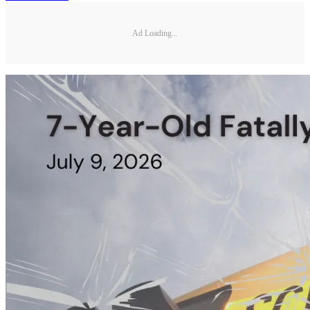
Ad Loading...