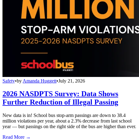
Safety
•
by
Amanda Huggett
•
July 21, 2026
2026 NASDPTS Survey: Data Shows
Further Reduction of Illegal Passing
New data is in! School bus stop-arm passings are down to 38.4
million violations per year, about a 2.3% decrease from last school
year — but passings on the right side of the bus are higher than ever.
Read More →