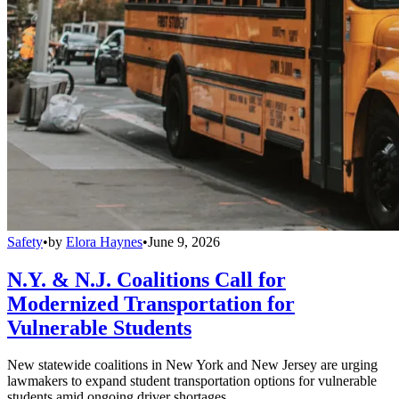
Safety
•
by
Elora Haynes
•
June 9, 2026
N.Y. & N.J. Coalitions Call for
Modernized Transportation for
Vulnerable Students
New statewide coalitions in New York and New Jersey are urging
lawmakers to expand student transportation options for vulnerable
students amid ongoing driver shortages.