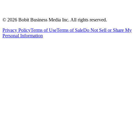
©
2026
Bobit Business Media Inc. All rights reserved.
Privacy Policy
Terms of Use
Terms of Sale
Do Not Sell or Share My
Personal Information