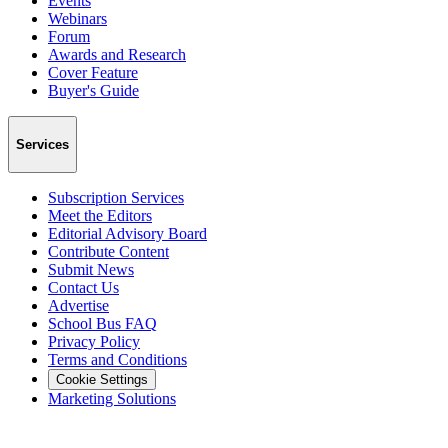
Events
Webinars
Forum
Awards and Research
Cover Feature
Buyer's Guide
Services
Subscription Services
Meet the Editors
Editorial Advisory Board
Contribute Content
Submit News
Contact Us
Advertise
School Bus FAQ
Privacy Policy
Terms and Conditions
Cookie Settings
Marketing Solutions