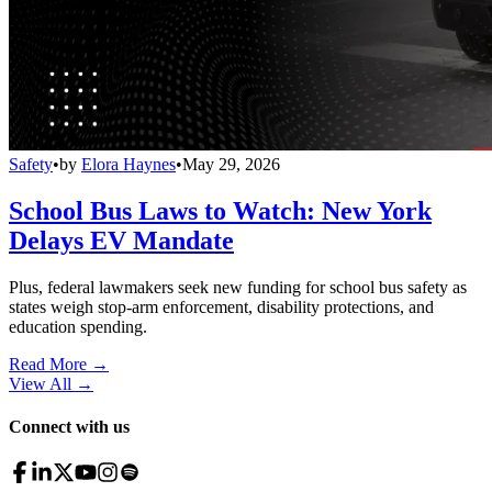
Safety
•
by
Elora Haynes
•
May 29, 2026
School Bus Laws to Watch: New York
Delays EV Mandate
Plus, federal lawmakers seek new funding for school bus safety as
states weigh stop-arm enforcement, disability protections, and
education spending.
Read More →
View All
→
Connect with us