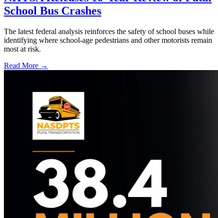
School Bus Crashes
The latest federal analysis reinforces the safety of school buses while
identifying where school-age pedestrians and other motorists remain
most at risk.
Read More →