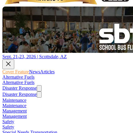
Sept. 21-23, 2026 | Scottsdale, AZ
Cover Feature
News
Articles
Alternative Fuels
Alternative Fuels
Disaster Response
Disaster Response
Maintenance
Maintenance
Management
Management
Safety
Safety
Special Needs Transportation