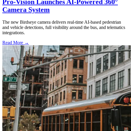
Pro-Vision Launches AI-Powered 360°
Camera System
The new Birdseye camera delivers real-time AI-based pedestrian
and vehicle detections, full visibility around the bus, and telematics
integrations.
Read More →