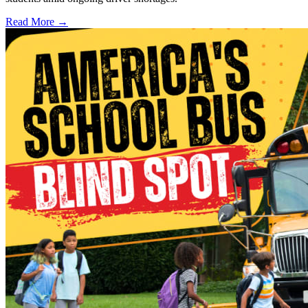
Read More →