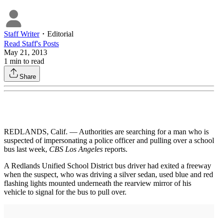
Staff Writer
・
Editorial
Read
Staff
's Posts
May 21, 2013
1
min to read
Share
REDLANDS, Calif. — Authorities are searching for a man who is
suspected of impersonating a police officer and pulling over a school
bus last week,
CBS Los Angeles
reports.
A Redlands Unified School District bus driver had exited a freeway
when the suspect, who was driving a silver sedan, used blue and red
flashing lights mounted underneath the rearview mirror of his
vehicle to signal for the bus to pull over.