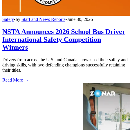
Safety
•
by
Staff and News Reports
•
June 30, 2026
NSTA Announces 2026 School Bus Driver
International Safety Competition
Winners
Drivers from across the U.S. and Canada showcased their safety and
driving skills, with two defending champions successfully retaining
their titles.
Read More →