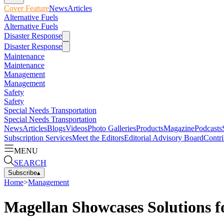
Cover Feature
News
Articles
Alternative Fuels
Alternative Fuels
Disaster Response
Disaster Response
Maintenance
Maintenance
Management
Management
Safety
Safety
Special Needs Transportation
Special Needs Transportation
News
Articles
Blogs
Videos
Photo Galleries
Products
Magazine
Podcasts
Subscription Services
Meet the Editors
Editorial Advisory Board
Contri
MENU
SEARCH
Subscribe
▴
Home
>
Management
Magellan Showcases Solutions fo