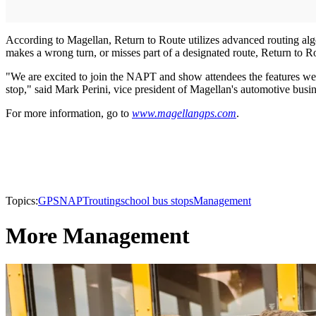
According to Magellan, Return to Route utilizes advanced routing algor
makes a wrong turn, or misses part of a designated route, Return to Rou
"We are excited to join the NAPT and show attendees the features we'v
stop," said Mark Perini, vice president of Magellan's automotive busin
For more information, go to
www.magellangps.com
.
Topics:
GPS
NAPT
routing
school bus stops
Management
More Management