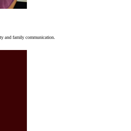
fety and family communication.