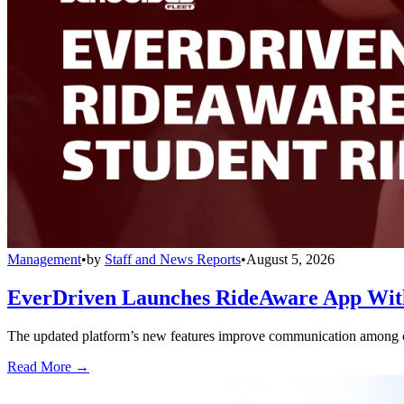
Management
•
by
Staff and News Reports
•
August 5, 2026
EverDriven Launches RideAware App With 
The updated platform’s new features improve communication among care
Read More →