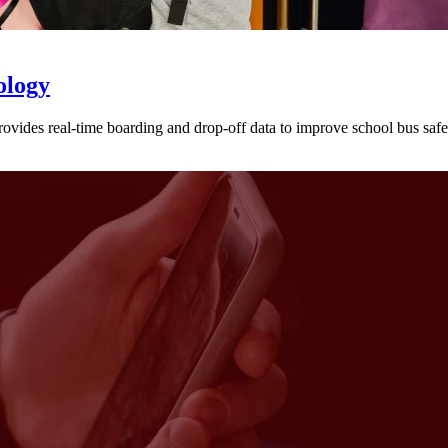
ology
provides real-time boarding and drop-off data to improve school bus sa