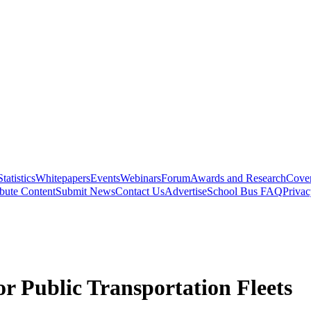
Statistics
Whitepapers
Events
Webinars
Forum
Awards and Research
Cover
bute Content
Submit News
Contact Us
Advertise
School Bus FAQ
Privac
r Public Transportation Fleets