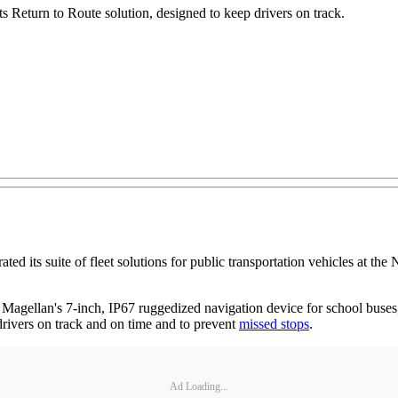
ts Return to Route solution, designed to keep drivers on track.
 suite of fleet solutions for public transportation vehicles at the N
Magellan's 7-inch, IP67 ruggedized navigation device for school buses,
drivers on track and on time and to prevent
missed stops
.
Ad Loading...