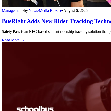
Management
•
by
News/Media Release
•
August 6, 2026
BusRight Adds New Rider Tracking Techn
Safety Pass is an NFC-based student ridership tracking solution that 
Read More →