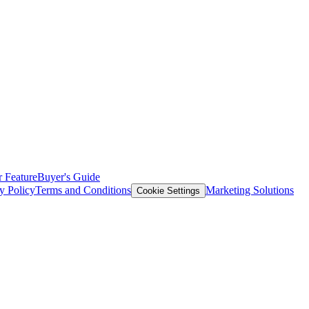
 Feature
Buyer's Guide
y Policy
Terms and Conditions
Marketing Solutions
Cookie Settings