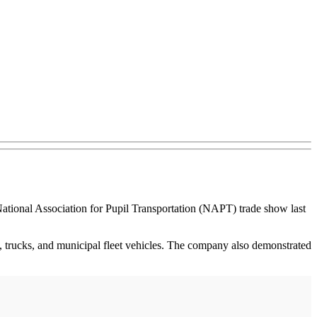
ational Association for Pupil Transportation (NAPT) trade show last
 trucks, and municipal fleet vehicles. The company also demonstrated