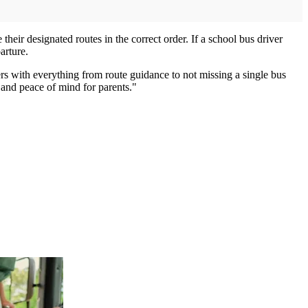
eir designated routes in the correct order. If a school bus driver
arture.
rs with everything from route guidance to not missing a single bus
 and peace of mind for parents."