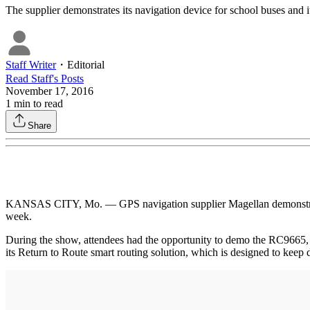
The supplier demonstrates its navigation device for school buses and i
Staff Writer
・
Editorial
Read
Staff
's Posts
November 17, 2016
1
min to read
Share
KANSAS CITY, Mo. — GPS navigation supplier Magellan demonstrated its
week.
During the show, attendees had the opportunity to demo the RC9665, 
its Return to Route smart routing solution, which is designed to keep 