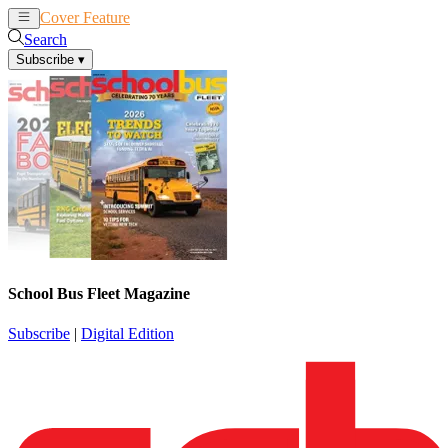
Cover Feature
News
Articles
Search
Subscribe
▾
School Bus Fleet Magazine
Subscribe
|
Digital Edition