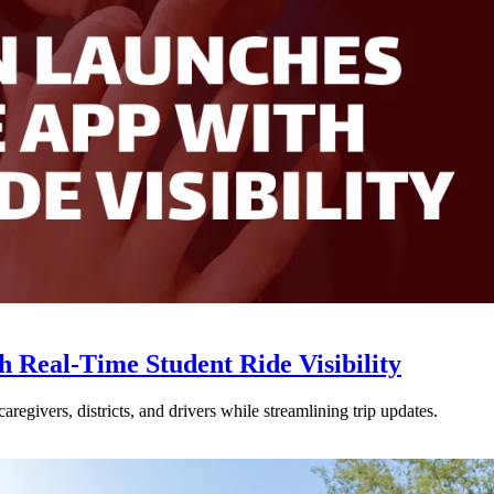
Real-Time Student Ride Visibility
givers, districts, and drivers while streamlining trip updates.