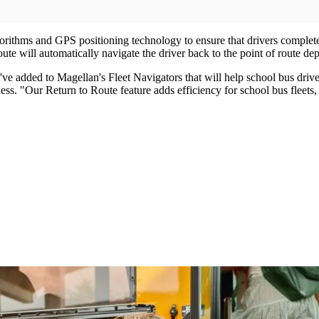
ithms and GPS positioning technology to ensure that drivers complete th
te will automatically navigate the driver back to the point of route dep
e added to Magellan's Fleet Navigators that will help school bus drive
ess. "Our Return to Route feature adds efficiency for school bus fleets,