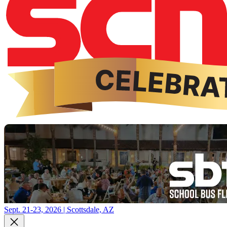
Sept. 21-23, 2026 | Scottsdale, AZ