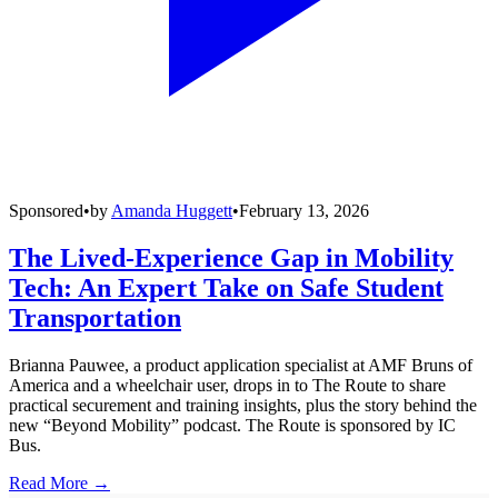
Sponsored
•
by
Amanda Huggett
•
February 13, 2026
The Lived-Experience Gap in Mobility
Tech: An Expert Take on Safe Student
Transportation
Brianna Pauwee, a product application specialist at AMF Bruns of
America and a wheelchair user, drops in to The Route to share
practical securement and training insights, plus the story behind the
new “Beyond Mobility” podcast. The Route is sponsored by IC
Bus.
Read More →