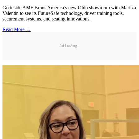
Go inside AMF Bruns America’s new Ohio showroom with Maritza
Valentin to see its FutureSafe technology, driver training tools,
securement systems, and seating innovations.
Read More →
Ad Loading...