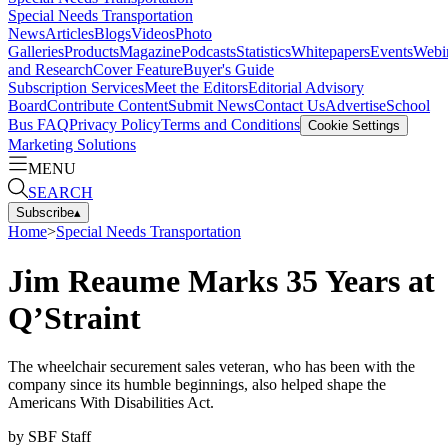
Special Needs Transportation
News
Articles
Blogs
Videos
Photo
Galleries
Products
Magazine
Podcasts
Statistics
Whitepapers
Events
Webi
and Research
Cover Feature
Buyer's Guide
Subscription Services
Meet the Editors
Editorial Advisory
Board
Contribute Content
Submit News
Contact Us
Advertise
School
Bus FAQ
Privacy Policy
Terms and Conditions
Cookie Settings
Marketing Solutions
MENU
SEARCH
Subscribe
▴
Home
>
Special Needs Transportation
Jim Reaume Marks 35 Years at
Q’Straint
The wheelchair securement sales veteran, who has been with the
company since its humble beginnings, also helped shape the
Americans With Disabilities Act.
by
SBF Staff