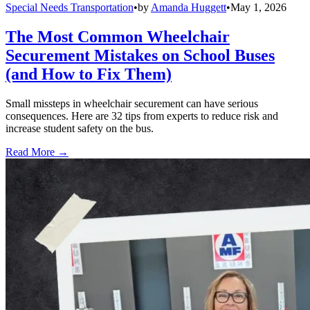
Special Needs Transportation
•
by
Amanda Huggett
•
May 1, 2026
The Most Common Wheelchair
Securement Mistakes on School Buses
(and How to Fix Them)
Small missteps in wheelchair securement can have serious
consequences. Here are 32 tips from experts to reduce risk and
increase student safety on the bus.
Read More →