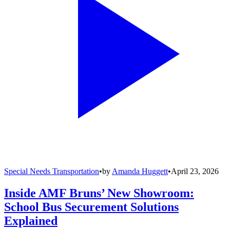
Special Needs Transportation
•
by
Amanda Huggett
•
April 23, 2026
Inside AMF Bruns’ New Showroom:
School Bus Securement Solutions
Explained