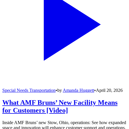
Special Needs Transportation
•
by
Amanda Huggett
•
April 20, 2026
What AMF Bruns’ New Facility Means
for Customers [Video]
Inside AMF Bruns’ new Stow, Ohio, operations: See how expanded
space and innovation will enhance customer support and operations.