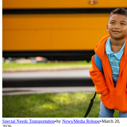
Special Needs Transportation
•
by
News/Media Release
•
March 20,
2026