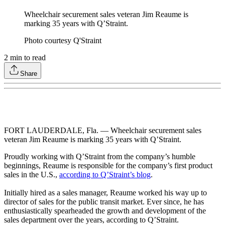
Wheelchair securement sales veteran Jim Reaume is
marking 35 years with Q’Straint.
Photo courtesy Q'Straint
2
min to read
Share
FORT LAUDERDALE, Fla. — Wheelchair securement sales
veteran Jim Reaume is marking 35 years with Q’Straint.
Proudly working with Q’Straint from the company’s humble
beginnings, Reaume is responsible for the company’s first product
sales in the U.S.,
according to Q’Straint’s blog
.
Initially hired as a sales manager, Reaume worked his way up to
director of sales for the public transit market. Ever since, he has
enthusiastically spearheaded the growth and development of the
sales department over the years, according to Q’Straint.