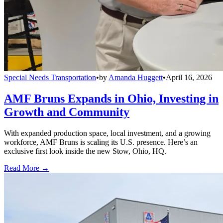
Special Needs Transportation
•
by
Amanda Huggett
•
April 16, 2026
AMF Bruns Expands in Ohio, Investing in
Growth and Community
With expanded production space, local investment, and a growing
workforce, AMF Bruns is scaling its U.S. presence. Here’s an
exclusive first look inside the new Stow, Ohio, HQ.
Read More →