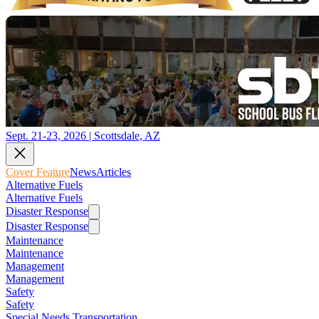
Sept. 21-23, 2026 | Scottsdale, AZ
Cover Feature
News
Articles
Alternative Fuels
Alternative Fuels
Disaster Response
Disaster Response
Maintenance
Maintenance
Management
Management
Safety
Safety
Special Needs Transportation