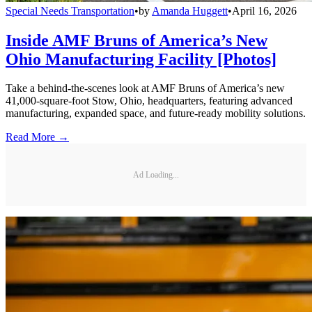
Special Needs Transportation
•
by
Amanda Huggett
•
April 16, 2026
Inside AMF Bruns of America’s New
Ohio Manufacturing Facility [Photos]
Take a behind-the-scenes look at AMF Bruns of America’s new
41,000-square-foot Stow, Ohio, headquarters, featuring advanced
manufacturing, expanded space, and future-ready mobility solutions.
Read More →
Ad Loading...