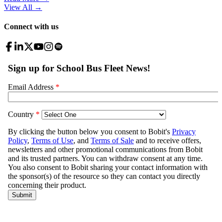
View All
→
Connect with us