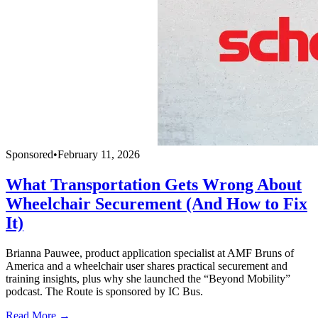
Sponsored
•
February 11, 2026
What Transportation Gets Wrong About
Wheelchair Securement (And How to Fix
It)
Brianna Pauwee, product application specialist at AMF Bruns of
America and a wheelchair user shares practical securement and
training insights, plus why she launched the “Beyond Mobility”
podcast. The Route is sponsored by IC Bus.
Read More →