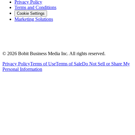
Privacy Policy
Terms and Conditions
Cookie Settings
Marketing Solutions
©
2026
Bobit Business Media Inc. All rights reserved.
Privacy Policy
Terms of Use
Terms of Sale
Do Not Sell or Share My
Personal Information