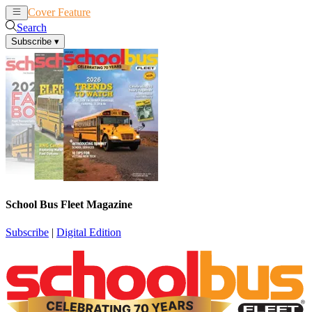
Cover Feature
News
Articles
Search
Subscribe
▾
School Bus Fleet Magazine
Subscribe
|
Digital Edition