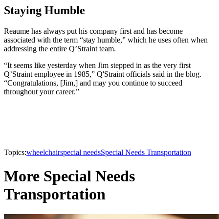
Staying Humble
Reaume has always put his company first and has become
associated with the term “stay humble,” which he uses often when
addressing the entire Q’Straint team.
“It seems like yesterday when Jim stepped in as the very first
Q’Straint employee in 1985,” Q'Straint officials said in the blog.
“Congratulations, [Jim,] and may you continue to succeed
throughout your career.”
Topics:
wheelchair
special needs
Special Needs Transportation
More Special Needs
Transportation