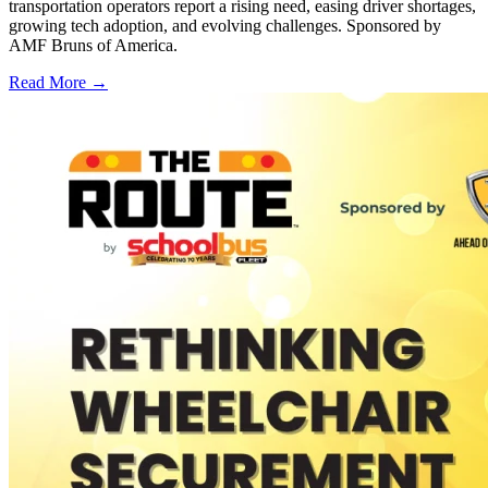
transportation operators report a rising need, easing driver shortages,
growing tech adoption, and evolving challenges. Sponsored by
AMF Bruns of America.
Read More →