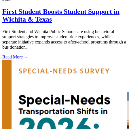
First Student Boosts Student Support in
Wichita & Texas
First Student and Wichita Public Schools are using behavioral
support strategies to improve student ride experiences, while a
separate initiative expands access to after-school programs through a
bus donation.
Read More →