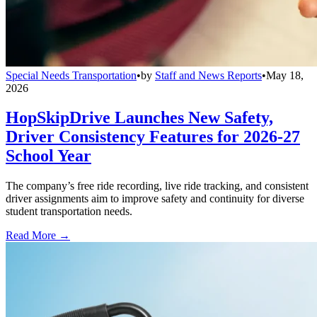
Special Needs Transportation
•
by
Staff and News Reports
•
May 18,
2026
HopSkipDrive Launches New Safety,
Driver Consistency Features for 2026-27
School Year
The company’s free ride recording, live ride tracking, and consistent
driver assignments aim to improve safety and continuity for diverse
student transportation needs.
Read More →