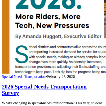
Special Needs Transportation
•
February 27, 2026
2026 Special-Needs Transportation
Survey
What’s changing in special-needs transportation? This year, student