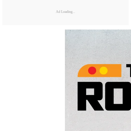
Ad Loading...