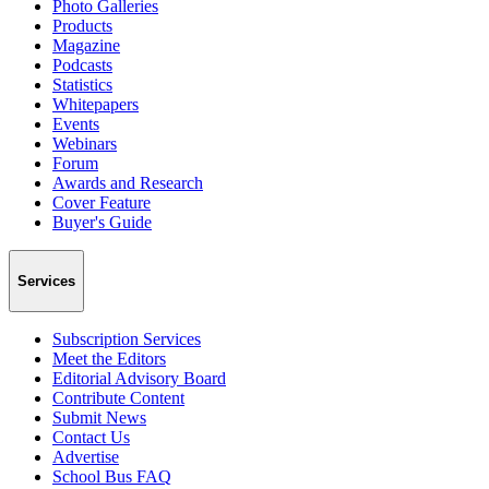
Photo Galleries
Products
Magazine
Podcasts
Statistics
Whitepapers
Events
Webinars
Forum
Awards and Research
Cover Feature
Buyer's Guide
Services
Subscription Services
Meet the Editors
Editorial Advisory Board
Contribute Content
Submit News
Contact Us
Advertise
School Bus FAQ