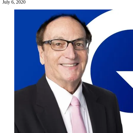
July 6, 2020