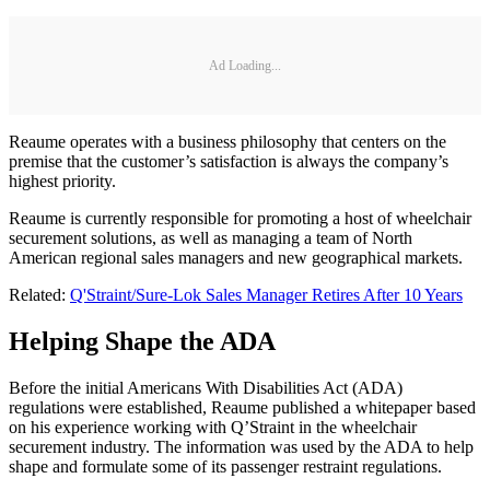
Ad Loading...
Reaume operates with a business philosophy that centers on the
premise that the customer’s satisfaction is always the company’s
highest priority.
Reaume is currently responsible for promoting a host of wheelchair
securement solutions, as well as managing a team of North
American regional sales managers and new geographical markets.
Related:
Q'Straint/Sure-Lok Sales Manager Retires After 10 Years
Helping Shape the ADA
Before the initial Americans With Disabilities Act (ADA)
regulations were established, Reaume published a whitepaper based
on his experience working with Q’Straint in the wheelchair
securement industry. The information was used by the ADA to help
shape and formulate some of its passenger restraint regulations.