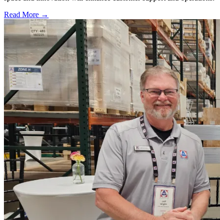
Read More →