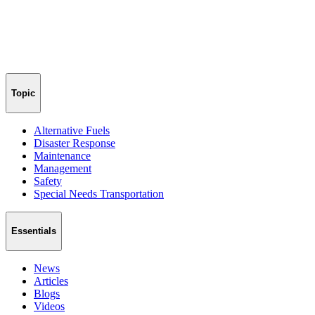
Topic
Alternative Fuels
Disaster Response
Maintenance
Management
Safety
Special Needs Transportation
Essentials
News
Articles
Blogs
Videos