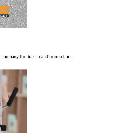
he company for rides to and from school.