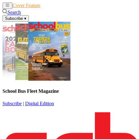
Cover Feature
News
Articles
Search
Subscribe
▾
School Bus Fleet Magazine
Subscribe
|
Digital Edition