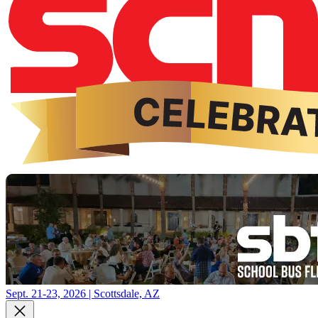
Sept. 21-23, 2026 | Scottsdale, AZ