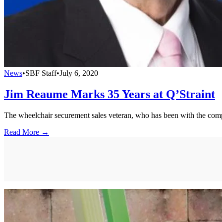
News
•
SBF Staff
•
July 6, 2020
Jim Reaume Marks 35 Years at Q’Straint
The wheelchair securement sales veteran, who has been with the comp
Read More →