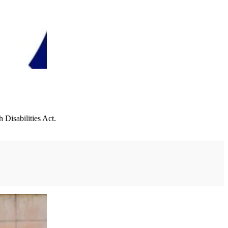
Disabilities Act.