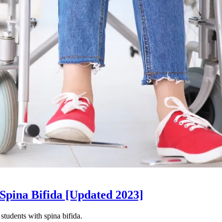
 Spina Bifida [Updated 2023]
students with spina bifida.