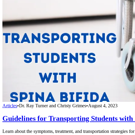
Articles
•
Dr. Ray Turner and Christy Grimes
•
August 4, 2023
Guidelines for Transporting Students with
Learn about the symptoms, treatment, and transportation strategies for 