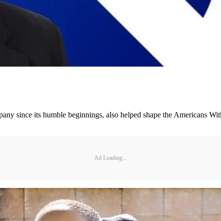
any since its humble beginnings, also helped shape the Americans With 
Ad Loading...