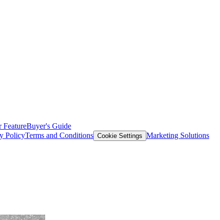
 Feature
Buyer's Guide
y Policy
Terms and Conditions
Marketing Solutions
Cookie Settings