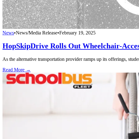
News
•
News/Media Release
•
February 19, 2025
HopSkipDrive Rolls Out Wheelchair-Accessi
As the alternative transportation provider ramps up its offerings, stud
Read More →