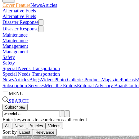
Cover Feature
News
Articles
Alternative Fuels
Alternative Fuels
Disaster Response
Disaster Response
Maintenance
Maintenance
Management
Management
Safety
Safety
Special Needs Transportation
Special Needs Transportation
News
Articles
Blogs
Videos
Photo Galleries
Products
Magazine
Podcasts
Subscription Services
Meet the Editors
Editorial Advisory Board
Contri
MENU
SEARCH
Subscribe
▴
Enter keywords to search across all content
All
News
Articles
Videos
Sort by
Latest
Relevance