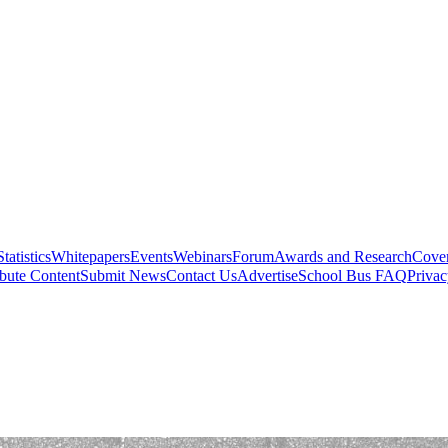
Statistics
Whitepapers
Events
Webinars
Forum
Awards and Research
Cover
bute Content
Submit News
Contact Us
Advertise
School Bus FAQ
Privac