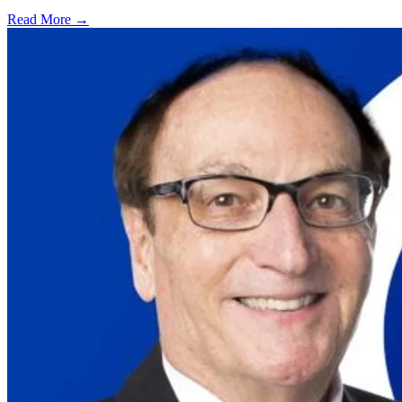
Read More →