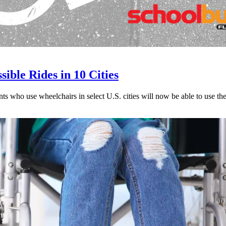
ble Rides in 10 Cities
ents who use wheelchairs in select U.S. cities will now be able to use t