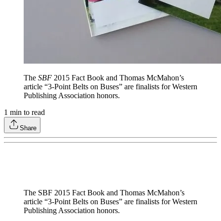
The
SBF
2015 Fact Book and Thomas McMahon’s
article “3-Point Belts on Buses” are finalists for Western
Publishing Association honors.
1
min to read
Share
The SBF 2015 Fact Book and Thomas McMahon’s
article “3-Point Belts on Buses” are finalists for Western
Publishing Association honors.