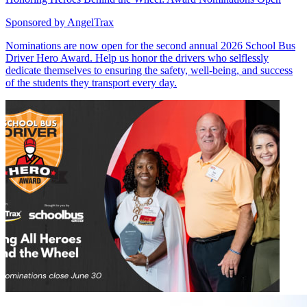
Sponsored by
AngelTrax
Nominations are now open for the second annual 2026 School Bus
Driver Hero Award. Help us honor the drivers who selflessly
dedicate themselves to ensuring the safety, well-being, and success
of the students they transport every day.