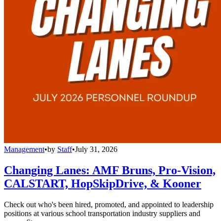
Management
•
by
Staff
•
July 31, 2026
Changing Lanes: AMF Bruns, Pro-Vision,
CALSTART, HopSkipDrive, & Kooner
Check out who's been hired, promoted, and appointed to leadership
positions at various school transportation industry suppliers and