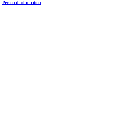
Personal Information