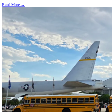
Read More →