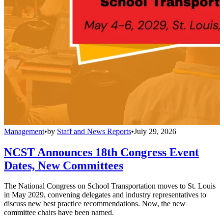
Management
•
by
Staff and News Reports
•
July 29, 2026
NCST Announces 18th Congress Event
Dates, New Committees
The National Congress on School Transportation moves to St. Louis
in May 2029, convening delegates and industry representatives to
discuss new best practice recommendations. Now, the new
committee chairs have been named.