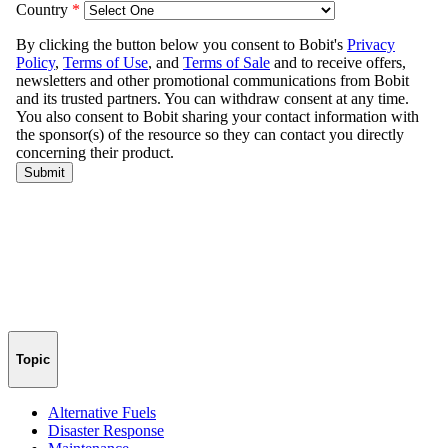
Topic
Alternative Fuels
Disaster Response