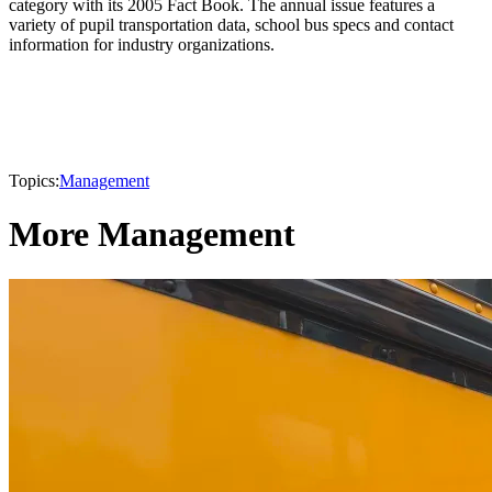
category with its 2005 Fact Book. The annual issue features a
variety of pupil transportation data, school bus specs and contact
information for industry organizations.
Topics:
Management
More Management