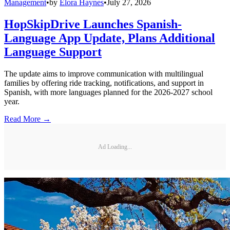
Management
•
by
Elora Haynes
•
July 27, 2026
HopSkipDrive Launches Spanish-
Language App Update, Plans Additional
Language Support
The update aims to improve communication with multilingual
families by offering ride tracking, notifications, and support in
Spanish, with more languages planned for the 2026-2027 school
year.
Read More →
Ad Loading...