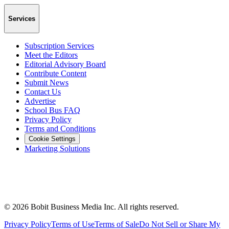
Services
Subscription Services
Meet the Editors
Editorial Advisory Board
Contribute Content
Submit News
Contact Us
Advertise
School Bus FAQ
Privacy Policy
Terms and Conditions
Cookie Settings
Marketing Solutions
©
2026
Bobit Business Media Inc. All rights reserved.
Privacy Policy
Terms of Use
Terms of Sale
Do Not Sell or Share My