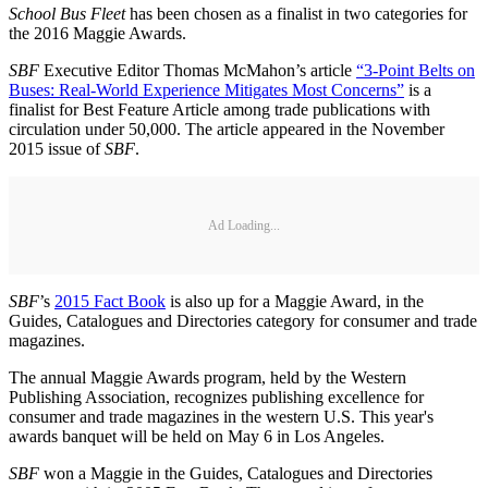
School Bus Fleet
has been chosen as a finalist in two categories for
the 2016 Maggie Awards.
SBF
Executive Editor Thomas McMahon’s article
“3-Point Belts on
Buses: Real-World Experience Mitigates Most Concerns”
is a
finalist for Best Feature Article among trade publications with
circulation under 50,000. The article appeared in the November
2015 issue of
SBF
.
Ad Loading...
SBF
’s
2015 Fact Book
is also up for a Maggie Award, in the
Guides, Catalogues and Directories category for consumer and trade
magazines.
The annual Maggie Awards program, held by the Western
Publishing Association, recognizes publishing excellence for
consumer and trade magazines in the western U.S. This year's
awards banquet will be held on May 6 in Los Angeles.
SBF
won a Maggie in the Guides, Catalogues and Directories