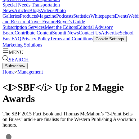
Special Needs Transportation
News
Articles
Blogs
Videos
Photo
Galleries
Products
Magazine
Podcasts
Statistics
Whitepapers
Events
Webi
and Research
Cover Feature
Buyer's Guide
Subscription Services
Meet the Editors
Editorial Advisory
Board
Contribute Content
Submit News
Contact Us
Advertise
School
Bus FAQ
Privacy Policy
Terms and Conditions
Cookie Settings
Marketing Solutions
MENU
SEARCH
Subscribe
▴
Home
>
Management
<I>SBF</i> Up for 2 Maggie
Awards
The SBF 2015 Fact Book and Thomas McMahon’s “3-Point Belts
on Buses” article are finalists for the Western Publishing Association
honors.