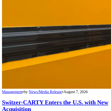
Management
•
by
News/Media Release
•
August 7, 2026
Switzer-CARTY Enters the U.S. with New
Acquisition