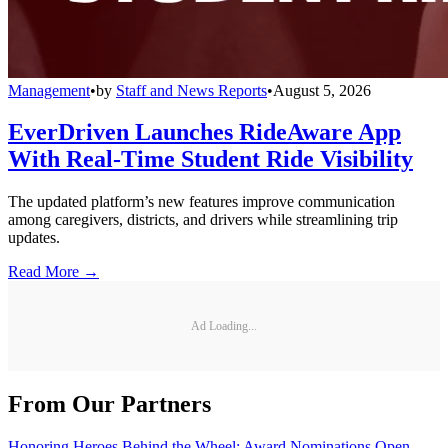
Management
•
by
Staff and News Reports
•
August 5, 2026
EverDriven Launches RideAware App
With Real-Time Student Ride Visibility
The updated platform’s new features improve communication
among caregivers, districts, and drivers while streamlining trip
updates.
Read More →
Ad Loading...
From Our Partners
Honoring Heroes Behind the Wheel: Award Nominations Open