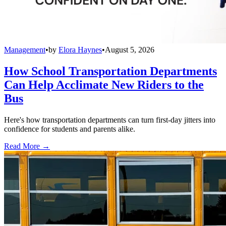
Management
•
by
Elora Haynes
•
August 5, 2026
How School Transportation Departments
Can Help Acclimate New Riders to the
Bus
Here's how transportation departments can turn first-day jitters into
confidence for students and parents alike.
Read More →