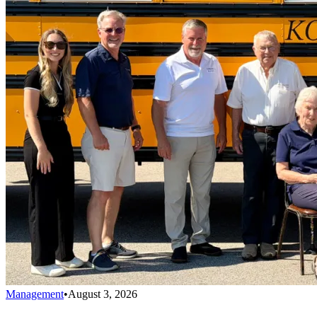
Management
•
August 3, 2026