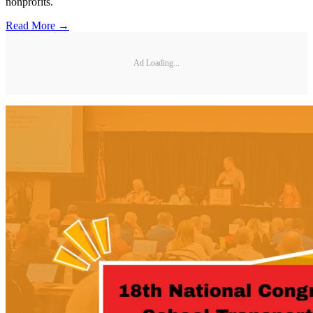
nonprofits.
Read More →
Ad Loading...