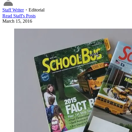
Staff Writer
・
Editorial
Read
Staff
's Posts
March 15, 2016