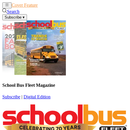
Cover Feature
News
Articles
Search
Subscribe
▾
School Bus Fleet Magazine
Subscribe
|
Digital Edition