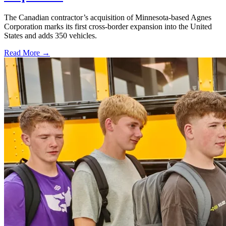
The Canadian contractor’s acquisition of Minnesota-based Agnes
Corporation marks its first cross-border expansion into the United
States and adds 350 vehicles.
Read More →