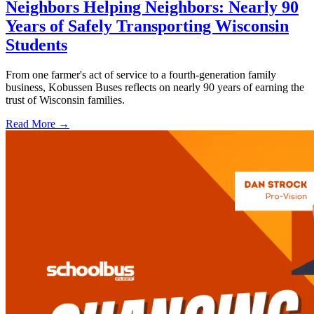
Neighbors Helping Neighbors: Nearly 90
Years of Safely Transporting Wisconsin
Students
From one farmer's act of service to a fourth-generation family
business, Kobussen Buses reflects on nearly 90 years of earning the
trust of Wisconsin families.
Read More →