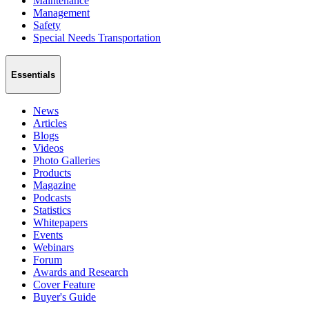
Maintenance
Management
Safety
Special Needs Transportation
Essentials
News
Articles
Blogs
Videos
Photo Galleries
Products
Magazine
Podcasts
Statistics
Whitepapers
Events
Webinars
Forum
Awards and Research
Cover Feature
Buyer's Guide