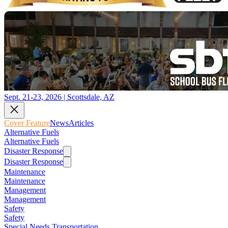
Sept. 21-23, 2026 | Scottsdale, AZ
Cover Feature
News
Articles
Alternative Fuels
Alternative Fuels
Disaster Response
Disaster Response
Maintenance
Maintenance
Management
Management
Safety
Safety
Special Needs Transportation