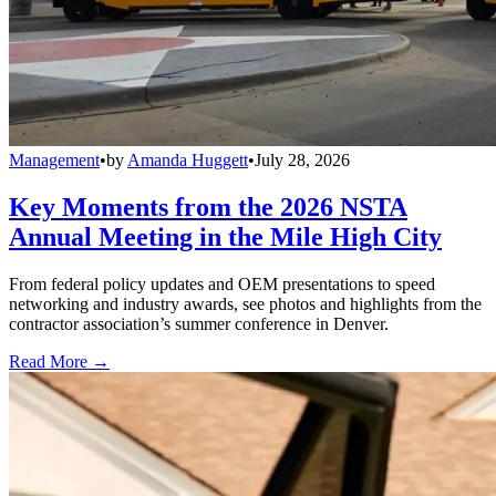
Management
•
by
Amanda Huggett
•
July 28, 2026
Key Moments from the 2026 NSTA
Annual Meeting in the Mile High City
From federal policy updates and OEM presentations to speed
networking and industry awards, see photos and highlights from the
contractor association’s summer conference in Denver.
Read More →