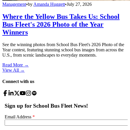
Management
•
by
Amanda Huggett
•
July 27, 2026
Where the Yellow Bus Takes Us: School
Bus Fleet's 2026 Photo of the Year
Winners
See the winning photos from School Bus Fleet's 2026 Photo of the
Year contest, featuring stunning school bus images from across the
U.S., from scenic landscapes to everyday moments.
Read More →
View All
→
Connect with us