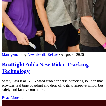
Management
•
by
News/Media Release
•
August 6, 2026
BusRight Adds New Rider Tracking
Technology
Safety Pass is an NFC-based student ridership tracking solution that
provides real-time boarding and drop-off data to improve school bus
safety and family communication.
Read More →