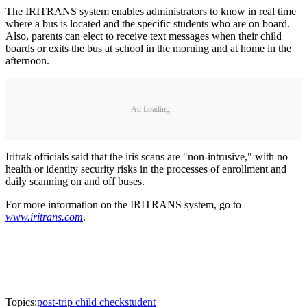
The IRITRANS system enables administrators to know in real time
where a bus is located and the specific students who are on board.
Also, parents can elect to receive text messages when their child
boards or exits the bus at school in the morning and at home in the
afternoon.
Ad Loading...
Iritrak officials said that the iris scans are "non-intrusive," with no
health or identity security risks in the processes of enrollment and
daily scanning on and off buses.
For more information on the IRITRANS system, go to
www.iritrans.com
.
Topics:
post-trip child check
student