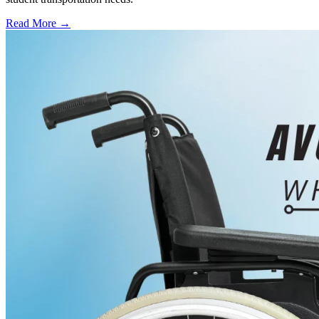
Read More →