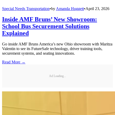
Special Needs Transportation
•
by
Amanda Huggett
•
April 23, 2026
Inside AMF Bruns’ New Showroom:
School Bus Securement Solutions
Explained
Go inside AMF Bruns America’s new Ohio showroom with Maritza
Valentin to see its FutureSafe technology, driver training tools,
securement systems, and seating innovations.
Read More →
Ad Loading...