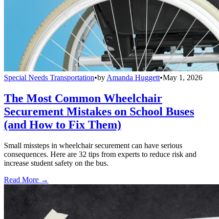
Special Needs Transportation
•
by
Amanda Huggett
•
May 1, 2026
The Most Common Wheelchair
Securement Mistakes on School Buses
(and How to Fix Them)
Small missteps in wheelchair securement can have serious
consequences. Here are 32 tips from experts to reduce risk and
increase student safety on the bus.
Read More →