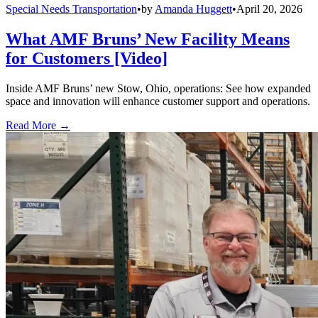
Special Needs Transportation
•
by
Amanda Huggett
•
April 20, 2026
What AMF Bruns’ New Facility Means
for Customers [Video]
Inside AMF Bruns’ new Stow, Ohio, operations: See how expanded
space and innovation will enhance customer support and operations.
Read More →