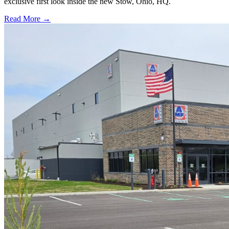
exclusive first look inside the new Stow, Ohio, HQ.
Read More →