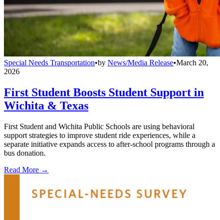
Special Needs Transportation
•
by
News/Media Release
•
March 20,
2026
First Student Boosts Student Support in
Wichita & Texas
First Student and Wichita Public Schools are using behavioral
support strategies to improve student ride experiences, while a
separate initiative expands access to after-school programs through a
bus donation.
Read More →