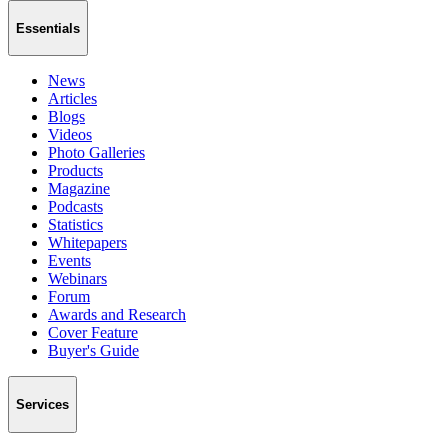
Essentials
News
Articles
Blogs
Videos
Photo Galleries
Products
Magazine
Podcasts
Statistics
Whitepapers
Events
Webinars
Forum
Awards and Research
Cover Feature
Buyer's Guide
Services