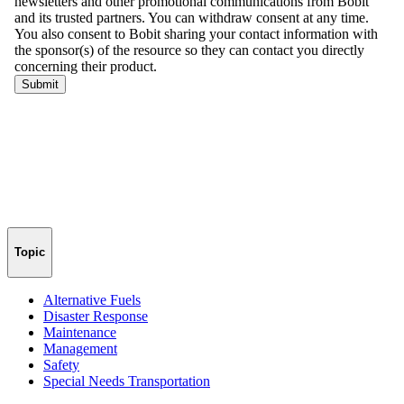
Topic
Alternative Fuels
Disaster Response
Maintenance
Management
Safety
Special Needs Transportation