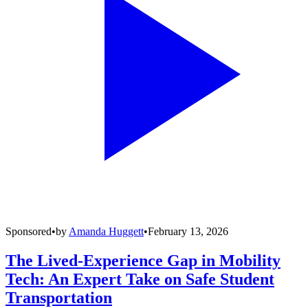
Sponsored
•
by
Amanda Huggett
•
February 13, 2026
The Lived-Experience Gap in Mobility
Tech: An Expert Take on Safe Student
Transportation