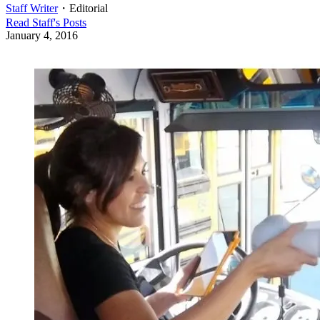
Staff Writer
・
Editorial
Read
Staff
's Posts
January 4, 2016