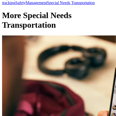
tracking
Safety
Management
Special Needs Transportation
More Special Needs
Transportation