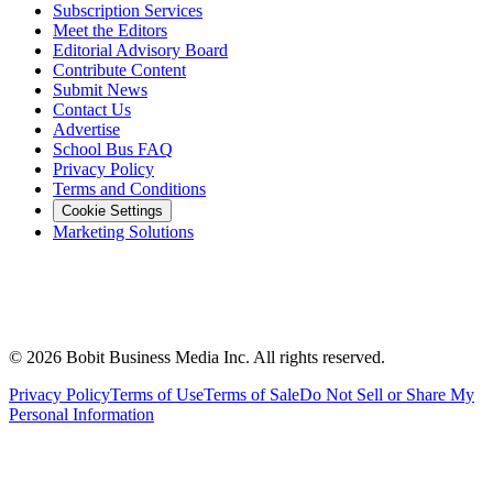
Subscription Services
Meet the Editors
Editorial Advisory Board
Contribute Content
Submit News
Contact Us
Advertise
School Bus FAQ
Privacy Policy
Terms and Conditions
Cookie Settings
Marketing Solutions
©
2026
Bobit Business Media Inc. All rights reserved.
Privacy Policy
Terms of Use
Terms of Sale
Do Not Sell or Share My
Personal Information