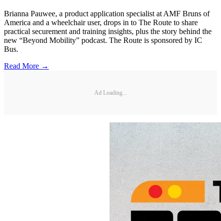
Brianna Pauwee, a product application specialist at AMF Bruns of
America and a wheelchair user, drops in to The Route to share
practical securement and training insights, plus the story behind the
new “Beyond Mobility” podcast. The Route is sponsored by IC
Bus.
Read More →
Ad Loading...