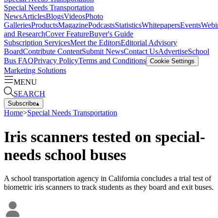
Special Needs Transportation
News
Articles
Blogs
Videos
Photo
Galleries
Products
Magazine
Podcasts
Statistics
Whitepapers
Events
Webi
and Research
Cover Feature
Buyer's Guide
Subscription Services
Meet the Editors
Editorial Advisory
Board
Contribute Content
Submit News
Contact Us
Advertise
School
Bus FAQ
Privacy Policy
Terms and Conditions
Cookie Settings
Marketing Solutions
MENU
SEARCH
Subscribe
▴
Home
>
Special Needs Transportation
Iris scanners tested on special-
needs school buses
A school transportation agency in California concludes a trial test of
biometric iris scanners to track students as they board and exit buses.