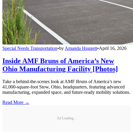
Special Needs Transportation
•
by
Amanda Huggett
•
April 16, 2026
Inside AMF Bruns of America’s New
Ohio Manufacturing Facility [Photos]
Take a behind-the-scenes look at AMF Bruns of America’s new
41,000-square-foot Stow, Ohio, headquarters, featuring advanced
manufacturing, expanded space, and future-ready mobility solutions.
Read More →
Ad Loading...