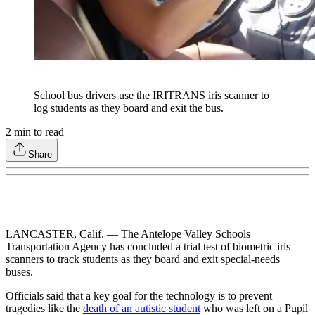
School bus drivers use the IRITRANS iris scanner to
log students as they board and exit the bus.
2
min to read
Share
LANCASTER, Calif. — The Antelope Valley Schools
Transportation Agency has concluded a trial test of biometric iris
scanners to track students as they board and exit special-needs
buses.
Officials said that a key goal for the technology is to prevent
tragedies like the
death of an autistic student
who was left on a Pupil