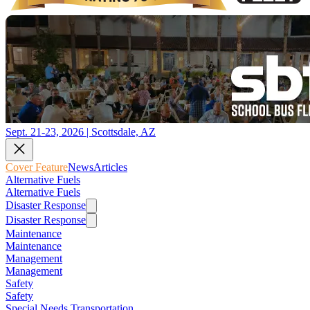
Sept. 21-23, 2026 | Scottsdale, AZ
Cover Feature
News
Articles
Alternative Fuels
Alternative Fuels
Disaster Response
Disaster Response
Maintenance
Maintenance
Management
Management
Safety
Safety
Special Needs Transportation