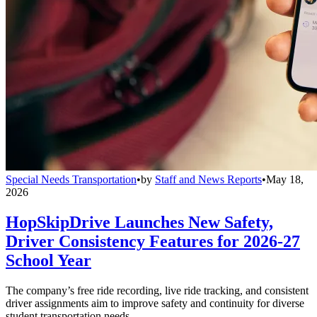
Special Needs Transportation
•
by
Staff and News Reports
•
May 18,
2026
HopSkipDrive Launches New Safety,
Driver Consistency Features for 2026-27
School Year
The company’s free ride recording, live ride tracking, and consistent
driver assignments aim to improve safety and continuity for diverse
student transportation needs.