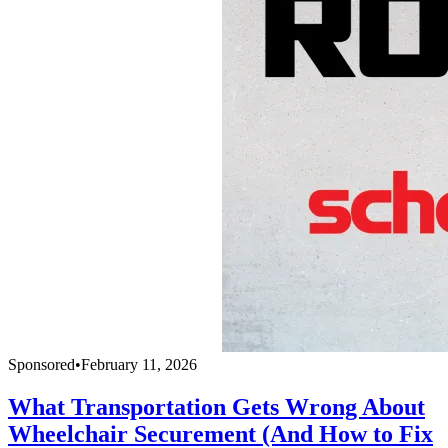
Sponsored
•
February 11, 2026
What Transportation Gets Wrong About
Wheelchair Securement (And How to Fix