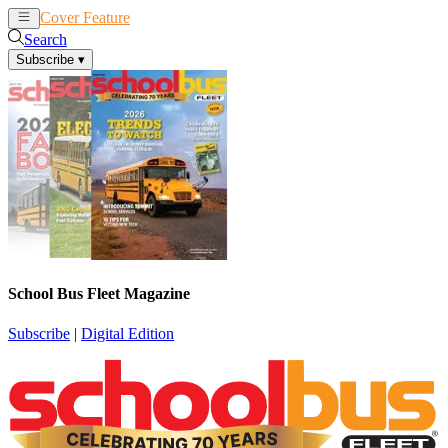
Cover Feature
News
Articles
Search
Subscribe
▾
School Bus Fleet Magazine
Subscribe
|
Digital Edition