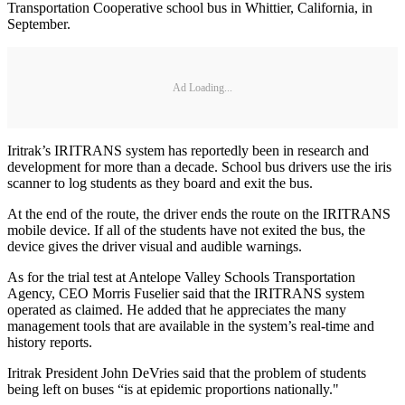
Transportation Cooperative school bus in Whittier, California, in
September.
Ad Loading...
Iritrak’s IRITRANS system has reportedly been in research and
development for more than a decade. School bus drivers use the iris
scanner to log students as they board and exit the bus.
At the end of the route, the driver ends the route on the IRITRANS
mobile device. If all of the students have not exited the bus, the
device gives the driver visual and audible warnings.
As for the trial test at Antelope Valley Schools Transportation
Agency, CEO Morris Fuselier said that the IRITRANS system
operated as claimed. He added that he appreciates the many
management tools that are available in the system’s real-time and
history reports.
Iritrak President John DeVries said that the problem of students
being left on buses “is at epidemic proportions nationally."