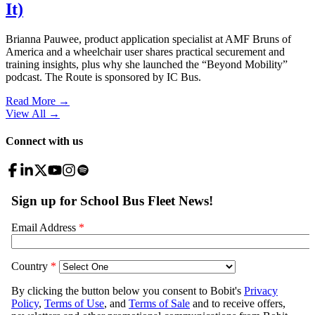
It)
Brianna Pauwee, product application specialist at AMF Bruns of
America and a wheelchair user shares practical securement and
training insights, plus why she launched the “Beyond Mobility”
podcast. The Route is sponsored by IC Bus.
Read More →
View All
→
Connect with us