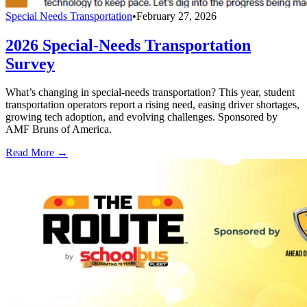
Special Needs Transportation
•
February 27, 2026
2026 Special-Needs Transportation
Survey
What’s changing in special-needs transportation? This year, student
transportation operators report a rising need, easing driver shortages,
growing tech adoption, and evolving challenges. Sponsored by
AMF Bruns of America.
Read More →