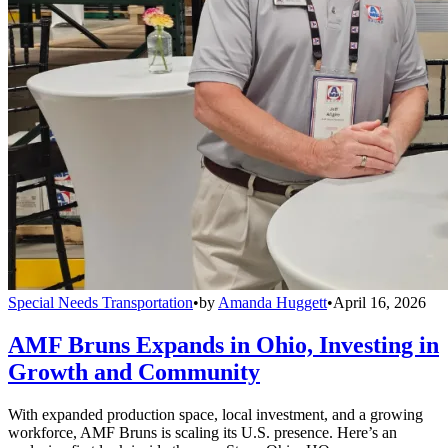
Special Needs Transportation
•
by
Amanda Huggett
•
April 16, 2026
AMF Bruns Expands in Ohio, Investing in
Growth and Community
With expanded production space, local investment, and a growing
workforce, AMF Bruns is scaling its U.S. presence. Here’s an