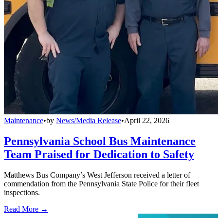
Maintenance
•
by
News/Media Release
•
April 22, 2026
Pennsylvania School Bus Maintenance
Team Praised for Dedication to Safety
Matthews Bus Company’s West Jefferson received a letter of
commendation from the Pennsylvania State Police for their fleet
inspections.
Read More →