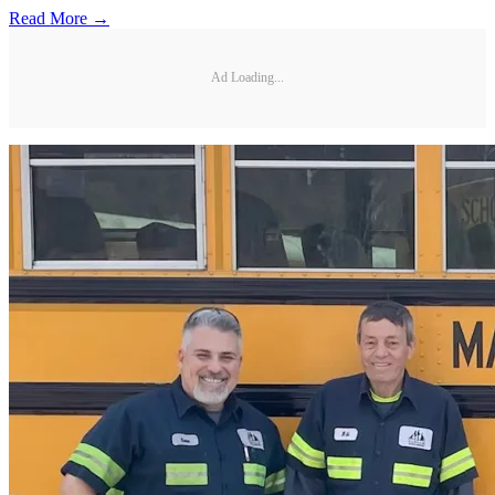
Read More →
Ad Loading...