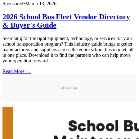
Sponsored
•
March 13, 2026
2026 School Bus Fleet Vendor Directory
& Buyer's Guide
Searching for the right equipment, technology, or services for your
school transportation program? This industry guide brings together
manufacturers and suppliers across the entire school bus market, all
in one place. Download it to find the partners who can help move
your operation forward.
Read More →
Ad Loading...