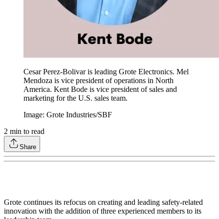
Cesar Perez-Bolivar is leading Grote Electronics. Mel
Mendoza is vice president of operations in North
America. Kent Bode is vice president of sales and
marketing for the U.S. sales team.
Image: Grote Industries/SBF
2
min to read
Share
Grote continues its refocus on creating and leading safety-related
innovation with the addition of three experienced members to its