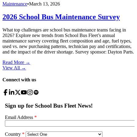
Maintenance
•
March 13, 2026
2026 School Bus Maintenance Survey
What top challenges are school bus maintenance teams facing in
2026? Explore new trends from School Bus Fleet’s annual
maintenance survey covering fleet composition and age, fuel types,
used vs. new purchasing patterns, technician pay and certifications,
and the impact of the driver shortage. Survey sponsor: Dayton Parts.
Read More →
View All
→
Connect with us