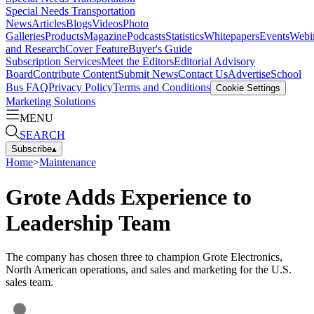
Special Needs Transportation
News
Articles
Blogs
Videos
Photo
Galleries
Products
Magazine
Podcasts
Statistics
Whitepapers
Events
Webi
and Research
Cover Feature
Buyer's Guide
Subscription Services
Meet the Editors
Editorial Advisory
Board
Contribute Content
Submit News
Contact Us
Advertise
School
Bus FAQ
Privacy Policy
Terms and Conditions
Cookie Settings
Marketing Solutions
MENU
SEARCH
Subscribe
▴
Home
>
Maintenance
Grote Adds Experience to
Leadership Team
The company has chosen three to champion Grote Electronics,
North American operations, and sales and marketing for the U.S.
sales team.