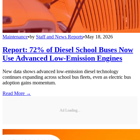
Maintenance
•
by
Staff and News Reports
•
May 18, 2026
Report: 72% of Diesel School Buses Now
Use Advanced Low-Emission Engines
New data shows advanced low-emission diesel technology
continues expanding across school bus fleets, even as electric bus
adoption gains momentum.
Read More →
Ad Loading...