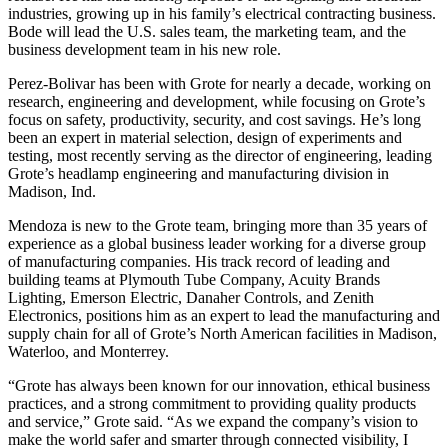
industries, growing up in his family’s electrical contracting business.
Bode will lead the U.S. sales team, the marketing team, and the
business development team in his new role.
Perez-Bolivar has been with Grote for nearly a decade, working on
research, engineering and development, while focusing on Grote’s
focus on safety, productivity, security, and cost savings. He’s long
been an expert in material selection, design of experiments and
testing, most recently serving as the director of engineering, leading
Grote’s headlamp engineering and manufacturing division in
Madison, Ind.
Mendoza is new to the Grote team, bringing more than 35 years of
experience as a global business leader working for a diverse group
of manufacturing companies. His track record of leading and
building teams at Plymouth Tube Company, Acuity Brands
Lighting, Emerson Electric, Danaher Controls, and Zenith
Electronics, positions him as an expert to lead the manufacturing and
supply chain for all of Grote’s North American facilities in Madison,
Waterloo, and Monterrey.
“Grote has always been known for our innovation, ethical business
practices, and a strong commitment to providing quality products
and service,” Grote said. “As we expand the company’s vision to
make the world safer and smarter through connected visibility, I