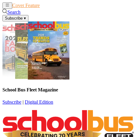
Cover Feature
News
Articles
Search
Subscribe
▾
School Bus Fleet Magazine
Subscribe
|
Digital Edition