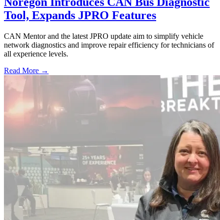
Noregon Introduces CAN Bus Diagnostic
Tool, Expands JPRO Features
CAN Mentor and the latest JPRO update aim to simplify vehicle
network diagnostics and improve repair efficiency for technicians of
all experience levels.
Read More →