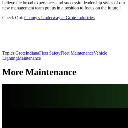
believe the broad experiences and successful leadership styles of our
new management team put us in a position to focus on the future.”
Check Out:
Changes Underway at Grote Industries
Topics:
Grote
Indiana
Fleet Safety
Fleet Maintenance
Vehicle
Lighting
Maintenance
More Maintenance