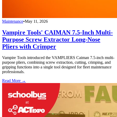
Maintenance
•
May 11, 2026
Vampire Tools' CAIMAN 7.5-Inch Multi-
Purpose Screw Extractor Long-Nose
Pliers with Crimper
Vampire Tools introduced the VAMPLIERS Caiman 7.5-inch multi-
purpose pliers, combining screw extraction, cutting, crimping, and
gripping functions into a single tool designed for fleet maintenance
professionals.
Read More →