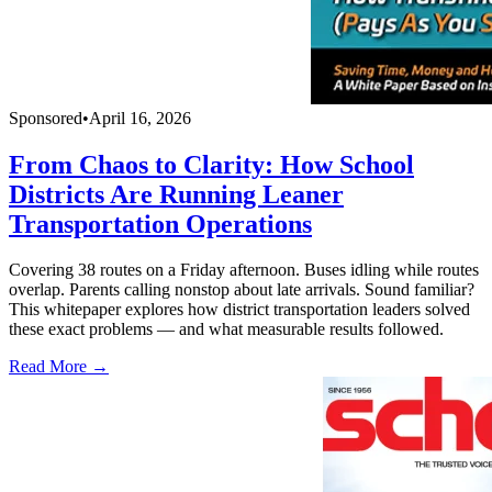
Sponsored
•
April 16, 2026
From Chaos to Clarity: How School
Districts Are Running Leaner
Transportation Operations
Covering 38 routes on a Friday afternoon. Buses idling while routes
overlap. Parents calling nonstop about late arrivals. Sound familiar?
This whitepaper explores how district transportation leaders solved
these exact problems — and what measurable results followed.
Read More →