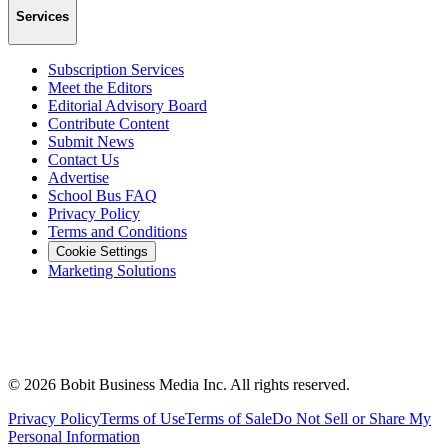
Services
Subscription Services
Meet the Editors
Editorial Advisory Board
Contribute Content
Submit News
Contact Us
Advertise
School Bus FAQ
Privacy Policy
Terms and Conditions
Cookie Settings
Marketing Solutions
©
2026
Bobit Business Media Inc. All rights reserved.
Privacy Policy
Terms of Use
Terms of Sale
Do Not Sell or Share My
Personal Information