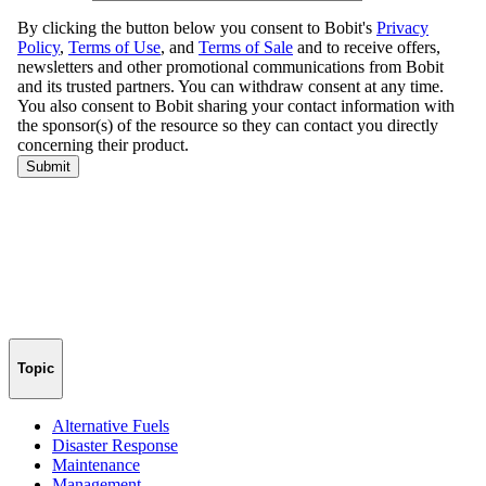
Topic
Alternative Fuels
Disaster Response
Maintenance
Management