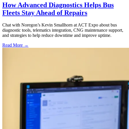
How Advanced Diagnostics Helps Bus
Fleets Stay Ahead of Repairs
Chat with Noregon’s Kevin Smallhorn at ACT Expo about bus
diagnostic tools, telematics integration, CNG maintenance support,
and strategies to help reduce downtime and improve uptime.
Read More →