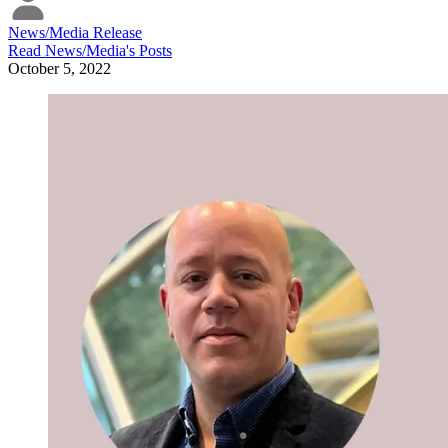
News/Media Release
Read
News/Media
's Posts
October 5, 2022