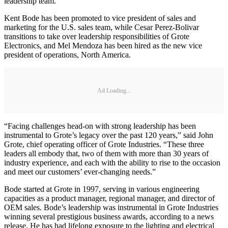
leadership team.
Kent Bode has been promoted to vice president of sales and
marketing for the U.S. sales team, while Cesar Perez-Bolivar
transitions to take over leadership responsibilities of Grote
Electronics, and Mel Mendoza has been hired as the new vice
president of operations, North America.
Ad Loading...
“Facing challenges head-on with strong leadership has been
instrumental to Grote’s legacy over the past 120 years,” said John
Grote, chief operating officer of Grote Industries. “These three
leaders all embody that, two of them with more than 30 years of
industry experience, and each with the ability to rise to the occasion
and meet our customers’ ever-changing needs.”
Bode started at Grote in 1997, serving in various engineering
capacities as a product manager, regional manager, and director of
OEM sales. Bode’s leadership was instrumental in Grote Industries
winning several prestigious business awards, according to a news
release. He has had lifelong exposure to the lighting and electrical