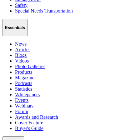
Safety
Special Needs Transportation
Essentials
News
Articles
Blogs
Videos
Photo Galleries
Products
Magazine
Podcasts
Statistics
Whitepapers
Events
Webinars
Forum
Awards and Research
Cover Feature
Buyer's Guide