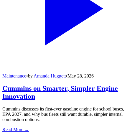
Maintenance
•
by
Amanda Huggett
•
May 28, 2026
Cummins on Smarter, Simpler Engine
Innovation
Cummins discusses its first-ever gasoline engine for school buses,
EPA 2027, and why bus fleets still want durable, simpler internal
combustion options.
Read More →