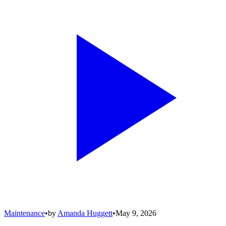
Maintenance
•
by
Amanda Huggett
•
May 9, 2026