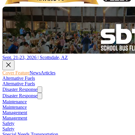
Sept. 21-23, 2026 | Scottsdale, AZ
Cover Feature
News
Articles
Alternative Fuels
Alternative Fuels
Disaster Response
Disaster Response
Maintenance
Maintenance
Management
Management
Safety
Safety
Special Needs Transportation