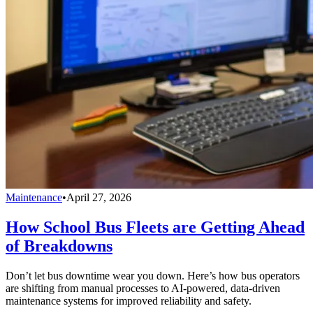
Maintenance
•
April 27, 2026
How School Bus Fleets are Getting Ahead
of Breakdowns
Don’t let bus downtime wear you down. Here’s how bus operators
are shifting from manual processes to AI-powered, data-driven
maintenance systems for improved reliability and safety.