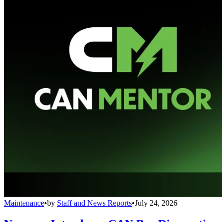
Maintenance
•
by
Staff and News Reports
•
July 24, 2026