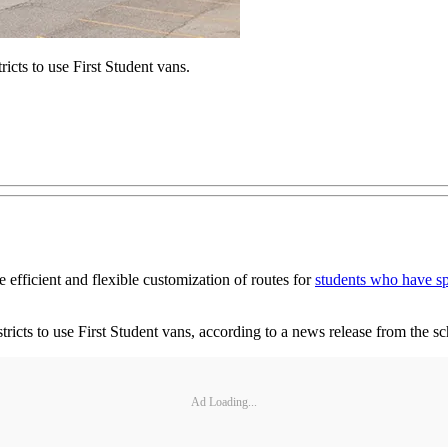
ricts to use First Student vans.
efficient and flexible customization of routes for
students who have sp
istricts to use First Student vans, according to a news release from the 
Ad Loading...