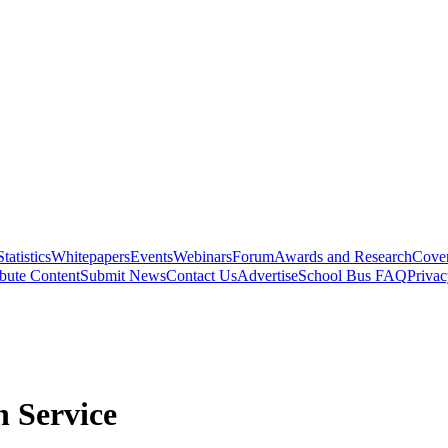
Statistics
Whitepapers
Events
Webinars
Forum
Awards and Research
Cover
bute Content
Submit News
Contact Us
Advertise
School Bus FAQ
Privac
 Service