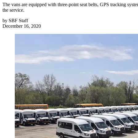
The vans are equipped with three-point seat belts, GPS tracking systems
the service.
by
SBF Staff
December 16, 2020