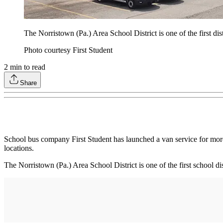
The Norristown (Pa.) Area School District is one of the first dist
Photo courtesy First Student
2
min to read
Share
School bus company First Student has launched a van service for more 
locations.
The Norristown (Pa.) Area School District is one of the first school d