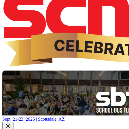
Sept. 21-23, 2026 | Scottsdale, AZ