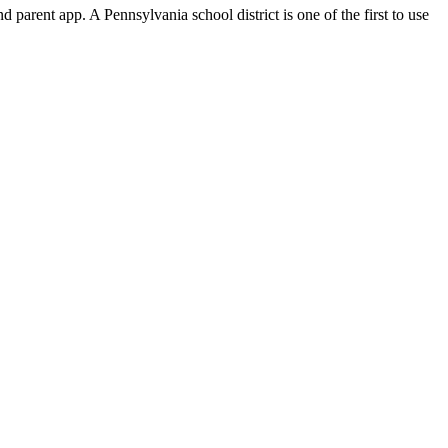
 parent app. A Pennsylvania school district is one of the first to use