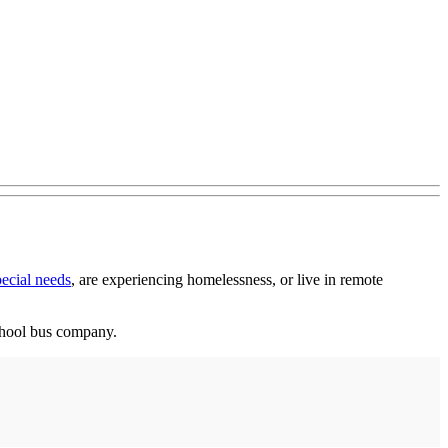
ecial needs
, are experiencing homelessness, or live in remote
school bus company.