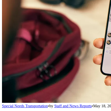
Special Needs Transportation
•
by
Staff and News Reports
•
May 18, 2