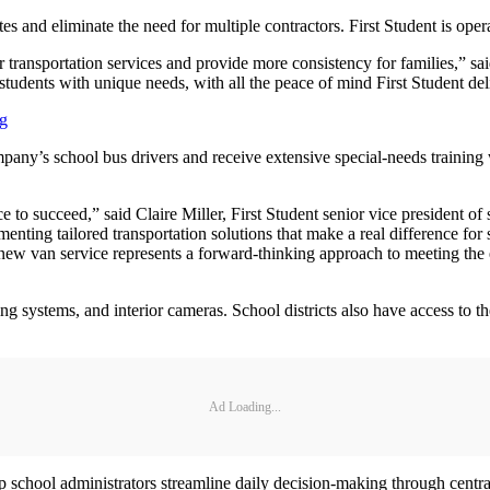
utes and eliminate the need for multiple contractors. First Student is ope
r transportation services and provide more consistency for families,” s
udents with unique needs, with all the peace of mind First Student deli
ng
mpany’s school bus drivers and receive extensive special-needs training 
nce to succeed,” said Claire Miller, First Student senior vice president
nting tailored transportation solutions that make a real difference for s
new van service represents a forward-thinking approach to meeting the 
ing systems, and interior cameras. School districts also have access to
Ad Loading...
chool administrators streamline daily decision-making through centraliz