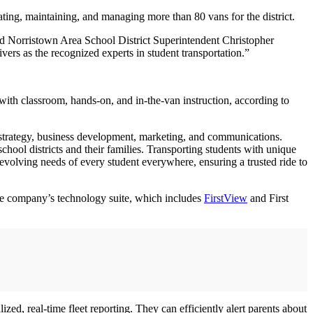
rating, maintaining, and managing more than 80 vans for the district.
aid Norristown Area School District Superintendent Christopher
vers as the recognized experts in student transportation.”
with classroom, hands-on, and in-the-van instruction, according to
 of strategy, business development, marketing, and communications.
chool districts and their families. Transporting students with unique
evolving needs of every student everywhere, ensuring a trusted ride to
 the company’s technology suite, which includes
FirstView
and First
ed, real-time fleet reporting. They can efficiently alert parents about