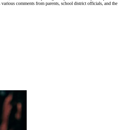
various comments from parents, school district officials, and the