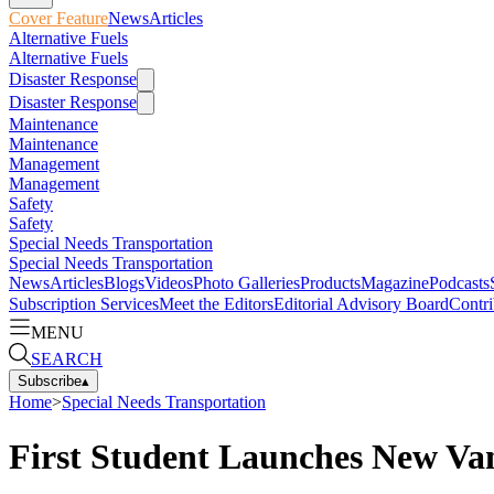
Cover Feature
News
Articles
Alternative Fuels
Alternative Fuels
Disaster Response
Disaster Response
Maintenance
Maintenance
Management
Management
Safety
Safety
Special Needs Transportation
Special Needs Transportation
News
Articles
Blogs
Videos
Photo Galleries
Products
Magazine
Podcasts
Subscription Services
Meet the Editors
Editorial Advisory Board
Contri
MENU
SEARCH
Subscribe
▴
Home
>
Special Needs Transportation
First Student Launches New Van