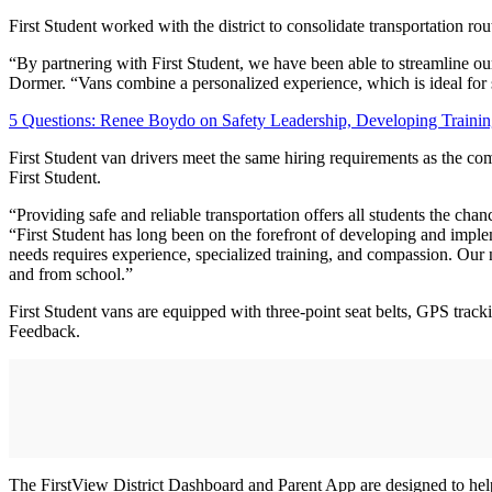
First Student worked with the district to consolidate transportation ro
“By partnering with First Student, we have been able to streamline ou
Dormer. “Vans combine a personalized experience, which is ideal for st
5 Questions: Renee Boydo on Safety Leadership, Developing Traini
First Student van drivers meet the same hiring requirements as the co
First Student.
“Providing safe and reliable transportation offers all students the cha
“First Student has long been on the forefront of developing and impleme
needs requires experience, specialized training, and compassion. Our 
and from school.”
First Student vans are equipped with three-point seat belts, GPS track
Feedback.
The FirstView District Dashboard and Parent App are designed to help s