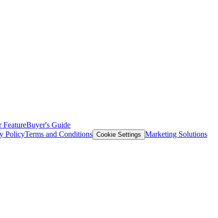
 Feature
Buyer's Guide
y Policy
Terms and Conditions
Marketing Solutions
Cookie Settings