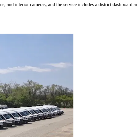
, and interior cameras, and the service includes a district dashboard and