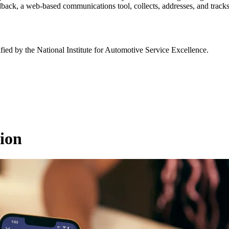
dback, a web-based communications tool, collects, addresses, and tracks 
fied by the National Institute for Automotive Service Excellence.
ion