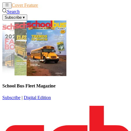
Cover Feature
News
Articles
Search
Subscribe
▾
School Bus Fleet Magazine
Subscribe
|
Digital Edition