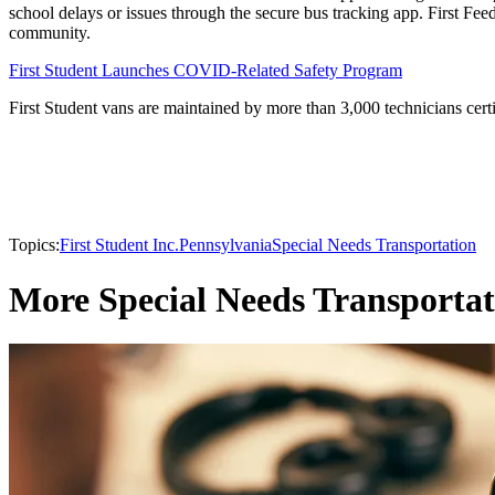
school delays or issues through the secure bus tracking app. First Fee
community.
First Student Launches COVID-Related Safety Program
First Student vans are maintained by more than 3,000 technicians certi
Topics:
First Student Inc.
Pennsylvania
Special Needs Transportation
More Special Needs Transportat