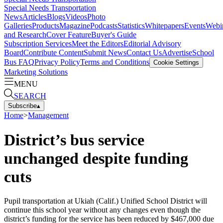
Special Needs Transportation
News
Articles
Blogs
Videos
Photo
Galleries
Products
Magazine
Podcasts
Statistics
Whitepapers
Events
Webi
and Research
Cover Feature
Buyer's Guide
Subscription Services
Meet the Editors
Editorial Advisory
Board
Contribute Content
Submit News
Contact Us
Advertise
School
Bus FAQ
Privacy Policy
Terms and Conditions
Cookie Settings
Marketing Solutions
MENU
SEARCH
Subscribe
▴
Home
>
Management
District’s bus service
unchanged despite funding
cuts
Pupil transportation at Ukiah (Calif.) Unified School District will
continue this school year without any changes even though the
district’s funding for the service has been reduced by $467,000 due