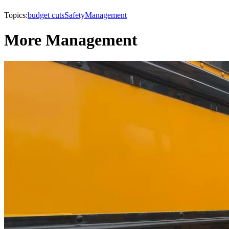
Topics:
budget cuts
Safety
Management
More Management