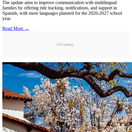
The update aims to improve communication with multilingual
families by offering ride tracking, notifications, and support in
Spanish, with more languages planned for the 2026-2027 school
year.
Read More →
Ad Loading...