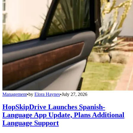
Management
•
by
Elora Haynes
•
July 27, 2026
HopSkipDrive Launches Spanish-
Language App Update, Plans Additional
Language Support