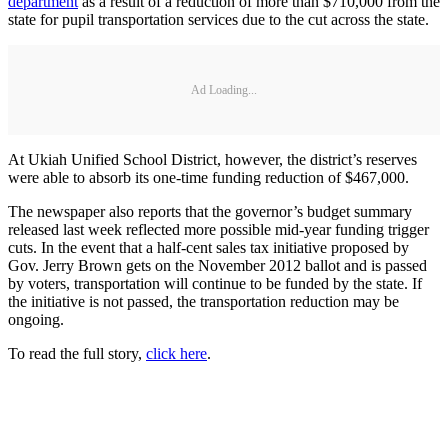
department
as a result of a reduction of more than $710,000 from the
state for pupil transportation services due to the cut across the state.
Ad Loading...
At Ukiah Unified School District, however, the district’s reserves
were able to absorb its one-time funding reduction of $467,000.
The newspaper also reports that the governor’s budget summary
released last week reflected more possible mid-year funding trigger
cuts. In the event that a half-cent sales tax initiative proposed by
Gov. Jerry Brown gets on the November 2012 ballot and is passed
by voters, transportation will continue to be funded by the state. If
the initiative is not passed, the transportation reduction may be
ongoing.
To read the full story,
click
here
.