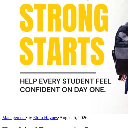
Management
•
by
Elora Haynes
•
August 5, 2026