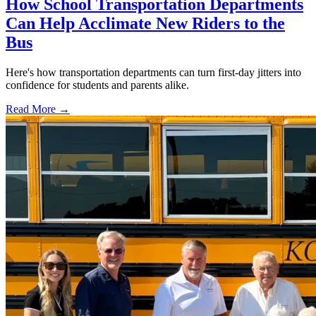
How School Transportation Departments
Can Help Acclimate New Riders to the
Bus
Here's how transportation departments can turn first-day jitters into
confidence for students and parents alike.
Read More →