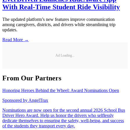
With Real-Time Student Ride Visibility
The updated platform’s new features improve communication
among caregivers, districts, and drivers while streamlining trip
updates.
Read More →
Ad Loading...
From Our Partners
Honoring Heroes Behind the Wheel: Award Nominations Open
Sponsored by
AngelTrax
Nominations are now open for the second annual 2026 School Bus
Driver Hero Award. Help us honor the drivers who selflessly
dedicate themselves to ensuring the safety, well-being, and success
of the students they transport every day.