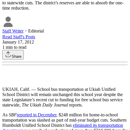
to statewide cuts. The district’s reserves are able to absorb the one-
time reduction.
Staff Writer
・
Editorial
Read
Staff
's Posts
January 17, 2012
1
min to read
Share
UKIAH, Calif. — School bus transportation at Ukiah Unified
School District will remain unchanged this school year despite the
state Legislature’s recent cut to funding for free school bus service
statewide,
The Ukiah Daily Journal
reports.
As
SBF
reported in December
, $248 million for home-to-school
transportation was slashed as part of mid-year budget cuts. Southern
Humboldt Unified School District has
eliminated its transportation