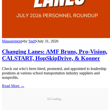
Management
•
by
Staff
•
July 31, 2026
Changing Lanes: AMF Bruns, Pro-Vision,
CALSTART, HopSkipDrive, & Kooner
Check out who's been hired, promoted, and appointed to leadership
positions at various school transportation industry suppliers and
nonprofits.
Read More →
Ad Loading...