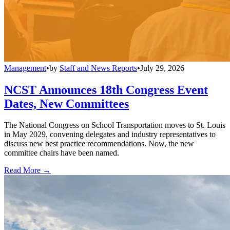
Management
•
by
Staff and News Reports
•
July 29, 2026
NCST Announces 18th Congress Event
Dates, New Committees
The National Congress on School Transportation moves to St. Louis
in May 2029, convening delegates and industry representatives to
discuss new best practice recommendations. Now, the new
committee chairs have been named.
Read More →