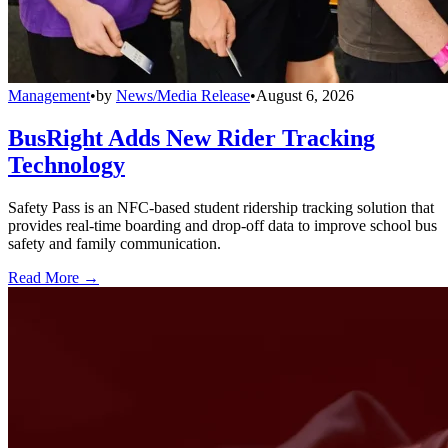
Management
•
by
News/Media Release
•
August 6, 2026
BusRight Adds New Rider Tracking
Technology
Safety Pass is an NFC-based student ridership tracking solution that
provides real-time boarding and drop-off data to improve school bus
safety and family communication.
Read More →