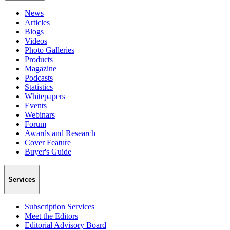
News
Articles
Blogs
Videos
Photo Galleries
Products
Magazine
Podcasts
Statistics
Whitepapers
Events
Webinars
Forum
Awards and Research
Cover Feature
Buyer's Guide
Services
Subscription Services
Meet the Editors
Editorial Advisory Board