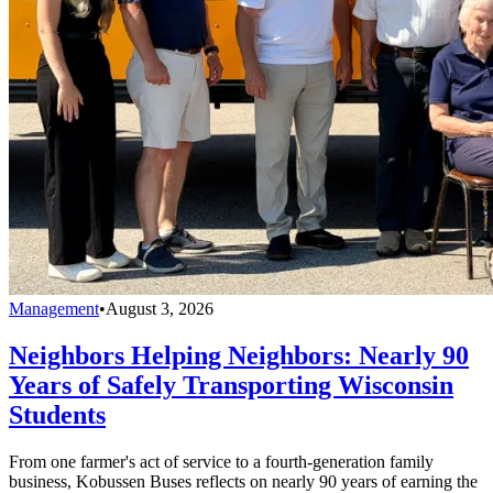
Management
•
August 3, 2026
Neighbors Helping Neighbors: Nearly 90
Years of Safely Transporting Wisconsin
Students
From one farmer's act of service to a fourth-generation family
business, Kobussen Buses reflects on nearly 90 years of earning the