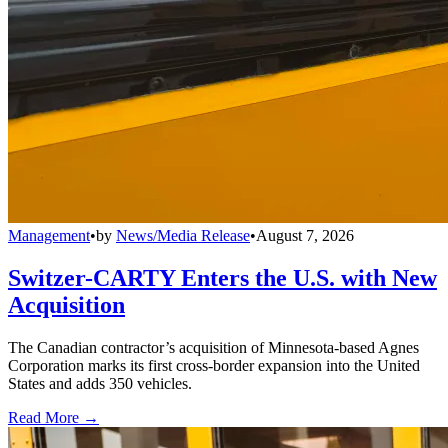
Management
•
by
News/Media Release
•
August 7, 2026
Switzer-CARTY Enters the U.S. with New
Acquisition
The Canadian contractor’s acquisition of Minnesota-based Agnes
Corporation marks its first cross-border expansion into the United
States and adds 350 vehicles.
Read More →