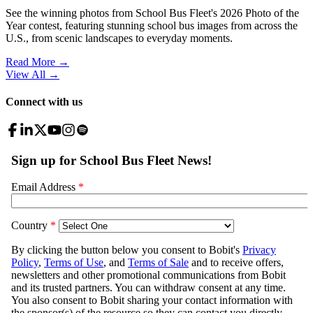
See the winning photos from School Bus Fleet's 2026 Photo of the
Year contest, featuring stunning school bus images from across the
U.S., from scenic landscapes to everyday moments.
Read More →
View All
→
Connect with us