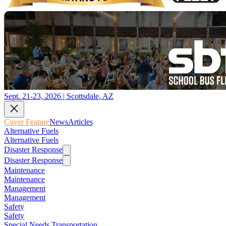
Sept. 21-23, 2026 | Scottsdale, AZ
Cover Feature
News
Articles
Alternative Fuels
Alternative Fuels
Disaster Response
Disaster Response
Maintenance
Maintenance
Management
Management
Safety
Safety
Special Needs Transportation