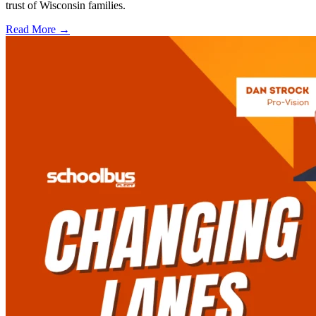
trust of Wisconsin families.
Read More →