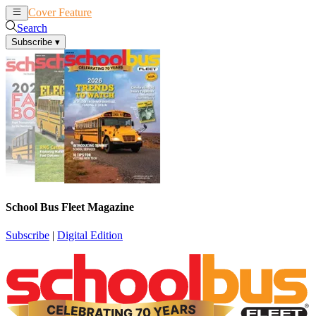
Cover Feature
News
Articles
Search
Subscribe
▾
School Bus Fleet Magazine
Subscribe
|
Digital Edition