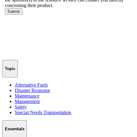
Topic
Alternative Fuels
Disaster Response
Maintenance
Management
Safety
Special Needs Transportation
Essentials