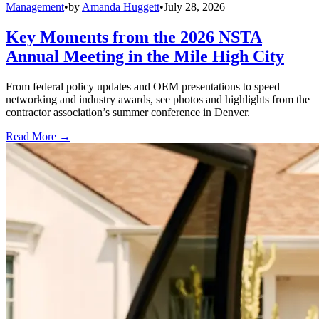
Management
•
by
Amanda Huggett
•
July 28, 2026
Key Moments from the 2026 NSTA
Annual Meeting in the Mile High City
From federal policy updates and OEM presentations to speed
networking and industry awards, see photos and highlights from the
contractor association’s summer conference in Denver.
Read More →