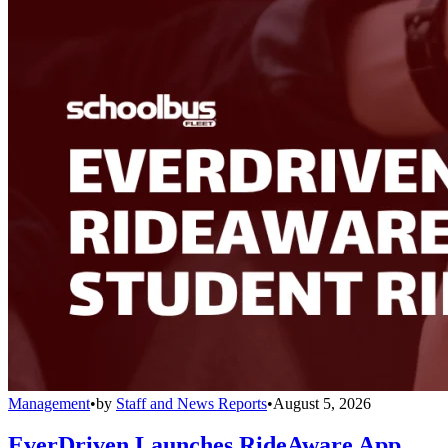
Management
•
by
Staff and News Reports
•
August 5, 2026
EverDriven Launches RideAware App