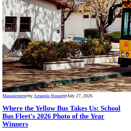
Management
•
by
Amanda Huggett
•
July 27, 2026
Where the Yellow Bus Takes Us: School
Bus Fleet's 2026 Photo of the Year
Winners