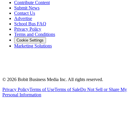
Contribute Content
Submit News
Contact Us
Advertise
School Bus FAQ
Privacy Policy
Terms and Conditions
Cookie Settings
Marketing Solutions
©
2026
Bobit Business Media Inc. All rights reserved.
Privacy Policy
Terms of Use
Terms of Sale
Do Not Sell or Share My
Personal Information