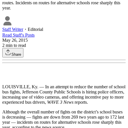
routes. Incidents on routes for alternative schools rose sharply this
year.
Staff Writer
・
Editorial
Read
Staff
's Posts
May 26, 2015
2
min to read
Share
LOUISVILLE, Ky. — In an attempt to reduce the number of school
bus fights, Jefferson County Public Schools is hiring police officers,
increasing use of video cameras, and offering incentive pay to more
experienced bus drivers,
WAVE 3 News
reports.
Although the overall number of fights on the district’s school buses
is decreasing — fights are down from 269 two years ago to 172 last
year — incidents on routes for alternative schools rose sharply this
year, according to the news source.