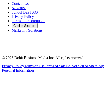
Contact Us
Advertise
School Bus FAQ
Privacy Policy
Terms and Conditions
Cookie Settings
Marketing Solutions
©
2026
Bobit Business Media Inc. All rights reserved.
Privacy Policy
Terms of Use
Terms of Sale
Do Not Sell or Share My
Personal Information