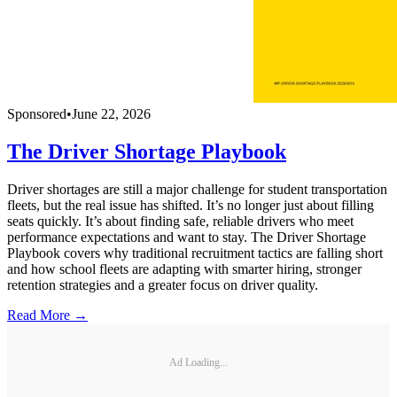
Sponsored
•
June 22, 2026
The Driver Shortage Playbook
Driver shortages are still a major challenge for student transportation
fleets, but the real issue has shifted. It’s no longer just about filling
seats quickly. It’s about finding safe, reliable drivers who meet
performance expectations and want to stay. The Driver Shortage
Playbook covers why traditional recruitment tactics are falling short
and how school fleets are adapting with smarter hiring, stronger
retention strategies and a greater focus on driver quality.
Read More →
Ad Loading...