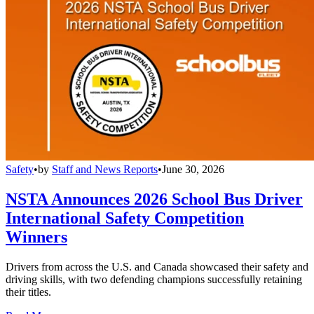
Safety
•
by
Staff and News Reports
•
June 30, 2026
NSTA Announces 2026 School Bus Driver
International Safety Competition
Winners
Drivers from across the U.S. and Canada showcased their safety and
driving skills, with two defending champions successfully retaining
their titles.