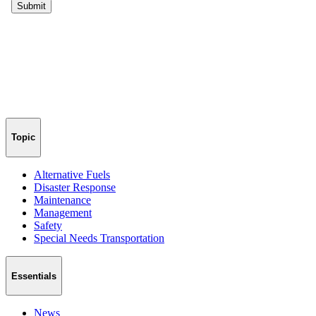
Topic
Alternative Fuels
Disaster Response
Maintenance
Management
Safety
Special Needs Transportation
Essentials
News