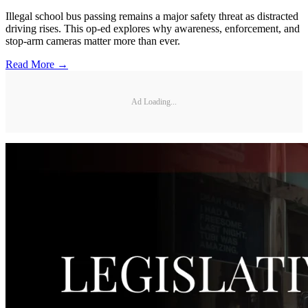
Illegal school bus passing remains a major safety threat as distracted
driving rises. This op-ed explores why awareness, enforcement, and
stop-arm cameras matter more than ever.
Read More →
Ad Loading...