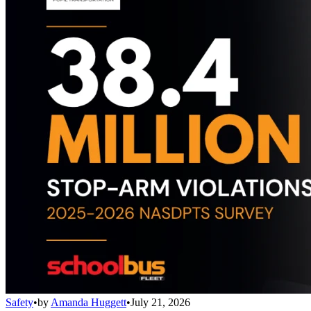
Safety
•
by
Amanda Huggett
•
July 21, 2026