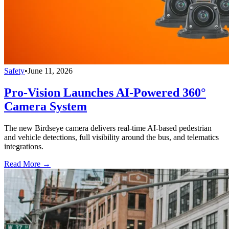
Safety
•
June 11, 2026
Pro-Vision Launches AI-Powered 360°
Camera System
The new Birdseye camera delivers real-time AI-based pedestrian
and vehicle detections, full visibility around the bus, and telematics
integrations.
Read More →