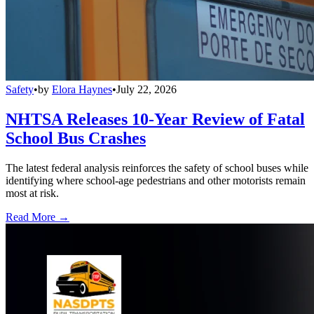
Safety
•
by
Elora Haynes
•
July 22, 2026
NHTSA Releases 10-Year Review of Fatal
School Bus Crashes
The latest federal analysis reinforces the safety of school buses while
identifying where school-age pedestrians and other motorists remain
most at risk.
Read More →