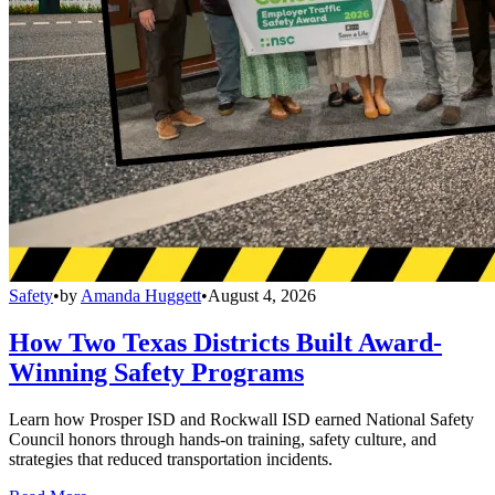
Safety
•
by
Amanda Huggett
•
August 4, 2026
How Two Texas Districts Built Award-
Winning Safety Programs
Learn how Prosper ISD and Rockwall ISD earned National Safety
Council honors through hands-on training, safety culture, and
strategies that reduced transportation incidents.