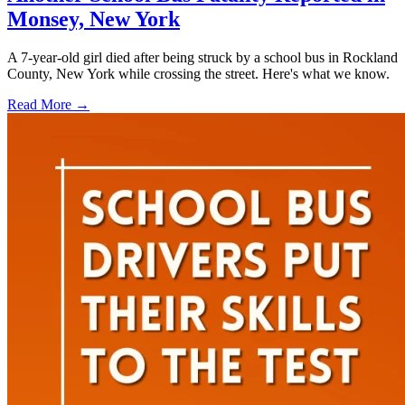
Monsey, New York
A 7-year-old girl died after being struck by a school bus in Rockland
County, New York while crossing the street. Here's what we know.
Read More →