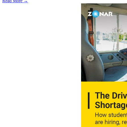
Read More →