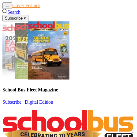
Cover Feature
News
Articles
Search
Subscribe
▾
School Bus Fleet Magazine
Subscribe
|
Digital Edition