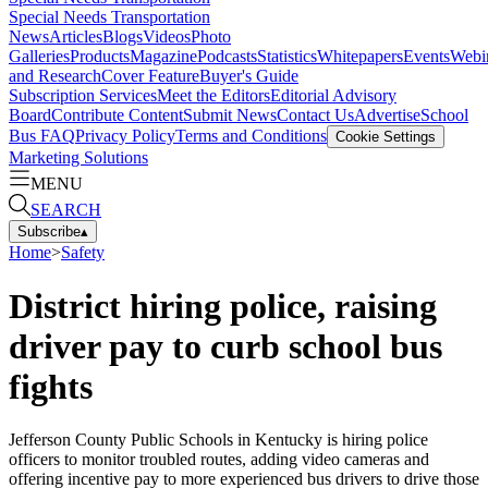
Special Needs Transportation
News
Articles
Blogs
Videos
Photo
Galleries
Products
Magazine
Podcasts
Statistics
Whitepapers
Events
Webi
and Research
Cover Feature
Buyer's Guide
Subscription Services
Meet the Editors
Editorial Advisory
Board
Contribute Content
Submit News
Contact Us
Advertise
School
Bus FAQ
Privacy Policy
Terms and Conditions
Cookie Settings
Marketing Solutions
MENU
SEARCH
Subscribe
▴
Home
>
Safety
District hiring police, raising
driver pay to curb school bus
fights
Jefferson County Public Schools in Kentucky is hiring police
officers to monitor troubled routes, adding video cameras and
offering incentive pay to more experienced bus drivers to drive those