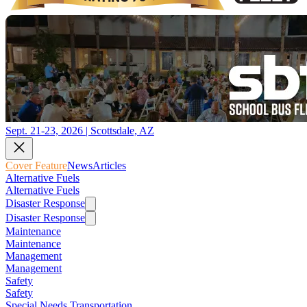
Sept. 21-23, 2026 | Scottsdale, AZ
Cover Feature
News
Articles
Alternative Fuels
Alternative Fuels
Disaster Response
Disaster Response
Maintenance
Maintenance
Management
Management
Safety
Safety
Special Needs Transportation