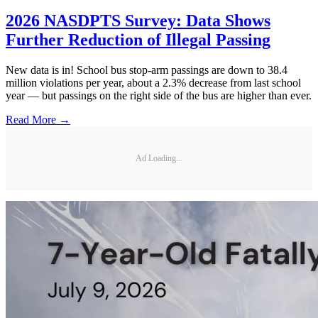
2026 NASDPTS Survey: Data Shows
Further Reduction of Illegal Passing
New data is in! School bus stop-arm passings are down to 38.4
million violations per year, about a 2.3% decrease from last school
year — but passings on the right side of the bus are higher than ever.
Read More →
Ad Loading...