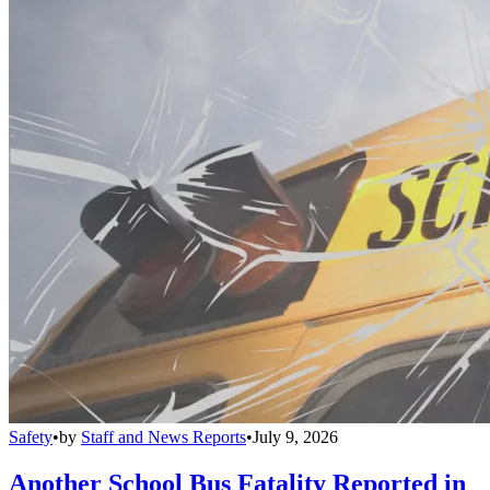
Safety
•
by
Staff and News Reports
•
July 9, 2026
Another School Bus Fatality Reported in