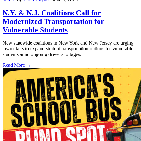
N.Y. & N.J. Coalitions Call for
Modernized Transportation for
Vulnerable Students
New statewide coalitions in New York and New Jersey are urging
lawmakers to expand student transportation options for vulnerable
students amid ongoing driver shortages.
Read More →