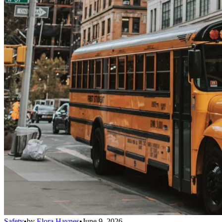
Safety
•
by
Elora Haynes
•
June 9, 2026