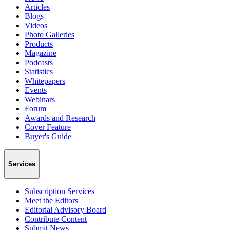
Articles
Blogs
Videos
Photo Galleries
Products
Magazine
Podcasts
Statistics
Whitepapers
Events
Webinars
Forum
Awards and Research
Cover Feature
Buyer's Guide
Services
Subscription Services
Meet the Editors
Editorial Advisory Board
Contribute Content
Submit News