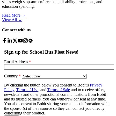
states weigh stop-arm enforcement, disability protections, and
education spending.
Read More →
View All
→
Connect with us