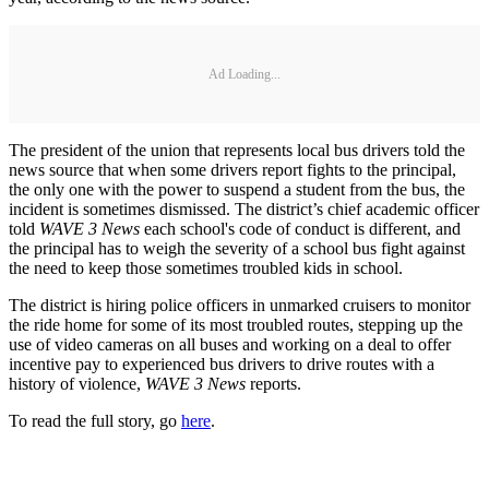
Ad Loading...
The president of the union that represents local bus drivers told the
news source that when some drivers report fights to the principal,
the only one with the power to suspend a student from the bus, the
incident is sometimes dismissed. The district’s chief academic officer
told
WAVE 3 News
each school's code of conduct is different, and
the principal has to weigh the severity of a school bus fight against
the need to keep those sometimes troubled kids in school.
The district is hiring police officers in unmarked cruisers to monitor
the ride home for some of its most troubled routes, stepping up the
use of video cameras on all buses and working on a deal to offer
incentive pay to experienced bus drivers to drive routes with a
history of violence,
WAVE 3 News
reports.
To read the full story, go
here
.