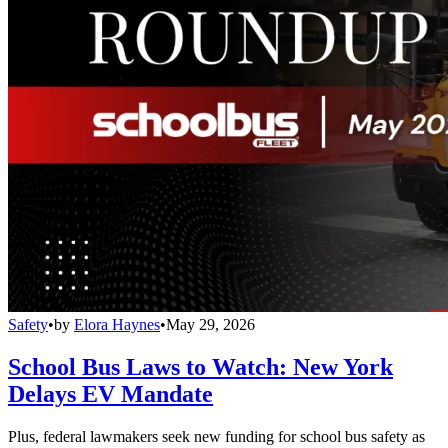
Safety
•
by
Elora Haynes
•
May 29, 2026
School Bus Laws to Watch: New York
Delays EV Mandate
Plus, federal lawmakers seek new funding for school bus safety as