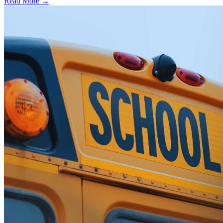
Read More →