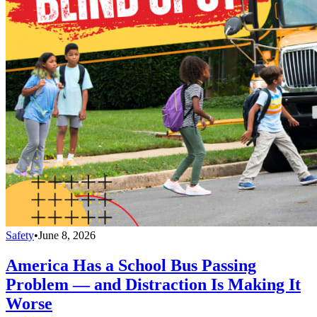
Safety
•
June 8, 2026
America Has a School Bus Passing
Problem — and Distraction Is Making It
Worse