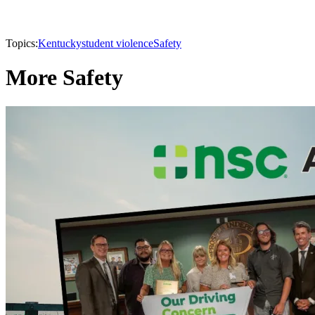
Topics:
Kentucky
student violence
Safety
More Safety