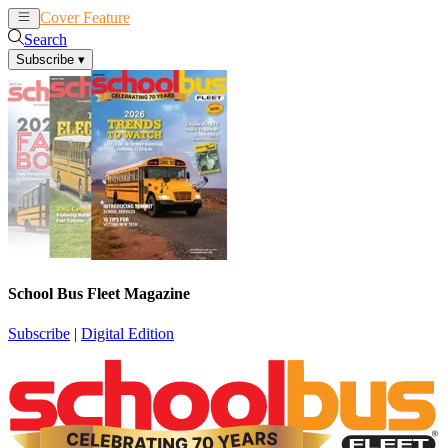
Cover Feature
News
Articles
Search
Subscribe
▾
School Bus Fleet Magazine
Subscribe
|
Digital Edition