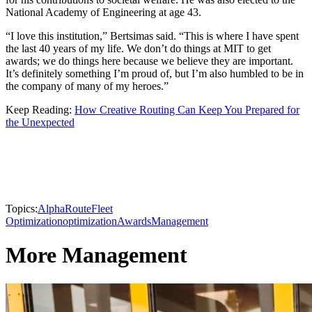
National Academy of Engineering at age 43.
“I love this institution,” Bertsimas said. “This is where I have spent
the last 40 years of my life. We don’t do things at MIT to get
awards; we do things here because we believe they are important.
It’s definitely something I’m proud of, but I’m also humbled to be in
the company of many of my heroes.”
Keep Reading:
How Creative Routing Can Keep You Prepared for
the Unexpected
Topics:
AlphaRoute
Fleet
Optimization
optimization
Awards
Management
More Management