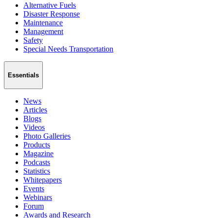
Alternative Fuels
Disaster Response
Maintenance
Management
Safety
Special Needs Transportation
Essentials
News
Articles
Blogs
Videos
Photo Galleries
Products
Magazine
Podcasts
Statistics
Whitepapers
Events
Webinars
Forum
Awards and Research