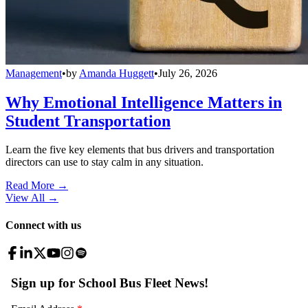
Management
•
by
Amanda Huggett
•
July 26, 2026
Why Emotional Intelligence Matters in
Student Transportation
Learn the five key elements that bus drivers and transportation
directors can use to stay calm in any situation.
Read More →
View All
→
Connect with us