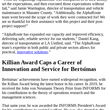
set the expectations, and then executed those expectations without
fail,” said Jamie Warrington, director of transportation and vehicle
maintenance in Manatee County. “Additionally, the AlphaRoute
team went beyond the scope of work they were contracted for! We
are so thankful for their assistance with this project and their post-
project support!”
“AlphaRoute has expanded our capacity and improved efficiency,
delivering safe, reliable service for our students,” Daniel Kang,
director of transportation at LA Unified, said. “The AlphaRoute
team’s expertise in both public and private sectors allows for
practical,
innovative solutions
.”
Killian Award Caps a Career of
Innovation and Service for Bertsimas
Bertsimas’ achievements have earned widespread recognition, with
the Killian Award being the latest honor in his career. In 2019, he
received the John von Neumann Theory Prize from INFORMS for
his contributions to the theory of operations research and the
management sciences.
That same year, he was awarded the INFORMS President’s Award
for his contributions to societal welfare. He was also elected to the