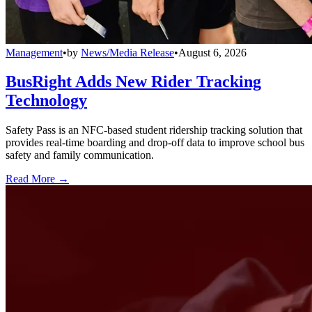
Management
•
by
News/Media Release
•
August 6, 2026
BusRight Adds New Rider Tracking
Technology
Safety Pass is an NFC-based student ridership tracking solution that
provides real-time boarding and drop-off data to improve school bus
safety and family communication.
Read More →