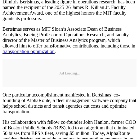
Dimitris Bertsimas, a leading figure in operations research, has been
named the recipient of the 2025-26 James R. Killian Jr. Faculty
Achievement Award, one of the highest honors the MIT faculty
grants its professors.
Bertsimas serves as MIT Sloan’s Associate Dean of Business
Analytics, Boeing Professor of Operations Research, and faculty
director of the Master of Business Analytics program, which
allowed him to offer transformative contributions, including those in
transportation optimization
.
Ad Loading...
One particular accomplishment manifested in Bertsimas’ co-
founding of AlphaRoute, a fleet management software company that
helps school districts and transit agencies cut costs and optimize
transportation.
His collaboration with fellow co-founder John Hanlon, former COO
of Boston Public Schools (BPS), led to an algorithm that eliminated
50 buses from BPS’s fleet, saving $5 million. Today, AlphaRoute
enables districts nationwide to reduce transportation expenses by up