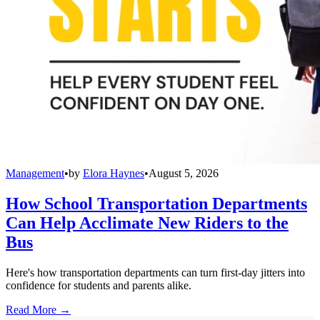
Management
•
by
Elora Haynes
•
August 5, 2026
How School Transportation Departments
Can Help Acclimate New Riders to the
Bus
Here's how transportation departments can turn first-day jitters into
confidence for students and parents alike.
Read More →