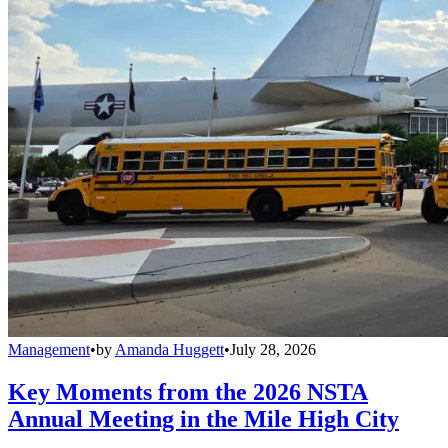
Management
•
by
Amanda Huggett
•
July 28, 2026
Key Moments from the 2026 NSTA
Annual Meeting in the Mile High City