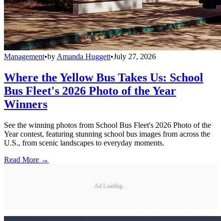
Management
•
by
Amanda Huggett
•
July 27, 2026
Where the Yellow Bus Takes Us: School
Bus Fleet's 2026 Photo of the Year
Winners
See the winning photos from School Bus Fleet's 2026 Photo of the
Year contest, featuring stunning school bus images from across the
U.S., from scenic landscapes to everyday moments.
Read More →
Ad Loading...