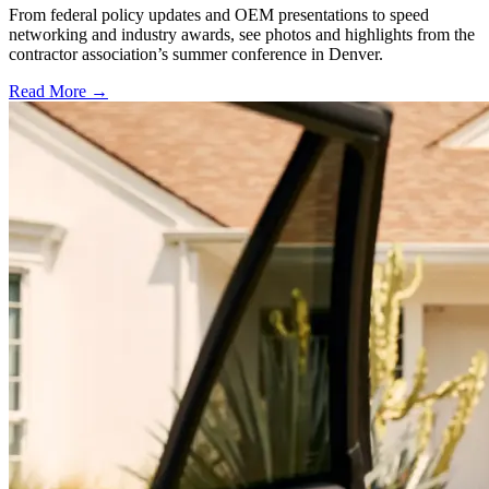
From federal policy updates and OEM presentations to speed
networking and industry awards, see photos and highlights from the
contractor association’s summer conference in Denver.
Read More →