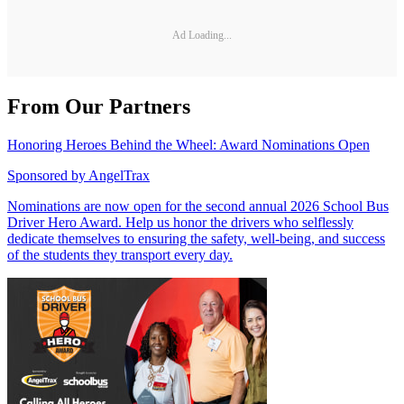
Ad Loading...
From Our Partners
Honoring Heroes Behind the Wheel: Award Nominations Open
Sponsored by
AngelTrax
Nominations are now open for the second annual 2026 School Bus
Driver Hero Award. Help us honor the drivers who selflessly
dedicate themselves to ensuring the safety, well-being, and success
of the students they transport every day.