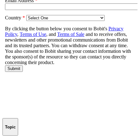
Topic