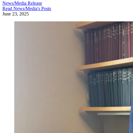
News/Media Release
Read
News/Media
's Posts
June 23, 2025