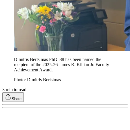
Dimitris Bertsimas PhD '88 has been named the
recipient of the 2025-26 James R. Killian Jr. Faculty
Achievement Award.
Photo: Dimitris Bertsimas
3
min to read
Share