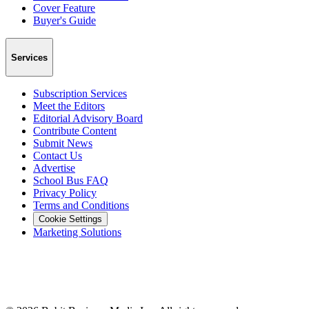
Cover Feature
Buyer's Guide
Services
Subscription Services
Meet the Editors
Editorial Advisory Board
Contribute Content
Submit News
Contact Us
Advertise
School Bus FAQ
Privacy Policy
Terms and Conditions
Cookie Settings
Marketing Solutions