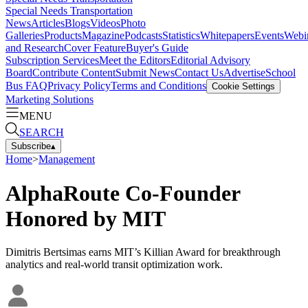
Special Needs Transportation
News
Articles
Blogs
Videos
Photo
Galleries
Products
Magazine
Podcasts
Statistics
Whitepapers
Events
Webi
and Research
Cover Feature
Buyer's Guide
Subscription Services
Meet the Editors
Editorial Advisory
Board
Contribute Content
Submit News
Contact Us
Advertise
School
Bus FAQ
Privacy Policy
Terms and Conditions
Cookie Settings
Marketing Solutions
MENU
SEARCH
Subscribe
▴
Home
>
Management
AlphaRoute Co-Founder
Honored by MIT
Dimitris Bertsimas earns MIT’s Killian Award for breakthrough
analytics and real-world transit optimization work.