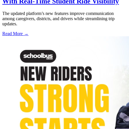
With Real-Time Student Ride Visibility
The updated platform’s new features improve communication
among caregivers, districts, and drivers while streamlining trip
updates.
Read More →