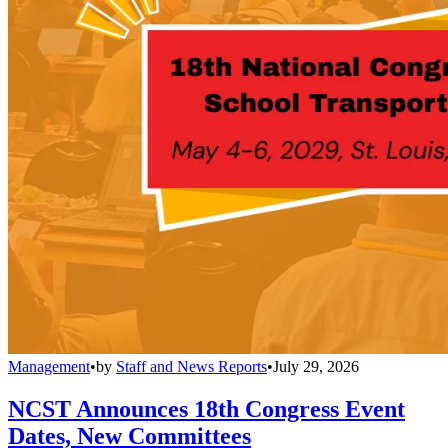
Management
•
by
Staff and News Reports
•
July 29, 2026
NCST Announces 18th Congress Event
Dates, New Committees