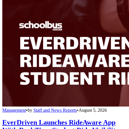
Management
•
by
Staff and News Reports
•
August 5, 2026
EverDriven Launches RideAware App