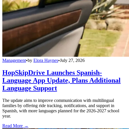
Management
•
by
Elora Haynes
•
July 27, 2026
HopSkipDrive Launches Spanish-
Language App Update, Plans Additional
Language Support
The update aims to improve communication with multilingual
families by offering ride tracking, notifications, and support in
Spanish, with more languages planned for the 2026-2027 school
year.
Read More →