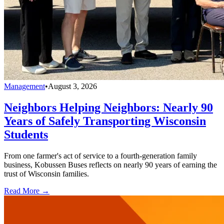
Management
•
August 3, 2026
Neighbors Helping Neighbors: Nearly 90
Years of Safely Transporting Wisconsin
Students
From one farmer's act of service to a fourth-generation family
business, Kobussen Buses reflects on nearly 90 years of earning the
trust of Wisconsin families.
Read More →