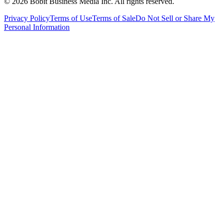
©
2026
Bobit Business Media Inc. All rights reserved.
Privacy Policy
Terms of Use
Terms of Sale
Do Not Sell or Share My
Personal Information