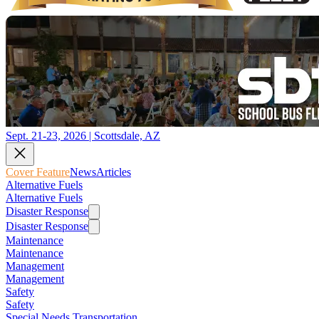
Sept. 21-23, 2026 | Scottsdale, AZ
Cover Feature
News
Articles
Alternative Fuels
Alternative Fuels
Disaster Response
Disaster Response
Maintenance
Maintenance
Management
Management
Safety
Safety
Special Needs Transportation