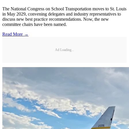
The National Congress on School Transportation moves to St. Louis
in May 2029, convening delegates and industry representatives to
discuss new best practice recommendations. Now, the new
committee chairs have been named.
Read More →
Ad Loading...