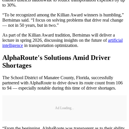
to 30%.
“To be recognized among the Killian Award winners is humbling,”
Bertsimas said. “I focus on solving problems that drive real change
— not in 50 years, but in two.”
As part of the Killian Award tradition, Bertsimas will deliver a
lecture in spring 2026, discussing insights on the future of
artificial
intelligence
in transportation optimization.
AlphaRoute's Solutions Amid Driver
Shortages
The School District of Manatee County, Florida, successfully
partnered with AlphaRoute to drive down its route count from 106
to 94 — especially notable during this time of driver shortages.
Ad Loading...
“From the beginning, AlphaRoute was transparent as to their ability,