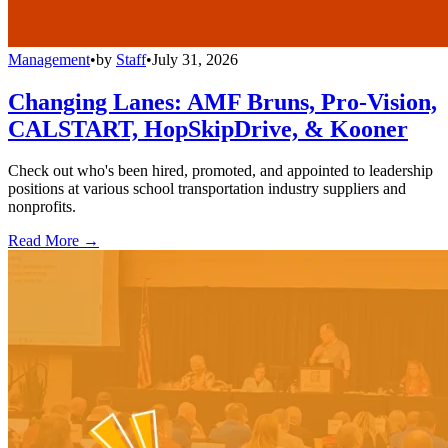
Management
•
by
Staff
•
July 31, 2026
Changing Lanes: AMF Bruns, Pro-Vision,
CALSTART, HopSkipDrive, & Kooner
Check out who's been hired, promoted, and appointed to leadership
positions at various school transportation industry suppliers and
nonprofits.
Read More →