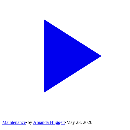
Maintenance
•
by
Amanda Huggett
•
May 28, 2026