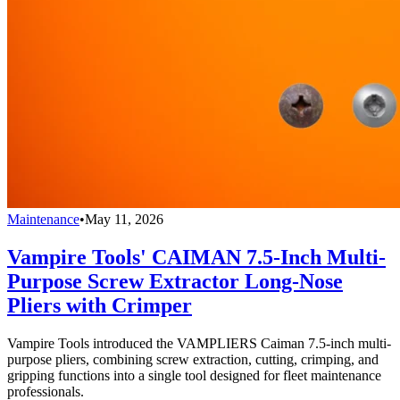
Maintenance
•
May 11, 2026
Vampire Tools' CAIMAN 7.5-Inch Multi-
Purpose Screw Extractor Long-Nose
Pliers with Crimper
Vampire Tools introduced the VAMPLIERS Caiman 7.5-inch multi-
purpose pliers, combining screw extraction, cutting, crimping, and
gripping functions into a single tool designed for fleet maintenance
professionals.