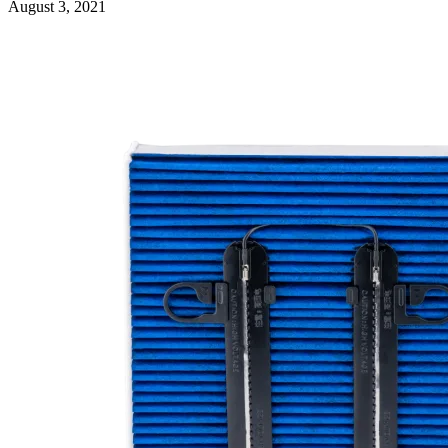
August 3, 2021