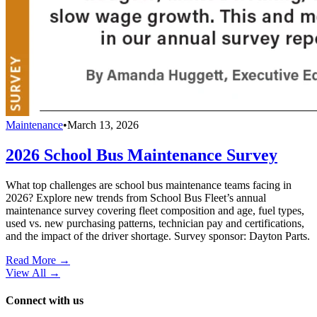
Maintenance
•
March 13, 2026
2026 School Bus Maintenance Survey
What top challenges are school bus maintenance teams facing in
2026? Explore new trends from School Bus Fleet’s annual
maintenance survey covering fleet composition and age, fuel types,
used vs. new purchasing patterns, technician pay and certifications,
and the impact of the driver shortage. Survey sponsor: Dayton Parts.
Read More →
View All
→
Connect with us