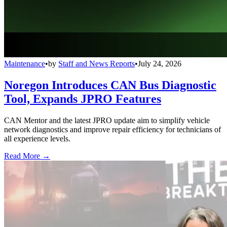
Maintenance
•
by
Staff and News Reports
•
July 24, 2026
Noregon Introduces CAN Bus Diagnostic
Tool, Expands JPRO Features
CAN Mentor and the latest JPRO update aim to simplify vehicle
network diagnostics and improve repair efficiency for technicians of
all experience levels.
Read More →