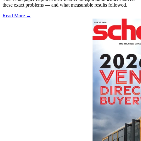
these exact problems — and what measurable results followed.
Read More →