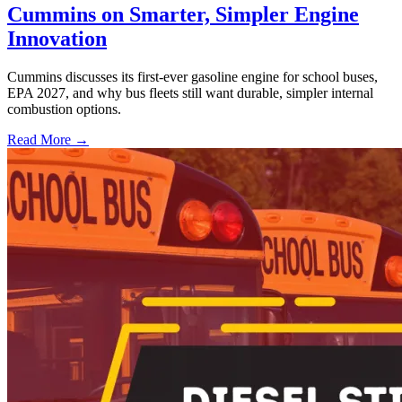
Cummins on Smarter, Simpler Engine
Innovation
Cummins discusses its first-ever gasoline engine for school buses,
EPA 2027, and why bus fleets still want durable, simpler internal
combustion options.
Read More →