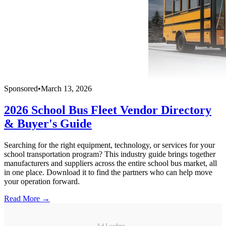
Sponsored
•
March 13, 2026
2026 School Bus Fleet Vendor Directory
& Buyer's Guide
Searching for the right equipment, technology, or services for your
school transportation program? This industry guide brings together
manufacturers and suppliers across the entire school bus market, all
in one place. Download it to find the partners who can help move
your operation forward.
Read More →
Ad Loading...