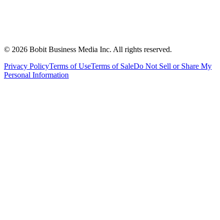
©
2026
Bobit Business Media Inc. All rights reserved.
Privacy Policy
Terms of Use
Terms of Sale
Do Not Sell or Share My
Personal Information