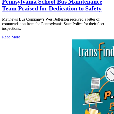
Pennsylvania School Bus Maintenance
Team Praised for Dedication to Safety
Matthews Bus Company’s West Jefferson received a letter of
commendation from the Pennsylvania State Police for their fleet
inspections.
Read More →