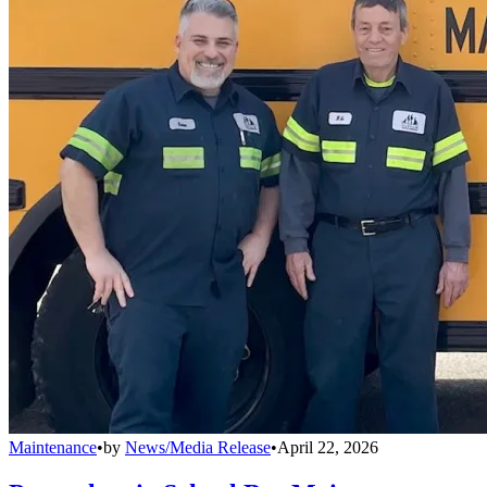
Maintenance
•
by
News/Media Release
•
April 22, 2026