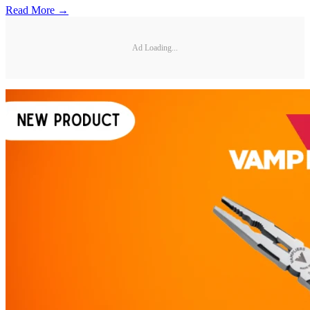
Read More →
Ad Loading...