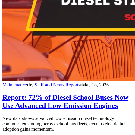
Maintenance
•
by
Staff and News Reports
•
May 18, 2026
Report: 72% of Diesel School Buses Now
Use Advanced Low-Emission Engines
New data shows advanced low-emission diesel technology
continues expanding across school bus fleets, even as electric bus
adoption gains momentum.