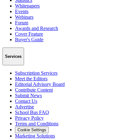
Statistics
Whitepapers
Events
Webinars
Forum
Awards and Research
Cover Feature
Buyer's Guide
Services
Subscription Services
Meet the Editors
Editorial Advisory Board
Contribute Content
Submit News
Contact Us
Advertise
School Bus FAQ
Privacy Policy
Terms and Conditions
Cookie Settings
Marketing Solutions