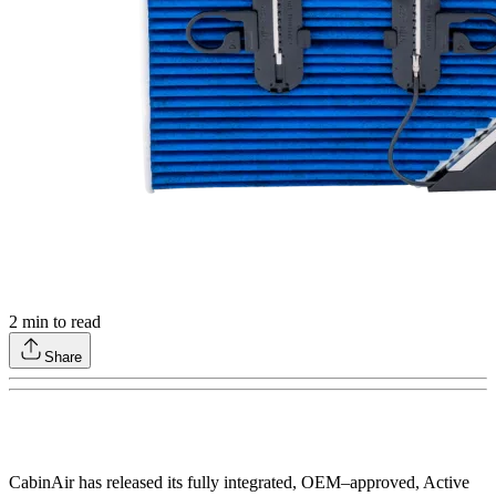
2
min to read
Share
CabinAir has released its fully integrated, OEM–approved, Active