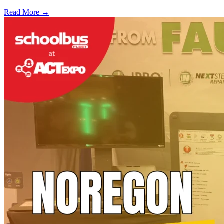
Read More →