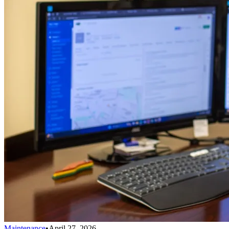
Maintenance
•
April 27, 2026