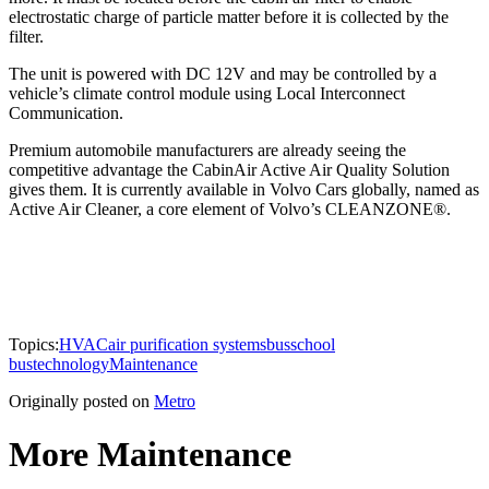
electrostatic charge of particle matter before it is collected by the
filter.
The unit is powered with DC 12V and may be controlled by a
vehicle’s climate control module using Local Interconnect
Communication.
Premium automobile manufacturers are already seeing the
competitive advantage the CabinAir Active Air Quality Solution
gives them. It is currently available in Volvo Cars globally, named as
Active Air Cleaner, a core element of Volvo’s CLEANZONE®.
Topics:
HVAC
air purification systems
bus
school
bus
technology
Maintenance
Originally posted on
Metro
More Maintenance