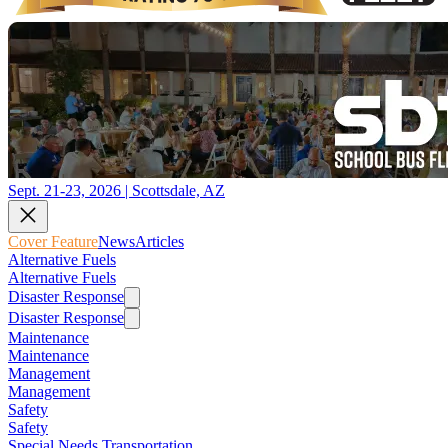
Sept. 21-23, 2026 | Scottsdale, AZ
Cover Feature
News
Articles
Alternative Fuels
Alternative Fuels
Disaster Response
Disaster Response
Maintenance
Maintenance
Management
Management
Safety
Safety
Special Needs Transportation