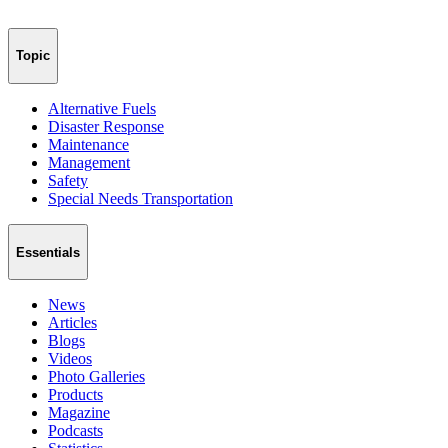
Topic
Alternative Fuels
Disaster Response
Maintenance
Management
Safety
Special Needs Transportation
Essentials
News
Articles
Blogs
Videos
Photo Galleries
Products
Magazine
Podcasts