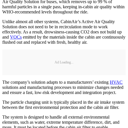
Air Quality Solution for buses, which removes up to 99 % of
harmful particles in a single pass, keeping in-cabin air quality within
WHO-recommended levels throughout the ride.
Unlike almost all other systems, CabinAir’s Active Air Quality
Solution does not need to be in recirculation mode to work
effectively. As a result, drowsiness-causing CO2 does not build up
and
VOCs
emitted by the materials inside the cabin are continuously
flushed out and replaced with fresh, healthy air.
Ad Loading...
The company’s solution adapts to a manufacturers’ existing
HVAC
solutions and manufacturing processes to minimize changes needed
and ensure a fast, low-risk development and integration project.
The particle charging unit is typically placed in the air intake system
between the first environmental protection and the cabin air filter.
The system is designed to handle all external environmental
elements, such as water, extreme temperature difference, dirt, and
more. It must be located before the cabin air filter to enable