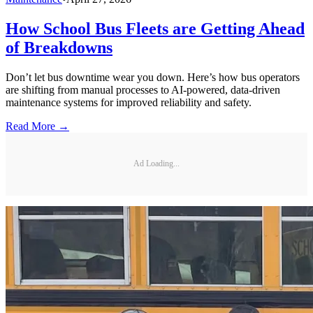
How School Bus Fleets are Getting Ahead
of Breakdowns
Don’t let bus downtime wear you down. Here’s how bus operators
are shifting from manual processes to AI-powered, data-driven
maintenance systems for improved reliability and safety.
Read More →
Ad Loading...