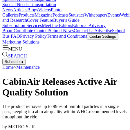
Special Needs Transportation
News
Articles
Blogs
Videos
Photo
Galleries
Products
Magazine
Podcasts
Statistics
Whitepapers
Events
Webi
and Research
Cover Feature
Buyer's Guide
Subscription Services
Meet the Editors
Editorial Advisory
Board
Contribute Content
Submit News
Contact Us
Advertise
School
Bus FAQ
Privacy Policy
Terms and Conditions
Cookie Settings
Marketing Solutions
MENU
SEARCH
Subscribe
▴
Home
>
Maintenance
CabinAir Releases Active Air
Quality Solution
The product removes up to 99 % of harmful particles in a single
pass, keeping in-cabin air quality within WHO-recommended levels
throughout the ride.
by
METRO Staff