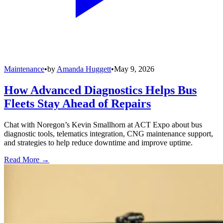
Maintenance
•
by
Amanda Huggett
•
May 9, 2026
How Advanced Diagnostics Helps Bus
Fleets Stay Ahead of Repairs
Chat with Noregon’s Kevin Smallhorn at ACT Expo about bus
diagnostic tools, telematics integration, CNG maintenance support,
and strategies to help reduce downtime and improve uptime.
Read More →