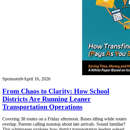
Sponsored
•
April 16, 2026
From Chaos to Clarity: How School
Districts Are Running Leaner
Transportation Operations
Covering 38 routes on a Friday afternoon. Buses idling while routes
overlap. Parents calling nonstop about late arrivals. Sound familiar?
This whitepaper explores how district transportation leaders solved