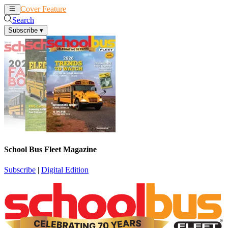
Cover Feature
News
Articles
Search
Subscribe
▾
School Bus Fleet Magazine
Subscribe
|
Digital Edition