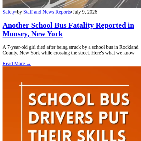
Safety
•
by
Staff and News Reports
•
July 9, 2026
Another School Bus Fatality Reported in
Monsey, New York
A 7-year-old girl died after being struck by a school bus in Rockland
County, New York while crossing the street. Here's what we know.
Read More →