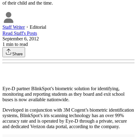
of their child and the time.
Staff Writer
・
Editorial
Read
Staff
's Posts
September 6, 2012
1
min to read
Share
Eye-D partner BlinkSpot’s biometric solution for identifying,
monitoring and reporting students as they board and exit school
buses is now available nationwide.
Developed in conjunction with 3M Cogent’s biometric identification
systems, BlinkSpot’s iris scanning technology has an over 99%
accuracy rate and is operated by Eye-D through a private, secure
and dedicated Verizon data portal, according to the company.