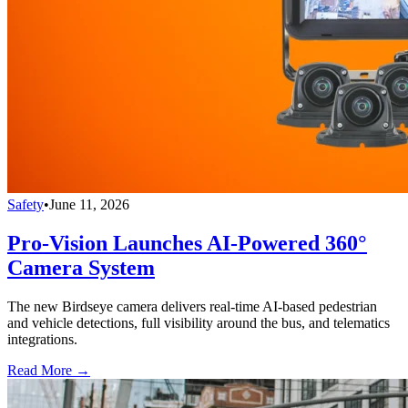
Safety
•
June 11, 2026
Pro-Vision Launches AI-Powered 360°
Camera System
The new Birdseye camera delivers real-time AI-based pedestrian
and vehicle detections, full visibility around the bus, and telematics
integrations.
Read More →