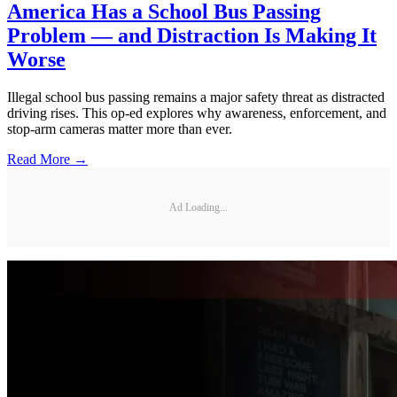
America Has a School Bus Passing
Problem — and Distraction Is Making It
Worse
Illegal school bus passing remains a major safety threat as distracted
driving rises. This op-ed explores why awareness, enforcement, and
stop-arm cameras matter more than ever.
Read More →
Ad Loading...