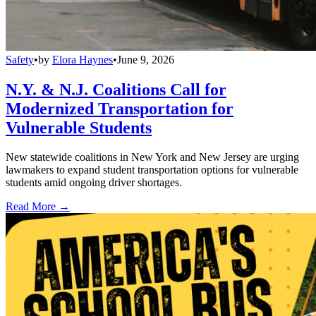
Safety
•
by
Elora Haynes
•
June 9, 2026
N.Y. & N.J. Coalitions Call for
Modernized Transportation for
Vulnerable Students
New statewide coalitions in New York and New Jersey are urging
lawmakers to expand student transportation options for vulnerable
students amid ongoing driver shortages.
Read More →