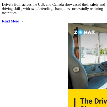
Drivers from across the U.S. and Canada showcased their safety and
driving skills, with two defending champions successfully retaining
their titles.
Read More →