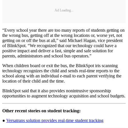
Ad Loading...
“Every school year there are too many reports of students getting on
the wrong bus, getting off at the wrong locations or, worse yet, not
getting on or off the bus at all,” said Michael Hagan, vice president
of BlinkSpot. “We recognized that our technology could have a
positive impact and deliver a fast, simple and safe solution for
parents, administrators and school bus operators.”
When children board or exit the bus, the BlinkSpot iris scanning
technology recognizes the child and sends real-time reports to the
school along with an individual e-mail to each parent verifying the
location of their child and the time.
BlinkSpot said that it also provides nonintrusive sponsorship
opportunities to augment technology acquisition and school budgets.
Other recent stories on student tracking:
●
Versatrans solution provides real-time student tracking