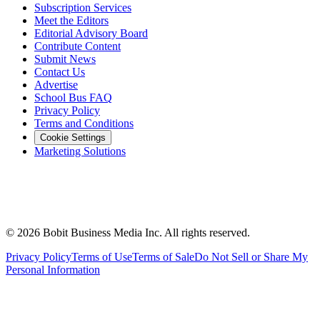
Subscription Services
Meet the Editors
Editorial Advisory Board
Contribute Content
Submit News
Contact Us
Advertise
School Bus FAQ
Privacy Policy
Terms and Conditions
Cookie Settings
Marketing Solutions
©
2026
Bobit Business Media Inc. All rights reserved.
Privacy Policy
Terms of Use
Terms of Sale
Do Not Sell or Share My
Personal Information