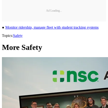
Ad Loading...
●
Monitor ridership, manage fleet with student tracking systems
Topics:
Safety
More Safety