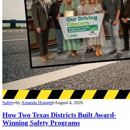
Safety
•
by
Amanda Huggett
•
August 4, 2026
How Two Texas Districts Built Award-
Winning Safety Programs