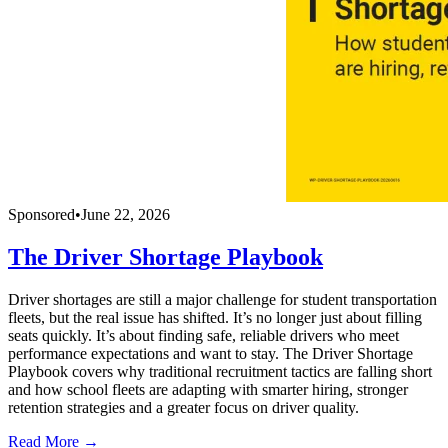
Sponsored
•
June 22, 2026
The Driver Shortage Playbook
Driver shortages are still a major challenge for student transportation
fleets, but the real issue has shifted. It’s no longer just about filling
seats quickly. It’s about finding safe, reliable drivers who meet
performance expectations and want to stay. The Driver Shortage
Playbook covers why traditional recruitment tactics are falling short
and how school fleets are adapting with smarter hiring, stronger
retention strategies and a greater focus on driver quality.
Read More →