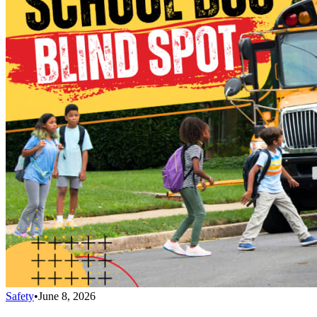
Safety
•
June 8, 2026