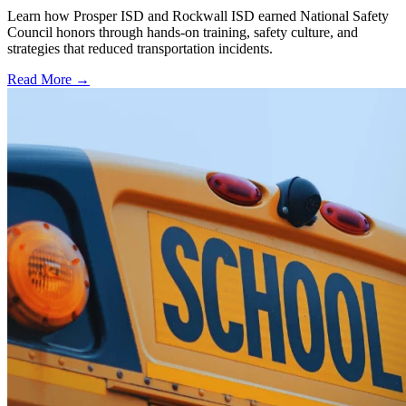
Learn how Prosper ISD and Rockwall ISD earned National Safety
Council honors through hands-on training, safety culture, and
strategies that reduced transportation incidents.
Read More →