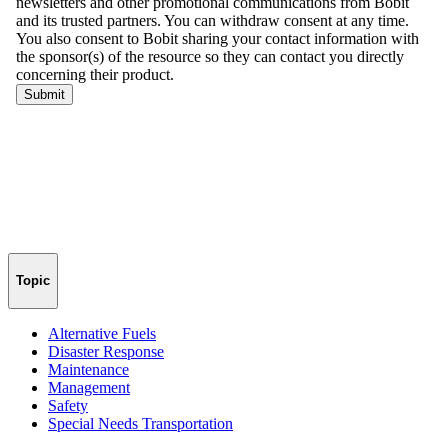
Topic
Alternative Fuels
Disaster Response
Maintenance
Management
Safety
Special Needs Transportation