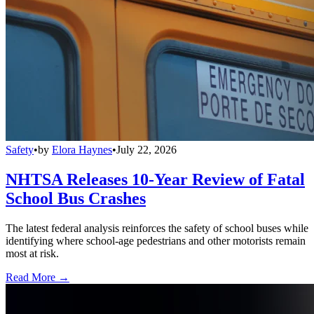
Safety
•
by
Elora Haynes
•
July 22, 2026
NHTSA Releases 10-Year Review of Fatal
School Bus Crashes
The latest federal analysis reinforces the safety of school buses while
identifying where school-age pedestrians and other motorists remain
most at risk.
Read More →