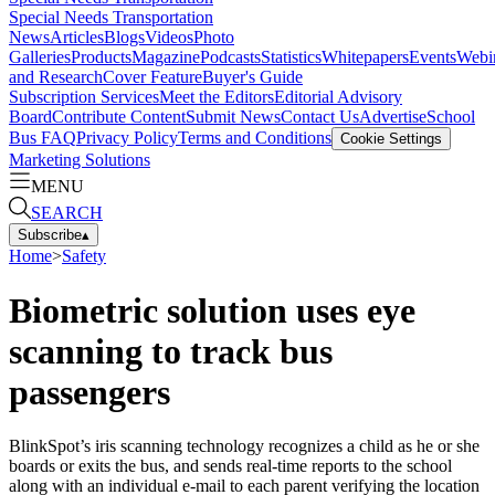
Special Needs Transportation
News
Articles
Blogs
Videos
Photo
Galleries
Products
Magazine
Podcasts
Statistics
Whitepapers
Events
Webi
and Research
Cover Feature
Buyer's Guide
Subscription Services
Meet the Editors
Editorial Advisory
Board
Contribute Content
Submit News
Contact Us
Advertise
School
Bus FAQ
Privacy Policy
Terms and Conditions
Cookie Settings
Marketing Solutions
MENU
SEARCH
Subscribe
▴
Home
>
Safety
Biometric solution uses eye
scanning to track bus
passengers
BlinkSpot’s iris scanning technology recognizes a child as he or she
boards or exits the bus, and sends real-time reports to the school
along with an individual e-mail to each parent verifying the location