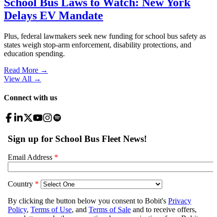
School Bus Laws to Watch: New York
Delays EV Mandate
Plus, federal lawmakers seek new funding for school bus safety as
states weigh stop-arm enforcement, disability protections, and
education spending.
Read More →
View All
→
Connect with us