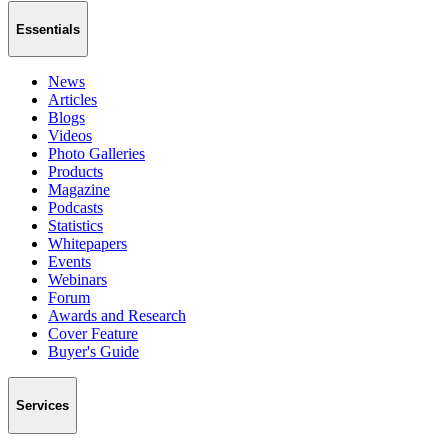
Essentials
News
Articles
Blogs
Videos
Photo Galleries
Products
Magazine
Podcasts
Statistics
Whitepapers
Events
Webinars
Forum
Awards and Research
Cover Feature
Buyer's Guide
Services