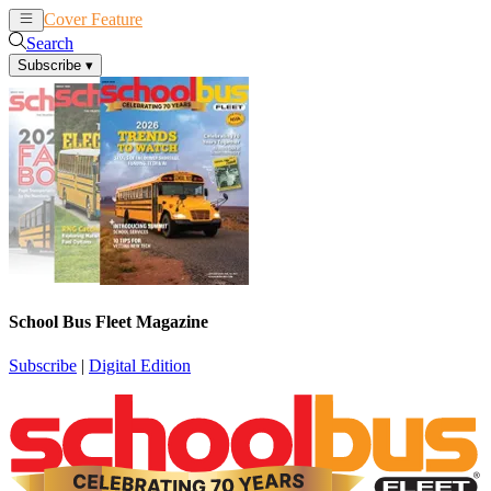
Cover Feature
News
Articles
Search
Subscribe
▾
School Bus Fleet Magazine
Subscribe
|
Digital Edition