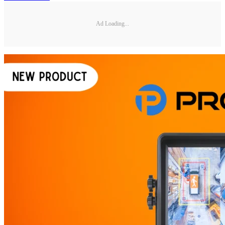
Ad Loading...