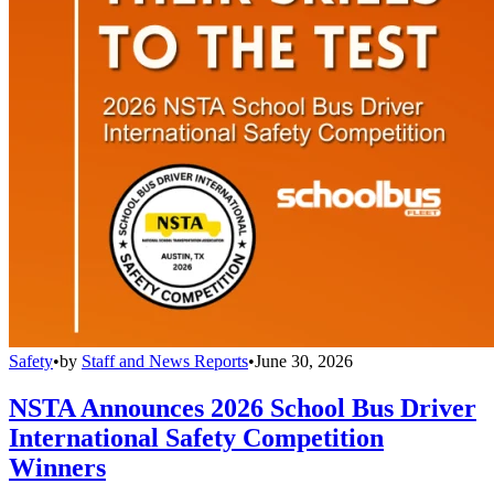
Safety
•
by
Staff and News Reports
•
June 30, 2026
NSTA Announces 2026 School Bus Driver
International Safety Competition
Winners