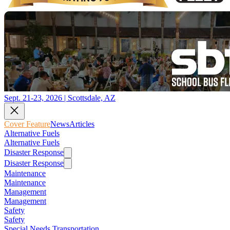
Sept. 21-23, 2026 | Scottsdale, AZ
Cover Feature
News
Articles
Alternative Fuels
Alternative Fuels
Disaster Response
Disaster Response
Maintenance
Maintenance
Management
Management
Safety
Safety
Special Needs Transportation