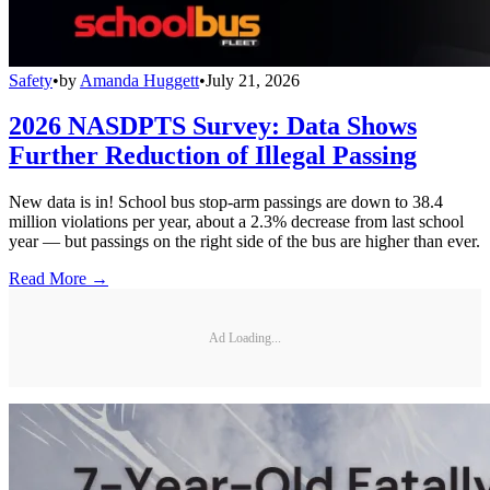
Safety
•
by
Amanda Huggett
•
July 21, 2026
2026 NASDPTS Survey: Data Shows
Further Reduction of Illegal Passing
New data is in! School bus stop-arm passings are down to 38.4
million violations per year, about a 2.3% decrease from last school
year — but passings on the right side of the bus are higher than ever.
Read More →
Ad Loading...