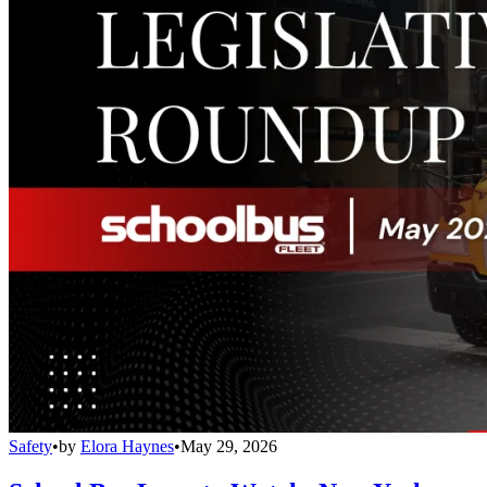
Safety
•
by
Elora Haynes
•
May 29, 2026