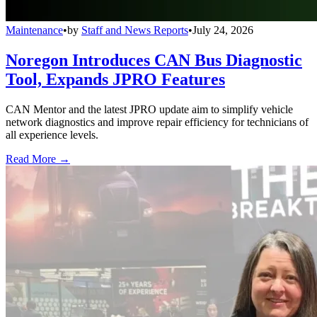
Maintenance
•
by
Staff and News Reports
•
July 24, 2026
Noregon Introduces CAN Bus Diagnostic
Tool, Expands JPRO Features
CAN Mentor and the latest JPRO update aim to simplify vehicle
network diagnostics and improve repair efficiency for technicians of
all experience levels.
Read More →