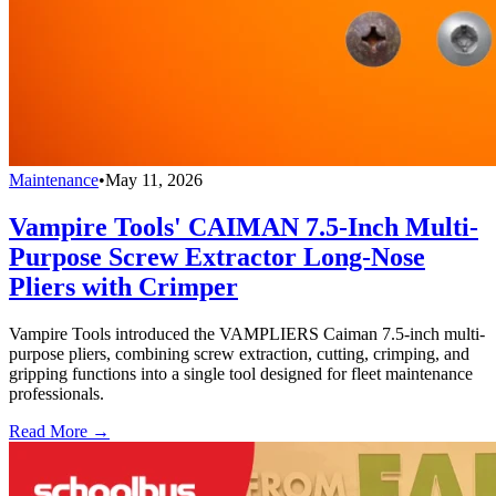
Maintenance
•
May 11, 2026
Vampire Tools' CAIMAN 7.5-Inch Multi-
Purpose Screw Extractor Long-Nose
Pliers with Crimper
Vampire Tools introduced the VAMPLIERS Caiman 7.5-inch multi-
purpose pliers, combining screw extraction, cutting, crimping, and
gripping functions into a single tool designed for fleet maintenance
professionals.
Read More →