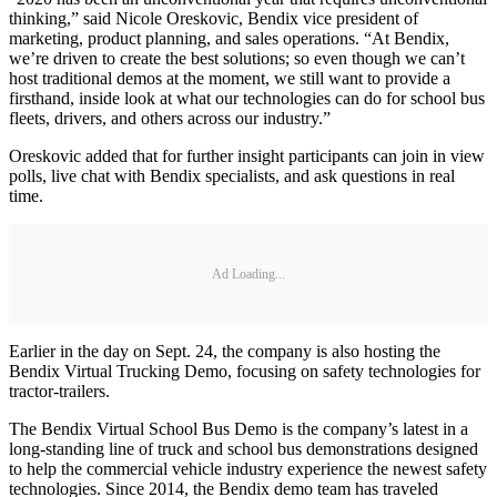
thinking,” said Nicole Oreskovic, Bendix vice president of
marketing, product planning, and sales operations. “At Bendix,
we’re driven to create the best solutions; so even though we can’t
host traditional demos at the moment, we still want to provide a
firsthand, inside look at what our technologies can do for school bus
fleets, drivers, and others across our industry.”
Oreskovic added that for further insight participants can join in view
polls, live chat with Bendix specialists, and ask questions in real
time.
Ad Loading...
Earlier in the day on Sept. 24, the company is also hosting the
Bendix Virtual Trucking Demo, focusing on safety technologies for
tractor-trailers.
The Bendix Virtual School Bus Demo is the company’s latest in a
long-standing line of truck and school bus demonstrations designed
to help the commercial vehicle industry experience the newest safety
technologies. Since 2014, the Bendix demo team has traveled