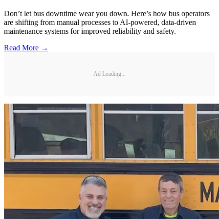
Don’t let bus downtime wear you down. Here’s how bus operators
are shifting from manual processes to AI-powered, data-driven
maintenance systems for improved reliability and safety.
Read More →
Ad Loading...