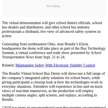
Ad Loading...
The virtual demonstration will give school district officials, school
bus dealers and distributors, and other school bus industry
professionals a firsthand, live view of advanced safety systems in
action.
Generating from northeastern Ohio, near Bendix’s Elyria
headquarters the demo will take place as part of the Bus Technology
Summit, a virtual conference and trade show presented by
School
Transportation News
from Sept. 21 to 24.
Related:
Maintaining Safety With Electronic Stability Control
The Bendix Virtual School Bus Demo will showcase a full range of
the company’s integrated safety solutions for school buses, while
giving participants a closeup look at how the technologies work in
everyday situations. Attendees will experience in-bus and on-track
views of real-time maneuvers, as the production will employ
multiple camera angles, split screens, and replays, according to
Bendix.
“2020 has been an unconventional year that requires unconventional