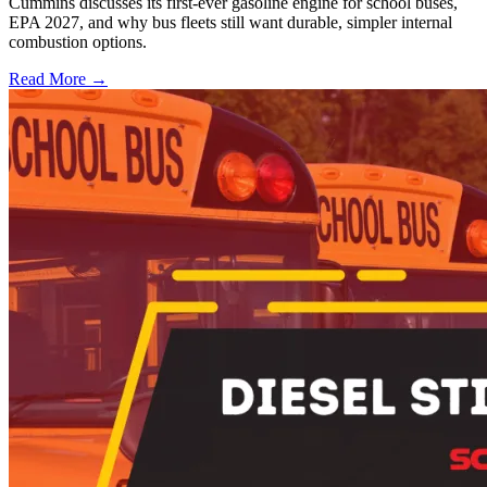
Cummins discusses its first-ever gasoline engine for school buses,
EPA 2027, and why bus fleets still want durable, simpler internal
combustion options.
Read More →