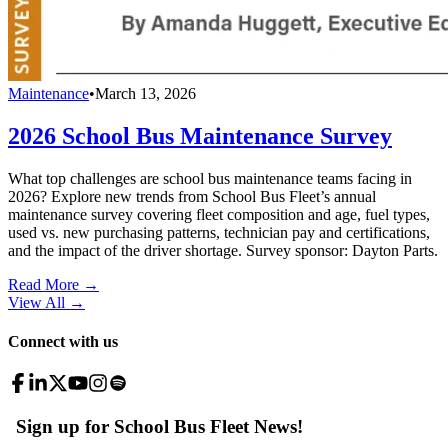
Maintenance
•
March 13, 2026
2026 School Bus Maintenance Survey
What top challenges are school bus maintenance teams facing in
2026? Explore new trends from School Bus Fleet’s annual
maintenance survey covering fleet composition and age, fuel types,
used vs. new purchasing patterns, technician pay and certifications,
and the impact of the driver shortage. Survey sponsor: Dayton Parts.
Read More →
View All
→
Connect with us