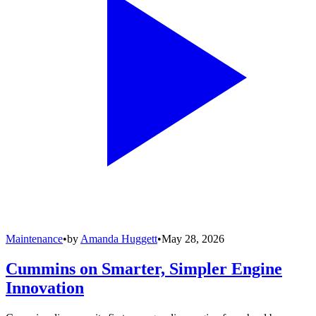
Maintenance
•
by
Amanda Huggett
•
May 28, 2026
Cummins on Smarter, Simpler Engine
Innovation