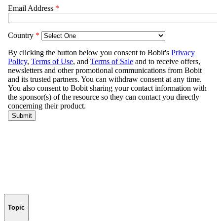
Topic