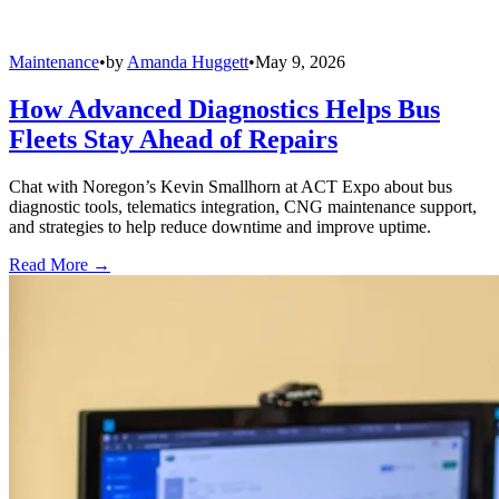
Maintenance
•
by
Amanda Huggett
•
May 9, 2026
How Advanced Diagnostics Helps Bus
Fleets Stay Ahead of Repairs
Chat with Noregon’s Kevin Smallhorn at ACT Expo about bus
diagnostic tools, telematics integration, CNG maintenance support,
and strategies to help reduce downtime and improve uptime.
Read More →