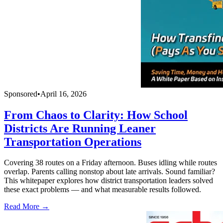
Sponsored
•
April 16, 2026
From Chaos to Clarity: How School
Districts Are Running Leaner
Transportation Operations
Covering 38 routes on a Friday afternoon. Buses idling while routes
overlap. Parents calling nonstop about late arrivals. Sound familiar?
This whitepaper explores how district transportation leaders solved
these exact problems — and what measurable results followed.
Read More →