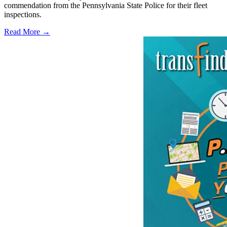
commendation from the Pennsylvania State Police for their fleet
inspections.
Read More →