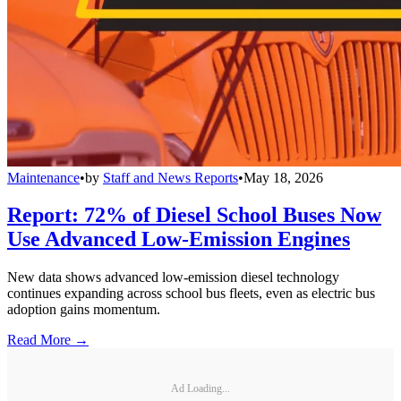
Maintenance
•
by
Staff and News Reports
•
May 18, 2026
Report: 72% of Diesel School Buses Now
Use Advanced Low-Emission Engines
New data shows advanced low-emission diesel technology
continues expanding across school bus fleets, even as electric bus
adoption gains momentum.
Read More →
Ad Loading...