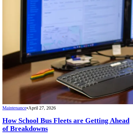
Maintenance
•
April 27, 2026
How School Bus Fleets are Getting Ahead
of Breakdowns