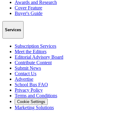
Awards and Research
Cover Feature
Buyer's Guide
Services
Subscription Services
Meet the Editors
Editorial Advisory Board
Contribute Content
Submit News
Contact Us
Advertise
School Bus FAQ
Privacy Policy
Terms and Conditions
Cookie Settings
Marketing Solutions