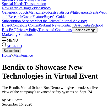
Special Needs Transportation
News
Articles
Blogs
Videos
Photo
Galleries
Products
Magazine
Podcasts
Statistics
Whitepapers
Events
Webi
and Research
Cover Feature
Buyer's Guide
Subscription Services
Meet the Editors
Editorial Advisory
Board
Contribute Content
Submit News
Contact Us
Advertise
School
Bus FAQ
Privacy Policy
Terms and Conditions
Cookie Settings
Marketing Solutions
MENU
SEARCH
Subscribe
▴
Home
>
Maintenance
Bendix to Showcase New
Technologies in Virtual Event
The Bendix Virtual School Bus Demo will give attendees a live
view of the company’s advanced safety systems on Sept. 24.
by
SBF Staff
September 16, 2020