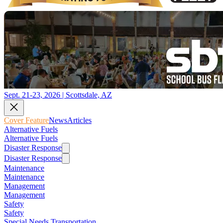
Sept. 21-23, 2026 | Scottsdale, AZ
Cover Feature
News
Articles
Alternative Fuels
Alternative Fuels
Disaster Response
Disaster Response
Maintenance
Maintenance
Management
Management
Safety
Safety
Special Needs Transportation