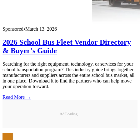
Sponsored
•
March 13, 2026
2026 School Bus Fleet Vendor Directory
& Buyer's Guide
Searching for the right equipment, technology, or services for your
school transportation program? This industry guide brings together
manufacturers and suppliers across the entire school bus market, all
in one place. Download it to find the partners who can help move
your operation forward.
Read More →
Ad Loading...