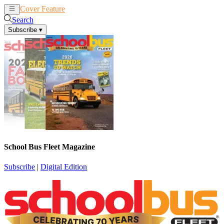
Cover Feature
News
Articles
Search
Subscribe
▾
School Bus Fleet Magazine
Subscribe
|
Digital Edition