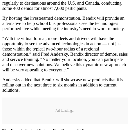
regularly to destinations around the U.S. and Canada, conducting
some 400 demos for almost 7,000 participants.
By hosting the livestreamed demonstration, Bendix will provide an
alternative to help school bus professionals see the technologies
performed live while meeting the industry’s need to work remotely.
“With the virtual format, more fleets and drivers will have the
opportunity to see the advanced technologies in action — not just
those within the typical two-hour radius of a regional
demonstration,” said Fred Andersky, Bendix director of demos, sales
and service training. “No matter your location, you can participate
and discover new solutions. We believe this dynamic new approach
will be very appealing to everyone.”
Andersky added that Bendix will showcase new products that it is
rolling out in the next three to six months in addition to current
solutions.
Ad Loading...