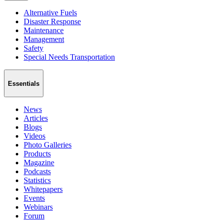
Alternative Fuels
Disaster Response
Maintenance
Management
Safety
Special Needs Transportation
Essentials
News
Articles
Blogs
Videos
Photo Galleries
Products
Magazine
Podcasts
Statistics
Whitepapers
Events
Webinars
Forum