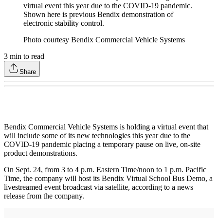
virtual event this year due to the COVID-19 pandemic.
Shown here is previous Bendix demonstration of
electronic stability control.
Photo courtesy Bendix Commercial Vehicle Systems
3
min to read
Share
Bendix Commercial Vehicle Systems is holding a virtual event that
will include some of its new technologies this year due to the
COVID-19 pandemic placing a temporary pause on live, on-site
product demonstrations.
On Sept. 24, from 3 to 4 p.m. Eastern Time/noon to 1 p.m. Pacific
Time, the company will host its Bendix Virtual School Bus Demo, a
livestreamed event broadcast via satellite, according to a news
release from the company.