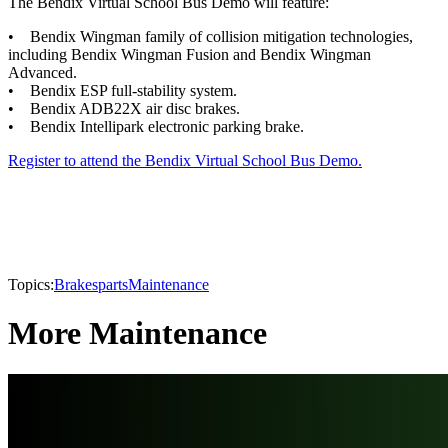
The Bendix Virtual School Bus Demo will feature:
• Bendix Wingman family of collision mitigation technologies,
including Bendix Wingman Fusion and Bendix Wingman
Advanced.
• Bendix ESP full-stability system.
• Bendix ADB22X air disc brakes.
• Bendix Intellipark electronic parking brake.
Register to attend the Bendix Virtual School Bus Demo.
Topics:
Brakes
parts
Maintenance
More Maintenance