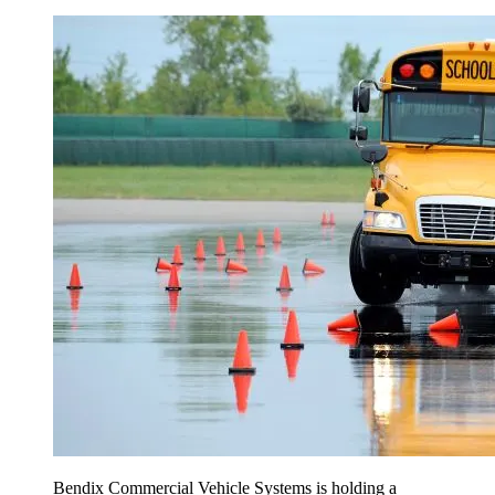
Bendix Commercial Vehicle Systems is holding a