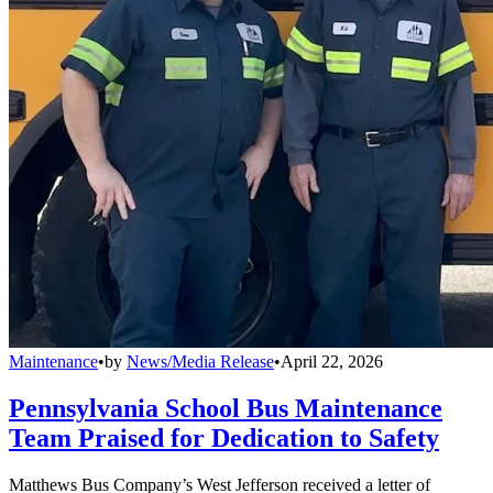
Maintenance
•
by
News/Media Release
•
April 22, 2026
Pennsylvania School Bus Maintenance
Team Praised for Dedication to Safety
Matthews Bus Company’s West Jefferson received a letter of