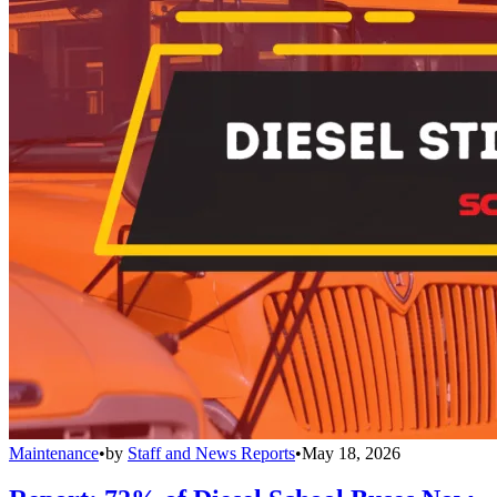
Maintenance
•
by
Staff and News Reports
•
May 18, 2026