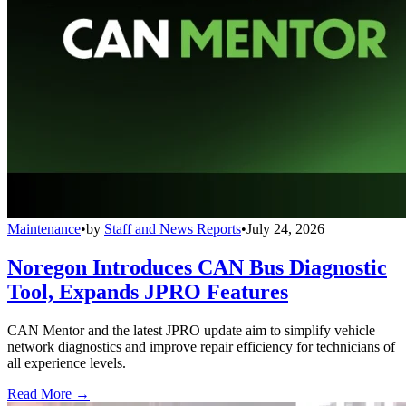
Maintenance
•
by
Staff and News Reports
•
July 24, 2026
Noregon Introduces CAN Bus Diagnostic
Tool, Expands JPRO Features
CAN Mentor and the latest JPRO update aim to simplify vehicle
network diagnostics and improve repair efficiency for technicians of
all experience levels.
Read More →