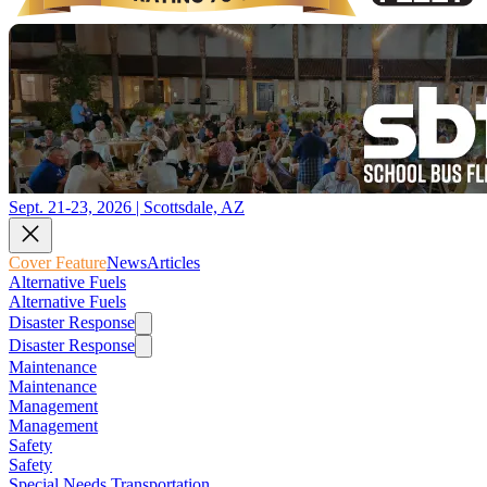
Sept. 21-23, 2026 | Scottsdale, AZ
Cover Feature
News
Articles
Alternative Fuels
Alternative Fuels
Disaster Response
Disaster Response
Maintenance
Maintenance
Management
Management
Safety
Safety
Special Needs Transportation