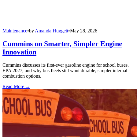
Maintenance
•
by
Amanda Huggett
•
May 28, 2026
Cummins on Smarter, Simpler Engine
Innovation
Cummins discusses its first-ever gasoline engine for school buses,
EPA 2027, and why bus fleets still want durable, simpler internal
combustion options.
Read More →