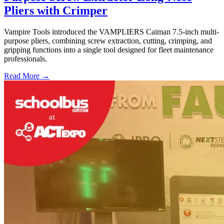
Pliers with Crimper
Vampire Tools introduced the VAMPLIERS Caiman 7.5-inch multi-
purpose pliers, combining screw extraction, cutting, crimping, and
gripping functions into a single tool designed for fleet maintenance
professionals.
Read More →