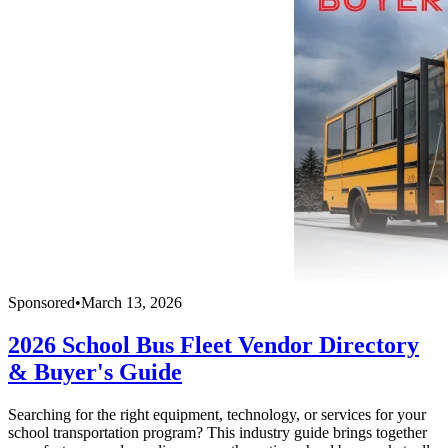
Sponsored
•
March 13, 2026
2026 School Bus Fleet Vendor Directory
& Buyer's Guide
Searching for the right equipment, technology, or services for your
school transportation program? This industry guide brings together