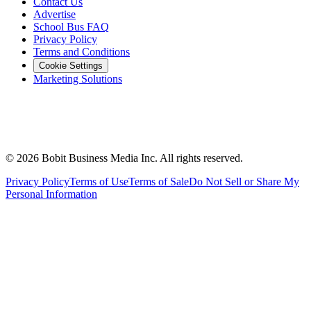
Contact Us
Advertise
School Bus FAQ
Privacy Policy
Terms and Conditions
Cookie Settings
Marketing Solutions
©
2026
Bobit Business Media Inc. All rights reserved.
Privacy Policy
Terms of Use
Terms of Sale
Do Not Sell or Share My
Personal Information