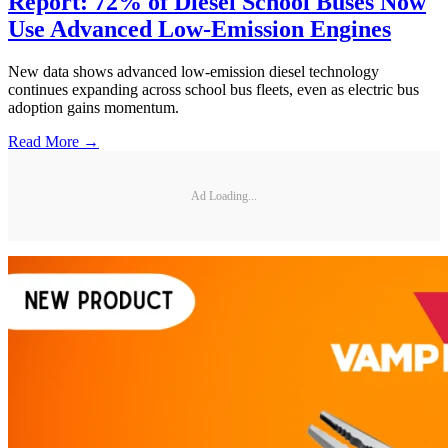
Report: 72% of Diesel School Buses Now
Use Advanced Low-Emission Engines
New data shows advanced low-emission diesel technology
continues expanding across school bus fleets, even as electric bus
adoption gains momentum.
Read More →
Ad Loading...