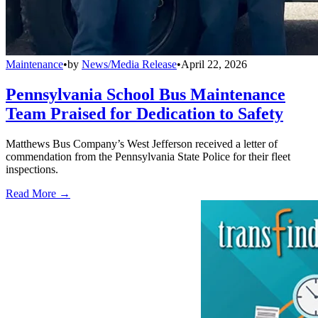
Maintenance
•
by
News/Media Release
•
April 22, 2026
Pennsylvania School Bus Maintenance
Team Praised for Dedication to Safety
Matthews Bus Company’s West Jefferson received a letter of
commendation from the Pennsylvania State Police for their fleet
inspections.
Read More →