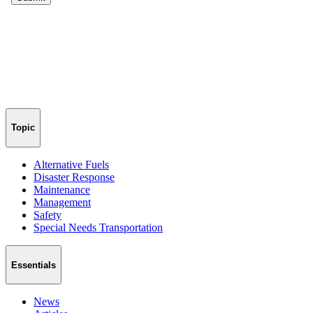
Topic
Alternative Fuels
Disaster Response
Maintenance
Management
Safety
Special Needs Transportation
Essentials
News