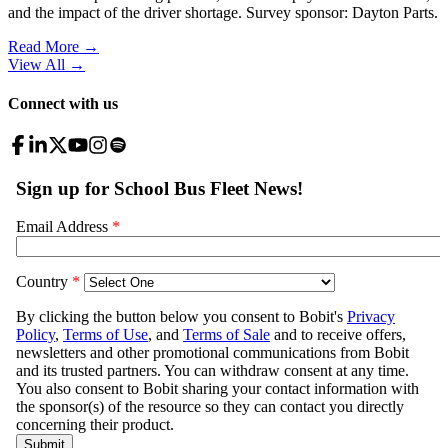
and the impact of the driver shortage. Survey sponsor: Dayton Parts.
Read More →
View All
→
Connect with us