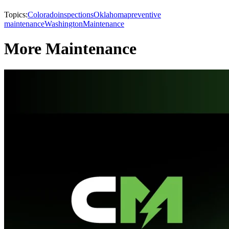
Topics:
Colorado
inspections
Oklahoma
preventive
maintenance
Washington
Maintenance
More Maintenance