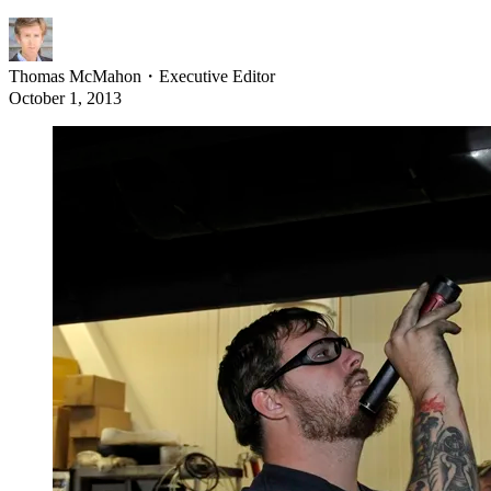
Thomas McMahon
・
Executive Editor
October 1, 2013