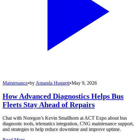
Maintenance
•
by
Amanda Huggett
•
May 9, 2026
How Advanced Diagnostics Helps Bus
Fleets Stay Ahead of Repairs
Chat with Noregon’s Kevin Smallhorn at ACT Expo about bus
diagnostic tools, telematics integration, CNG maintenance support,
and strategies to help reduce downtime and improve uptime.
Read More →