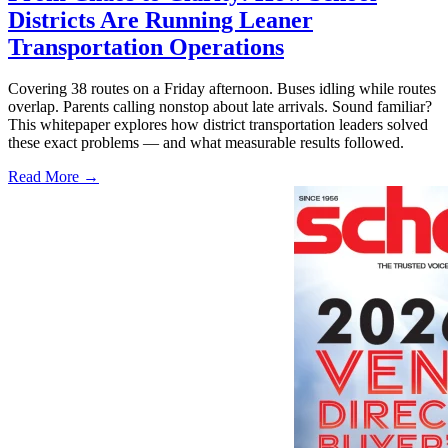
Districts Are Running Leaner
Transportation Operations
Covering 38 routes on a Friday afternoon. Buses idling while routes
overlap. Parents calling nonstop about late arrivals. Sound familiar?
This whitepaper explores how district transportation leaders solved
these exact problems — and what measurable results followed.
Read More →