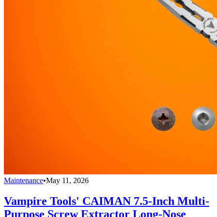
Maintenance
•
May 11, 2026
Vampire Tools' CAIMAN 7.5-Inch Multi-
Purpose Screw Extractor Long-Nose