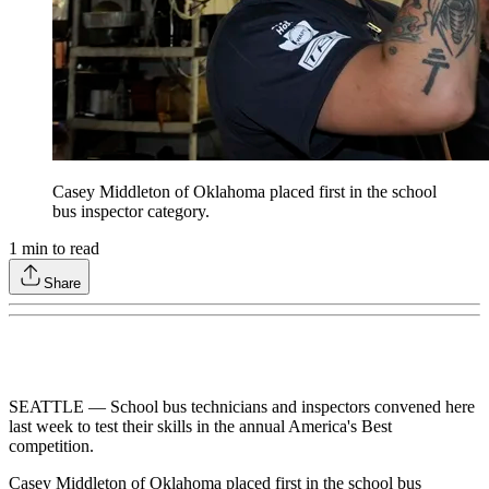
Casey Middleton of Oklahoma placed first in the school
bus inspector category.
1
min to read
Share
SEATTLE — School bus technicians and inspectors convened here
last week to test their skills in the annual America's Best
competition.
Casey Middleton of Oklahoma placed first in the school bus