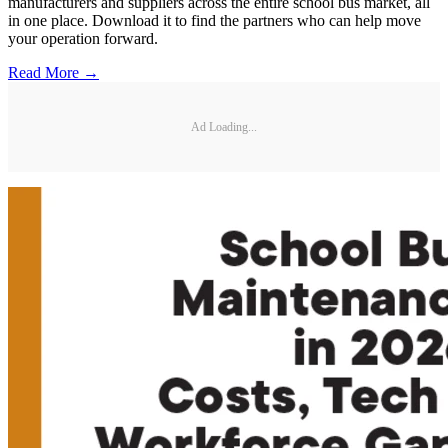
manufacturers and suppliers across the entire school bus market, all
in one place. Download it to find the partners who can help move
your operation forward.
Read More →
Ad Loading...