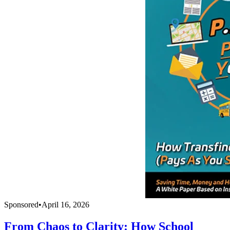
Sponsored
•
April 16, 2026
From Chaos to Clarity: How School