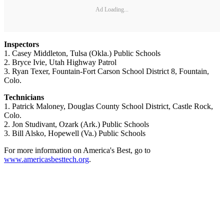
Ad Loading...
Inspectors
1. Casey Middleton, Tulsa (Okla.) Public Schools
2. Bryce Ivie, Utah Highway Patrol
3. Ryan Texer, Fountain-Fort Carson School District 8, Fountain,
Colo.
Technicians
1. Patrick Maloney, Douglas County School District, Castle Rock,
Colo.
2. Jon Studivant, Ozark (Ark.) Public Schools
3. Bill Alsko, Hopewell (Va.) Public Schools
For more information on America's Best, go to
www.americasbesttech.org
.