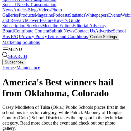
Special Needs Transportation
News
Articles
Blogs
Videos
Photo
Galleries
Products
Magazine
Podcasts
Statistics
Whitepapers
Events
Webi
and Research
Cover Feature
Buyer's Guide
Subscription Services
Meet the Editors
Editorial Advisory
Board
Contribute Content
Submit News
Contact Us
Advertise
School
Bus FAQ
Privacy Policy
Terms and Conditions
Cookie Settings
Marketing Solutions
MENU
SEARCH
Subscribe
▴
Home
>
Maintenance
America's Best winners hail
from Oklahoma, Colorado
Casey Middleton of Tulsa (Okla.) Public Schools places first in the
school bus inspector category, while Patrick Maloney of Douglas
County (Colo.) School District takes the top spot in the technician
category. Read more about the event and check out our photo
gallery.