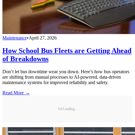
Maintenance
•
April 27, 2026
How School Bus Fleets are Getting Ahead
of Breakdowns
Don’t let bus downtime wear you down. Here’s how bus operators
are shifting from manual processes to AI-powered, data-driven
maintenance systems for improved reliability and safety.
Read More →
Ad Loading...