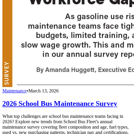
Maintenance
•
March 13, 2026
2026 School Bus Maintenance Survey
What top challenges are school bus maintenance teams facing in
2026? Explore new trends from School Bus Fleet’s annual
maintenance survey covering fleet composition and age, fuel types,
used vs. new purchasing patterns, technician pay and certifications,