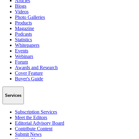
Articles
Blogs
Videos
Photo Galleries
Products
Magazine
Podcasts
Statistics
Whitepapers
Events
Webinars
Forum
Awards and Research
Cover Feature
Buyer's Guide
Services
Subscription Services
Meet the Editors
Editorial Advisory Board
Contribute Content
Submit News