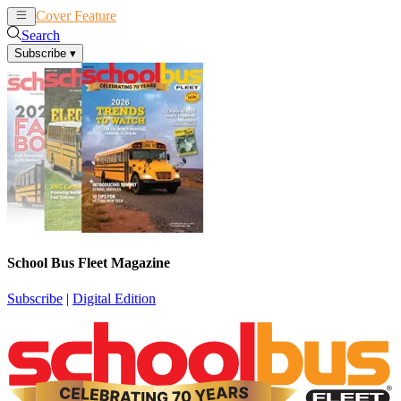
Cover Feature
News
Articles
Search
Subscribe
▾
School Bus Fleet Magazine
Subscribe
|
Digital Edition