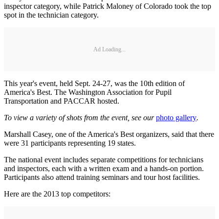
inspector category, while Patrick Maloney of Colorado took the top
spot in the technician category.
Ad Loading...
This year's event, held Sept. 24-27, was the 10th edition of
America's Best. The Washington Association for Pupil
Transportation and PACCAR hosted.
To view a variety of shots from the event, see our
photo gallery
.
Marshall Casey, one of the America's Best organizers, said that there
were 31 participants representing 19 states.
The national event includes separate competitions for technicians
and inspectors, each with a written exam and a hands-on portion.
Participants also attend training seminars and tour host facilities.
Here are the 2013 top competitors: