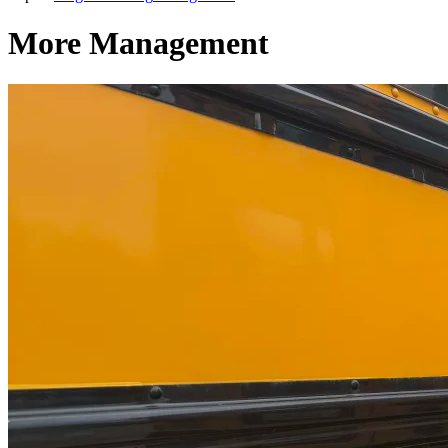
More Management