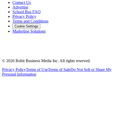
Contact Us
Advertise
School Bus FAQ
Privacy Policy
Terms and Conditions
Cookie Settings
Marketing Solutions
©
2026
Bobit Business Media Inc. All rights reserved.
Privacy Policy
Terms of Use
Terms of Sale
Do Not Sell or Share My
Personal Information