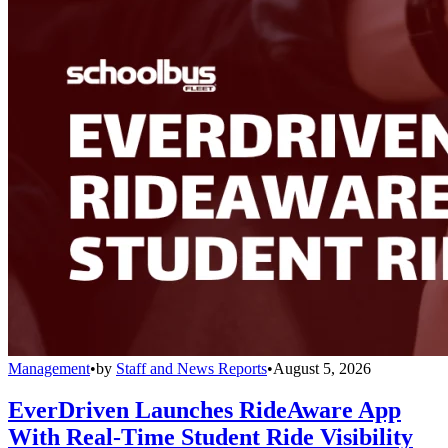
Management
•
by
Staff and News Reports
•
August 5, 2026
EverDriven Launches RideAware App
With Real-Time Student Ride Visibility