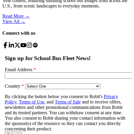
Year contest, featuring stunning school bus images from across the
U.S., from scenic landscapes to everyday moments.
Read More →
View All
→
Connect with us