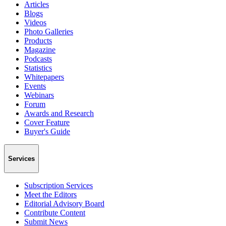
Articles
Blogs
Videos
Photo Galleries
Products
Magazine
Podcasts
Statistics
Whitepapers
Events
Webinars
Forum
Awards and Research
Cover Feature
Buyer's Guide
Services
Subscription Services
Meet the Editors
Editorial Advisory Board
Contribute Content
Submit News