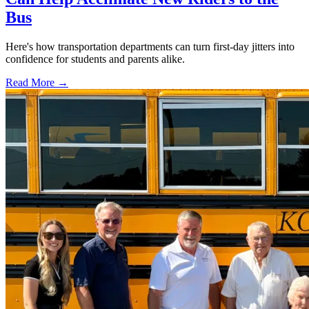
Bus
Here's how transportation departments can turn first-day jitters into
confidence for students and parents alike.
Read More →