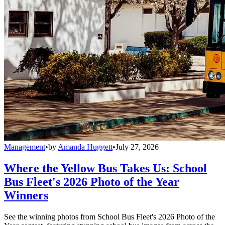
Management
•
by
Amanda Huggett
•
July 27, 2026
Where the Yellow Bus Takes Us: School
Bus Fleet's 2026 Photo of the Year
Winners
See the winning photos from School Bus Fleet's 2026 Photo of the