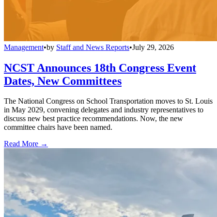
Management
•
by
Staff and News Reports
•
July 29, 2026
NCST Announces 18th Congress Event
Dates, New Committees
The National Congress on School Transportation moves to St. Louis
in May 2029, convening delegates and industry representatives to
discuss new best practice recommendations. Now, the new
committee chairs have been named.
Read More →