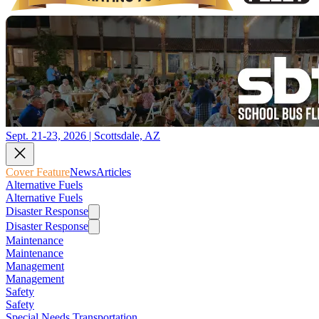
Sept. 21-23, 2026 | Scottsdale, AZ
Cover Feature
News
Articles
Alternative Fuels
Alternative Fuels
Disaster Response
Disaster Response
Maintenance
Maintenance
Management
Management
Safety
Safety
Special Needs Transportation