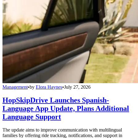
Management
•
by
Elora Haynes
•
July 27, 2026
HopSkipDrive Launches Spanish-
Language App Update, Plans Additional
Language Support
The update aims to improve communication with multilingual
families by offering ride tracking, notifications, and support in