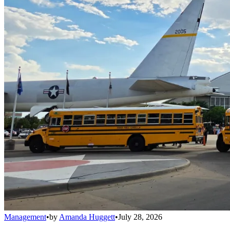
Management
•
by
Amanda Huggett
•
July 28, 2026