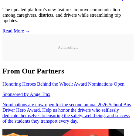
The updated platform’s new features improve communication
among caregivers, districts, and drivers while streamlining trip
updates.
Read More →
Ad Loading...
From Our Partners
Honoring Heroes Behind the Wheel: Award Nominations Open
Sponsored by
AngelTrax
Nominations are now open for the second annual 2026 School Bus
Driver Hero Award. Help us honor the drivers who selflessly
dedicate themselves to ensuring the safety, well-being, and success
of the students they transport every day.