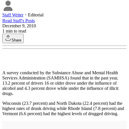
Staff Writer
・
Editorial
Read
Staff
's Posts
December 9, 2010
1
min to read
Share
A survey conducted by the Substance Abuse and Mental Health
Services Administration (SAMHSA) found that in the past year,
13.2 percent of drivers 16 or older drove under the influence of
alcohol and 4.3 percent drove while under the influence of illicit
drugs.
Wisconsin (23.7 percent) and North Dakota (22.4 percent) had the
highest rates of drunk driving while Rhode Island (7.8 percent) and
Vermont (6.6 percent) had the highest levels of drugged driving.