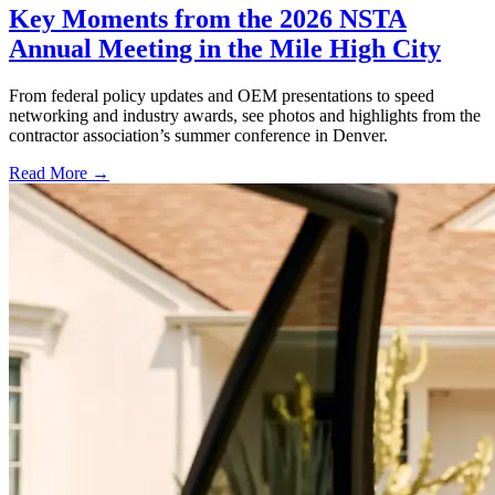
Key Moments from the 2026 NSTA
Annual Meeting in the Mile High City
From federal policy updates and OEM presentations to speed
networking and industry awards, see photos and highlights from the
contractor association’s summer conference in Denver.
Read More →