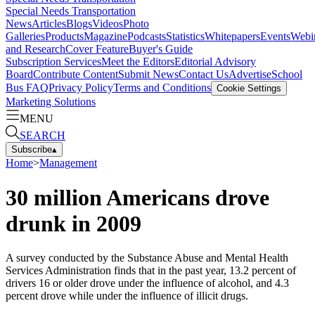
Special Needs Transportation
News
Articles
Blogs
Videos
Photo
Galleries
Products
Magazine
Podcasts
Statistics
Whitepapers
Events
Webi
and Research
Cover Feature
Buyer's Guide
Subscription Services
Meet the Editors
Editorial Advisory
Board
Contribute Content
Submit News
Contact Us
Advertise
School
Bus FAQ
Privacy Policy
Terms and Conditions
Cookie Settings
Marketing Solutions
MENU
SEARCH
Subscribe
▴
Home
>
Management
30 million Americans drove
drunk in 2009
A survey conducted by the Substance Abuse and Mental Health
Services Administration finds that in the past year, 13.2 percent of
drivers 16 or older drove under the influence of alcohol, and 4.3
percent drove while under the influence of illicit drugs.