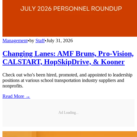
Management
•
by
Staff
•
July 31, 2026
Changing Lanes: AMF Bruns, Pro-Vision,
CALSTART, HopSkipDrive, & Kooner
Check out who's been hired, promoted, and appointed to leadership
positions at various school transportation industry suppliers and
nonprofits.
Read More →
Ad Loading...