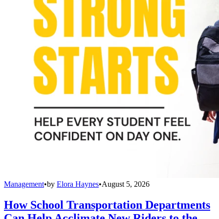
Management
•
by
Elora Haynes
•
August 5, 2026
How School Transportation Departments
Can Help Acclimate New Riders to the