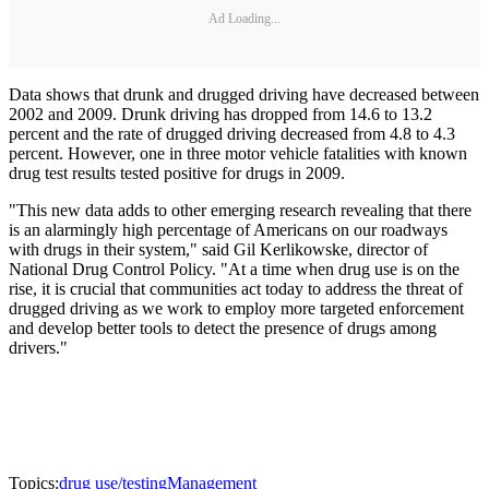
Ad Loading...
Data shows that drunk and drugged driving have decreased between
2002 and 2009. Drunk driving has dropped from 14.6 to 13.2
percent and the rate of drugged driving decreased from 4.8 to 4.3
percent. However, one in three motor vehicle fatalities with known
drug test results tested positive for drugs in 2009.
"This new data adds to other emerging research revealing that there
is an alarmingly high percentage of Americans on our roadways
with drugs in their system," said Gil Kerlikowske, director of
National Drug Control Policy. "At a time when drug use is on the
rise, it is crucial that communities act today to address the threat of
drugged driving as we work to employ more targeted enforcement
and develop better tools to detect the presence of drugs among
drivers."
Topics:
drug use/testing
Management