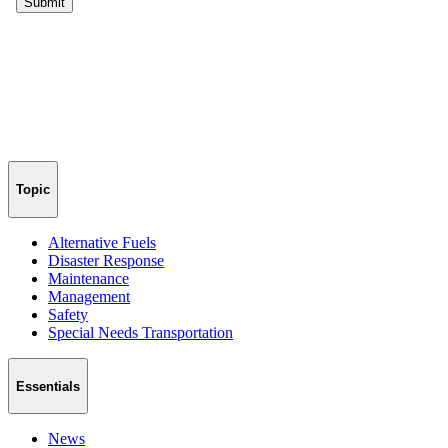
Topic
Alternative Fuels
Disaster Response
Maintenance
Management
Safety
Special Needs Transportation
Essentials
News