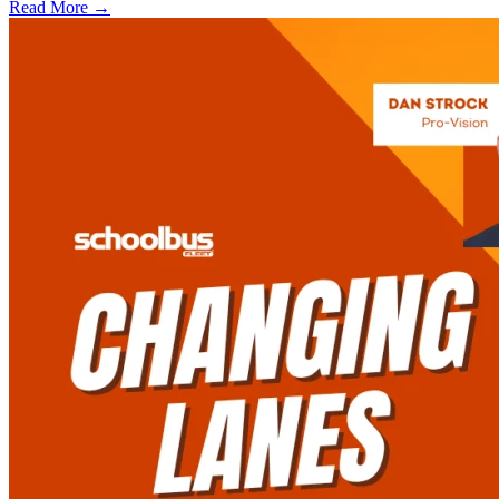
Read More →