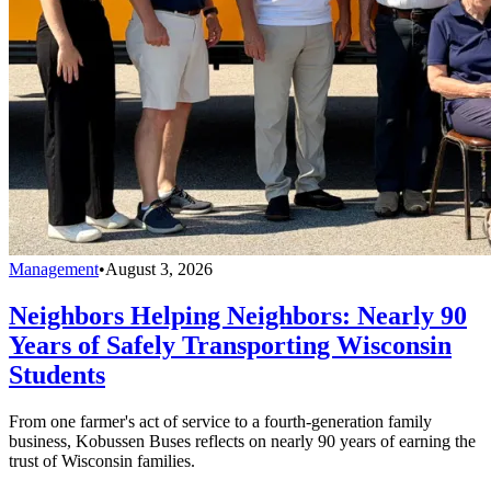
Management
•
August 3, 2026
Neighbors Helping Neighbors: Nearly 90
Years of Safely Transporting Wisconsin
Students
From one farmer's act of service to a fourth-generation family
business, Kobussen Buses reflects on nearly 90 years of earning the
trust of Wisconsin families.