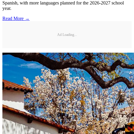
Spanish, with more languages planned for the 2026-2027 school
year.
Read More →
Ad Loading...