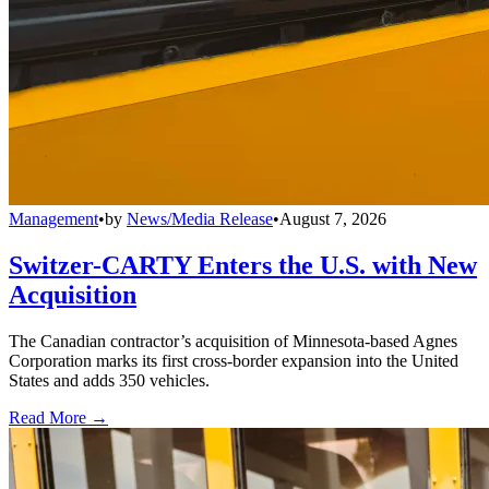
Management
•
by
News/Media Release
•
August 7, 2026
Switzer-CARTY Enters the U.S. with New
Acquisition
The Canadian contractor’s acquisition of Minnesota-based Agnes
Corporation marks its first cross-border expansion into the United
States and adds 350 vehicles.
Read More →