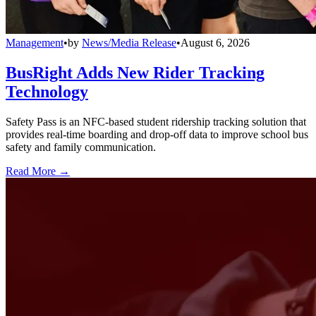
Management
•
by
News/Media Release
•
August 6, 2026
BusRight Adds New Rider Tracking
Technology
Safety Pass is an NFC-based student ridership tracking solution that
provides real-time boarding and drop-off data to improve school bus
safety and family communication.
Read More →