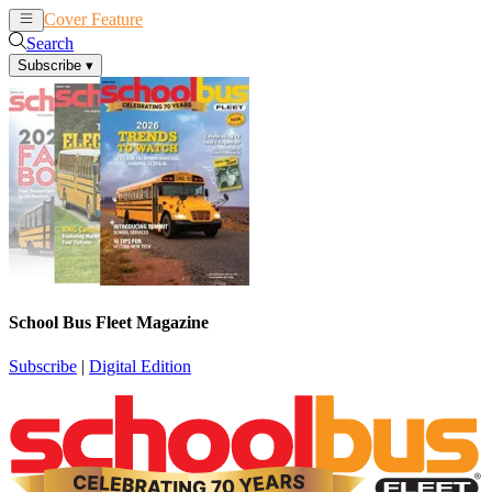
Cover Feature
News
Articles
Search
Subscribe
▾
School Bus Fleet Magazine
Subscribe
|
Digital Edition