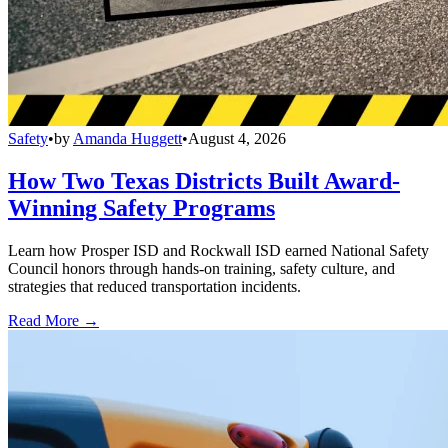
Safety
•
by
Amanda Huggett
•
August 4, 2026
How Two Texas Districts Built Award-
Winning Safety Programs
Learn how Prosper ISD and Rockwall ISD earned National Safety
Council honors through hands-on training, safety culture, and
strategies that reduced transportation incidents.
Read More →