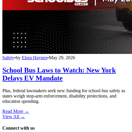
Safety
•
by
Elora Haynes
•
May 29, 2026
School Bus Laws to Watch: New York
Delays EV Mandate
Plus, federal lawmakers seek new funding for school bus safety as
states weigh stop-arm enforcement, disability protections, and
education spending.
Read More →
View All
→
Connect with us