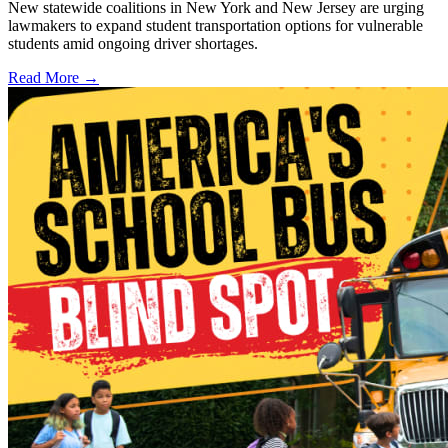
New statewide coalitions in New York and New Jersey are urging
lawmakers to expand student transportation options for vulnerable
students amid ongoing driver shortages.
Read More →