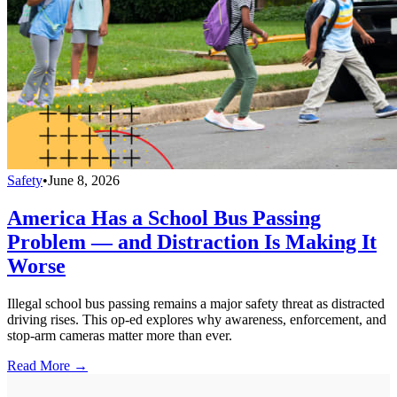
Safety
•
June 8, 2026
America Has a School Bus Passing
Problem — and Distraction Is Making It
Worse
Illegal school bus passing remains a major safety threat as distracted
driving rises. This op-ed explores why awareness, enforcement, and
stop-arm cameras matter more than ever.
Read More →