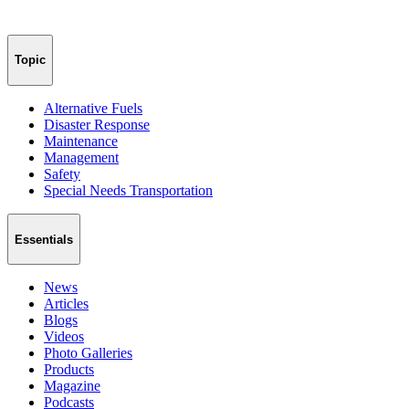
Topic
Alternative Fuels
Disaster Response
Maintenance
Management
Safety
Special Needs Transportation
Essentials
News
Articles
Blogs
Videos
Photo Galleries
Products
Magazine
Podcasts