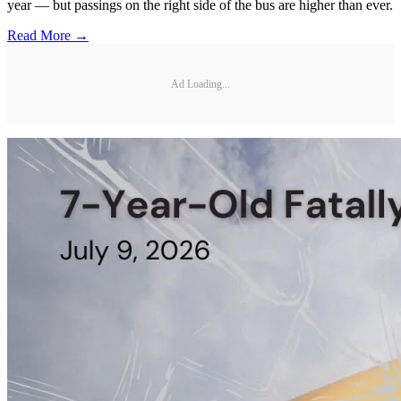
year — but passings on the right side of the bus are higher than ever.
Read More →
Ad Loading...