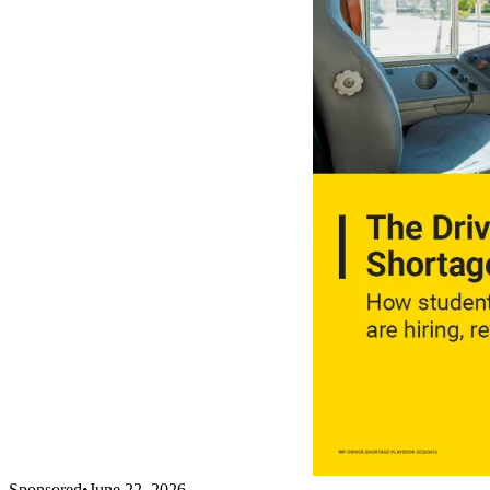
Sponsored
•
June 22, 2026