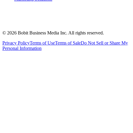
©
2026
Bobit Business Media Inc. All rights reserved.
Privacy Policy
Terms of Use
Terms of Sale
Do Not Sell or Share My
Personal Information