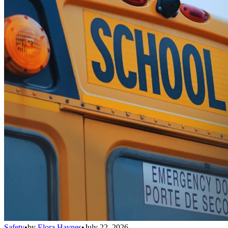
Safety
•
by
Elora Haynes
•
July 22, 2026