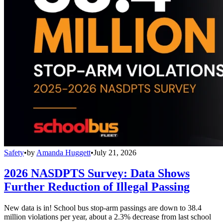
Safety
•
by
Amanda Huggett
•
July 21, 2026
2026 NASDPTS Survey: Data Shows
Further Reduction of Illegal Passing
New data is in! School bus stop-arm passings are down to 38.4
million violations per year, about a 2.3% decrease from last school