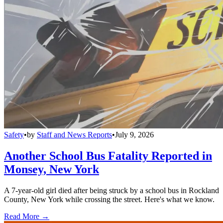
Safety
•
by
Staff and News Reports
•
July 9, 2026
Another School Bus Fatality Reported in
Monsey, New York
A 7-year-old girl died after being struck by a school bus in Rockland
County, New York while crossing the street. Here's what we know.
Read More →