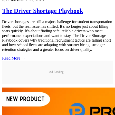
The Driver Shortage Playbook
Driver shortages are still a major challenge for student transportation
fleets, but the real issue has shifted. It’s no longer just about filling
seats quickly. It’s about finding safe, reliable drivers who meet
performance expectations and want to stay. The Driver Shortage
Playbook covers why traditional recruitment tactics are falling short
and how school fleets are adapting with smarter hiring, stronger
retention strategies and a greater focus on driver quality.
Read More →
Ad Loading...