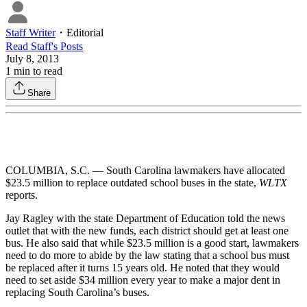
Staff Writer
・
Editorial
Read
Staff
's Posts
July 8, 2013
1
min to read
Share
COLUMBIA, S.C. — South Carolina lawmakers have allocated
$23.5 million to replace outdated school buses in the state,
WLTX
reports.
Jay Ragley with the state Department of Education told the news
outlet that with the new funds, each district should get at least one
bus. He also said that while $23.5 million is a good start, lawmakers
need to do more to abide by the law stating that a school bus must
be replaced after it turns 15 years old. He noted that they would
need to set aside $34 million every year to make a major dent in
replacing South Carolina’s buses.