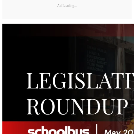
Ad Loading...