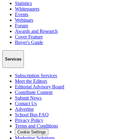
Statistics
Whitepapers
Events
Webinars
Forum
Awards and Research
Cover Feature
Buyer's Guide
Services
Subscription Services
Meet the Editors
Editorial Advisory Board
Contribute Content
Submit News
Contact Us
Advertise
School Bus FAQ
Privacy Policy
Terms and Conditions
Cookie Settings
Marketing Solutions