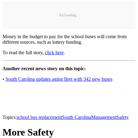
Ad Loading...
Money in the budget to pay for the school buses will come from
different sources, such as lottery funding.
To read the full story,
click here
.
Another recent news story on this topic:
•
South Carolina updates aging fleet with 342 new buses
Topics:
school bus replacement
South Carolina
Management
Safety
More Safety