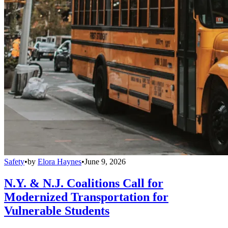
Safety
•
by
Elora Haynes
•
June 9, 2026
N.Y. & N.J. Coalitions Call for
Modernized Transportation for
Vulnerable Students