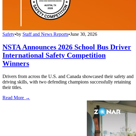
Safety
•
by
Staff and News Reports
•
June 30, 2026
NSTA Announces 2026 School Bus Driver
International Safety Competition
Winners
Drivers from across the U.S. and Canada showcased their safety and
driving skills, with two defending champions successfully retaining
their titles.
Read More →