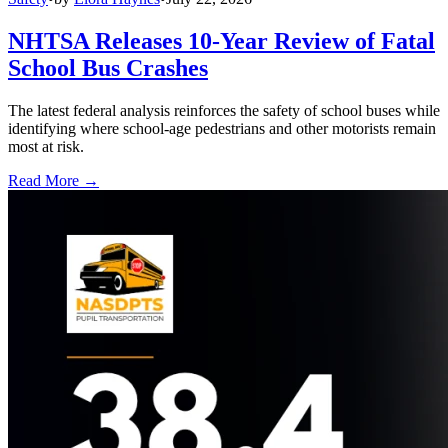
NHTSA Releases 10-Year Review of Fatal
School Bus Crashes
The latest federal analysis reinforces the safety of school buses while
identifying where school-age pedestrians and other motorists remain
most at risk.
Read More →