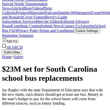
Special Needs Transportation
News
Articles
Blogs
Videos
Photo
Galleries
Products
Magazine
Podcasts
Statistics
Whitepapers
Events
Webi
and Research
Cover Feature
Buyer's Guide
Subscription Services
Meet the Editors
Editorial Advisory
Board
Contribute Content
Submit News
Contact Us
Advertise
School
Bus FAQ
Privacy Policy
Terms and Conditions
Cookie Settings
Marketing Solutions
MENU
SEARCH
Subscribe
▴
Home
>
Safety
$23M set for South Carolina
school bus replacements
Jay Ragley with the state Department of Education says that with
the new funds, each district should get at least one bus. Money in
the state’s budget to pay for the school buses will come from
different sources, such as lottery funding.