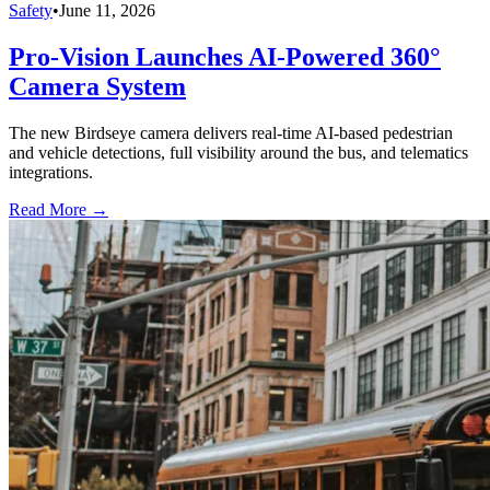
Safety
•
June 11, 2026
Pro-Vision Launches AI-Powered 360°
Camera System
The new Birdseye camera delivers real-time AI-based pedestrian
and vehicle detections, full visibility around the bus, and telematics
integrations.
Read More →