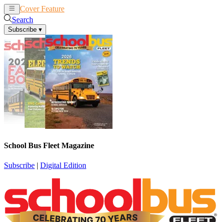
Cover Feature
News
Articles
Search
Subscribe
▾
School Bus Fleet Magazine
Subscribe
|
Digital Edition