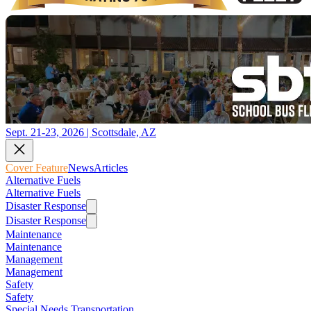
Sept. 21-23, 2026 | Scottsdale, AZ
Cover Feature
News
Articles
Alternative Fuels
Alternative Fuels
Disaster Response
Disaster Response
Maintenance
Maintenance
Management
Management
Safety
Safety
Special Needs Transportation