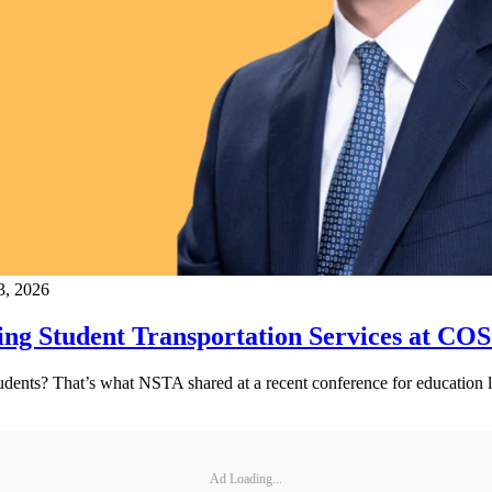
3, 2026
ng Student Transportation Services at CO
tudents? That’s what NSTA shared at a recent conference for education l
Ad Loading...