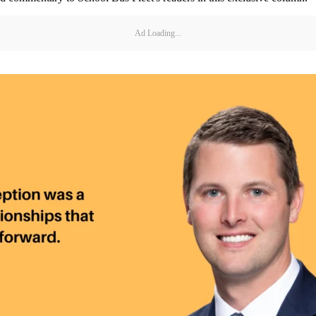
Ad Loading...