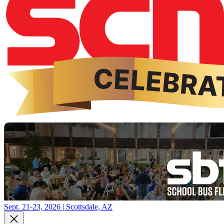
Sept. 21-23, 2026 | Scottsdale, AZ