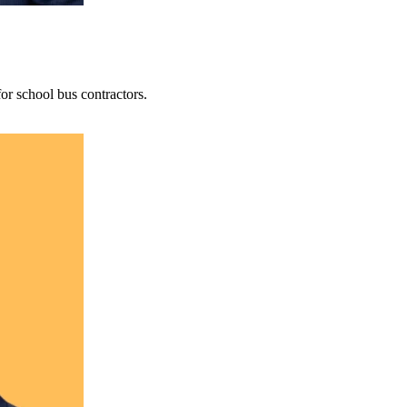
r school bus contractors.