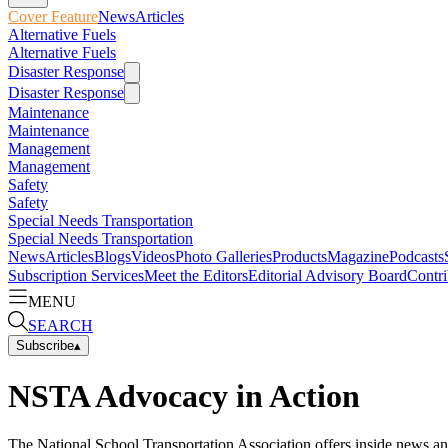
Cover Feature
News
Articles
Alternative Fuels
Alternative Fuels
Disaster Response
Disaster Response
Maintenance
Maintenance
Management
Management
Safety
Safety
Special Needs Transportation
Special Needs Transportation
News
Articles
Blogs
Videos
Photo Galleries
Products
Magazine
Podcasts
Subscription Services
Meet the Editors
Editorial Advisory Board
Contri
MENU
SEARCH
Subscribe
▴
NSTA Advocacy in Action
The National School Transportation Association offers inside news an