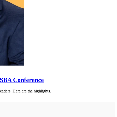
SSBA Conference
eaders. Here are the highlights.