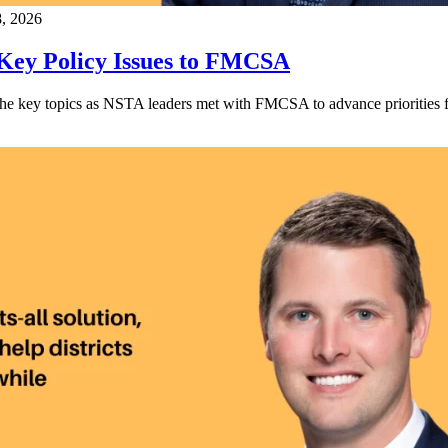
8, 2026
 Key Policy Issues to FMCSA
he key topics as NSTA leaders met with FMCSA to advance priorities fo