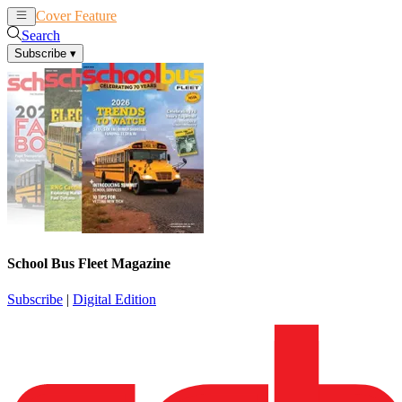
Cover Feature
News
Articles
Search
Subscribe
▾
School Bus Fleet Magazine
Subscribe
|
Digital Edition