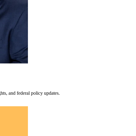
s, and federal policy updates.