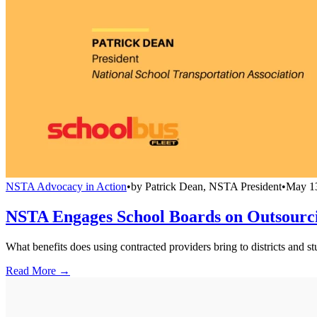
NSTA Advocacy in Action
•
by
Patrick Dean, NSTA President
•
May 1
NSTA Engages School Boards on Outsourci
What benefits does using contracted providers bring to districts and s
Read More →