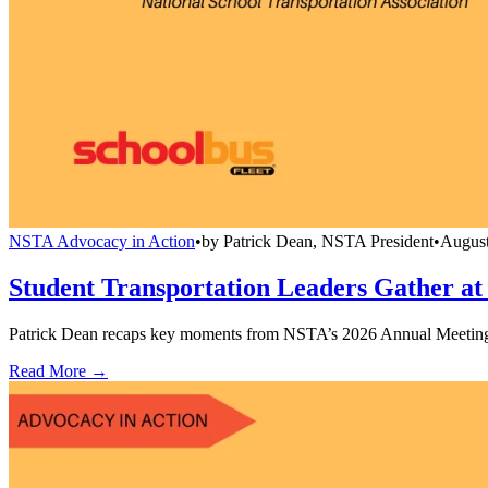
NSTA Advocacy in Action
•
by
Patrick Dean, NSTA President
•
August
Student Transportation Leaders Gather a
Patrick Dean recaps key moments from NSTA’s 2026 Annual Meeting & 
Read More →