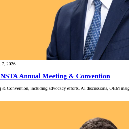
 7, 2026
t NSTA Annual Meeting & Convention
Convention, including advocacy efforts, AI discussions, OEM insight