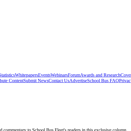
Statistics
Whitepapers
Events
Webinars
Forum
Awards and Research
Cover
bute Content
Submit News
Contact Us
Advertise
School Bus FAQ
Privac
d commentary to School Bus Fleet's readers in this exclusive column.