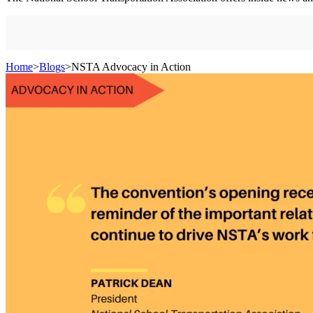
Home
>
Blogs
>
NSTA Advocacy in Action