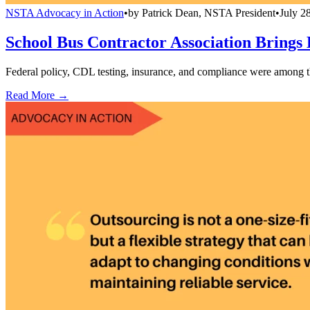
NSTA Advocacy in Action
•
by
Patrick Dean, NSTA President
•
July 2
School Bus Contractor Association Brings
Federal policy, CDL testing, insurance, and compliance were among t
Read More →