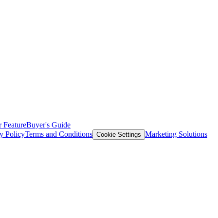
 Feature
Buyer's Guide
y Policy
Terms and Conditions
Marketing Solutions
Cookie Settings