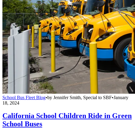
School Bus Fleet Blog
•
by
Jennifer Smith, Special to SBF
•
January
18, 2024
California School Children Ride in Green
School Buses