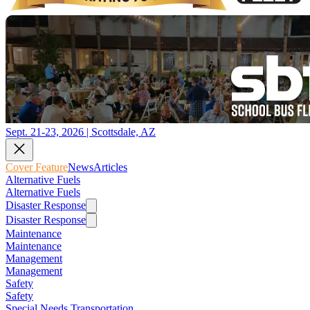
Sept. 21-23, 2026 | Scottsdale, AZ
Cover Feature
News
Articles
Alternative Fuels
Alternative Fuels
Disaster Response
Disaster Response
Maintenance
Maintenance
Management
Management
Safety
Safety
Special Needs Transportation