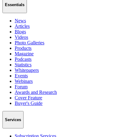
Essentials
News
Articles
Blogs
Videos
Photo Galleries
Products
Magazine
Podcasts
Statistics
Whitepapers
Events
Webinars
Forum
Awards and Research
Cover Feature
Buyer's Guide
Services
Subscription Services