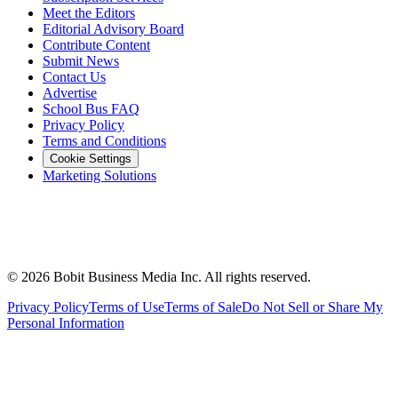
Meet the Editors
Editorial Advisory Board
Contribute Content
Submit News
Contact Us
Advertise
School Bus FAQ
Privacy Policy
Terms and Conditions
Cookie Settings
Marketing Solutions
©
2026
Bobit Business Media Inc. All rights reserved.
Privacy Policy
Terms of Use
Terms of Sale
Do Not Sell or Share My
Personal Information