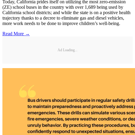
Today, California prides itself on utilizing the most zero-emission
(ZE) school buses in the country with over 1,689 being used by
California school districts; and while the state is on a positive health
trajectory thanks to a decree to eliminate gas and diesel vehicles,
more work needs to be done to improve children’s well-being.
Read More →
Ad Loading...