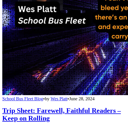
School Bus Fleet Blog
•
by
Wes Platt
•
June 28, 2024
Trip Sheet: Farewell, Faithful Readers –
Keep on Rolling