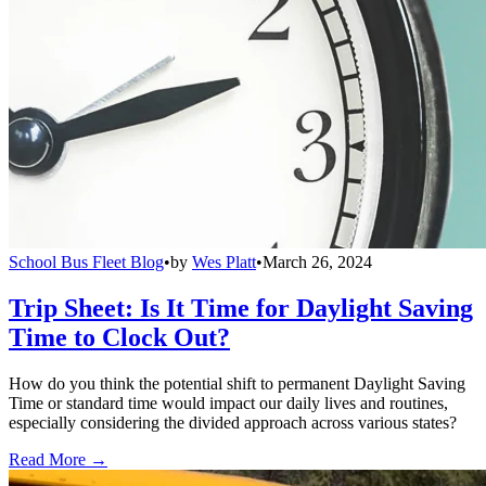
School Bus Fleet Blog
•
by
Wes Platt
•
March 26, 2024
Trip Sheet: Is It Time for Daylight Saving
Time to Clock Out?
How do you think the potential shift to permanent Daylight Saving
Time or standard time would impact our daily lives and routines,
especially considering the divided approach across various states?
Read More →