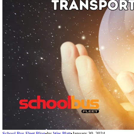
School Bus Fleet Blog
•
by
Wes Platt
•
January 30, 2024