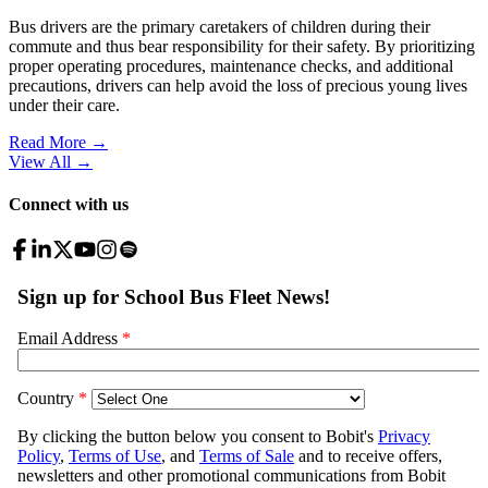
Bus drivers are the primary caretakers of children during their
commute and thus bear responsibility for their safety. By prioritizing
proper operating procedures, maintenance checks, and additional
precautions, drivers can help avoid the loss of precious young lives
under their care.
Read More →
View All
→
Connect with us