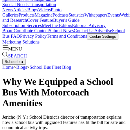
Special Needs Transportation
News
Articles
Blogs
Videos
Photo
Galleries
Products
Magazine
Podcasts
Statistics
Whitepapers
Events
Webi
and Research
Cover Feature
Buyer's Guide
Subscription Services
Meet the Editors
Editorial Advisory
Board
Contribute Content
Submit News
Contact Us
Advertise
School
Bus FAQ
Privacy Policy
Terms and Conditions
Cookie Settings
Marketing Solutions
MENU
SEARCH
Subscribe
▴
Home
>
Blogs
>
School Bus Fleet Blog
Why We Equipped a School
Bus With Motorcoach
Amenities
Jericho (N.Y.) School District's director of transportation explains
how a school bus with upgraded features has fit the bill for safe and
economical activity trips.