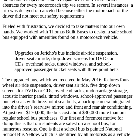
abstracts for every motorcoach trip we secure. In several instances, a
trip was delayed or canceled because either the motorcoach or the
driver did not meet our safety requirements.
Fueled with frustration, we decided to take matters into our own
hands. We worked with Thomas Built Buses to design a safe school
bus equipped with amenities found on a motorcoach vehicle.
Upgrades on Jericho's bus include air-ride suspension,
driver seat air ride, drop-down screens for DVDs or
CDs, overhead racks, tinted windows, and school-
approved passenger bucket seats with three-point belts.
The upgraded bus, which we received in May 2016, features four-
wheel air-ride suspension, driver seat air ride, five drop-down
screens for DVDs or CDs, overhead racks, undercarriage storage,
acoustic interior panels, tinted windows, school-approved passenger
bucket seats with three-point seat belts, a backup camera integrated
into the driver’s rearview mirror, and front and rear air conditioning.
At just over $170,000, the bus cost about $30,000 more than our
regular school bus purchases. Our first and foremost motive for
doing this is that our students are safest on a school bus, for
numerous reasons. One is that a school bus is painted National
School Bus Yellow, which is identified by all motorists as a vehicle