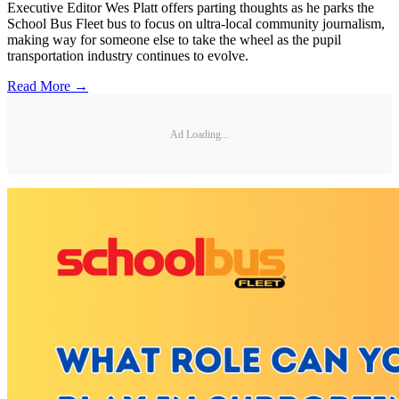
Executive Editor Wes Platt offers parting thoughts as he parks the
School Bus Fleet bus to focus on ultra-local community journalism,
making way for someone else to take the wheel as the pupil
transportation industry continues to evolve.
Read More →
Ad Loading...