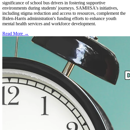
significance of school bus drivers in fostering supportive
environments during students' journeys. SAMHSA's initiatives,
including stigma reduction and access to resources, complement the
Biden-Harris administration's funding efforts to enhance youth
mental health services and workforce development.
Read More →