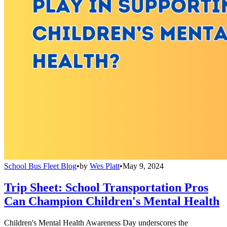
School Bus Fleet Blog
•
by
Wes Platt
•
May 9, 2024
Trip Sheet: School Transportation Pros
Can Champion Children's Mental Health
Children's Mental Health Awareness Day underscores the