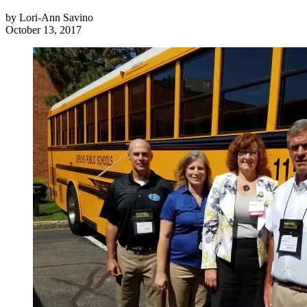
by
Lori-Ann Savino
October 13, 2017