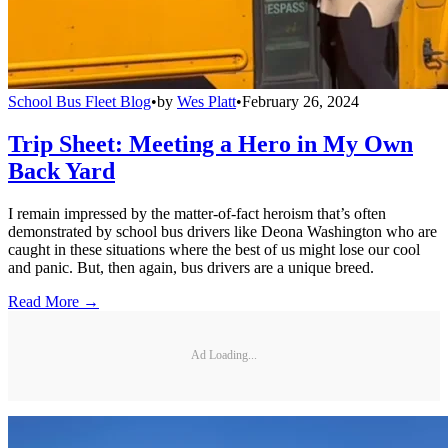
School Bus Fleet Blog
•
by
Wes Platt
•
February 26, 2024
Trip Sheet: Meeting a Hero in My Own
Back Yard
I remain impressed by the matter-of-fact heroism that’s often
demonstrated by school bus drivers like Deona Washington who are
caught in these situations where the best of us might lose our cool
and panic. But, then again, bus drivers are a unique breed.
Read More →
Ad Loading...