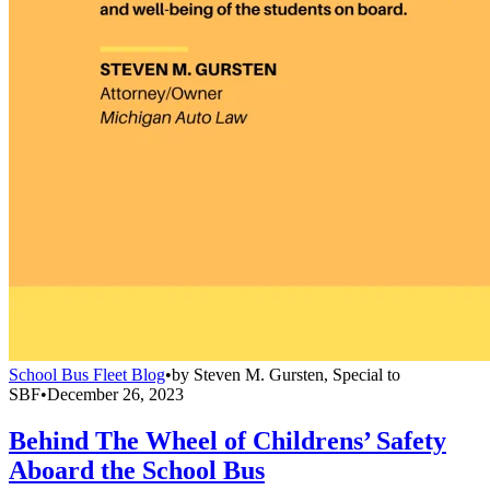
School Bus Fleet Blog
•
by
Steven M. Gursten, Special to
SBF
•
December 26, 2023
Behind The Wheel of Childrens’ Safety
Aboard the School Bus