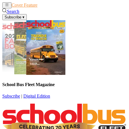
Cover Feature
News
Articles
Search
Subscribe
▾
School Bus Fleet Magazine
Subscribe
|
Digital Edition