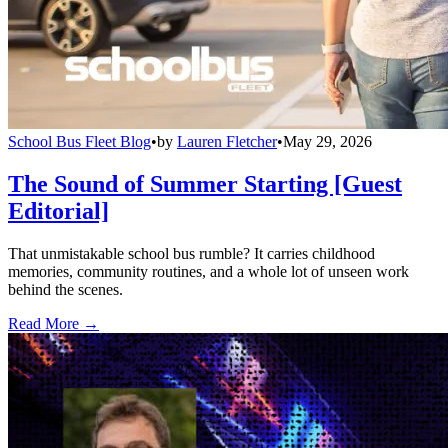
School Bus Fleet Blog
•
by
Lauren Fletcher
•
May 29, 2026
The Sound of Summer Starting [Guest
Editorial]
That unmistakable school bus rumble? It carries childhood
memories, community routines, and a whole lot of unseen work
behind the scenes.
Read More →