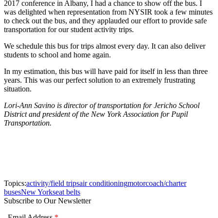
2017 conference in Albany, I had a chance to show off the bus. I
was delighted when representation from NYSIR took a few minutes
to check out the bus, and they applauded our effort to provide safe
transportation for our student activity trips.
We schedule this bus for trips almost every day. It can also deliver
students to school and home again.
In my estimation, this bus will have paid for itself in less than three
years. This was our perfect solution to an extremely frustrating
situation.
Lori-Ann Savino is director of transportation for Jericho School
District and president of the New York Association for Pupil
Transportation.
Topics:
activity/field trips
air conditioning
motorcoach/charter
buses
New York
seat belts
Subscribe to Our Newsletter