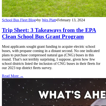
School Bus Fleet Blog
•
by
Wes Platt
•
February 13, 2024
Trip Sheet: 3 Takeaways from the EPA
Clean School Bus Grant Program
Most applicants sought grant funding to acquire electric school
buses, with propane coming in a distant second. No one indicated
plans to purchase compressed natural gas (CNG) buses in this
round. That’s not terribly surprising, I suppose, given how few
school districts listed the inclusion of CNG buses in their fleets for
our 2023 top district fleets survey.
Read More →