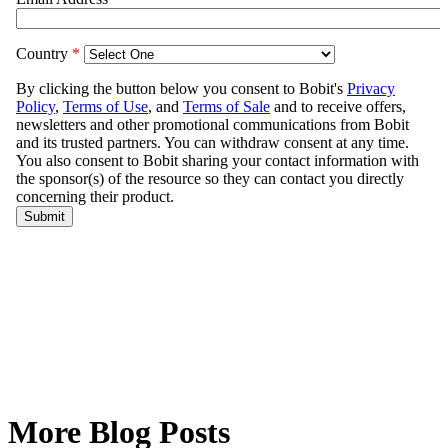
More Blog Posts