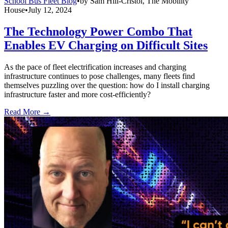
School Bus Fleet Blog
•
by
Sam Hill-Cristol, The Mobility
House
•
July 12, 2024
The Technology Power Combo That
Enables EV Charging on Difficult Sites
As the pace of fleet electrification increases and charging
infrastructure continues to pose challenges, many fleets find
themselves puzzling over the question: how do I install charging
infrastructure faster and more cost-efficiently?
Read More →