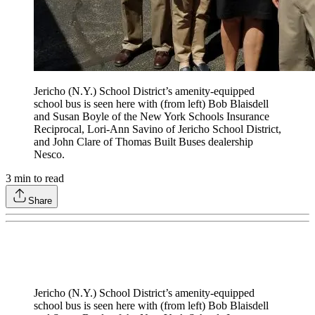
Jericho (N.Y.) School District’s amenity-equipped
school bus is seen here with (from left) Bob Blaisdell
and Susan Boyle of the New York Schools Insurance
Reciprocal, Lori-Ann Savino of Jericho School District,
and John Clare of Thomas Built Buses dealership
Nesco.
3
min to read
Share
Jericho (N.Y.) School District’s amenity-equipped
school bus is seen here with (from left) Bob Blaisdell