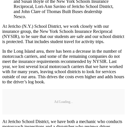
and Susan Boyle of the New York Schools Insurance
Reciprocal, Lori-Ann Savino of Jericho School District,
and John Clare of Thomas Built Buses dealership
Nesco.
At Jericho (N.Y.) School District, we work closely with our
insurance group, the New York Schools Insurance Reciprocal
(NYSIR), to be sure that our students are safe and our school district
is protected. That includes student travel for activity trips.
In the Long Island area, there has been a decrease in the number of
motorcoach carriers, and some of the remaining companies do not
meet the insurance requirements recommended by NYSIR. Last
year, we lost several local motorcoach carriers that we have worked
with for many years, leaving school districts to look for services
outside of our area. This drives the costs even higher and adds hours
to the driver’s log book.
Ad Loading...
At Jericho School District, we have both a mechanic who conducts
motorcoach inspections and a dispatcher who reviews driver