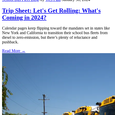
Trip Sheet: Let's Get Rolling: What's
Coming in 2024?
Calendar pages keep flipping toward the mandates set in states like
New York and California to transition their school bus fleets from
diesel to zero-emission, but there’s plenty of reluctance and
pushback.
Read More →