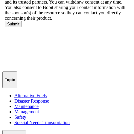
Topic
Alternative Fuels
Disaster Response
Maintenance
Management
Safety
Special Needs Transportation