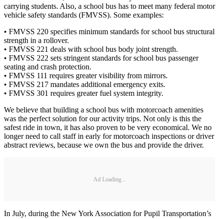
carrying students. Also, a school bus has to meet many federal motor
vehicle safety standards (FMVSS). Some examples:
• FMVSS 220 specifies minimum standards for school bus structural
strength in a rollover.
• FMVSS 221 deals with school bus body joint strength.
• FMVSS 222 sets stringent standards for school bus passenger
seating and crash protection.
• FMVSS 111 requires greater visibility from mirrors.
• FMVSS 217 mandates additional emergency exits.
• FMVSS 301 requires greater fuel system integrity.
We believe that building a school bus with motorcoach amenities
was the perfect solution for our activity trips. Not only is this the
safest ride in town, it has also proven to be very economical. We no
longer need to call staff in early for motorcoach inspections or driver
abstract reviews, because we own the bus and provide the driver.
Ad Loading...
In July, during the New York Association for Pupil Transportation’s