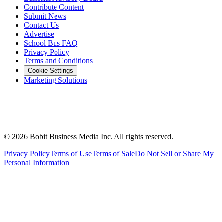
Contribute Content
Submit News
Contact Us
Advertise
School Bus FAQ
Privacy Policy
Terms and Conditions
Cookie Settings
Marketing Solutions
©
2026
Bobit Business Media Inc. All rights reserved.
Privacy Policy
Terms of Use
Terms of Sale
Do Not Sell or Share My
Personal Information