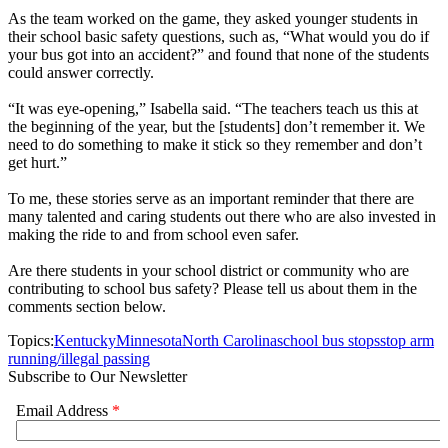
As the team worked on the game, they asked younger students in
their school basic safety questions, such as, “What would you do if
your bus got into an accident?” and found that none of the students
could answer correctly.
“It was eye-opening,” Isabella said. “The teachers teach us this at
the beginning of the year, but the [students] don’t remember it. We
need to do something to make it stick so they remember and don’t
get hurt.”
To me, these stories serve as an important reminder that there are
many talented and caring students out there who are also invested in
making the ride to and from school even safer.
Are there students in your school district or community who are
contributing to school bus safety? Please tell us about them in the
comments section below.
Topics:
Kentucky
Minnesota
North Carolina
school bus stops
stop arm
running/illegal passing
Subscribe to Our Newsletter