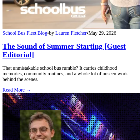
School Bus Fleet Blog
•
by
Lauren Fletcher
•
May 29, 2026
The Sound of Summer Starting [Guest
Editorial]
That unmistakable school bus rumble? It carries childhood
memories, community routines, and a whole lot of unseen work
behind the scenes.
Read More →