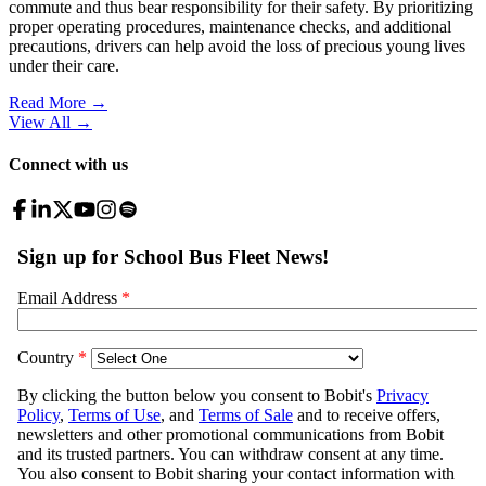
commute and thus bear responsibility for their safety. By prioritizing
proper operating procedures, maintenance checks, and additional
precautions, drivers can help avoid the loss of precious young lives
under their care.
Read More →
View All
→
Connect with us