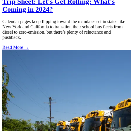
Trip Sheet: Let's Get Rolling: What's
Coming in 2024?
Calendar pages keep flipping toward the mandates set in states like
New York and California to transition their school bus fleets from
diesel to zero-emission, but there’s plenty of reluctance and
pushback.
Read More →