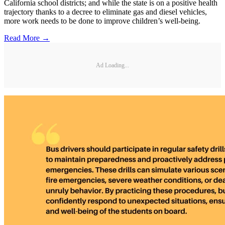
California school districts; and while the state is on a positive health
trajectory thanks to a decree to eliminate gas and diesel vehicles,
more work needs to be done to improve children’s well-being.
Read More →
Ad Loading...