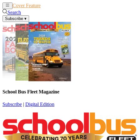
Cover Feature
News
Articles
Search
Subscribe
▾
School Bus Fleet Magazine
Subscribe
|
Digital Edition