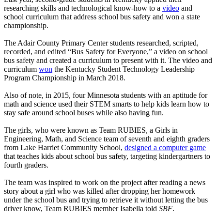
researching skills and technological know-how to a
video
and
school curriculum that address school bus safety and won a state
championship.
The Adair County Primary Center students researched, scripted,
recorded, and edited “Bus Safety for Everyone,” a video on school
bus safety and created a curriculum to present with it. The video and
curriculum
won
the Kentucky Student Technology Leadership
Program Championship in March 2018.
Also of note, in 2015, four Minnesota students with an aptitude for
math and science used their STEM smarts to help kids learn how to
stay safe around school buses while also having fun.
The girls, who were known as Team RUBIES, a Girls in
Engineering, Math, and Science team of seventh and eighth graders
from Lake Harriet Community School,
designed a computer game
that teaches kids about school bus safety, targeting kindergartners to
fourth graders.
The team was inspired to work on the project after reading a news
story about a girl who was killed after dropping her homework
under the school bus and trying to retrieve it without letting the bus
driver know, Team RUBIES member Isabella told
SBF
.