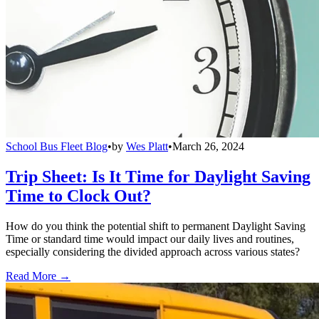
School Bus Fleet Blog
•
by
Wes Platt
•
March 26, 2024
Trip Sheet: Is It Time for Daylight Saving
Time to Clock Out?
How do you think the potential shift to permanent Daylight Saving
Time or standard time would impact our daily lives and routines,
especially considering the divided approach across various states?
Read More →