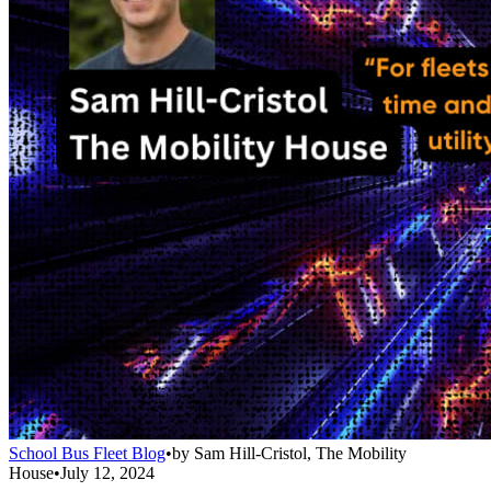
School Bus Fleet Blog
•
by
Sam Hill-Cristol, The Mobility
House
•
July 12, 2024