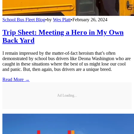
School Bus Fleet Blog
•
by
Wes Platt
•
February 26, 2024
Trip Sheet: Meeting a Hero in My Own
Back Yard
I remain impressed by the matter-of-fact heroism that’s often
demonstrated by school bus drivers like Deona Washington who are
caught in these situations where the best of us might lose our cool
and panic. But, then again, bus drivers are a unique breed.
Read More →
Ad Loading...