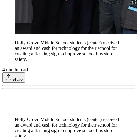
Holly Grove Middle School students (center) received
an award and cash for technology for their school for
creating a flashing sign to improve school bus stop
safety.
4
min to read
Share
Holly Grove Middle School students (center) received
an award and cash for technology for their school for
creating a flashing sign to improve school bus stop
safety.