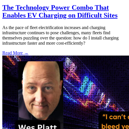
The Technology Power Combo That
Enables EV Charging on Difficult Sites
As the pace of fleet electrification increases and charging
infrastructure continues to pose challenges, many fleets find
themselves puzzling over the question: how do I install charging
infrastructure faster and more cost-efficiently?
Read More →