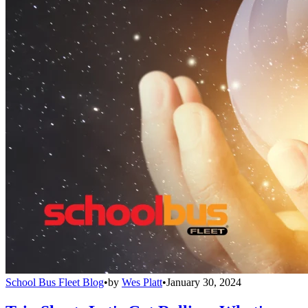
School Bus Fleet Blog
•
by
Wes Platt
•
January 30, 2024