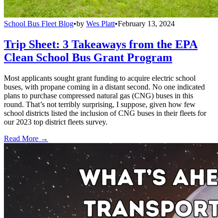
School Bus Fleet Blog
•
by
Wes Platt
•
February 13, 2024
Trip Sheet: 3 Takeaways from the EPA
Clean School Bus Grant Program
Most applicants sought grant funding to acquire electric school
buses, with propane coming in a distant second. No one indicated
plans to purchase compressed natural gas (CNG) buses in this
round. That’s not terribly surprising, I suppose, given how few
school districts listed the inclusion of CNG buses in their fleets for
our 2023 top district fleets survey.
Read More →