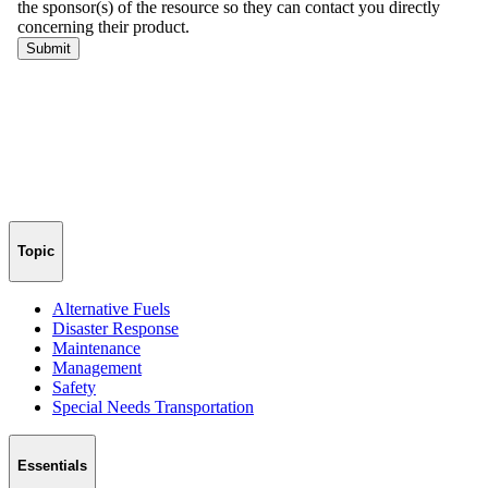
Topic
Alternative Fuels
Disaster Response
Maintenance
Management
Safety
Special Needs Transportation
Essentials