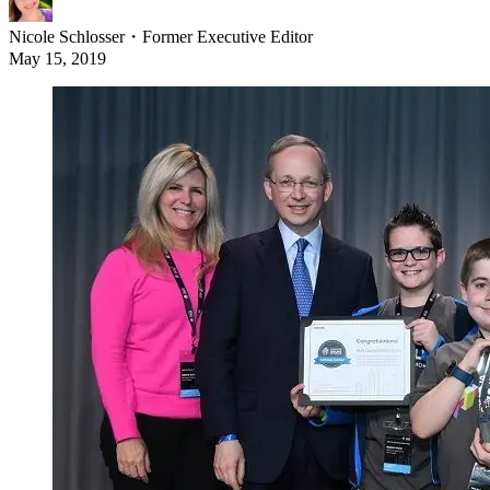
Nicole Schlosser
・
Former Executive Editor
May 15, 2019