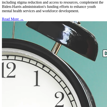
including stigma reduction and access to resources, complement the
Biden-Harris administration's funding efforts to enhance youth
mental health services and workforce development.
Read More →