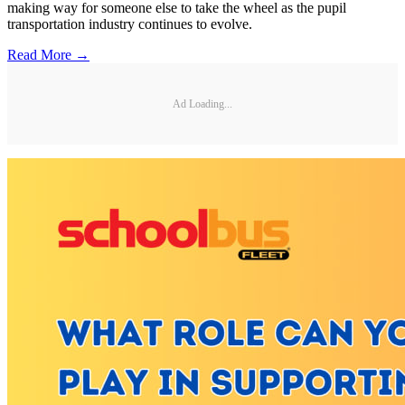
making way for someone else to take the wheel as the pupil
transportation industry continues to evolve.
Read More →
Ad Loading...