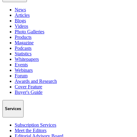
News
Articles
Blogs
Videos
Photo Galleries
Products
Magazine
Podcasts
Statistics
Whitepapers
Events
Webinars
Forum
Awards and Research
Cover Feature
Buyer's Guide
Services
Subscription Services
Meet the Editors
Editorial Advisory Board