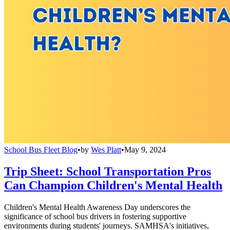
School Bus Fleet Blog
•
by
Wes Platt
•
May 9, 2024
Trip Sheet: School Transportation Pros
Can Champion Children's Mental Health
Children's Mental Health Awareness Day underscores the
significance of school bus drivers in fostering supportive
environments during students' journeys. SAMHSA's initiatives,