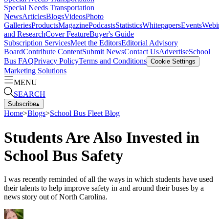
Special Needs Transportation
News
Articles
Blogs
Videos
Photo
Galleries
Products
Magazine
Podcasts
Statistics
Whitepapers
Events
Webi
and Research
Cover Feature
Buyer's Guide
Subscription Services
Meet the Editors
Editorial Advisory
Board
Contribute Content
Submit News
Contact Us
Advertise
School
Bus FAQ
Privacy Policy
Terms and Conditions
Cookie Settings
Marketing Solutions
MENU
SEARCH
Subscribe
▴
Home
>
Blogs
>
School Bus Fleet Blog
Students Are Also Invested in
School Bus Safety
I was recently reminded of all the ways in which students have used
their talents to help improve safety in and around their buses by a
news story out of North Carolina.