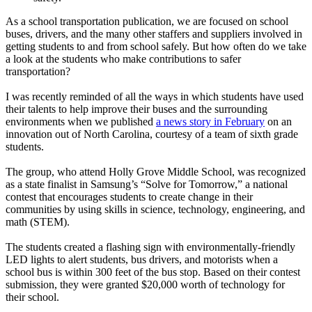
As a school transportation publication, we are focused on school
buses, drivers, and the many other staffers and suppliers involved in
getting students to and from school safely. But how often do we take
a look at the students who make contributions to safer
transportation?
I was recently reminded of all the ways in which students have used
their talents to help improve their buses and the surrounding
environments when we published
a news story in February
on an
innovation out of North Carolina, courtesy of a team of sixth grade
students.
The group, who attend Holly Grove Middle School, was recognized
as a state finalist in Samsung’s “Solve for Tomorrow,” a national
contest that encourages students to create change in their
communities by using skills in science, technology, engineering, and
math (STEM).
The students created a flashing sign with environmentally-friendly
LED lights to alert students, bus drivers, and motorists when a
school bus is within 300 feet of the bus stop. Based on their contest
submission, they were granted $20,000 worth of technology for
their school.