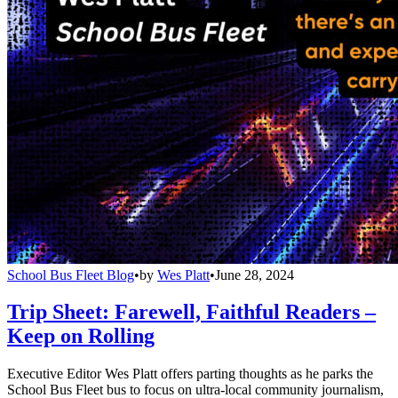
School Bus Fleet Blog
•
by
Wes Platt
•
June 28, 2024
Trip Sheet: Farewell, Faithful Readers –
Keep on Rolling
Executive Editor Wes Platt offers parting thoughts as he parks the
School Bus Fleet bus to focus on ultra-local community journalism,