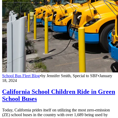
School Bus Fleet Blog
•
by
Jennifer Smith, Special to SBF
•
January
18, 2024
California School Children Ride in Green
School Buses
Today, California prides itself on utilizing the most zero-emission
(ZE) school buses in the country with over 1,689 being used by