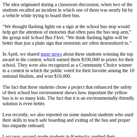
The idea originated during a classroom discussion, when two of the
students recalled an incident in which one of them was nearly hit by
a vehicle while trying to board their bus.
“We thought flashing lights on a sign at the school bus stop would
help get the attention of motorists that often pass the bus stop arm,”
the group told
School Bus Fleet
. “We think flashing lights will be
better than just a plain sign that motorists are often desensitized to.”
In April, we shared
more news
about these students winning the top
award in the contest, which earned them $100,000 in prizes for their
school. They were also recognized as a Community Choice winner
in a contest in which the public voted for their favorite among the 10
national finalists, and won $10,000.
The fact that these students chose a project that enhanced the safety
of their school bus environment shows how important the yellow
bus is to so many kids. The fact that it is an environmentally-friendly
solution is even better.
Less recently, we also reported on some standout students who used
their skills to teach safe boarding and exiting of the bus and proper
bus etiquette onboard.
Last year, second-grade students in Kentucky applied their