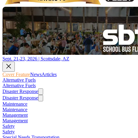
Sept. 21-23, 2026 | Scottsdale, AZ
Cover Feature
News
Articles
Alternative Fuels
Alternative Fuels
Disaster Response
Disaster Response
Maintenance
Maintenance
Management
Management
Safety
Safety
Special Needs Transportation