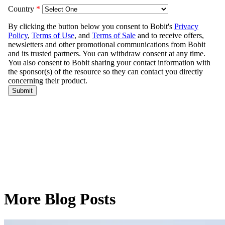
More Blog Posts