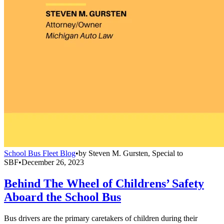
School Bus Fleet Blog
•
by
Steven M. Gursten, Special to
SBF
•
December 26, 2023
Behind The Wheel of Childrens’ Safety
Aboard the School Bus
Bus drivers are the primary caretakers of children during their