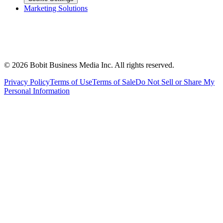
Marketing Solutions
©
2026
Bobit Business Media Inc. All rights reserved.
Privacy Policy
Terms of Use
Terms of Sale
Do Not Sell or Share My
Personal Information