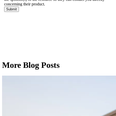
More Blog Posts