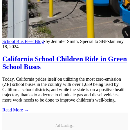
School Bus Fleet Blog
•
by
Jennifer Smith, Special to SBF
•
January
18, 2024
California School Children Ride in Green
School Buses
Today, California prides itself on utilizing the most zero-emission
(ZE) school buses in the country with over 1,689 being used by
California school districts; and while the state is on a positive health
trajectory thanks to a decree to eliminate gas and diesel vehicles,
more work needs to be done to improve children’s well-being.
Read More →
Ad Loading...