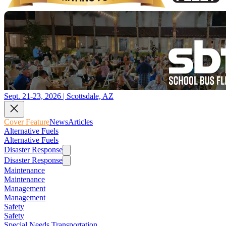
Sept. 21-23, 2026 | Scottsdale, AZ
Cover Feature
News
Articles
Alternative Fuels
Alternative Fuels
Disaster Response
Disaster Response
Maintenance
Maintenance
Management
Management
Safety
Safety
Special Needs Transportation