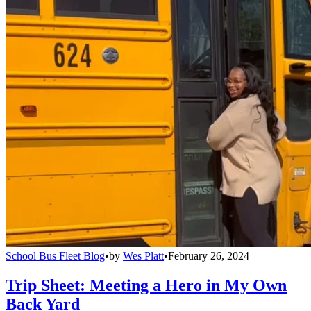
School Bus Fleet Blog
•
by
Wes Platt
•
February 26, 2024
Trip Sheet: Meeting a Hero in My Own
Back Yard