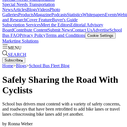
Special Needs Transportation
News
Articles
Blogs
Videos
Photo
Galleries
Products
Magazine
Podcasts
Statistics
Whitepapers
Events
Webi
and Research
Cover Feature
Buyer's Guide
Subscription Services
Meet the Editors
Editorial Advisory
Board
Contribute Content
Submit News
Contact Us
Advertise
School
Bus FAQ
Privacy Policy
Terms and Conditions
Cookie Settings
Marketing Solutions
MENU
SEARCH
Subscribe
▴
Home
>
Blogs
>
School Bus Fleet Blog
Safely Sharing the Road With
Cyclists
School bus drivers must contend with a variety of safety concerns,
and roadways that have been retrofitted to add bike lanes or travel
lanes crisscrossing bike lanes add yet another.
by
Ronna Weber