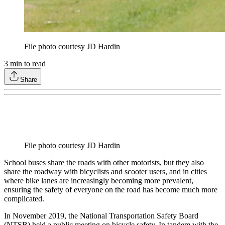
File photo courtesy JD Hardin
3
min to read
Share
File photo courtesy JD Hardin
School buses share the roads with other motorists, but they also
share the roadway with bicyclists and scooter users, and in cities
where bike lanes are increasingly becoming more prevalent,
ensuring the safety of everyone on the road has become much more
complicated.
In November 2019, the National Transportation Safety Board
(NTSB) held a public meeting on bicycle safety. In tandem with the