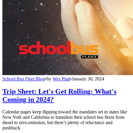
School Bus Fleet Blog
•
by
Wes Platt
•
January 30, 2024
Trip Sheet: Let's Get Rolling: What's
Coming in 2024?
Calendar pages keep flipping toward the mandates set in states like
New York and California to transition their school bus fleets from
diesel to zero-emission, but there’s plenty of reluctance and
pushback.