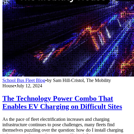
School Bus Fleet Blog
•
by
Sam Hill-Cristol, The Mobility
House
•
July 12, 2024
The Technology Power Combo That
Enables EV Charging on Difficult Sites
As the pace of fleet electrification increases and charging
infrastructure continues to pose challenges, many fleets find
themselves puzzling over the question: how do I install charging