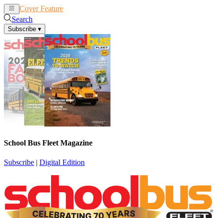
Cover Feature
News
Articles
Search
Subscribe
▾
School Bus Fleet Magazine
Subscribe
|
Digital Edition