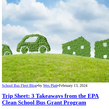
School Bus Fleet Blog
•
by
Wes Platt
•
February 13, 2024
Trip Sheet: 3 Takeaways from the EPA
Clean School Bus Grant Program