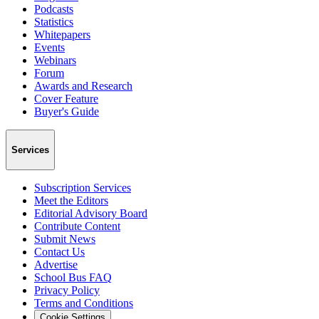
Podcasts
Statistics
Whitepapers
Events
Webinars
Forum
Awards and Research
Cover Feature
Buyer's Guide
Services
Subscription Services
Meet the Editors
Editorial Advisory Board
Contribute Content
Submit News
Contact Us
Advertise
School Bus FAQ
Privacy Policy
Terms and Conditions
Cookie Settings