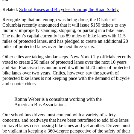
Related:
School Buses and Bicycles: Sharing the Road Safely
Recognizing that not enough was being done, the District of
Columbia recently announced that it will issue $150 tickets to any
motorist improperly standing, stopping, or parking in a bike lane.
The nation’s capital currently has 89 miles of bike lanes with 11.5
miles of protected lanes, and has pledged to create an additional 20
miles of protected lanes over the next three years.
Other cities are taking similar steps. New York City officials recently
voted to create 250 miles of protected lanes over the next 10 years
and San Francisco has announced it will build 20 miles of protected
bike lanes over two years. Critics, however, say the growth of
protected bike lanes is not keeping pace with the demand of bicycle
and scooter riders.
Ronna Weber is a consultant working with the
American Bus Association.
Our school bus drivers must contend with a variety of safety
concerns, and roadways that have been retrofitted to add bike lanes
or travel lanes crisscrossing bike lanes add yet another. Drivers must
be vigilant in keeping a 360-degree perspective of the safety of their