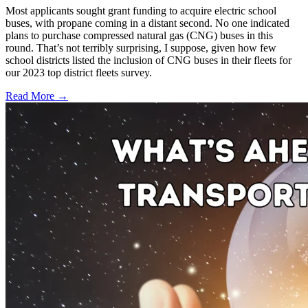
Most applicants sought grant funding to acquire electric school
buses, with propane coming in a distant second. No one indicated
plans to purchase compressed natural gas (CNG) buses in this
round. That’s not terribly surprising, I suppose, given how few
school districts listed the inclusion of CNG buses in their fleets for
our 2023 top district fleets survey.
Read More →