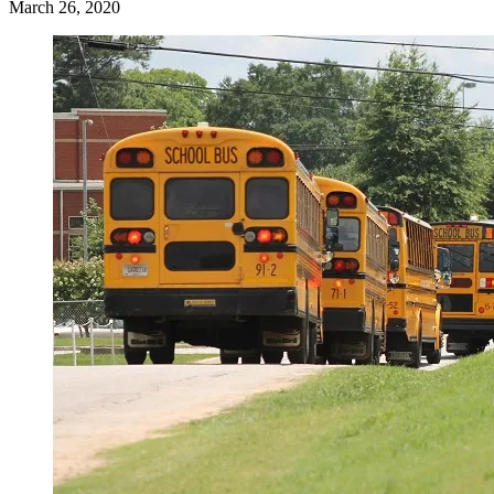
March 26, 2020