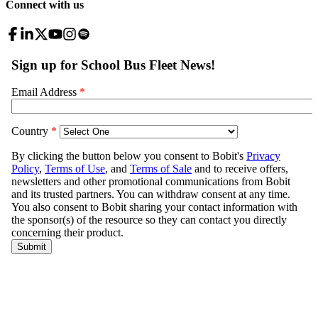
Connect with us