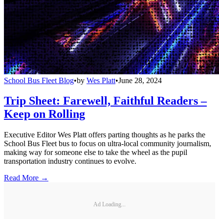
School Bus Fleet Blog
•
by
Wes Platt
•
June 28, 2024
Trip Sheet: Farewell, Faithful Readers –
Keep on Rolling
Executive Editor Wes Platt offers parting thoughts as he parks the
School Bus Fleet bus to focus on ultra-local community journalism,
making way for someone else to take the wheel as the pupil
transportation industry continues to evolve.
Read More →
Ad Loading...