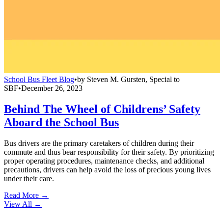
School Bus Fleet Blog
•
by
Steven M. Gursten, Special to
SBF
•
December 26, 2023
Behind The Wheel of Childrens’ Safety
Aboard the School Bus
Bus drivers are the primary caretakers of children during their
commute and thus bear responsibility for their safety. By prioritizing
proper operating procedures, maintenance checks, and additional
precautions, drivers can help avoid the loss of precious young lives
under their care.
Read More →
View All
→