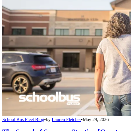
School Bus Fleet Blog
•
by
Lauren Fletcher
•
May 29, 2026