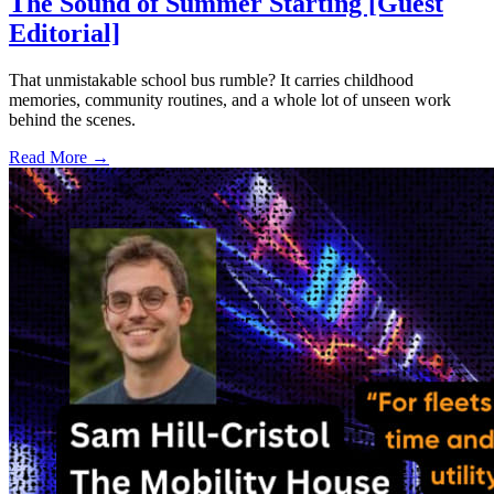
The Sound of Summer Starting [Guest
Editorial]
That unmistakable school bus rumble? It carries childhood
memories, community routines, and a whole lot of unseen work
behind the scenes.
Read More →