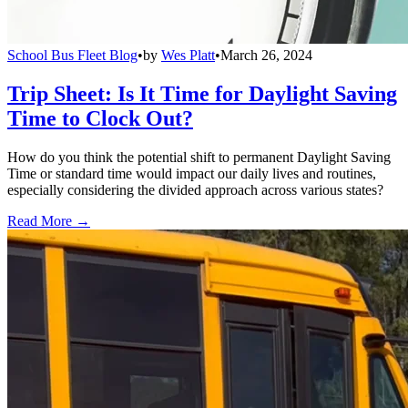
School Bus Fleet Blog
•
by
Wes Platt
•
March 26, 2024
Trip Sheet: Is It Time for Daylight Saving
Time to Clock Out?
How do you think the potential shift to permanent Daylight Saving
Time or standard time would impact our daily lives and routines,
especially considering the divided approach across various states?
Read More →