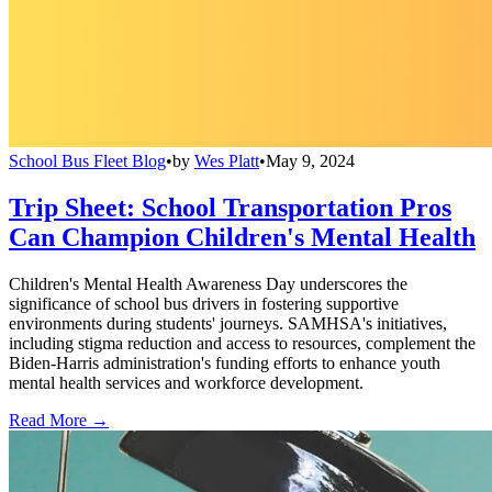
School Bus Fleet Blog
•
by
Wes Platt
•
May 9, 2024
Trip Sheet: School Transportation Pros
Can Champion Children's Mental Health
Children's Mental Health Awareness Day underscores the
significance of school bus drivers in fostering supportive
environments during students' journeys. SAMHSA's initiatives,
including stigma reduction and access to resources, complement the
Biden-Harris administration's funding efforts to enhance youth
mental health services and workforce development.
Read More →