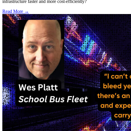
infrastructure faster and more cost-efficiently?
Read More →