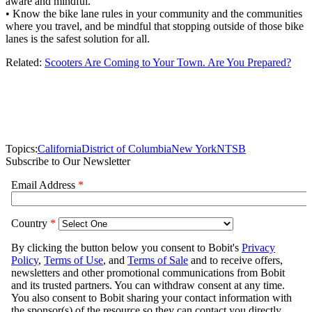
aware and mindful.
• Know the bike lane rules in your community and the communities
where you travel, and be mindful that stopping outside of those bike
lanes is the safest solution for all.
Related:
Scooters Are Coming to Your Town. Are You Prepared?
Topics:
California
District of Columbia
New York
NTSB
Subscribe to Our Newsletter