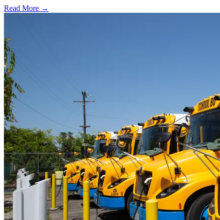
Read More →