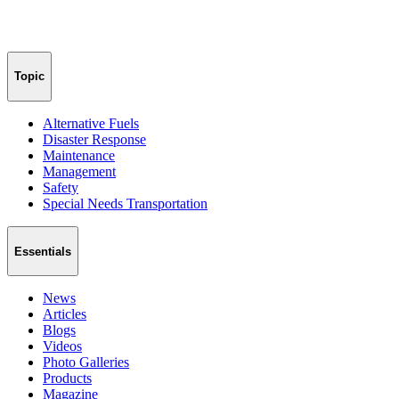
Topic
Alternative Fuels
Disaster Response
Maintenance
Management
Safety
Special Needs Transportation
Essentials
News
Articles
Blogs
Videos
Photo Galleries
Products
Magazine