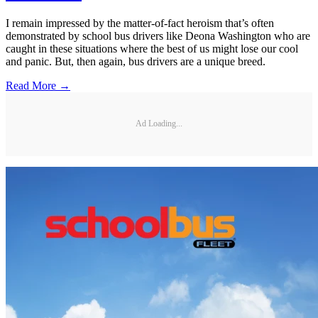
I remain impressed by the matter-of-fact heroism that’s often
demonstrated by school bus drivers like Deona Washington who are
caught in these situations where the best of us might lose our cool
and panic. But, then again, bus drivers are a unique breed.
Read More →
Ad Loading...