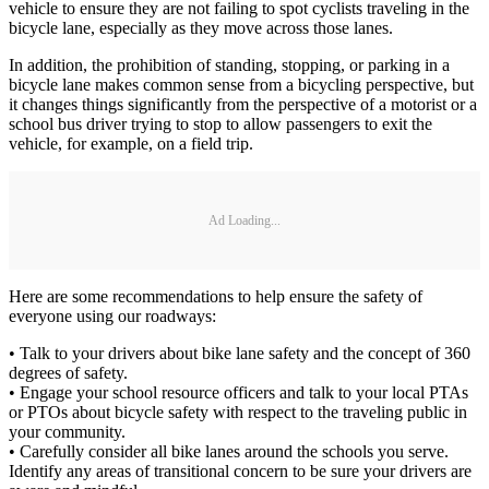
vehicle to ensure they are not failing to spot cyclists traveling in the
bicycle lane, especially as they move across those lanes.
In addition, the prohibition of standing, stopping, or parking in a
bicycle lane makes common sense from a bicycling perspective, but
it changes things significantly from the perspective of a motorist or a
school bus driver trying to stop to allow passengers to exit the
vehicle, for example, on a field trip.
Ad Loading...
Here are some recommendations to help ensure the safety of
everyone using our roadways:
• Talk to your drivers about bike lane safety and the concept of 360
degrees of safety.
• Engage your school resource officers and talk to your local PTAs
or PTOs about bicycle safety with respect to the traveling public in
your community.
• Carefully consider all bike lanes around the schools you serve.
Identify any areas of transitional concern to be sure your drivers are