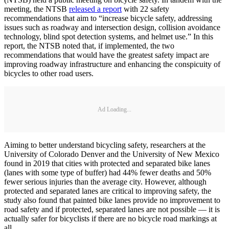
meeting, the NTSB
released a report
with 22 safety
recommendations that aim to “increase bicycle safety, addressing
issues such as roadway and intersection design, collision avoidance
technology, blind spot detection systems, and helmet use.” In this
report, the NTSB noted that, if implemented, the two
recommendations that would have the greatest safety impact are
improving roadway infrastructure and enhancing the conspicuity of
bicycles to other road users.
Ad Loading...
Aiming to better understand bicycling safety, researchers at the
University of Colorado Denver and the University of New Mexico
found in 2019 that cities with protected and separated bike lanes
(lanes with some type of buffer) had 44% fewer deaths and 50%
fewer serious injuries than the average city. However, although
protected and separated lanes are critical to improving safety, the
study also found that painted bike lanes provide no improvement to
road safety and if protected, separated lanes are not possible — it is
actually safer for bicyclists if there are no bicycle road markings at
all.