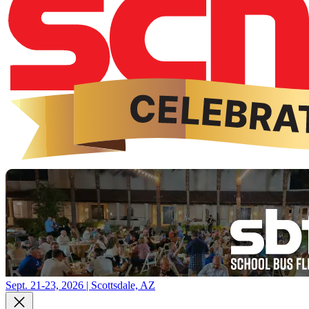
Sept. 21-23, 2026 | Scottsdale, AZ