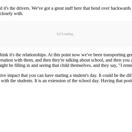
and it's the drivers. We've got a great staff here that bend over backwards 
closely with.
Ad Loading...
 think it's the relationships. At this point now we've been transporting ge
versation with them, and then they're talking about school, and then you a
ht be filling in and seeing that child themselves, and they say, "I re
itive impact that you can have starting a student's day. It could be the 
th the students. It is an extension of the school day. Having that posi