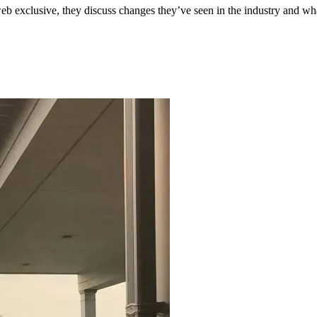
eb exclusive, they discuss changes they’ve seen in the industry and wha