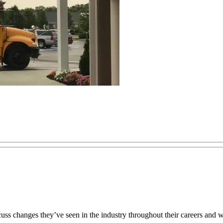
scuss changes they’ve seen in the industry throughout their careers and 