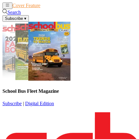
Cover Feature
News
Articles
Search
Subscribe
▾
School Bus Fleet Magazine
Subscribe
|
Digital Edition