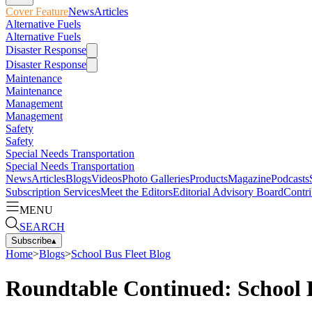
Cover Feature
News
Articles
Alternative Fuels
Alternative Fuels
Disaster Response
Disaster Response
Maintenance
Maintenance
Management
Management
Safety
Safety
Special Needs Transportation
Special Needs Transportation
News
Articles
Blogs
Videos
Photo Galleries
Products
Magazine
Podcasts
Subscription Services
Meet the Editors
Editorial Advisory Board
Contri
MENU
SEARCH
Subscribe
▴
Home
>
Blogs
>
School Bus Fleet Blog
Roundtable Continued: School B