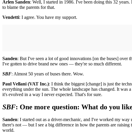
Arlen Sanden
: Well, I started in 1986. I've been doing this 32 years
to blame the parents for that.
Vendetti
: I agree. You have my support.
Sanden
: But I've seen a lot of good innovations [on the buses] over 
I've gotten to drive brand new ones — they're so much different.
SBF
: Almost 50 years of buses there. Wow.
Paul Vellani (VAT Inc.)
: I think the biggest [change] is just the te
everything under the sun. The whole landscape has changed. It was a r
it's evolved in a way I never expected. That's for sure.
SBF
: One more question: What do you like
Sanden
: I started out as a driver-mechanic, and I've worked my way u
there's not — but I see a big difference in how the parents are raising 
world.