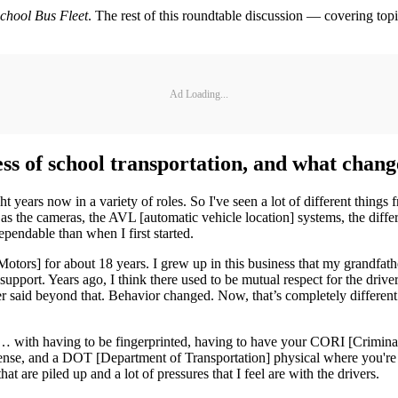
chool Bus Fleet
. The rest of this roundtable discussion — covering top
Ad Loading...
ss of school transportation, and what chang
ht years now in a variety of roles. So I've seen a lot of different things
r as the cameras, the AVL [automatic vehicle location] systems, the diffe
ependable than when I first started.
 Motors] for about 18 years. I grew up in this business that my grandfathe
support. Years ago, I think there used to be mutual respect for the driv
r said beyond that. Behavior changed. Now, that’s completely different. 
ers … with having to be fingerprinted, having to have your CORI [Crimin
 license, and a DOT [Department of Transportation] physical where you'
hat are piled up and a lot of pressures that I feel are with the drivers.