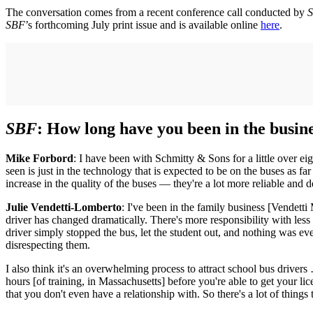
The conversation comes from a recent conference call conducted by
S
SBF
’s forthcoming July print issue and is available online
here
.
SBF
: How long have you been in the busine
Mike Forbord
: I have been with Schmitty & Sons for a little over eig
seen is just in the technology that is expected to be on the buses as fa
increase in the quality of the buses — they're a lot more reliable and d
Julie Vendetti-Lomberto
: I've been in the family business [Vendetti
driver has changed dramatically. There's more responsibility with less 
driver simply stopped the bus, let the student out, and nothing was eve
disrespecting them.
I also think it's an overwhelming process to attract school bus driv
hours [of training, in Massachusetts] before you're able to get your
that you don't even have a relationship with. So there's a lot of things t