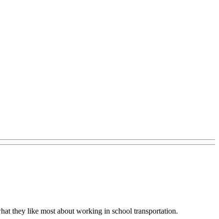
what they like most about working in school transportation.