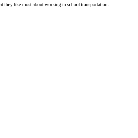
t they like most about working in school transportation.