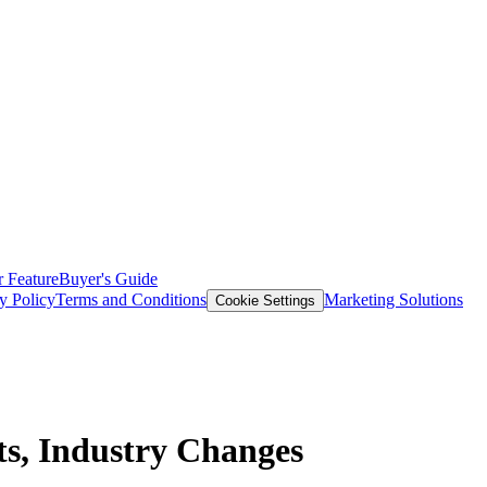
 Feature
Buyer's Guide
y Policy
Terms and Conditions
Marketing Solutions
Cookie Settings
ts, Industry Changes