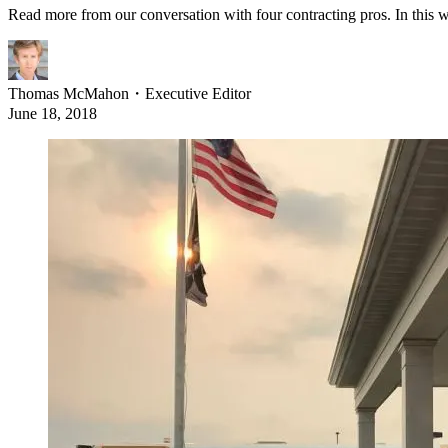
Read more from our conversation with four contracting pros. In this w
Thomas McMahon
・
Executive Editor
June 18, 2018