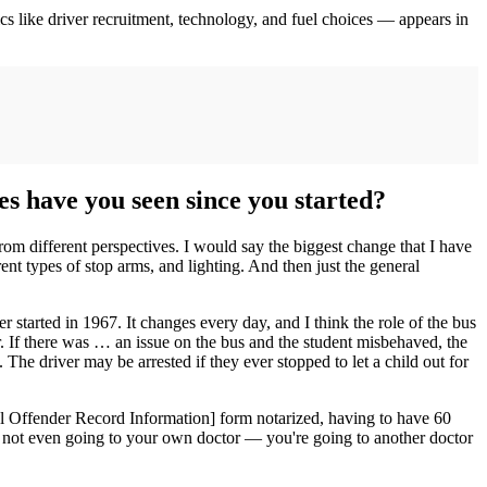
ics like driver recruitment, technology, and fuel choices — appears in
es have you seen since you started?
 from different perspectives. I would say the biggest change that I have
rent types of stop arms, and lighting. And then just the general
r started in 1967. It changes every day, and I think the role of the bus
er. If there was … an issue on the bus and the student misbehaved, the
The driver may be arrested if they ever stopped to let a child out for
al Offender Record Information] form notarized, having to have 60
re not even going to your own doctor — you're going to another doctor