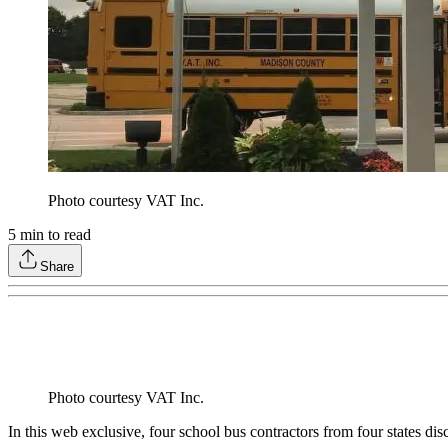
Photo courtesy VAT Inc.
5
min to read
Share
Photo courtesy VAT Inc.
In this web exclusive, four school bus contractors from four states di