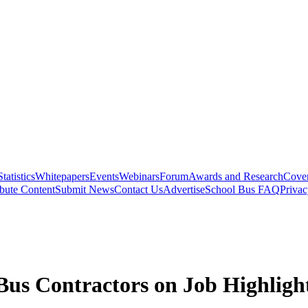
Statistics
Whitepapers
Events
Webinars
Forum
Awards and Research
Cover
bute Content
Submit News
Contact Us
Advertise
School Bus FAQ
Privac
us Contractors on Job Highligh