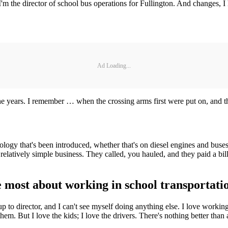
. I'm the director of school bus operations for Fullington. And changes,
Ad Loading...
the years. I remember … when the crossing arms first were put on, and th
chnology that's been introduced, whether that's on diesel engines and bu
elatively simple business. They called, you hauled, and they paid a bil
 most about working in school transportati
p to director, and I can't see myself doing anything else. I love worki
them. But I love the kids; I love the drivers. There's nothing better than 