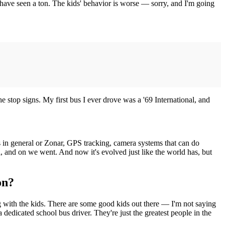
 I have seen a ton. The kids' behavior is worse — sorry, and I'm going
e stop signs. My first bus I ever drove was a '69 International, and
ses in general or Zonar, GPS tracking, camera systems that can do
l, and on we went. And now it's evolved just like the world has, but
on?
ng with the kids. There are some good kids out there — I'm not saying
a dedicated school bus driver. They're just the greatest people in the