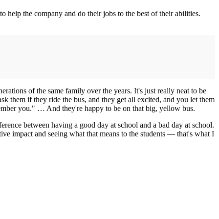
to help the company and do their jobs to the best of their abilities.
nerations of the same family over the years. It's just really neat to be
sk them if they ride the bus, and they get all excited, and you let them
member you." … And they're happy to be on that big, yellow bus.
difference between having a good day at school and a bad day at school.
tive impact and seeing what that means to the students — that's what I