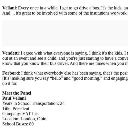
Vellani
: Every once in a while, I get to go drive a bus. It's the kids, 
And ... it's great to be involved with some of the institutions we work 
Vendetti
: I agree with what everyone is saying. I think it's the kids. I
out at an event and see a child, and you're just starting to have a con
know that you know their bus driver. And there are times when you mig
Forbord
: I think what everybody else has been saying, that's the pos
[It’s] making sure you say “hello” and “good morning,” and engaging wi
do it for.
Meet the Panel
Paul Vellani
Years in School Transportation: 24
Title: President
Company: VAT Inc.
Location: London, Ohio
School Buses: 80