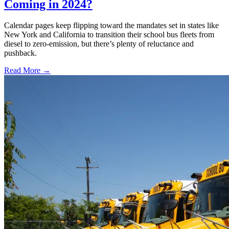
Coming in 2024?
Calendar pages keep flipping toward the mandates set in states like
New York and California to transition their school bus fleets from
diesel to zero-emission, but there’s plenty of reluctance and
pushback.
Read More →