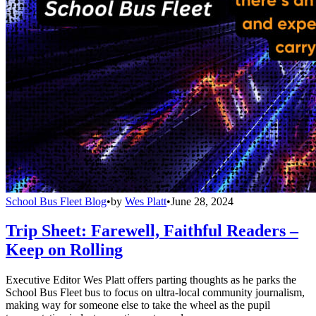
School Bus Fleet Blog
•
by
Wes Platt
•
June 28, 2024
Trip Sheet: Farewell, Faithful Readers –
Keep on Rolling
Executive Editor Wes Platt offers parting thoughts as he parks the
School Bus Fleet bus to focus on ultra-local community journalism,
making way for someone else to take the wheel as the pupil