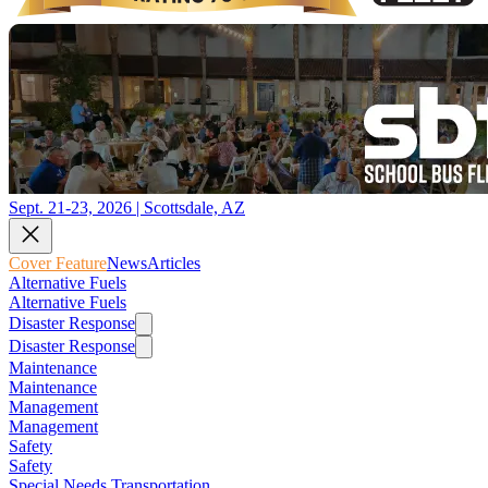
Sept. 21-23, 2026 | Scottsdale, AZ
Cover Feature
News
Articles
Alternative Fuels
Alternative Fuels
Disaster Response
Disaster Response
Maintenance
Maintenance
Management
Management
Safety
Safety
Special Needs Transportation