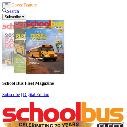
Cover Feature
News
Articles
Search
Subscribe
▾
School Bus Fleet Magazine
Subscribe
|
Digital Edition