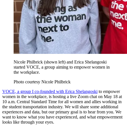
Nicole Philbrick (shown left) and Erica Shelangoski
started VOCE, a group aiming to empower women in
the workplace.
Photo courtesy Nicole Philbrick
VOCE, a group I co-founded with Erica Shelangoski
to empower
women in the workplace, is hosting a live Zoom chat on May 18 at
10 a.m. Central Standard Time for all women and allies working in
the student transportation industry. We will share some additional
experiences and data, but our primary goal is to hear from you. We
want to know what you have experienced, and what empowerment
looks like through your eyes.