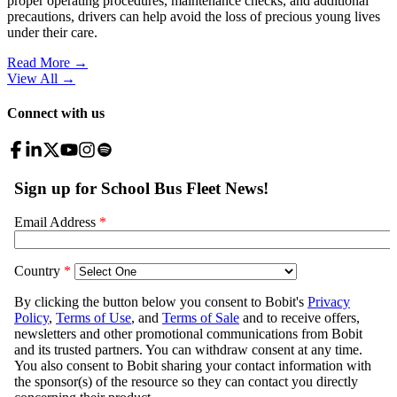
proper operating procedures, maintenance checks, and additional
precautions, drivers can help avoid the loss of precious young lives
under their care.
Read More →
View All
→
Connect with us