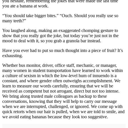
you hesitate, remembering the jokes that were made the last time
you ate a banana at work.
“You should take bigger bites.” “Ouch. Should you really use so
many teeth?”
You laughed along, making an exaggerated chomping gesture to
show that you really got the joke, but today you’re just not in the
mood to deal with it, so you grab a granola bar instead.
Have you ever had to put so much thought into a piece of fruit? It’s
exhausting.
Whether bus monitor, driver, office staff, mechanic, or manager,
many women in student transportation have learned to work within
a culture of sexism in which the low-level hum of innuendo is a
constant, and where gender often outweighs accomplishment. We
learn to measure our words carefully, ensuring that we will be
received as competent but not arrogant, direct but not too intense.
We bring along trusted male colleagues as backup to these
conversations, knowing that they will help to carry our message
when we are interrupted, challenged, or ignored. We come up with
quick retorts when our hair is pulled, when we are told to smile, and
we avoid eating bananas because they look too suggestive.