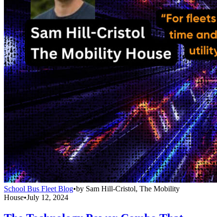
School Bus Fleet Blog
•
by
Sam Hill-Cristol, The Mobility
House
•
July 12, 2024