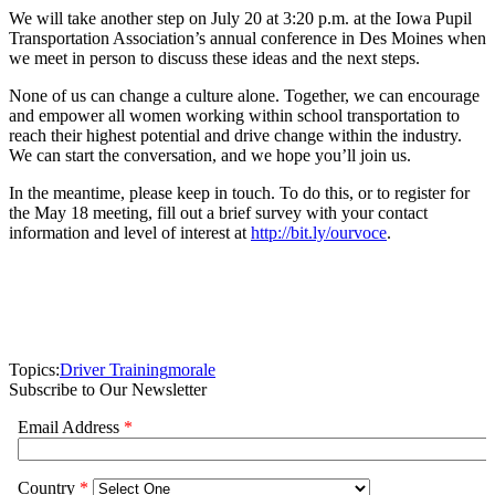
We will take another step on July 20 at 3:20 p.m. at the Iowa Pupil
Transportation Association’s annual conference in Des Moines when
we meet in person to discuss these ideas and the next steps.
None of us can change a culture alone. Together, we can encourage
and empower all women working within school transportation to
reach their highest potential and drive change within the industry.
We can start the conversation, and we hope you’ll join us.
In the meantime, please keep in touch. To do this, or to register for
the May 18 meeting, fill out a brief survey with your contact
information and level of interest at
http://bit.ly/ourvoce
.
Topics:
Driver Training
morale
Subscribe to Our Newsletter