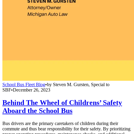
School Bus Fleet Blog
•
by
Steven M. Gursten, Special to
SBF
•
December 26, 2023
Behind The Wheel of Childrens’ Safety
Aboard the School Bus
Bus drivers are the primary caretakers of children during their
commute and thus bear responsibility for their safety. By prioritizing