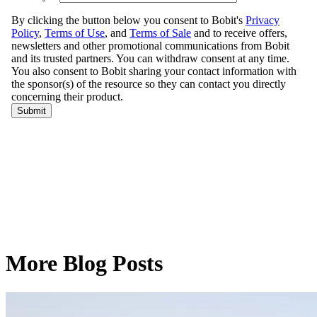
More Blog Posts