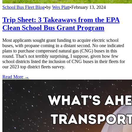
School Bus Fleet Blog
•
by
Wes Platt
•
February 13, 2024
Trip Sheet: 3 Takeaways from the EPA
Clean School Bus Grant Program
Most applicants sought grant funding to acquire electric school
buses, with propane coming in a distant second. No one indicated
plans to purchase compressed natural gas (CNG) buses in this
round. That’s not terribly surprising, I suppose, given how few
school districts listed the inclusion of CNG buses in their fleets for
our 2023 top district fleets survey.
Read More →