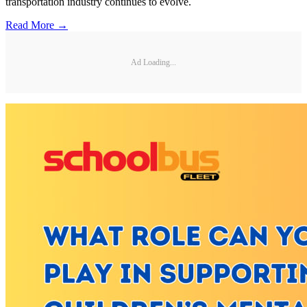
transportation industry continues to evolve.
Read More →
Ad Loading...