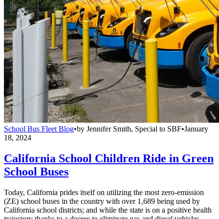
School Bus Fleet Blog
•
by
Jennifer Smith, Special to SBF
•
January
18, 2024
California School Children Ride in Green
School Buses
Today, California prides itself on utilizing the most zero-emission
(ZE) school buses in the country with over 1,689 being used by
California school districts; and while the state is on a positive health
trajectory thanks to a decree to eliminate gas and diesel vehicles,