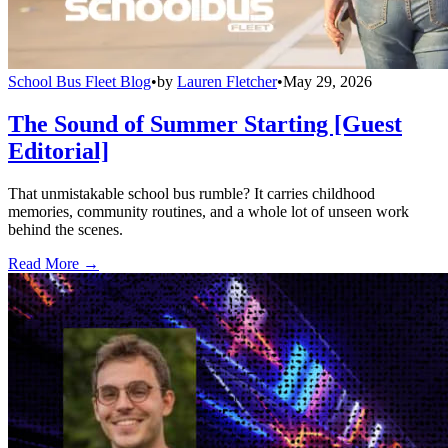
School Bus Fleet Blog
•
by
Lauren Fletcher
•
May 29, 2026
The Sound of Summer Starting [Guest
Editorial]
That unmistakable school bus rumble? It carries childhood
memories, community routines, and a whole lot of unseen work
behind the scenes.
Read More →