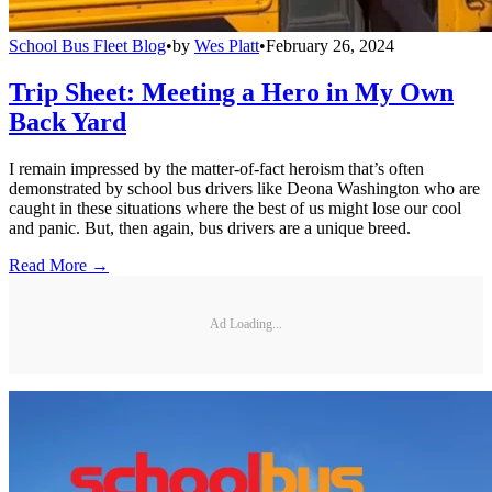
School Bus Fleet Blog
•
by
Wes Platt
•
February 26, 2024
Trip Sheet: Meeting a Hero in My Own
Back Yard
I remain impressed by the matter-of-fact heroism that’s often
demonstrated by school bus drivers like Deona Washington who are
caught in these situations where the best of us might lose our cool
and panic. But, then again, bus drivers are a unique breed.
Read More →
Ad Loading...