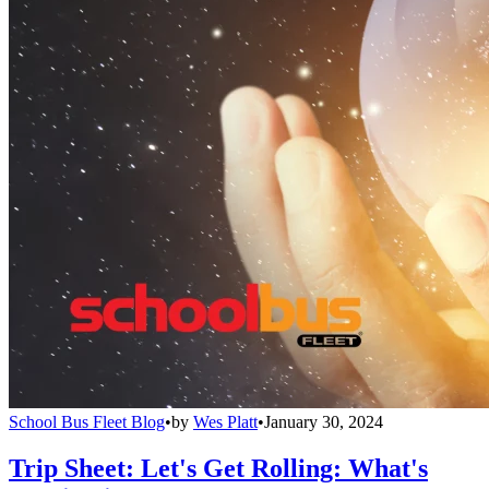
School Bus Fleet Blog
•
by
Wes Platt
•
January 30, 2024
Trip Sheet: Let's Get Rolling: What's