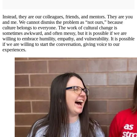
Instead, they are our colleagues, friends, and mentors. They are you
and me. We cannot dismiss the problem as “not ours,” because
culture belongs to everyone. The work of cultural change is
sometimes awkward, and often messy, but it is possible if we are
willing to embrace humility, empathy, and vulnerability. It is possible
if we are willing to start the conversation, giving voice to our
experiences.