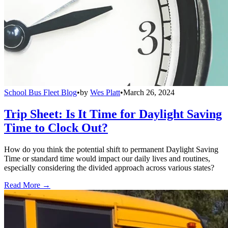
School Bus Fleet Blog
•
by
Wes Platt
•
March 26, 2024
Trip Sheet: Is It Time for Daylight Saving
Time to Clock Out?
How do you think the potential shift to permanent Daylight Saving
Time or standard time would impact our daily lives and routines,
especially considering the divided approach across various states?
Read More →