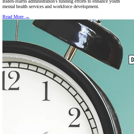
Biden-Harris administration's funding efforts to enhance youth
mental health services and workforce development.
Read More →