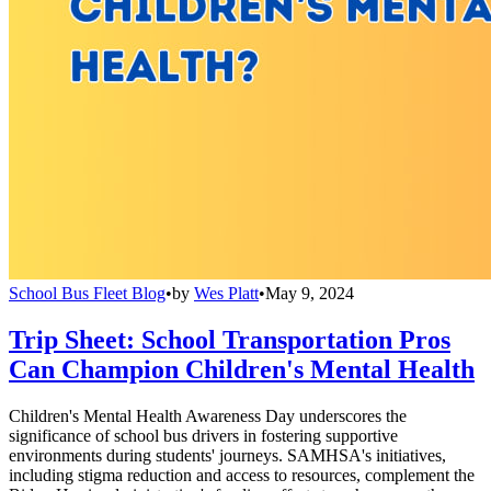
School Bus Fleet Blog
•
by
Wes Platt
•
May 9, 2024
Trip Sheet: School Transportation Pros
Can Champion Children's Mental Health
Children's Mental Health Awareness Day underscores the
significance of school bus drivers in fostering supportive
environments during students' journeys. SAMHSA's initiatives,
including stigma reduction and access to resources, complement the