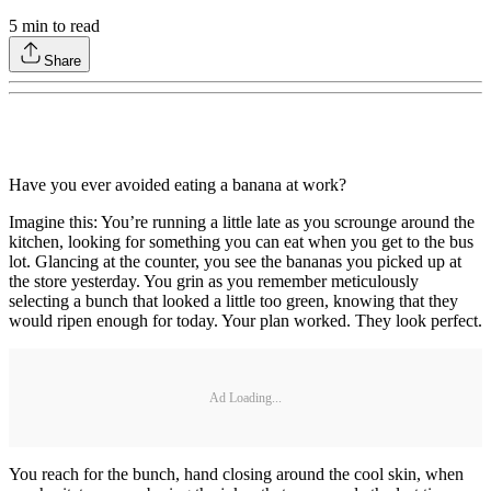
5
min to read
Share
Have you ever avoided eating a banana at work?
Imagine this: You’re running a little late as you scrounge around the
kitchen, looking for something you can eat when you get to the bus
lot. Glancing at the counter, you see the bananas you picked up at
the store yesterday. You grin as you remember meticulously
selecting a bunch that looked a little too green, knowing that they
would ripen enough for today. Your plan worked. They look perfect.
Ad Loading...
You reach for the bunch, hand closing around the cool skin, when