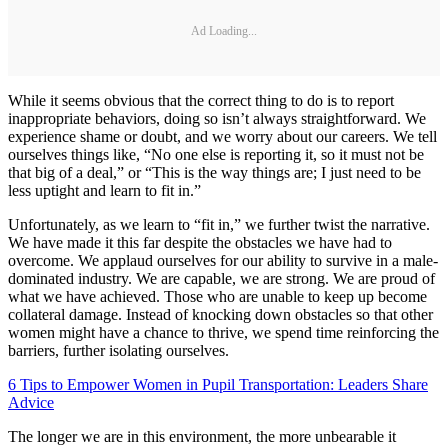
Ad Loading...
While it seems obvious that the correct thing to do is to report
inappropriate behaviors, doing so isn’t always straightforward. We
experience shame or doubt, and we worry about our careers. We tell
ourselves things like, “No one else is reporting it, so it must not be
that big of a deal,” or “This is the way things are; I just need to be
less uptight and learn to fit in.”
Unfortunately, as we learn to “fit in,” we further twist the narrative.
We have made it this far despite the obstacles we have had to
overcome. We applaud ourselves for our ability to survive in a male-
dominated industry. We are capable, we are strong. We are proud of
what we have achieved. Those who are unable to keep up become
collateral damage. Instead of knocking down obstacles so that other
women might have a chance to thrive, we spend time reinforcing the
barriers, further isolating ourselves.
6 Tips to Empower Women in Pupil Transportation: Leaders Share
Advice
The longer we are in this environment, the more unbearable it