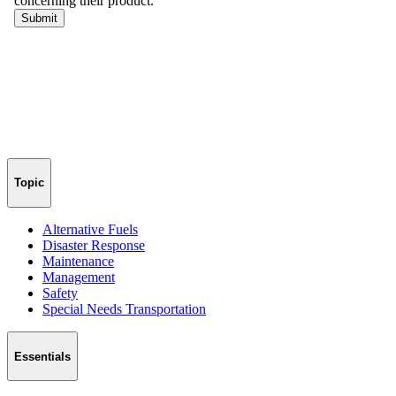
Topic
Alternative Fuels
Disaster Response
Maintenance
Management
Safety
Special Needs Transportation
Essentials