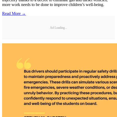
more work needs to be done to improve children’s well-being.
Read More →
Ad Loading...