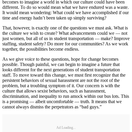
becomes to imagine a world in which our culture could have been
different. To do so would mean what we have endured was a waste.
It would mean wondering: What could we have accomplished if our
time and energy hadn’t been taken up simply surviving?
That, however, is exactly one of the questions we must ask. What is
the culture we wish to create? What advancements could we — not
just women, but all of us in student transportation — make? Improve
staffing, student safety? Do more for our communities? As we work
together, the possibilities become endless.
As we give voice to these questions, hope for change becomes
possible. Though painful, we can begin to imagine a future that
looks different for the next generations of student transportation
staff. To move toward this change, we must first recognize that the
persistent behaviors of sexual harassment are not the root of the
problem, but a troubling symptom of it. Our concern is with the
culture that allows sexist behaviors, such as harassment,
discrimination, and inequality to run amock within our bus lots. This
is a promising — albeit uncomfortable — truth. It means that we
cannot always dismiss the perpetrators as “bad guys.”
Ad Loading...