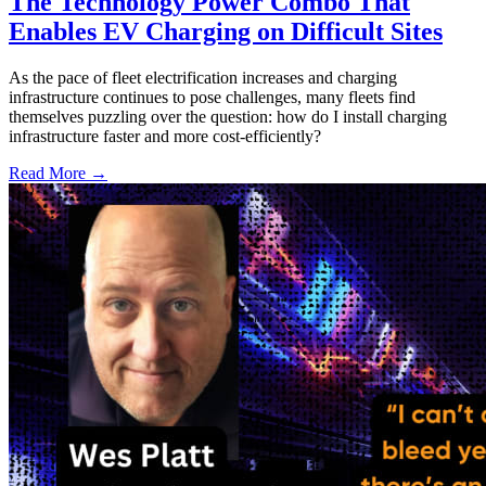
The Technology Power Combo That
Enables EV Charging on Difficult Sites
As the pace of fleet electrification increases and charging
infrastructure continues to pose challenges, many fleets find
themselves puzzling over the question: how do I install charging
infrastructure faster and more cost-efficiently?
Read More →