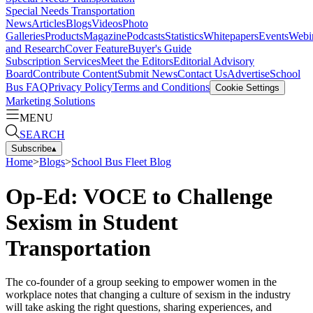
Special Needs Transportation
News
Articles
Blogs
Videos
Photo
Galleries
Products
Magazine
Podcasts
Statistics
Whitepapers
Events
Webi
and Research
Cover Feature
Buyer's Guide
Subscription Services
Meet the Editors
Editorial Advisory
Board
Contribute Content
Submit News
Contact Us
Advertise
School
Bus FAQ
Privacy Policy
Terms and Conditions
Cookie Settings
Marketing Solutions
MENU
SEARCH
Subscribe
▴
Home
>
Blogs
>
School Bus Fleet Blog
Op-Ed: VOCE to Challenge
Sexism in Student
Transportation
The co-founder of a group seeking to empower women in the
workplace notes that changing a culture of sexism in the industry
will take asking the right questions, sharing experiences, and