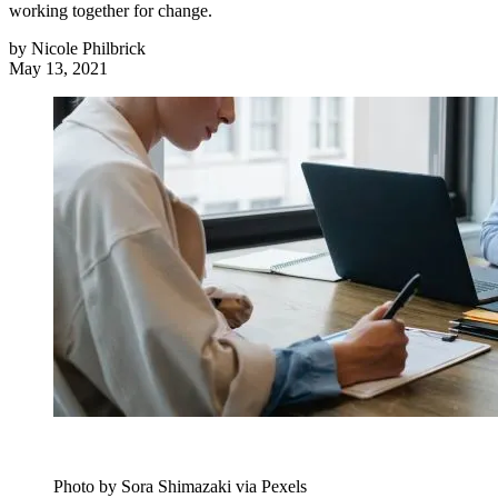
working together for change.
by
Nicole Philbrick
May 13, 2021
Photo by Sora Shimazaki via Pexels