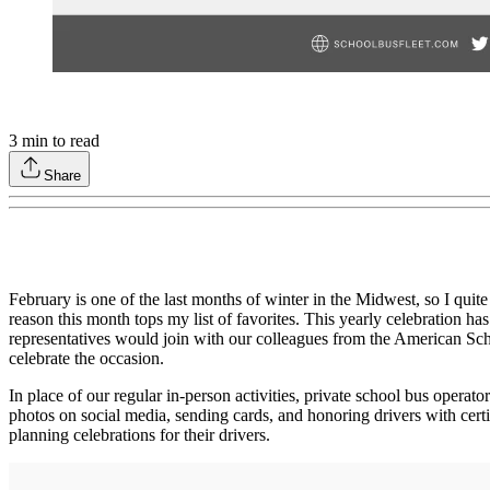
3
min to read
Share
February is one of the last months of winter in the Midwest, so I quite
reason this month tops my list of favorites. This yearly celebration 
representatives would join with our colleagues from the American Scho
celebrate the occasion.
In place of our regular in‐person activities, private school bus opera
photos on social media, sending cards, and honoring drivers with certif
planning celebrations for their drivers.