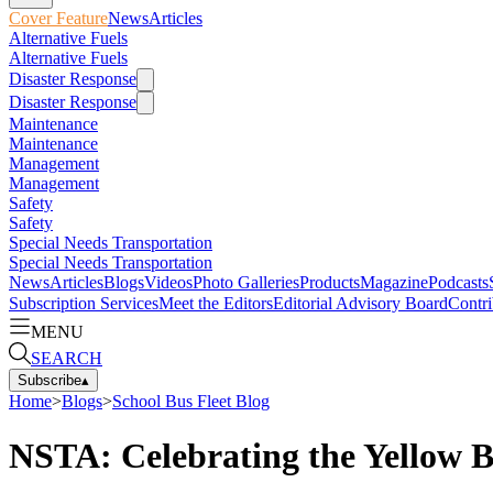
Cover Feature
News
Articles
Alternative Fuels
Alternative Fuels
Disaster Response
Disaster Response
Maintenance
Maintenance
Management
Management
Safety
Safety
Special Needs Transportation
Special Needs Transportation
News
Articles
Blogs
Videos
Photo Galleries
Products
Magazine
Podcasts
Subscription Services
Meet the Editors
Editorial Advisory Board
Contri
MENU
SEARCH
Subscribe
▴
Home
>
Blogs
>
School Bus Fleet Blog
NSTA: Celebrating the Yellow 