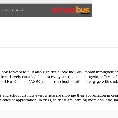
 look forward to it. It also signifies “Love the Bus” month throughout th
has been largely curtailed the past two years due to the lingering eff
ol Bus Council (ASBC) at a host school location to engage with students
tors and school districts everywhere are showing their appreciation in 
icates of appreciation. In class, students are learning more about the i