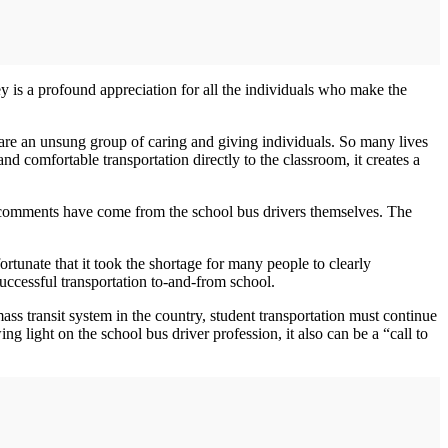
ey is a profound appreciation for all the individuals who make the
are an unsung group of caring and giving individuals. So many lives
nd comfortable transportation directly to the classroom, it creates a
ng comments have come from the school bus drivers themselves. The
ortunate that it took the shortage for many people to clearly
successful transportation to‐and‐from school.
ass transit system in the country, student transportation must continue
 light on the school bus driver profession, it also can be a “call to