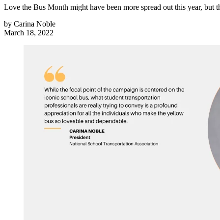
Love the Bus Month might have been more spread out this year, but th
by
Carina Noble
March 18, 2022