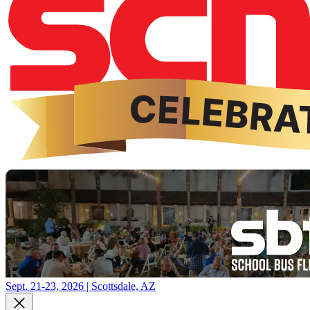
Sept. 21-23, 2026 | Scottsdale, AZ