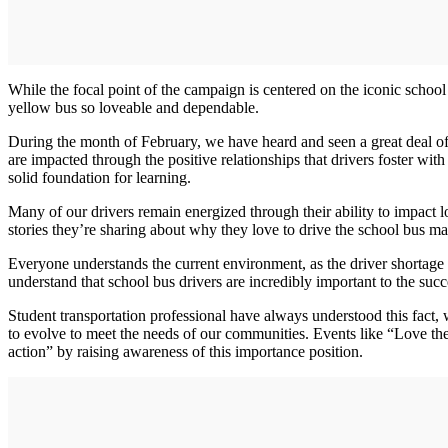
While the focal point of the campaign is centered on the iconic school 
yellow bus so loveable and dependable.
During the month of February, we have heard and seen a great deal of
are impacted through the positive relationships that drivers foster wit
solid foundation for learning.
Many of our drivers remain energized through their ability to impact 
stories they’re sharing about why they love to drive the school bus ma
Everyone understands the current environment, as the driver shortage ha
understand that school bus drivers are incredibly important to the suc
Student transportation professional have always understood this fact, w
to evolve to meet the needs of our communities. Events like “Love the 
action” by raising awareness of this importance position.