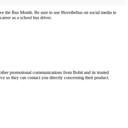
ve the Bus Month. Be sure to use #lovethebus on social media to
areer as a school bus driver.