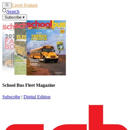
Cover Feature
News
Articles
Search
Subscribe
▾
School Bus Fleet Magazine
Subscribe
|
Digital Edition