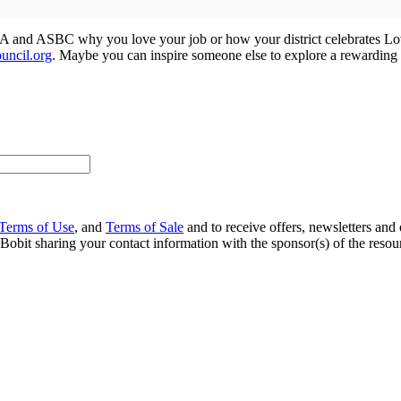
STA and ASBC why you love your job or how your district celebrates Lo
uncil.org
. Maybe you can inspire someone else to explore a rewarding c