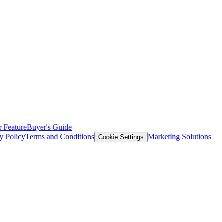
 Feature
Buyer's Guide
y Policy
Terms and Conditions
Marketing Solutions
Cookie Settings