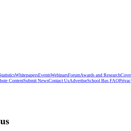
Statistics
Whitepapers
Events
Webinars
Forum
Awards and Research
Cover
bute Content
Submit News
Contact Us
Advertise
School Bus FAQ
Privac
Bus