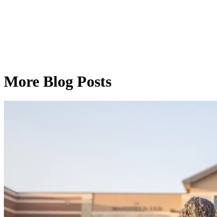
More Blog Posts