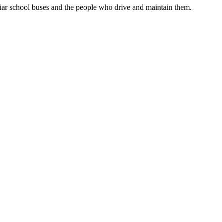
liar school buses and the people who drive and maintain them.