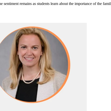
e sentiment remains as students learn about the importance of the fami