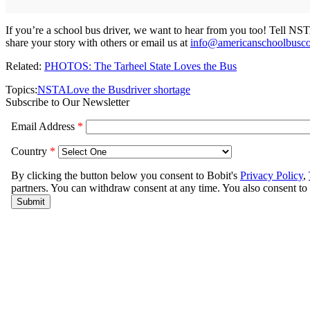
If you’re a school bus driver, we want to hear from you too! Tell N
share your story with others or email us at
info@americanschoolbusco
Related:
PHOTOS: The Tarheel State Loves the Bus
Topics:
NSTA
Love the Bus
driver shortage
Subscribe to Our Newsletter