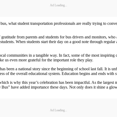
Ad Loading...
bus, what student transportation professionals are really trying to conv
 gratitude from parents and students for bus drivers and monitors, who 
h students. When students start their day on a good note through regular a
local communities in a tangible way. In fact, some of the most inspiri
ke us even more grateful for the important role they play.
s been a national story since the beginning of school last fall. It is unf
cess of the overall educational system. Education begins and ends with 
hich is why this year’s celebration has been impactful. As the largest m
Bus” have added importance these days. Not only does it shine a glowing
Ad Loading...