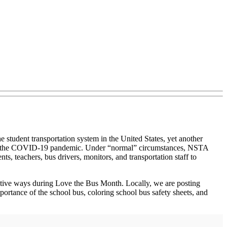
e student transportation system in the United States, yet another
ects of the COVID‐19 pandemic. Under “normal” circumstances, NSTA
, teachers, bus drivers, monitors, and transportation staff to
creative ways during Love the Bus Month. Locally, we are posting
mportance of the school bus, coloring school bus safety sheets, and