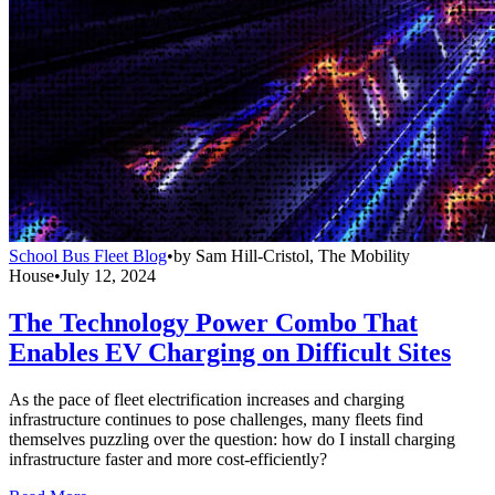
School Bus Fleet Blog
•
by
Sam Hill-Cristol, The Mobility
House
•
July 12, 2024
The Technology Power Combo That
Enables EV Charging on Difficult Sites
As the pace of fleet electrification increases and charging
infrastructure continues to pose challenges, many fleets find
themselves puzzling over the question: how do I install charging
infrastructure faster and more cost-efficiently?