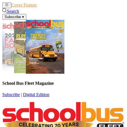
Cover Feature
News
Articles
Search
Subscribe
▾
School Bus Fleet Magazine
Subscribe
|
Digital Edition