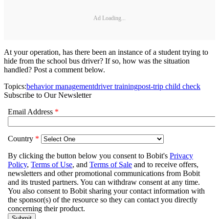
Ad Loading...
At your operation, has there been an instance of a student trying to
hide from the school bus driver? If so, how was the situation
handled? Post a comment below.
Topics:
behavior management
driver training
post-trip child check
Subscribe to Our Newsletter