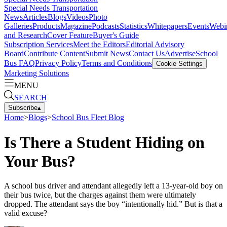
Special Needs Transportation
News
Articles
Blogs
Videos
Photo
Galleries
Products
Magazine
Podcasts
Statistics
Whitepapers
Events
Webi
and Research
Cover Feature
Buyer's Guide
Subscription Services
Meet the Editors
Editorial Advisory
Board
Contribute Content
Submit News
Contact Us
Advertise
School
Bus FAQ
Privacy Policy
Terms and Conditions
Cookie Settings
Marketing Solutions
MENU
SEARCH
Subscribe
▴
Home
>
Blogs
>
School Bus Fleet Blog
Is There a Student Hiding on
Your Bus?
A school bus driver and attendant allegedly left a 13-year-old boy on
their bus twice, but the charges against them were ultimately
dropped. The attendant says the boy “intentionally hid.” But is that a
valid excuse?