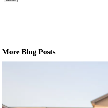
More Blog Posts