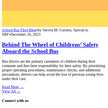
School Bus Fleet Blog
•
by
Steven M. Gursten, Special to
SBF
•
December 26, 2023
Behind The Wheel of Childrens’ Safety
Aboard the School Bus
Bus drivers are the primary caretakers of children during their
commute and thus bear responsibility for their safety. By prioritizing
proper operating procedures, maintenance checks, and additional
precautions, drivers can help avoid the loss of precious young lives
under their care.
Read More →
View All
→
Connect with us