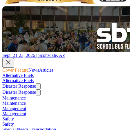
Sept. 21-23, 2026 | Scottsdale, AZ
Cover Feature
News
Articles
Alternative Fuels
Alternative Fuels
Disaster Response
Disaster Response
Maintenance
Maintenance
Management
Management
Safety
Safety
Special Needs Transportation