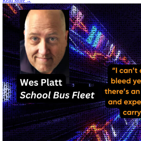
Read More →