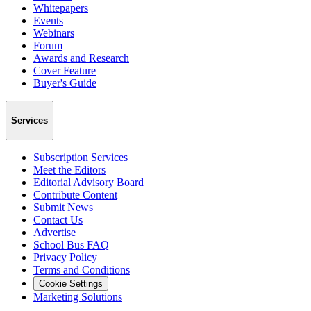
Whitepapers
Events
Webinars
Forum
Awards and Research
Cover Feature
Buyer's Guide
Services
Subscription Services
Meet the Editors
Editorial Advisory Board
Contribute Content
Submit News
Contact Us
Advertise
School Bus FAQ
Privacy Policy
Terms and Conditions
Cookie Settings
Marketing Solutions