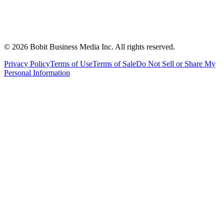
©
2026
Bobit Business Media Inc. All rights reserved.
Privacy Policy
Terms of Use
Terms of Sale
Do Not Sell or Share My
Personal Information