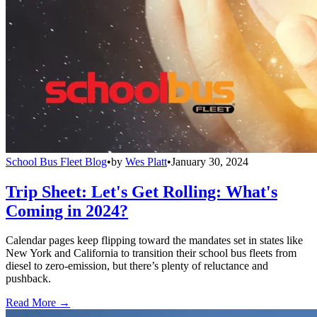
School Bus Fleet Blog
•
by
Wes Platt
•
January 30, 2024
Trip Sheet: Let's Get Rolling: What's
Coming in 2024?
Calendar pages keep flipping toward the mandates set in states like
New York and California to transition their school bus fleets from
diesel to zero-emission, but there’s plenty of reluctance and
pushback.
Read More →