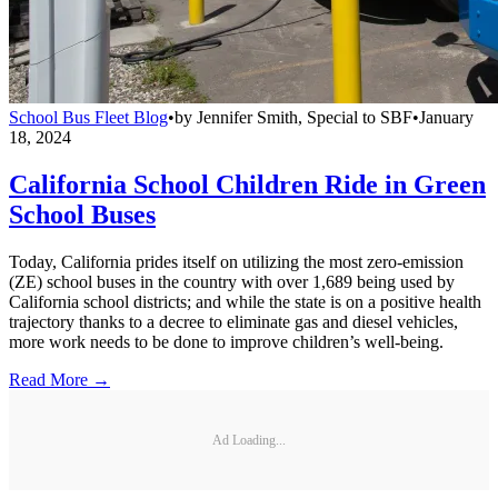
School Bus Fleet Blog
•
by
Jennifer Smith, Special to SBF
•
January
18, 2024
California School Children Ride in Green
School Buses
Today, California prides itself on utilizing the most zero-emission
(ZE) school buses in the country with over 1,689 being used by
California school districts; and while the state is on a positive health
trajectory thanks to a decree to eliminate gas and diesel vehicles,
more work needs to be done to improve children’s well-being.
Read More →
Ad Loading...