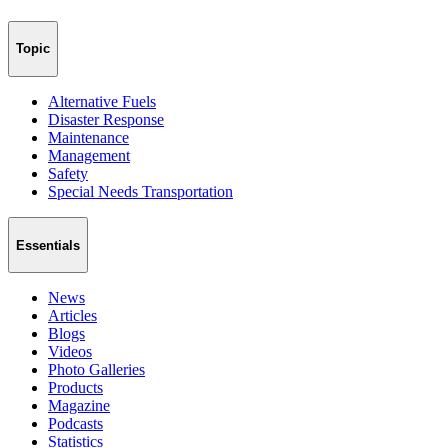
Topic
Alternative Fuels
Disaster Response
Maintenance
Management
Safety
Special Needs Transportation
Essentials
News
Articles
Blogs
Videos
Photo Galleries
Products
Magazine
Podcasts
Statistics