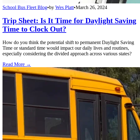
School Bus Fleet Blog
•
by
Wes Platt
•
March 26, 2024
Trip Sheet: Is It Time for Daylight Saving
Time to Clock Out?
How do you think the potential shift to permanent Daylight Saving
Time or standard time would impact our daily lives and routines,
especially considering the divided approach across various states?
Read More →