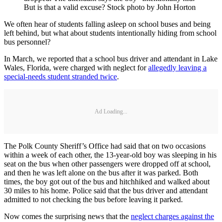
But is that a valid excuse? Stock photo by John Horton
We often hear of students falling asleep on school buses and being
left behind, but what about students intentionally hiding from school
bus personnel?
In March, we reported that a school bus driver and attendant in Lake
Wales, Florida, were charged with neglect for
allegedly leaving a
special-needs student stranded twice
.
Ad Loading...
The Polk County Sheriff’s Office had said that on two occasions
within a week of each other, the 13-year-old boy was sleeping in his
seat on the bus when other passengers were dropped off at school,
and then he was left alone on the bus after it was parked. Both
times, the boy got out of the bus and hitchhiked and walked about
30 miles to his home. Police said that the bus driver and attendant
admitted to not checking the bus before leaving it parked.
Now comes the surprising news that the
neglect charges against the