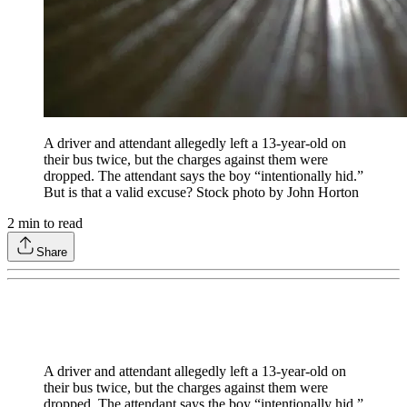
A driver and attendant allegedly left a 13-year-old on
their bus twice, but the charges against them were
dropped. The attendant says the boy “intentionally hid.”
But is that a valid excuse? Stock photo by John Horton
2
min to read
Share
A driver and attendant allegedly left a 13-year-old on
their bus twice, but the charges against them were
dropped. The attendant says the boy “intentionally hid.”