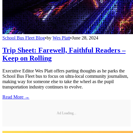
School Bus Fleet Blog
•
by
Wes Platt
•
June 28, 2024
Trip Sheet: Farewell, Faithful Readers –
Keep on Rolling
Executive Editor Wes Platt offers parting thoughts as he parks the
School Bus Fleet bus to focus on ultra-local community journalism,
making way for someone else to take the wheel as the pupil
transportation industry continues to evolve.
Read More →
Ad Loading...