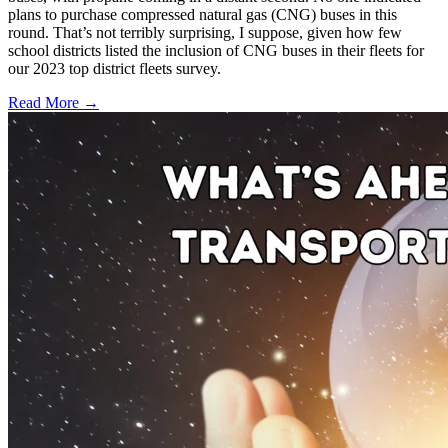
plans to purchase compressed natural gas (CNG) buses in this
round. That’s not terribly surprising, I suppose, given how few
school districts listed the inclusion of CNG buses in their fleets for
our 2023 top district fleets survey.
Read More →