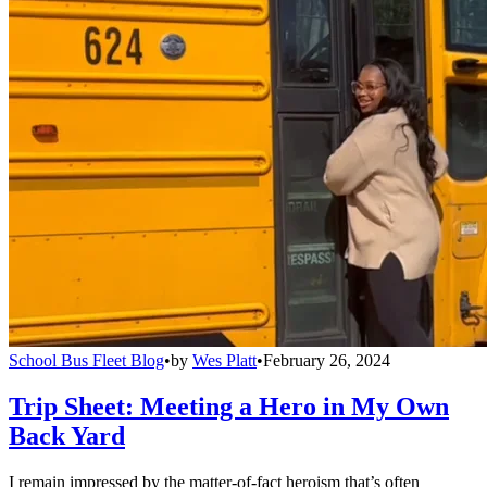
School Bus Fleet Blog
•
by
Wes Platt
•
February 26, 2024
Trip Sheet: Meeting a Hero in My Own
Back Yard
I remain impressed by the matter-of-fact heroism that’s often