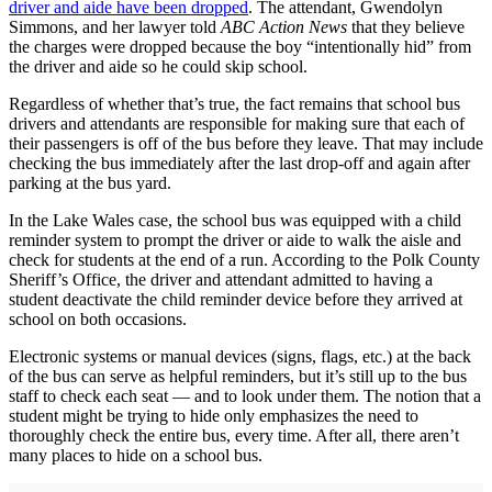
driver and aide have been dropped
. The attendant, Gwendolyn
Simmons, and her lawyer told
ABC Action News
that they believe
the charges were dropped because the boy “intentionally hid” from
the driver and aide so he could skip school.
Regardless of whether that’s true, the fact remains that school bus
drivers and attendants are responsible for making sure that each of
their passengers is off of the bus before they leave. That may include
checking the bus immediately after the last drop-off and again after
parking at the bus yard.
In the Lake Wales case, the school bus was equipped with a child
reminder system to prompt the driver or aide to walk the aisle and
check for students at the end of a run. According to the Polk County
Sheriff’s Office, the driver and attendant admitted to having a
student deactivate the child reminder device before they arrived at
school on both occasions.
Electronic systems or manual devices (signs, flags, etc.) at the back
of the bus can serve as helpful reminders, but it’s still up to the bus
staff to check each seat — and to look under them. The notion that a
student might be trying to hide only emphasizes the need to
thoroughly check the entire bus, every time. After all, there aren’t
many places to hide on a school bus.