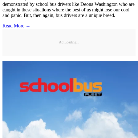
demonstrated by school bus drivers like Deona Washington who are
caught in these situations where the best of us might lose our cool
and panic. But, then again, bus drivers are a unique breed.
Read More →
Ad Loading...