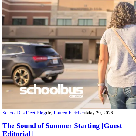
School Bus Fleet Blog
•
by
Lauren Fletcher
•
May 29, 2026
The Sound of Summer Starting [Guest
Editorial]