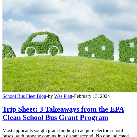
School Bus Fleet Blog
•
by
Wes Platt
•
February 13, 2024
Trip Sheet: 3 Takeaways from the EPA
Clean School Bus Grant Program
Most applicants sought grant funding to acquire electric school
buses, with propane coming in a distant second. No one indicated