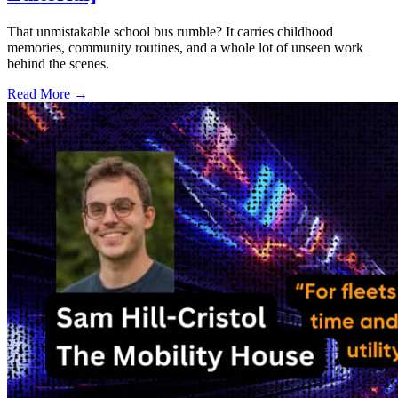
That unmistakable school bus rumble? It carries childhood
memories, community routines, and a whole lot of unseen work
behind the scenes.
Read More →