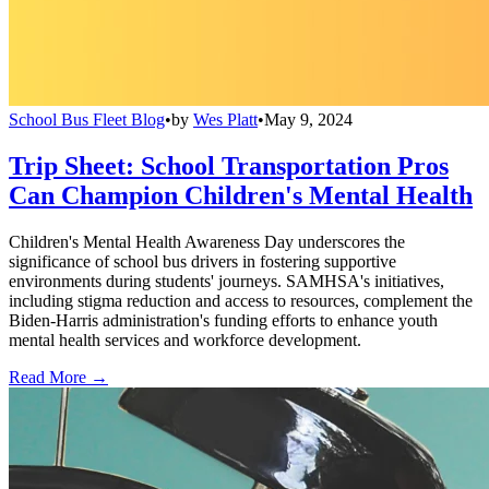
School Bus Fleet Blog
•
by
Wes Platt
•
May 9, 2024
Trip Sheet: School Transportation Pros
Can Champion Children's Mental Health
Children's Mental Health Awareness Day underscores the
significance of school bus drivers in fostering supportive
environments during students' journeys. SAMHSA's initiatives,
including stigma reduction and access to resources, complement the
Biden-Harris administration's funding efforts to enhance youth
mental health services and workforce development.
Read More →