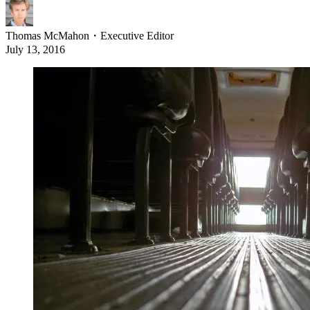
Thomas McMahon
・
Executive Editor
July 13, 2016