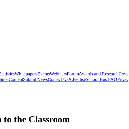
Statistics
Whitepapers
Events
Webinars
Forum
Awards and Research
Cover
bute Content
Submit News
Contact Us
Advertise
School Bus FAQ
Privac
 to the Classroom