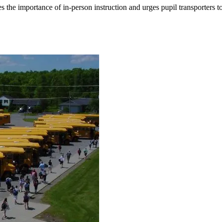
the importance of in-person instruction and urges pupil transporters to