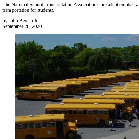
The National School Transportation Association's president emphasizes 
transportation for students.
by
John Benish Jr.
September 28, 2020