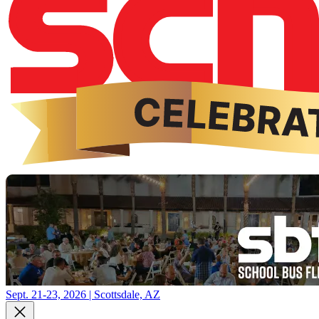
Sept. 21-23, 2026 | Scottsdale, AZ