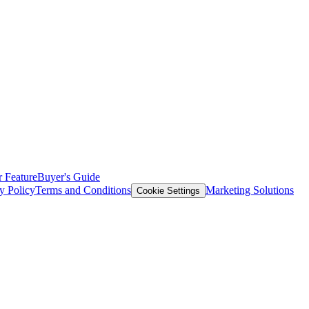
 Feature
Buyer's Guide
y Policy
Terms and Conditions
Marketing Solutions
Cookie Settings