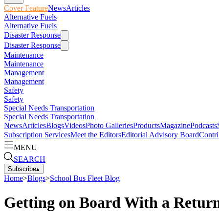
Cover Feature
News
Articles
Alternative Fuels
Alternative Fuels
Disaster Response
Disaster Response
Maintenance
Maintenance
Management
Management
Safety
Safety
Special Needs Transportation
Special Needs Transportation
News
Articles
Blogs
Videos
Photo Galleries
Products
Magazine
Podcasts
Subscription Services
Meet the Editors
Editorial Advisory Board
Contri
MENU
SEARCH
Subscribe
▴
Home
>
Blogs
>
School Bus Fleet Blog
Getting on Board With a Return