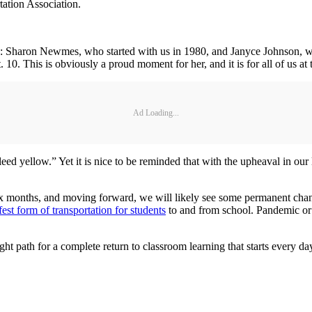
tation Association.
rp.: Sharon Newmes, who started with us in 1980, and Janyce Johnson, w
 10. This is obviously a proud moment for her, and it is for all of us a
Ad Loading...
ed yellow.” Yet it is nice to be reminded that with the upheaval in our 
t six months, and moving forward, we will likely see some permanent ch
fest form of transportation for students
to and from school. Pandemic or n
right path for a complete return to classroom learning that starts every d