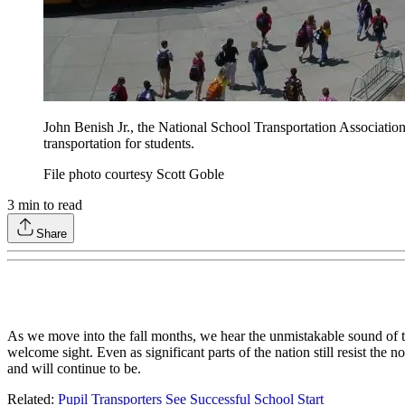
John Benish Jr., the National School Transportation Association'
transportation for students.
File photo courtesy Scott Goble
3
min to read
Share
As we move into the fall months, we hear the unmistakable sound of th
welcome sight. Even as significant parts of the nation still resist the
and will continue to be.
Related:
Pupil Transporters See Successful School Start