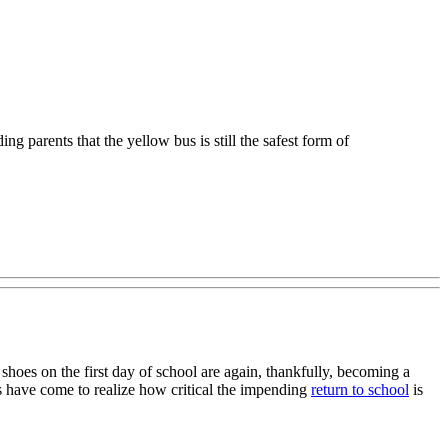
g parents that the yellow bus is still the safest form of
hoes on the first day of school are again, thankfully, becoming a
nts have come to realize how critical the impending
return to school
is