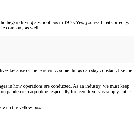
ho began driving a school bus in 1970. Yes, you read that correctly:
t the company as well.
lives because of the pandemic, some things can stay constant, like the
anges in how operations are conducted. As an industry, we must keep
o pandemic, carpooling, especially for teen drivers, is simply not as
ay with the yellow bus.