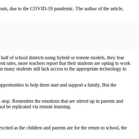
pouts, due to the COVID-19 pandemic. The author of the article,
alf of school districts using hybrid or remote models, they fear
 rates, more teachers report that their students are opting to work
hat many students still lack access to the appropriate technology to
pportunities to help them start and support a family. But the
 stop. Remember the emotions that are stirred up in parents and
not be replicated via remote learning.
ited as the children and parents are for the return to school, the