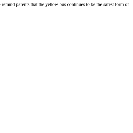
 remind parents that the yellow bus continues to be the safest form of