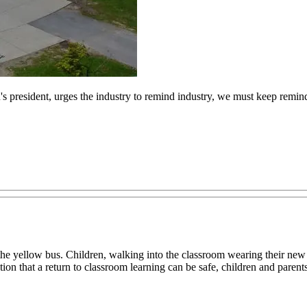
s president, urges the industry to remind industry, we must keep remindin
e yellow bus. Children, walking into the classroom wearing their new s
 notion that a return to classroom learning can be safe, children and pare