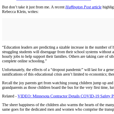
But don’t take it just from me. A recent
Huffington Post
article
highlig
Rebecca Klein, writes:
“Education leaders are predicting a sizable increase in the number of 
struggling students will disengage from their school systems without 
hourly jobs to help support their families. Others are taking care of si
complete online schooling.”
Unfortunately, the effects of a “dropout pandemic” will last for a gene
ramifications of this educational crisis aren’t limited to economics; th
Recall the joy parents get from watching young children jump up and d
grandparents as those children board the bus for the very first time, l
Related -
VIDEO: Minnesota Contractor Details COVID-19 Safety P
The sheer happiness of the children also warms the hearts of the many 
same goes for the dedicated men and women who comprise the transport