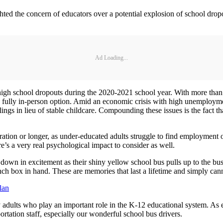
hted the concern of educators over a potential explosion of school dro
Ad Loading...
high school dropouts during the 2020-2021 school year. With more than h
a fully in-person option. Amid an economic crisis with high unemployment
blings in lieu of stable childcare. Compounding these issues is the fact t
ration or longer, as under-educated adults struggle to find employment o
ere’s a very real psychological impact to consider as well.
own in excitement as their shiny yellow school bus pulls up to the bus
unch box in hand. These are memories that last a lifetime and simply can
lan
adults who play an important role in the K-12 educational system. As exc
ation staff, especially our wonderful school bus drivers.