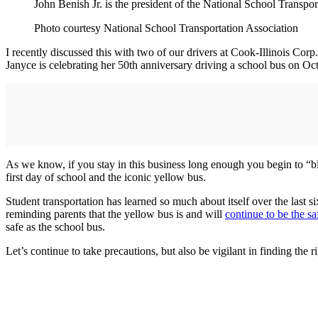
John Benish Jr. is the president of the National School Transpor
Photo courtesy National School Transportation Association
I recently discussed this with two of our drivers at Cook-Illinois Co
Janyce is celebrating her 50th anniversary driving a school bus on Oct.
As we know, if you stay in this business long enough you begin to “ble
first day of school and the iconic yellow bus.
Student transportation has learned so much about itself over the las
reminding parents that the yellow bus is and will
continue to be the sa
safe as the school bus.
Let’s continue to take precautions, but also be vigilant in finding the 