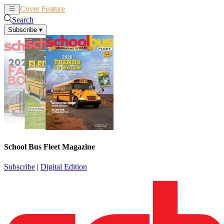
Cover Feature
News
Articles
Search
Subscribe
▾
School Bus Fleet Magazine
Subscribe
|
Digital Edition