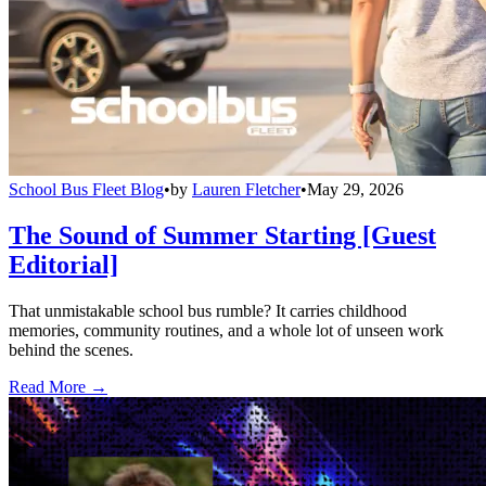
School Bus Fleet Blog
•
by
Lauren Fletcher
•
May 29, 2026
The Sound of Summer Starting [Guest
Editorial]
That unmistakable school bus rumble? It carries childhood
memories, community routines, and a whole lot of unseen work
behind the scenes.
Read More →