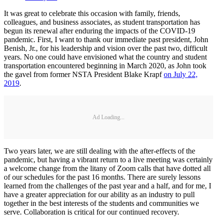
It was great to celebrate this occasion with family, friends,
colleagues, and business associates, as student transportation has
begun its renewal after enduring the impacts of the COVID-19
pandemic. First, I want to thank our immediate past president, John
Benish, Jr., for his leadership and vision over the past two, difficult
years. No one could have envisioned what the country and student
transportation encountered beginning in March 2020, as John took
the gavel from former NSTA President Blake Krapf
on July 22,
2019
.
Ad Loading...
Two years later, we are still dealing with the after-effects of the
pandemic, but having a vibrant return to a live meeting was certainly
a welcome change from the litany of Zoom calls that have dotted all
of our schedules for the past 16 months. There are surely lessons
learned from the challenges of the past year and a half, and for me, I
have a greater appreciation for our ability as an industry to pull
together in the best interests of the students and communities we
serve. Collaboration is critical for our continued recovery.