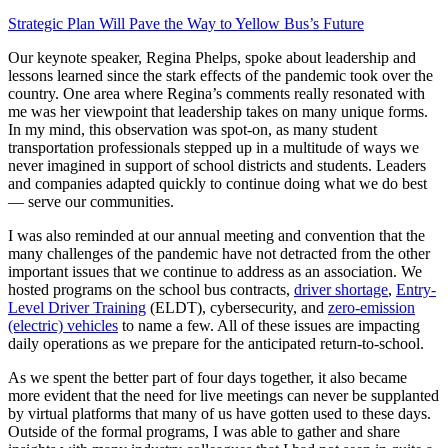
Strategic Plan Will Pave the Way to Yellow Bus’s Future
Our keynote speaker, Regina Phelps, spoke about leadership and
lessons learned since the stark effects of the pandemic took over the
country. One area where Regina’s comments really resonated with
me was her viewpoint that leadership takes on many unique forms.
In my mind, this observation was spot-on, as many student
transportation professionals stepped up in a multitude of ways we
never imagined in support of school districts and students. Leaders
and companies adapted quickly to continue doing what we do best
— serve our communities.
I was also reminded at our annual meeting and convention that the
many challenges of the pandemic have not detracted from the other
important issues that we continue to address as an association. We
hosted programs on the school bus contracts,
driver shortage
,
Entry-
Level Driver Training
(ELDT), cybersecurity, and
zero-emission
(electric) vehicles
to name a few. All of these issues are impacting
daily operations as we prepare for the anticipated return-to-school.
As we spent the better part of four days together, it also became
more evident that the need for live meetings can never be supplanted
by virtual platforms that many of us have gotten used to these days.
Outside of the formal programs, I was able to gather and share