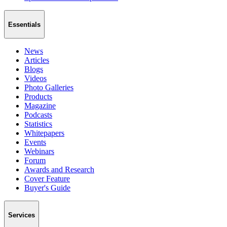
Essentials
News
Articles
Blogs
Videos
Photo Galleries
Products
Magazine
Podcasts
Statistics
Whitepapers
Events
Webinars
Forum
Awards and Research
Cover Feature
Buyer's Guide
Services