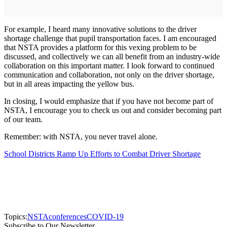
For example, I heard many innovative solutions to the driver
shortage challenge that pupil transportation faces. I am encouraged
that NSTA provides a platform for this vexing problem to be
discussed, and collectively we can all benefit from an industry-wide
collaboration on this important matter. I look forward to continued
communication and collaboration, not only on the driver shortage,
but in all areas impacting the yellow bus.
In closing, I would emphasize that if you have not become part of
NSTA, I encourage you to check us out and consider becoming part
of our team.
Remember: with NSTA, you never travel alone.
School Districts Ramp Up Efforts to Combat Driver Shortage
Topics:
NSTA
conferences
COVID-19
Subscribe to Our Newsletter