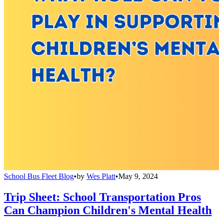
School Bus Fleet Blog
•
by
Wes Platt
•
May 9, 2024
Trip Sheet: School Transportation Pros
Can Champion Children's Mental Health