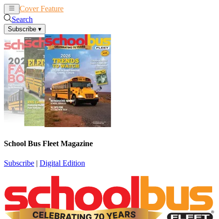
Cover Feature
News
Articles
Search
Subscribe
▾
School Bus Fleet Magazine
Subscribe
|
Digital Edition