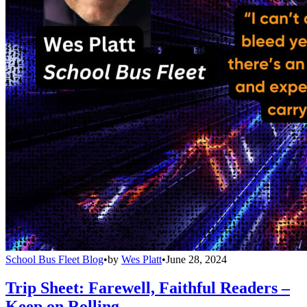
School Bus Fleet Blog
•
by
Wes Platt
•
June 28, 2024
Trip Sheet: Farewell, Faithful Readers –
Keep on Rolling