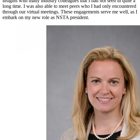
insights with many industry colleagues that I had not seen in quite a
long time. I was also able to meet peers who I had only encountered
through our virtual meetings. These engagements serve me well, as I
embark on my new role as NSTA president.