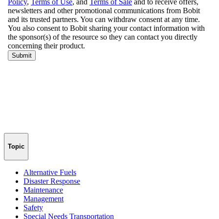
Topic
Alternative Fuels
Disaster Response
Maintenance
Management
Safety
Special Needs Transportation