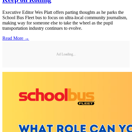
Executive Editor Wes Platt offers parting thoughts as he parks the
School Bus Fleet bus to focus on ultra-local community journalism,
making way for someone else to take the wheel as the pupil
transportation industry continues to evolve.
Read More →
Ad Loading...