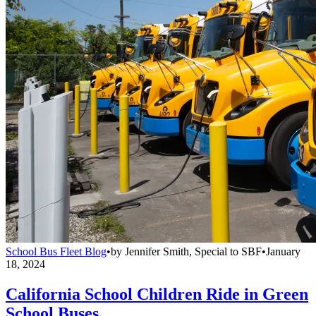
School Bus Fleet Blog
•
by
Jennifer Smith, Special to SBF
•
January
18, 2024
California School Children Ride in Green
School Buses