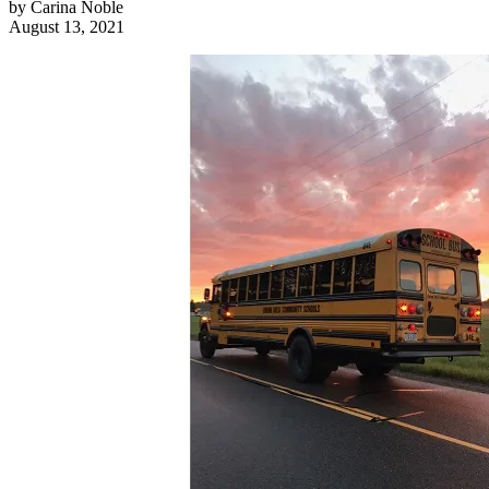
by
Carina Noble
August 13, 2021