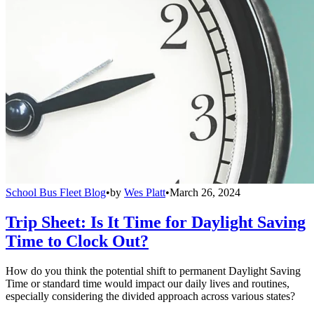
School Bus Fleet Blog
•
by
Wes Platt
•
March 26, 2024
Trip Sheet: Is It Time for Daylight Saving
Time to Clock Out?
How do you think the potential shift to permanent Daylight Saving
Time or standard time would impact our daily lives and routines,
especially considering the divided approach across various states?