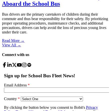
Aboard the School Bus
Bus drivers are the primary caretakers of children during their
commute and thus bear responsibility for their safety. By prioritizing
proper operating procedures, maintenance checks, and additional
precautions, drivers can help avoid the loss of precious young lives
under their care.
Read More →
View All
→
Connect with us