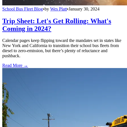
School Bus Fleet Blog
•
by
Wes Platt
•
January 30, 2024
Trip Sheet: Let's Get Rolling: What's
Coming in 2024?
Calendar pages keep flipping toward the mandates set in states like
New York and California to transition their school bus fleets from
diesel to zero-emission, but there’s plenty of reluctance and
pushback.
Read More →