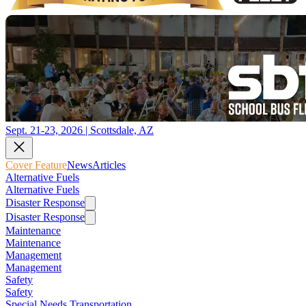
Sept. 21-23, 2026 | Scottsdale, AZ
Cover Feature
News
Articles
Alternative Fuels
Alternative Fuels
Disaster Response
Disaster Response
Maintenance
Maintenance
Management
Management
Safety
Safety
Special Needs Transportation