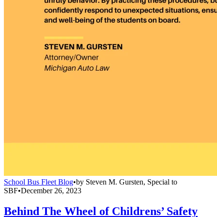
School Bus Fleet Blog
•
by
Steven M. Gursten, Special to
SBF
•
December 26, 2023
Behind The Wheel of Childrens’ Safety