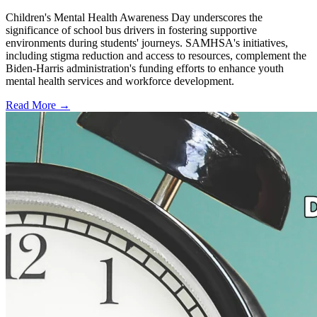
Children's Mental Health Awareness Day underscores the
significance of school bus drivers in fostering supportive
environments during students' journeys. SAMHSA's initiatives,
including stigma reduction and access to resources, complement the
Biden-Harris administration's funding efforts to enhance youth
mental health services and workforce development.
Read More →