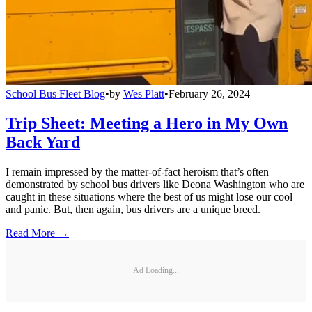
School Bus Fleet Blog
•
by
Wes Platt
•
February 26, 2024
Trip Sheet: Meeting a Hero in My Own
Back Yard
I remain impressed by the matter-of-fact heroism that’s often
demonstrated by school bus drivers like Deona Washington who are
caught in these situations where the best of us might lose our cool
and panic. But, then again, bus drivers are a unique breed.
Read More →
Ad Loading...