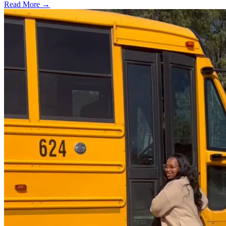
Read More →