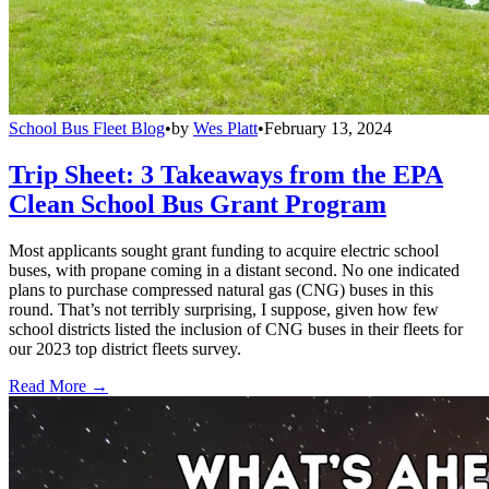
School Bus Fleet Blog
•
by
Wes Platt
•
February 13, 2024
Trip Sheet: 3 Takeaways from the EPA
Clean School Bus Grant Program
Most applicants sought grant funding to acquire electric school
buses, with propane coming in a distant second. No one indicated
plans to purchase compressed natural gas (CNG) buses in this
round. That’s not terribly surprising, I suppose, given how few
school districts listed the inclusion of CNG buses in their fleets for
our 2023 top district fleets survey.
Read More →