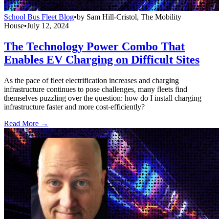
School Bus Fleet Blog
•
by
Sam Hill-Cristol, The Mobility
House
•
July 12, 2024
The Technology Power Combo That
Enables EV Charging on Difficult Sites
As the pace of fleet electrification increases and charging
infrastructure continues to pose challenges, many fleets find
themselves puzzling over the question: how do I install charging
infrastructure faster and more cost-efficiently?
Read More →