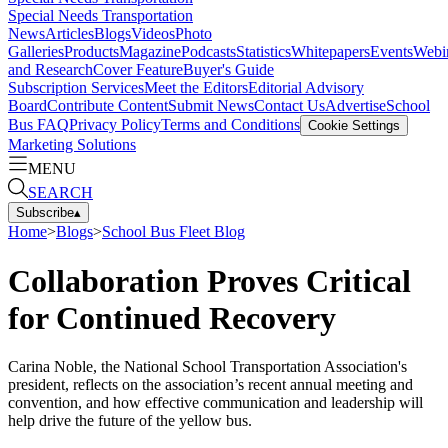
Special Needs Transportation
News
Articles
Blogs
Videos
Photo
Galleries
Products
Magazine
Podcasts
Statistics
Whitepapers
Events
Webi
and Research
Cover Feature
Buyer's Guide
Subscription Services
Meet the Editors
Editorial Advisory
Board
Contribute Content
Submit News
Contact Us
Advertise
School
Bus FAQ
Privacy Policy
Terms and Conditions
Cookie Settings
Marketing Solutions
MENU
SEARCH
Subscribe
▴
Home
>
Blogs
>
School Bus Fleet Blog
Collaboration Proves Critical
for Continued Recovery
Carina Noble, the National School Transportation Association's
president, reflects on the association’s recent annual meeting and
convention, and how effective communication and leadership will
help drive the future of the yellow bus.