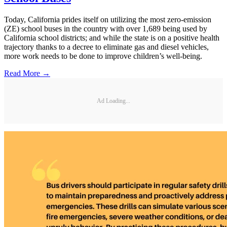
Today, California prides itself on utilizing the most zero-emission
(ZE) school buses in the country with over 1,689 being used by
California school districts; and while the state is on a positive health
trajectory thanks to a decree to eliminate gas and diesel vehicles,
more work needs to be done to improve children’s well-being.
Read More →
Ad Loading...