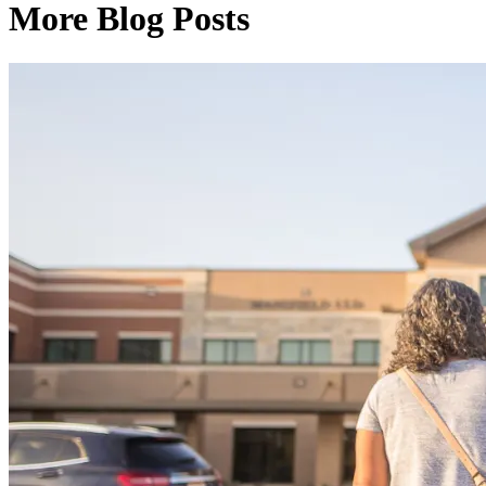
More Blog Posts