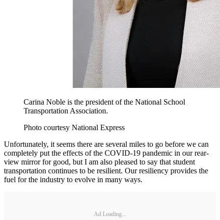
Carina Noble is the president of the National School
Transportation Association.
Photo courtesy National Express
Unfortunately, it seems there are several miles to go before we can
completely put the effects of the COVID-19 pandemic in our rear-
view mirror for good, but I am also pleased to say that student
transportation continues to be resilient. Our resiliency provides the
fuel for the industry to evolve in many ways.
Ad Loading...