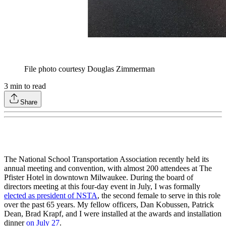
File photo courtesy Douglas Zimmerman
3
min to read
Share
The National School Transportation Association recently held its
annual meeting and convention, with almost 200 attendees at The
Pfister Hotel in downtown Milwaukee. During the board of
directors meeting at this four-day event in July, I was formally
elected as president of NSTA
, the second female to serve in this role
over the past 65 years. My fellow officers, Dan Kobussen, Patrick
Dean, Brad Krapf, and I were installed at the awards and installation
dinner
on July 27
.