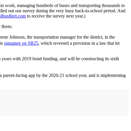
ks in work, managing hundreds of buses and transporting thousands to
ﬁlled out our survey during the very busy back-to-school period. And
lbusfleet.com
to receive the survey next year.)
 ﬂeets:
ne Johnson, the transportation manager for the district, in the
his
signature on SB25
, which reversed a provision in a law that let
o years with 2019 bond funding, and will be constructing its sixth
a parent-facing app by the 2020-21 school year, and is implementing