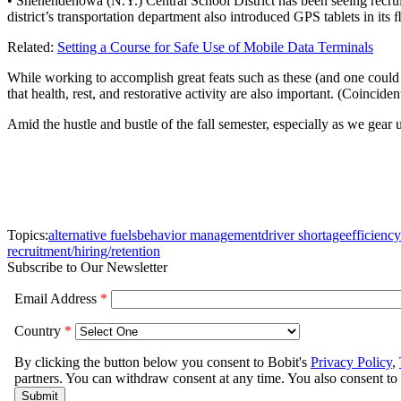
• Shenendehowa (N.Y.) Central School District has been seeing recruitm
district’s transportation department also introduced GPS tablets in its 
Related:
Setting a Course for Safe Use of Mobile Data Terminals
While working to accomplish great feats such as these (and one could a
that health, rest, and restorative activity are also important. (Coincident
Amid the hustle and bustle of the fall semester, especially as we gear
Topics:
alternative fuels
behavior management
driver shortage
efficiency
recruitment/hiring/retention
Subscribe to Our Newsletter