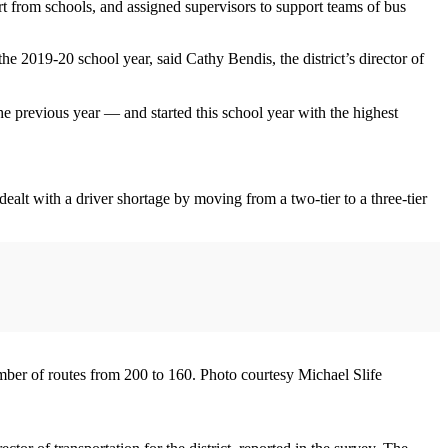
rt from schools, and assigned supervisors to support teams of bus
he 2019-20 school year, said Cathy Bendis, the district’s director of
e previous year — and started this school year with the highest
t dealt with a driver shortage by moving from a two-tier to a three-tier
number of routes from 200 to 160. Photo courtesy Michael Slife