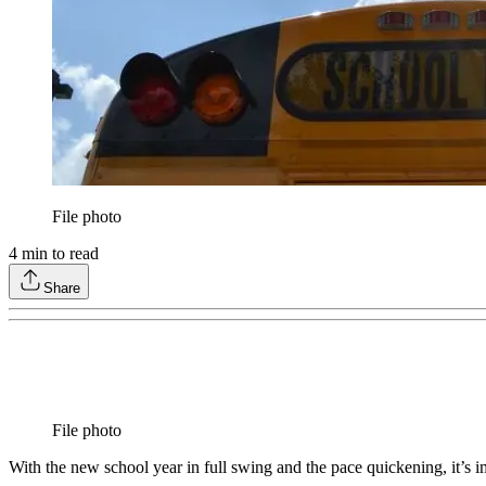
File photo
4
min to read
Share
File photo
With the new school year in full swing and the pace quickening, it’s 