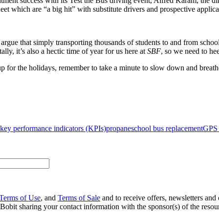
ent success with its Test the Bus driving event, Alfred Karam, the direct
ﬂeet which are “a big hit” with substitute drivers and prospective applica
rgue that simply transporting thousands of students to and from school 
ally, it’s also a hectic time of year for us here at
SBF
, so we need to hee
 up for the holidays, remember to take a minute to slow down and breath
key performance indicators (KPIs)
propane
school bus replacement
GPS 