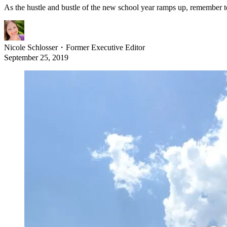
As the hustle and bustle of the new school year ramps up, remember t
Nicole Schlosser
・
Former Executive Editor
September 25, 2019