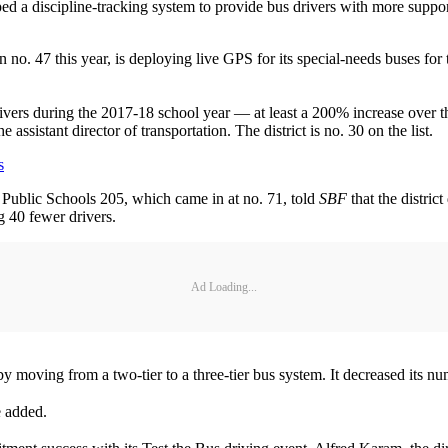
ed a discipline-tracking system to provide bus drivers with more suppo
o. 47 this year, is deploying live GPS for its special-needs buses for t
ivers during the 2017-18 school year — at least a 200% increase over th
assistant director of transportation. The district is no. 30 on the list.
s
.) Public Schools 205, which came in at no. 71, told
SBF
that the distric
g 40 fewer drivers.
Ad Loading...
by moving from a two-tier to a three-tier bus system. It decreased its 
he added.