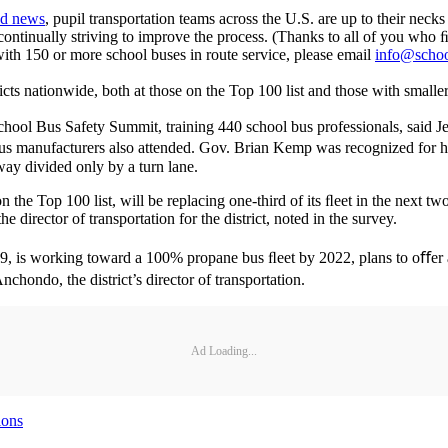
ed news
, pupil transportation teams across the U.S. are up to their nec
ontinually striving to improve the process. (Thanks to all of you who 
 with 150 or more school buses in route service, please email
info@schoo
icts nationwide, both at those on the Top 100 list and those with smaller
hool Bus Safety Summit, training 440 school bus professionals, said Jere
us manufacturers also attended. Gov. Brian Kemp was recognized for 
way divided only by a turn lane.
the Top 100 list, will be replacing one-third of its ﬂeet in the next tw
director of transportation for the district, noted in the survey.
99, is working toward a 100% propane bus ﬂeet by 2022, plans to oﬀer 
hondo, the district’s director of transportation.
Ad Loading...
ions