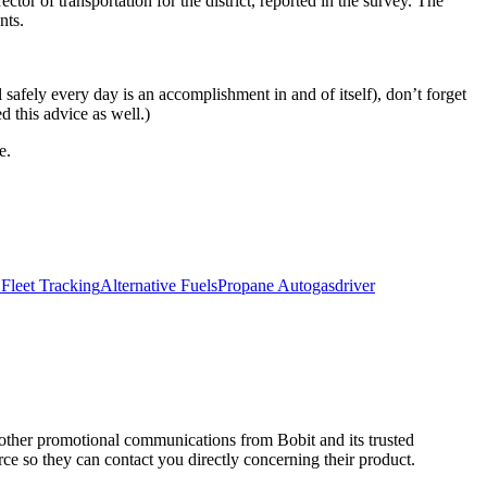
or of transportation for the district, reported in the survey. The
nts.
safely every day is an accomplishment in and of itself), don’t forget
d this advice as well.)
e.
Fleet Tracking
Alternative Fuels
Propane Autogas
driver