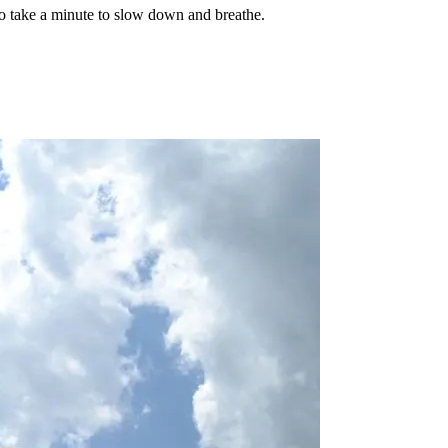
o take a minute to slow down and breathe.