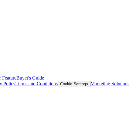
 Feature
Buyer's Guide
y Policy
Terms and Conditions
Marketing Solutions
Cookie Settings