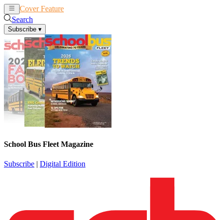
Cover Feature
News
Articles
Search
Subscribe
▾
School Bus Fleet Magazine
Subscribe
|
Digital Edition