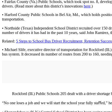
• Fairfax County (Va.) Public Schools, which took spot no. 8, develop
drivers. (Read more about this district’s innovations
here
.)
• Harford County Public Schools in Bel Air, Md., which holds position n
transportation.
• Northside (Texas) Independent School District recruited over 150 dr
number of drivers it has had in the past 10 years, said John Ramirez, the 
Related:
5 Steps to School Bus Driver Recruitment, Retention Succes
• Michael Slife, executive director of transportation for Rockford (Ill
bus system. It decreased its number of routes from 200 to 160, needin
Rockford (Ill.) Public Schools 205 dealt with a driver shortage 
“No one loses a job and we will start the school year fully staﬀed,” 