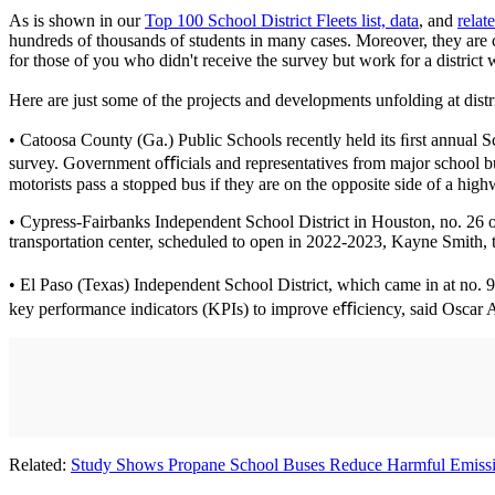
As is shown in our
Top 100 School District Fleets list, data
, and
relat
hundreds of thousands of students in many cases. Moreover, they are c
for those of you who didn't receive the survey but work for a district
Here are just some of the projects and developments unfolding at distr
• Catoosa County (Ga.) Public Schools recently held its ﬁrst annual Sc
survey. Government oﬃcials and representatives from major school b
motorists pass a stopped bus if they are on the opposite side of a high
• Cypress-Fairbanks Independent School District in Houston, no. 26 on 
transportation center, scheduled to open in 2022-2023, Kayne Smith, the 
• El Paso (Texas) Independent School District, which came in at no. 
key performance indicators (KPIs) to improve eﬃciency, said Oscar Anc
Related:
Study Shows Propane School Buses Reduce Harmful Emiss