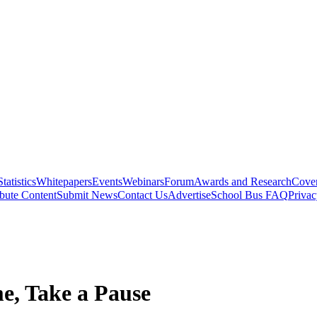
Statistics
Whitepapers
Events
Webinars
Forum
Awards and Research
Cover
bute Content
Submit News
Contact Us
Advertise
School Bus FAQ
Privac
e, Take a Pause