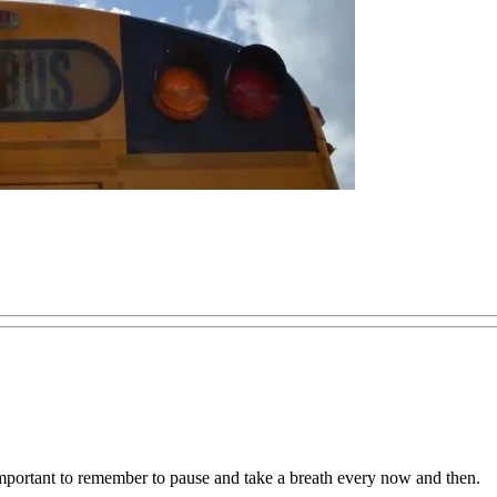
important to remember to pause and take a breath every now and then.