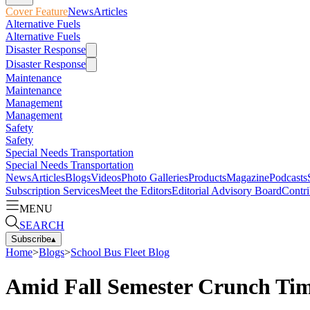
Cover Feature
News
Articles
Alternative Fuels
Alternative Fuels
Disaster Response
Disaster Response
Maintenance
Maintenance
Management
Management
Safety
Safety
Special Needs Transportation
Special Needs Transportation
News
Articles
Blogs
Videos
Photo Galleries
Products
Magazine
Podcasts
Subscription Services
Meet the Editors
Editorial Advisory Board
Contri
MENU
SEARCH
Subscribe
▴
Home
>
Blogs
>
School Bus Fleet Blog
Amid Fall Semester Crunch Tim