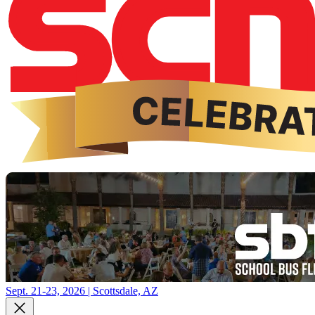
Sept. 21-23, 2026 | Scottsdale, AZ