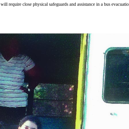
will require close physical safeguards and assistance in a bus evacuati