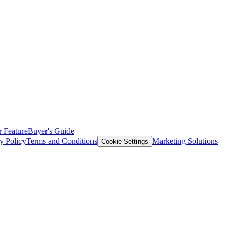
 Feature
Buyer's Guide
y Policy
Terms and Conditions
Marketing Solutions
Cookie Settings