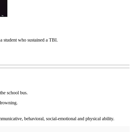
, a student who sustained a TBI.
the school bus.
 drowning.
mmunicative, behavioral, social-emotional and physical ability.