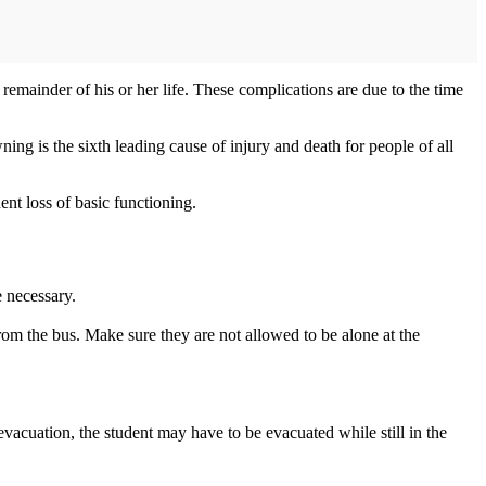
emainder of his or her life. These complications are due to the time
g is the sixth leading cause of injury and death for people of all
nt loss of basic functioning.
e necessary.
from the bus. Make sure they are not allowed to be alone at the
evacuation, the student may have to be evacuated while still in the