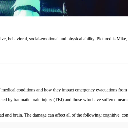
ive, behavioral, social-emotional and physical ability. Pictured is Mike
of medical conditions and how they impact emergency evacuations from 
ffected by traumatic brain injury (TBI) and those who have suffered near
ead and brain. The damage can affect all of the following: cognitive, co