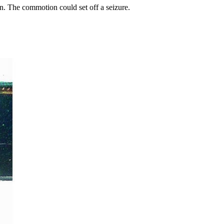
on. The commotion could set off a seizure.