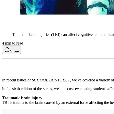
Traumatic brain injuries (TBI) can affect cognitive, communicat
4
min to read
Share
In recent issues of
SCHOOL BUS FLEET
, we've covered a variety 
In the sixth edition of the series, we'll discuss evacuating students a
Traumatic brain injury
TBI is trauma to the brain caused by an external force affecting the h