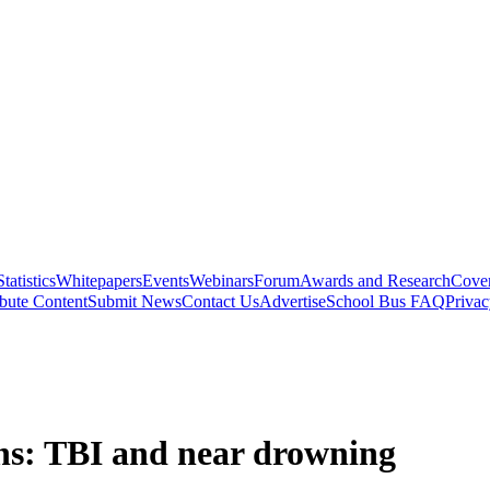
Statistics
Whitepapers
Events
Webinars
Forum
Awards and Research
Cover
bute Content
Submit News
Contact Us
Advertise
School Bus FAQ
Privac
ons: TBI and near drowning