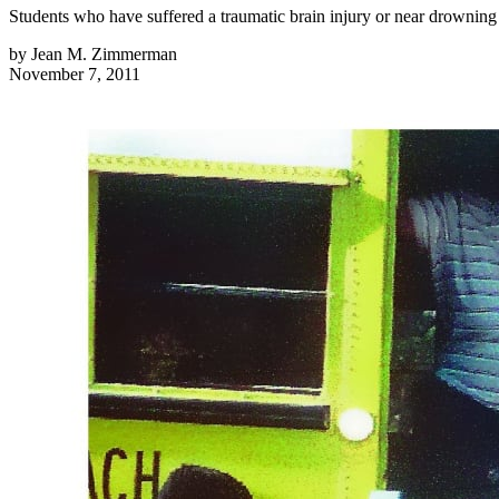
Students who have suffered a traumatic brain injury or near drowning 
by
Jean M. Zimmerman
November 7, 2011