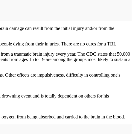
rain damage can result from the initial injury and/or from the
 people dying from their injuries. There are no cures for a TBI.
 from a traumatic brain injury every year. The CDC states that 50,000
scents from ages 15 to 19 are among the groups most likely to sustain a
. Other effects are impulsiveness, difficulty in controlling one's
 drowning event and is totally dependent on others for his
 oxygen from being absorbed and carried to the brain in the blood.