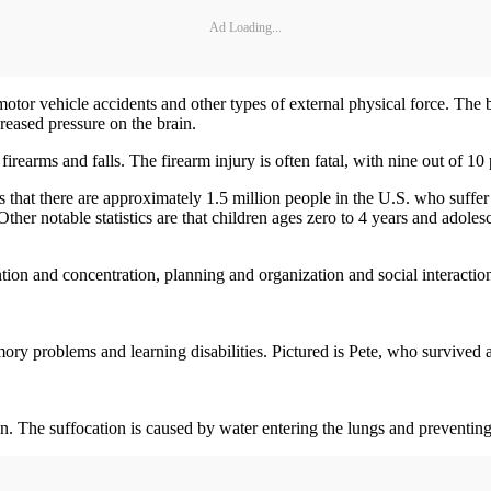
Ad Loading...
motor vehicle accidents and other types of external physical force. The b
reased pressure on the brain.
irearms and falls. The firearm injury is often fatal, with nine out of 10
that there are approximately 1.5 million people in the U.S. who suffer
ther notable statistics are that children ages zero to 4 years and adole
tion and concentration, planning and organization and social interactions
ory problems and learning disabilities. Pictured is Pete, who survived a
. The suffocation is caused by water entering the lungs and preventing