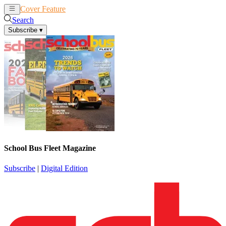
Cover Feature
News
Articles
Search
Subscribe
▾
School Bus Fleet Magazine
Subscribe
|
Digital Edition