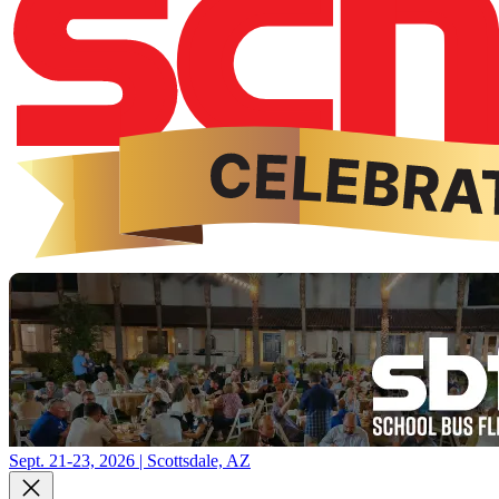
Sept. 21-23, 2026 | Scottsdale, AZ