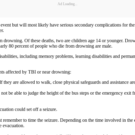
Ad Loading...
nt but will most likely have serious secondary complications for the r
er.
drowning. Of these deaths, two are children age 14 or younger. Drownin
Nearly 80 percent of people who die from drowning are male.
abilities, including memory problems, learning disabilities and permane
nts affected by TBI or near drowning:
If they are allowed to walk, close physical safeguards and assistance ar
 not be able to judge the height of the bus steps or the emergency exit 
ation could set off a seizure.
ust remember to time the seizure. Depending on the time involved in the 
he evacuation.