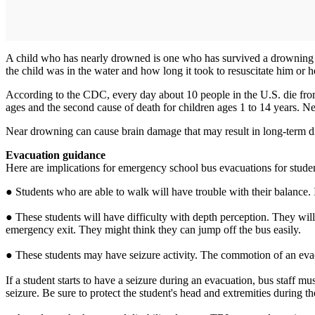
A child who has nearly drowned is one who has survived a drowning eve
the child was in the water and how long it took to resuscitate him or h
According to the CDC, every day about 10 people in the U.S. die from 
ages and the second cause of death for children ages 1 to 14 years. 
Near drowning can cause brain damage that may result in long-term dis
Evacuation guidance
Here are implications for emergency school bus evacuations for stude
● Students who are able to walk will have trouble with their balance. 
● These students will have difficulty with depth perception. They will
emergency exit. They might think they can jump off the bus easily.
● These students may have seizure activity. The commotion of an evacu
If a student starts to have a seizure during an evacuation, bus staff m
seizure. Be sure to protect the student's head and extremities during t