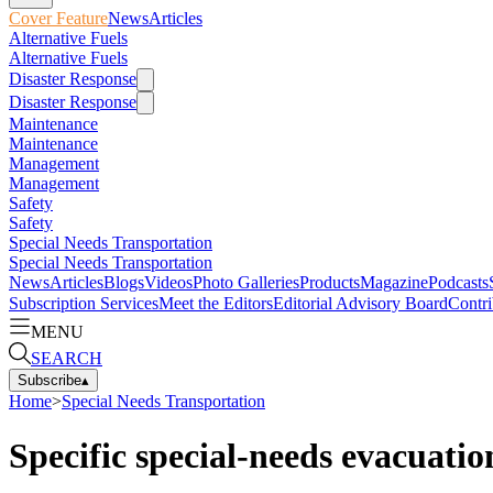
Cover Feature
News
Articles
Alternative Fuels
Alternative Fuels
Disaster Response
Disaster Response
Maintenance
Maintenance
Management
Management
Safety
Safety
Special Needs Transportation
Special Needs Transportation
News
Articles
Blogs
Videos
Photo Galleries
Products
Magazine
Podcasts
Subscription Services
Meet the Editors
Editorial Advisory Board
Contri
MENU
SEARCH
Subscribe
▴
Home
>
Special Needs Transportation
Specific special-needs evacuati