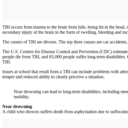
TBI occurs from trauma to the brain from falls, being hit in the head, 
secondary injury of the brain in the form of swelling, bleeding and inc
The causes of TBI are diverse. The top three causes are car accidents, f
The U.S. Centers for Disease Control and Prevention (CDC) estimates 
people die from TBI, and 85,000 people suffer long-term disabilities. O
TBI.
Issues at school that result from a TBI can include problems with atten
temper and reduced ability to clearly perceive a situation.
Near drowning can lead to long-term disabilities, including mem
mobility.
Near drowning
A child who drowns suffers death from asphyxiation due to suffocation