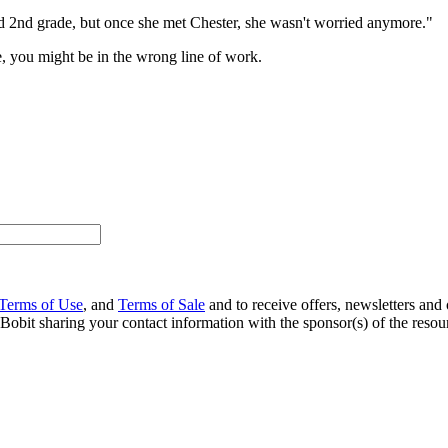
 2nd grade, but once she met Chester, she wasn't worried anymore."
le, you might be in the wrong line of work.