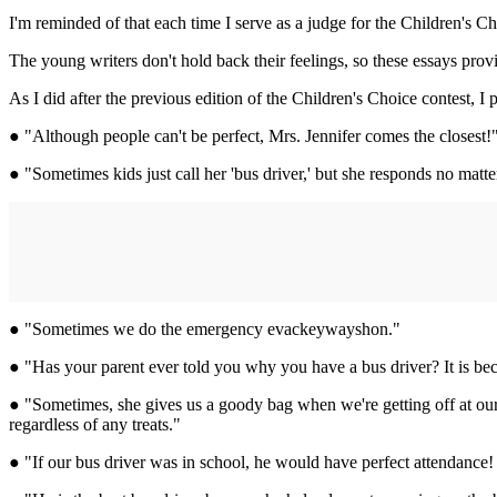
I'm reminded of that each time I serve as a judge for the Children's 
The young writers don't hold back their feelings, so these essays pro
As I did after the previous edition of the Children's Choice contest, 
● "Although people can't be perfect, Mrs. Jennifer comes the closest!
● "Sometimes kids just call her 'bus driver,' but she responds no matte
● "Sometimes we do the emergency evackeywayshon."
● "Has your parent ever told you why you have a bus driver? It is bec
● "Sometimes, she gives us a goody bag when we're getting off at our b
regardless of any treats."
● "If our bus driver was in school, he would have perfect attendance!