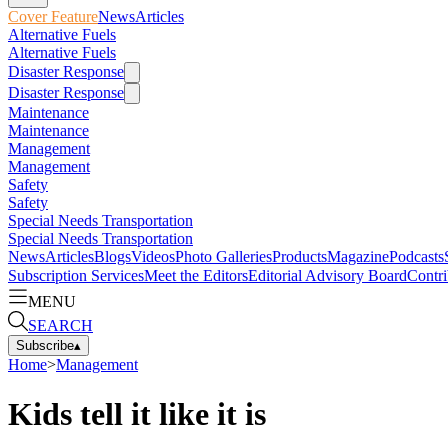
Cover Feature
News
Articles
Alternative Fuels
Alternative Fuels
Disaster Response
Disaster Response
Maintenance
Maintenance
Management
Management
Safety
Safety
Special Needs Transportation
Special Needs Transportation
News
Articles
Blogs
Videos
Photo Galleries
Products
Magazine
Podcasts
Subscription Services
Meet the Editors
Editorial Advisory Board
Contri
MENU
SEARCH
Subscribe
▴
Home
>
Management
Kids tell it like it is