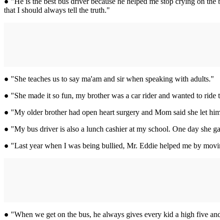
● "He is the best bus driver because he helped me stop crying on the b
that I should always tell the truth."
● "She teaches us to say ma'am and sir when speaking with adults."
● "She made it so fun, my brother was a car rider and wanted to ride t
● "My older brother had open heart surgery and Mom said she let him
● "My bus driver is also a lunch cashier at my school. One day she ga
● "Last year when I was being bullied, Mr. Eddie helped me by moving 
● "When we get on the bus, he always gives every kid a high five and a