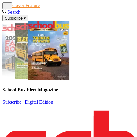
Cover Feature
News
Articles
Search
Subscribe
▾
School Bus Fleet Magazine
Subscribe
|
Digital Edition