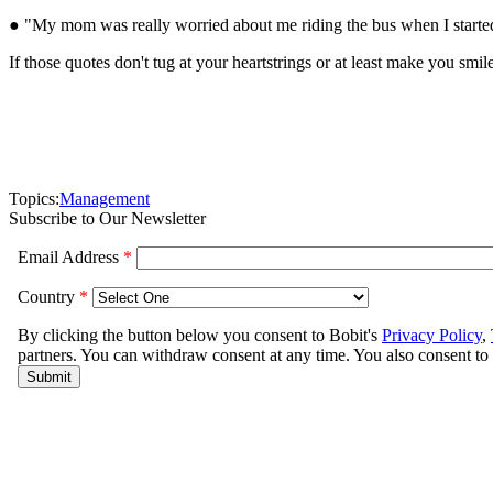
● "My mom was really worried about me riding the bus when I started
If those quotes don't tug at your heartstrings or at least make you smi
Topics:
Management
Subscribe to Our Newsletter