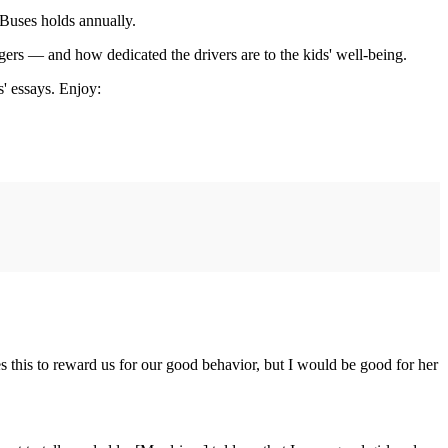
 Buses holds annually.
gers — and how dedicated the drivers are to the kids' well-being.
s' essays. Enjoy:
s this to reward us for our good behavior, but I would be good for her