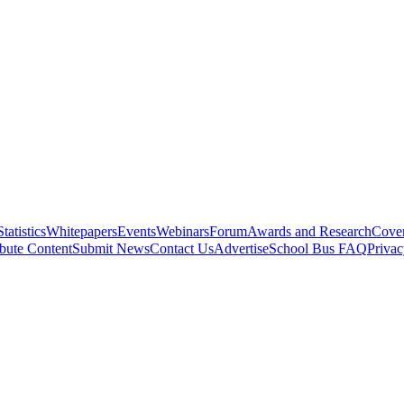
Statistics
Whitepapers
Events
Webinars
Forum
Awards and Research
Cover
bute Content
Submit News
Contact Us
Advertise
School Bus FAQ
Privac