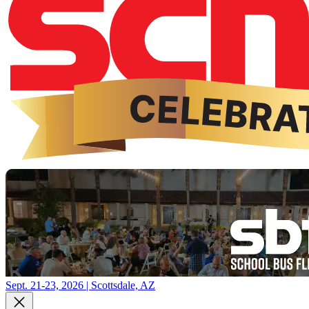
Sept. 21-23, 2026 | Scottsdale, AZ