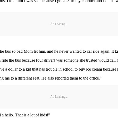
us. I told him I was sad because I got a '2' in my conduct and I didn't 
Ad Loading...
he bus so bad Mom let him, and he never wanted to car ride again. It kind
 ride the bus because [our driver] was someone she trusted would cal
ve a dollar to a kid that has trouble in school to buy ice cream becaus
me to a different seat. He also reported them to the office."
Ad Loading...
 hello. That is a lot of kids!"