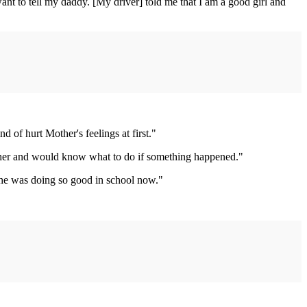
want to tell my daddy. [My driver] told me that I am a good girl and
 of hurt Mother's feelings at first."
l her and would know what to do if something happened."
e he was doing so good in school now."