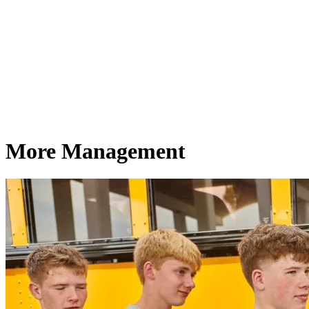
More Management