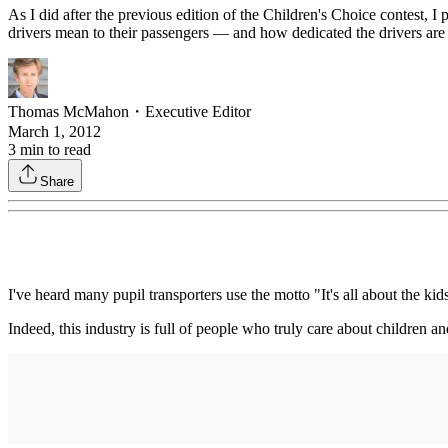
As I did after the previous edition of the Children's Choice contest,
drivers mean to their passengers — and how dedicated the drivers are t
Thomas McMahon
・
Executive Editor
March 1, 2012
3
min to read
Share
I've heard many pupil transporters use the motto "It's all about the kid
Indeed, this industry is full of people who truly care about children 