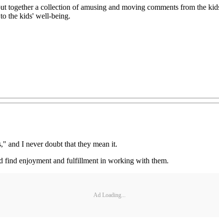
 I put together a collection of amusing and moving comments from the ki
o the kids' well-being.
s," and I never doubt that they mean it.
and find enjoyment and fulfillment in working with them.
Ad Loading...