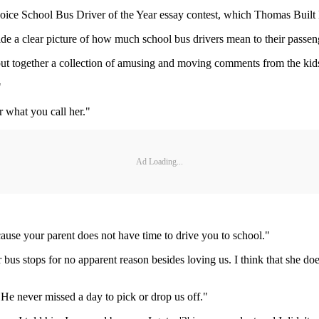
Choice School Bus Driver of the Year essay contest, which Thomas Built
vide a clear picture of how much school bus drivers mean to their passen
I put together a collection of amusing and moving comments from the kid
"
r what you call her."
Ad Loading...
ause your parent does not have time to drive you to school."
us stops for no apparent reason besides loving us. I think that she doe
 He never missed a day to pick or drop us off."