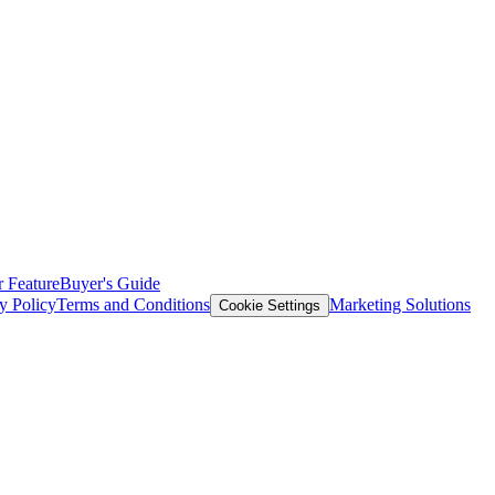
 Feature
Buyer's Guide
y Policy
Terms and Conditions
Marketing Solutions
Cookie Settings