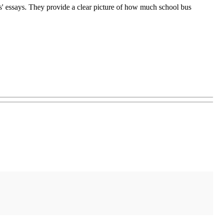
ds' essays. They provide a clear picture of how much school bus