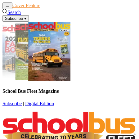
Cover Feature
News
Articles
Search
Subscribe
▾
School Bus Fleet Magazine
Subscribe
|
Digital Edition