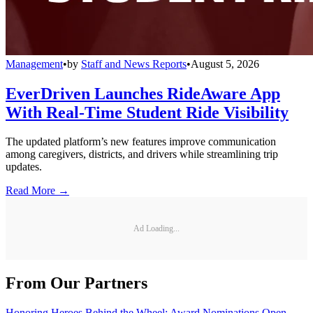
Management
•
by
Staff and News Reports
•
August 5, 2026
EverDriven Launches RideAware App
With Real-Time Student Ride Visibility
The updated platform’s new features improve communication
among caregivers, districts, and drivers while streamlining trip
updates.
Read More →
Ad Loading...
From Our Partners
Honoring Heroes Behind the Wheel: Award Nominations Open