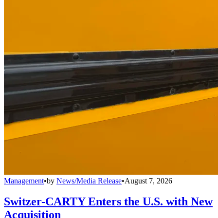
Management
•
by
News/Media Release
•
August 7, 2026
Switzer-CARTY Enters the U.S. with New
Acquisition