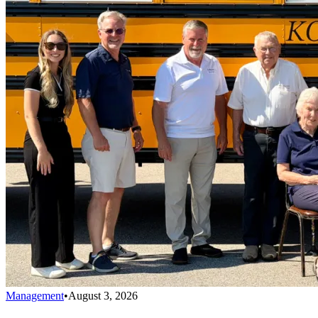
Management
•
August 3, 2026