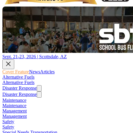
Sept. 21-23, 2026 | Scottsdale, AZ
Cover Feature
News
Articles
Alternative Fuels
Alternative Fuels
Disaster Response
Disaster Response
Maintenance
Maintenance
Management
Management
Safety
Safety
Special Needs Transportation