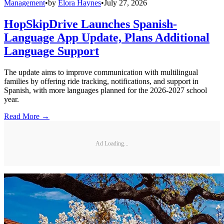
Management
•
by
Elora Haynes
•
July 27, 2026
HopSkipDrive Launches Spanish-
Language App Update, Plans Additional
Language Support
The update aims to improve communication with multilingual
families by offering ride tracking, notifications, and support in
Spanish, with more languages planned for the 2026-2027 school
year.
Read More →
Ad Loading...