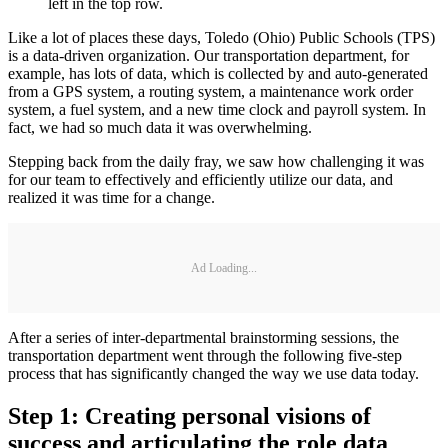
left in the top row.
Like a lot of places these days, Toledo (Ohio) Public Schools (TPS)
is a data-driven organization. Our transportation department, for
example, has lots of data, which is collected by and auto-generated
from a GPS system, a routing system, a maintenance work order
system, a fuel system, and a new time clock and payroll system. In
fact, we had so much data it was overwhelming.
Stepping back from the daily fray, we saw how challenging it was
for our team to effectively and efficiently utilize our data, and
realized it was time for a change.
Ad Loading...
After a series of inter-departmental brainstorming sessions, the
transportation department went through the following five-step
process that has significantly changed the way we use data today.
Step 1: Creating personal visions of
success and articulating the role data