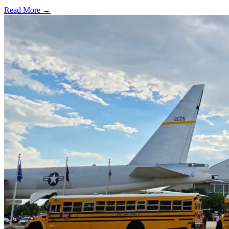
Read More →