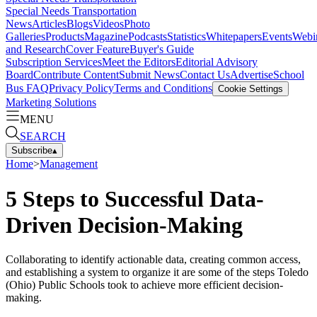
Special Needs Transportation
News
Articles
Blogs
Videos
Photo
Galleries
Products
Magazine
Podcasts
Statistics
Whitepapers
Events
Webi
and Research
Cover Feature
Buyer's Guide
Subscription Services
Meet the Editors
Editorial Advisory
Board
Contribute Content
Submit News
Contact Us
Advertise
School
Bus FAQ
Privacy Policy
Terms and Conditions
Cookie Settings
Marketing Solutions
MENU
SEARCH
Subscribe
▴
Home
>
Management
5 Steps to Successful Data-
Driven Decision-Making
Collaborating to identify actionable data, creating common access,
and establishing a system to organize it are some of the steps Toledo
(Ohio) Public Schools took to achieve more efficient decision-
making.