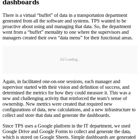
dashboards
There is a virtual “buffet” of data in a transportation department
generated from all the software and systems. TPS wanted to be
proactive about using and managing that data. So, the department
went from a “buffet” mentality to one where the supervisors and
managers created their own “data menu” for their functional areas.
Ad Loading...
Again, in facilitated one-on-one sessions, each manager and
supervisor started with their vision and definition of success, and
determined the metrics for how they could measure it. This was a
new and challenging activity that reinforced the team’s sense of
ownership. New metrics were created that required new
configurations of data, new calculations, and a new infrastructure to
collect and store that data and generate the dashboards.
Since TPS uses a Google platform in the IT department, we used
Google Drive and Google Forms to collect and generate the data,
which is stored on Google Sheets. Simple dashboards are generated