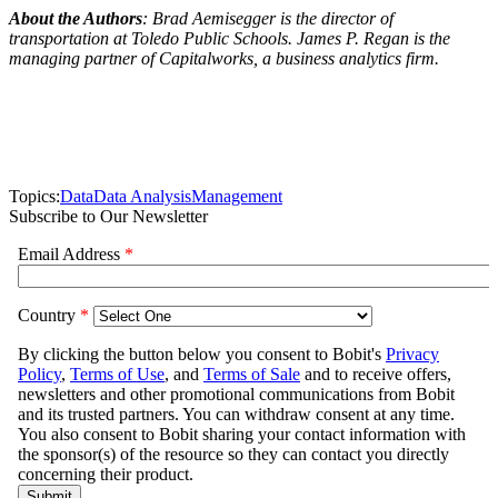
About the Authors
: Brad Aemisegger is the director of
transportation at Toledo Public Schools. James P. Regan is the
managing partner of Capitalworks, a business analytics firm.
Topics:
Data
Data Analysis
Management
Subscribe to Our Newsletter