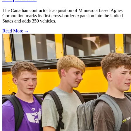
The Canadian contractor’s acquisition of Minnesota-based Agnes
Corporation marks its first cross-border expansion into the United
States and adds 350 vehicles.
Read More →