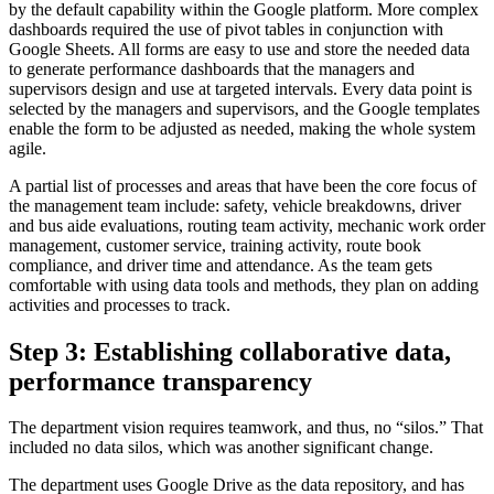
by the default capability within the Google platform. More complex
dashboards required the use of pivot tables in conjunction with
Google Sheets. All forms are easy to use and store the needed data
to generate performance dashboards that the managers and
supervisors design and use at targeted intervals. Every data point is
selected by the managers and supervisors, and the Google templates
enable the form to be adjusted as needed, making the whole system
agile.
A partial list of processes and areas that have been the core focus of
the management team include: safety, vehicle breakdowns, driver
and bus aide evaluations, routing team activity, mechanic work order
management, customer service, training activity, route book
compliance, and driver time and attendance. As the team gets
comfortable with using data tools and methods, they plan on adding
activities and processes to track.
Step 3: Establishing collaborative data,
performance transparency
The department vision requires teamwork, and thus, no “silos.” That
included no data silos, which was another significant change.
The department uses Google Drive as the data repository, and has