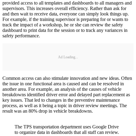
provided access to all templates and dashboards to all managers and
supervisors. This increases overall efficiency. Rather than ask for
and then wait to receive data, everyone can simply look things up.
For example, if the training supervisor is preparing for or wants to
track the impact of a workshop, he or she can review the safety
dashboard to print data for the session or to track any variances in
safety performance.
Ad Loading...
Common access can also stimulate innovation and new ideas. Often
the issue in one functional area is caused and can be resolved in
another area. For example, an analysis of the causes of vehicle
breakdowns identified driver error and delayed part replacement as
key issues. That led to changes in the preventive maintenance
process, as well as it being a topic in driver review meetings. The
result was an 80% drop in vehicle breakdowns.
The TPS transportation department uses Google Drive
to organize data in dashboards that all staff can review.