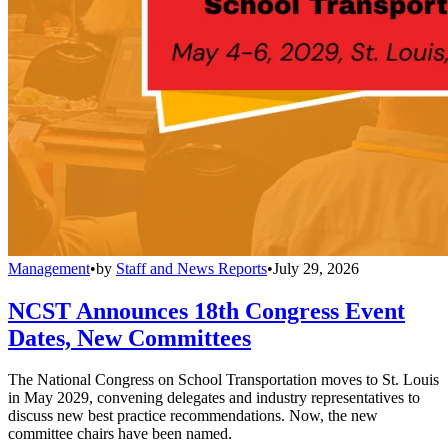
Management
•
by
Staff and News Reports
•
July 29, 2026
NCST Announces 18th Congress Event
Dates, New Committees
The National Congress on School Transportation moves to St. Louis
in May 2029, convening delegates and industry representatives to
discuss new best practice recommendations. Now, the new
committee chairs have been named.