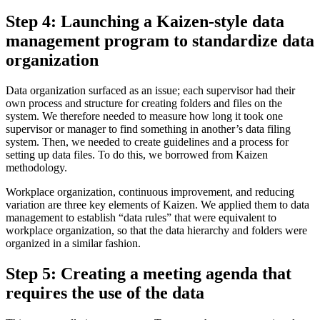
Step 4: Launching a Kaizen-style data
management program to standardize data
organization
Data organization surfaced as an issue; each supervisor had their
own process and structure for creating folders and files on the
system. We therefore needed to measure how long it took one
supervisor or manager to find something in another’s data filing
system. Then, we needed to create guidelines and a process for
setting up data files. To do this, we borrowed from Kaizen
methodology.
Workplace organization, continuous improvement, and reducing
variation are three key elements of Kaizen. We applied them to data
management to establish “data rules” that were equivalent to
workplace organization, so that the data hierarchy and folders were
organized in a similar fashion.
Step 5: Creating a meeting agenda that
requires the use of the data