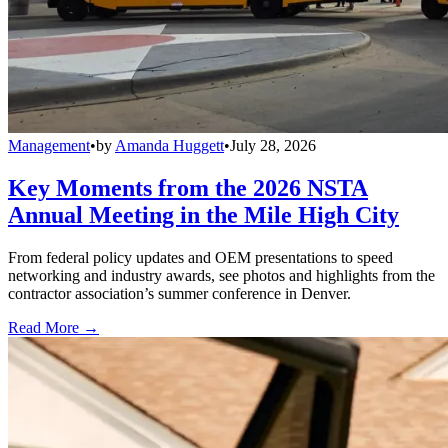
Management
•
by
Amanda Huggett
•
July 28, 2026
Key Moments from the 2026 NSTA
Annual Meeting in the Mile High City
From federal policy updates and OEM presentations to speed
networking and industry awards, see photos and highlights from the
contractor association’s summer conference in Denver.
Read More →