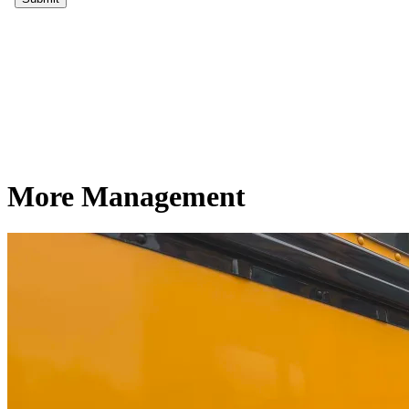
More Management