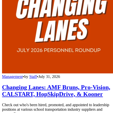
Management
•
by
Staff
•
July 31, 2026
Changing Lanes: AMF Bruns, Pro-Vision,
CALSTART, HopSkipDrive, & Kooner
Check out who's been hired, promoted, and appointed to leadership
positions at various school transportation industry suppliers and