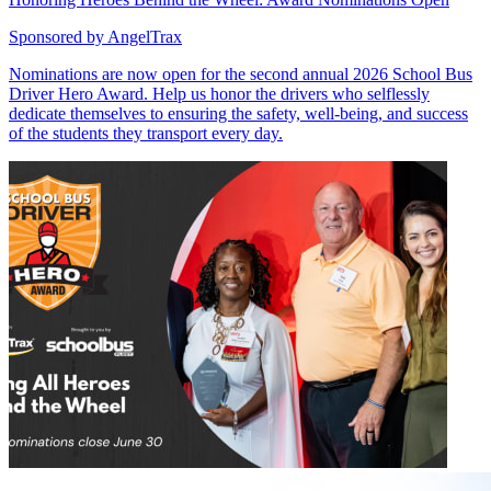
Sponsored by
AngelTrax
Nominations are now open for the second annual 2026 School Bus
Driver Hero Award. Help us honor the drivers who selflessly
dedicate themselves to ensuring the safety, well-being, and success
of the students they transport every day.