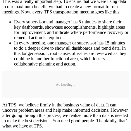
This was a really important step. To ensure that we were using data
to our maximum benefit, we had to create a new format for our
meetings. Now, every TPS transportation meeting goes like this:
Every supervisor and manager has 5 minutes to share their
key dashboards, showcase accomplishments, highlight areas
for improvement, and indicate where performance recovery or
remedial action is required.
In every meeting, one manager or supervisor has 15 minutes
to do a deeper dive to show all dashboards and trend data. In
this longer session, root causes of issues are reviewed as they
could be in another functional area, which fosters
collaborative planning and action.
Ad Loading...
At TPS, we believe firmly in the business value of data. It can
uncover problem areas and help make informed decisions. However,
after going through this process, we realize more than data is needed
to make the best decisions. You need good people. Thankfully, that’s
what we have at TPS.