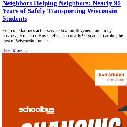
Neighbors Helping Neighbors: Nearly 90
Years of Safely Transporting Wisconsin
Students
From one farmer's act of service to a fourth-generation family
business, Kobussen Buses reflects on nearly 90 years of earning the
trust of Wisconsin families.
Read More →