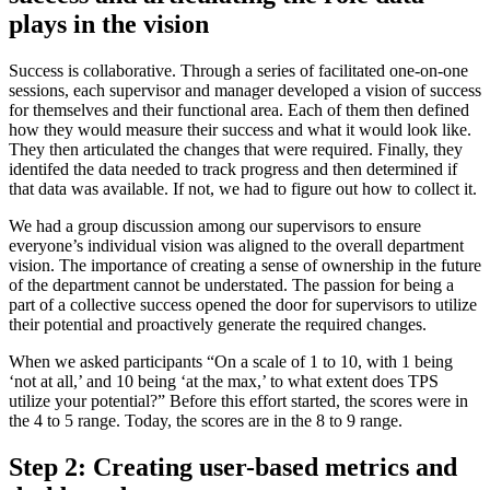
plays in the vision
Success is collaborative. Through a series of facilitated one-on-one
sessions, each supervisor and manager developed a vision of success
for themselves and their functional area. Each of them then defined
how they would measure their success and what it would look like.
They then articulated the changes that were required. Finally, they
identifed the data needed to track progress and then determined if
that data was available. If not, we had to figure out how to collect it.
We had a group discussion among our supervisors to ensure
everyone’s individual vision was aligned to the overall department
vision. The importance of creating a sense of ownership in the future
of the department cannot be understated. The passion for being a
part of a collective success opened the door for supervisors to utilize
their potential and proactively generate the required changes.
When we asked participants “On a scale of 1 to 10, with 1 being
‘not at all,’ and 10 being ‘at the max,’ to what extent does TPS
utilize your potential?” Before this effort started, the scores were in
the 4 to 5 range. Today, the scores are in the 8 to 9 range.
Step 2: Creating user-based metrics and