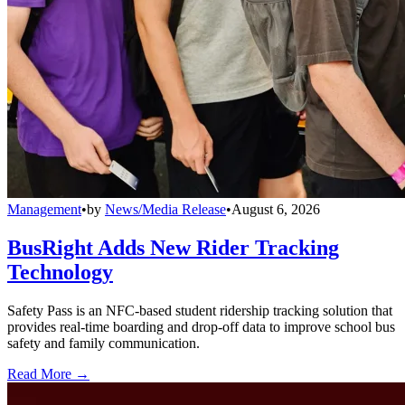
Management
•
by
News/Media Release
•
August 6, 2026
BusRight Adds New Rider Tracking
Technology
Safety Pass is an NFC-based student ridership tracking solution that
provides real-time boarding and drop-off data to improve school bus
safety and family communication.
Read More →