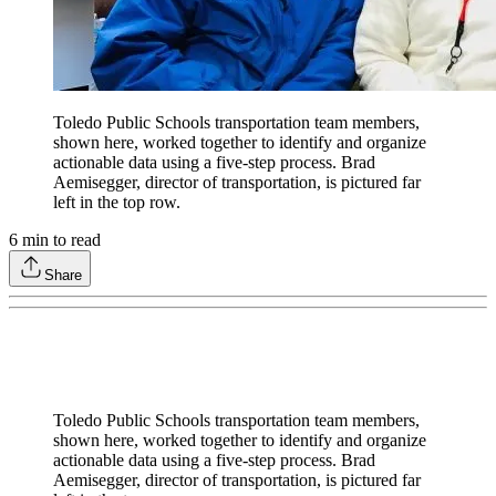
Toledo Public Schools transportation team members,
shown here, worked together to identify and organize
actionable data using a five-step process. Brad
Aemisegger, director of transportation, is pictured far
left in the top row.
6
min to read
Share
Toledo Public Schools transportation team members,
shown here, worked together to identify and organize
actionable data using a five-step process. Brad
Aemisegger, director of transportation, is pictured far