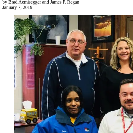
by
Brad Aemisegger and James P. Regan
January 7, 2019