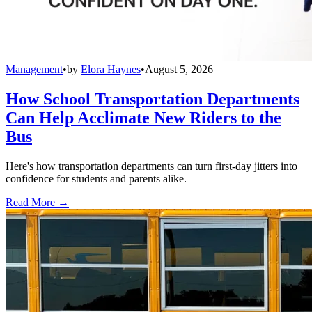
Management
•
by
Elora Haynes
•
August 5, 2026
How School Transportation Departments
Can Help Acclimate New Riders to the
Bus
Here's how transportation departments can turn first-day jitters into
confidence for students and parents alike.
Read More →