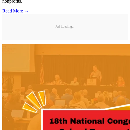
nonprofits.
Read More →
Ad Loading...